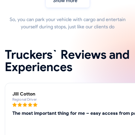
Show more
So, you can park your vehicle with cargo and entertain
yourself during stops, just like our clients do
Truckers` Reviews and
Experiences
Jill Cotton
Regional Driver
The most important thing for me – easy access from pa