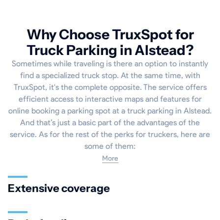
Why Choose TruxSpot for
Truck Parking in Alstead?
Sometimes while traveling is there an option to instantly
find a specialized truck stop. At the same time, with
TruxSpot, it's the complete opposite. The service offers
efficient access to interactive maps and features for
online booking a parking spot at a truck parking in Alstead.
And that’s just a basic part of the advantages of the
service. As for the rest of the perks for truckers, here are
some of them:
More
Extensive coverage