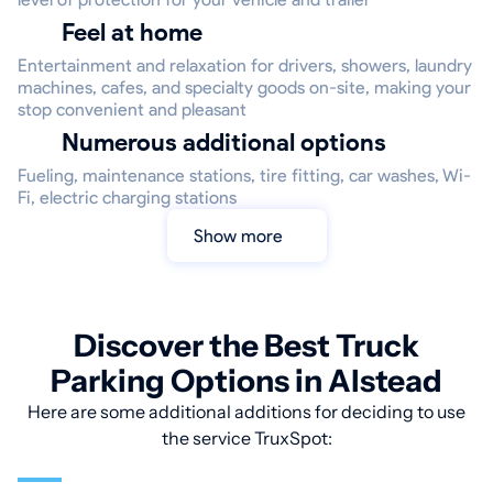
Feel at home
Entertainment and relaxation for drivers, showers, laundry
machines, cafes, and specialty goods on-site, making your
stop convenient and pleasant
Numerous additional options
Fueling, maintenance stations, tire fitting, car washes, Wi-
Fi, electric charging stations
Show more
Discover the Best Truck
Parking Options in Alstead
Here are some additional additions for deciding to use
the service TruxSpot: