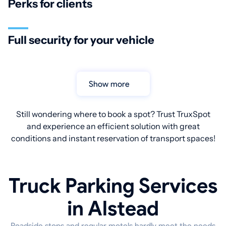
Perks for clients
Full security for your vehicle
Show more
Still wondering where to book a spot? Trust TruxSpot
and experience an efficient solution with great
conditions and instant reservation of transport spaces!
Truck Parking Services
in Alstead
Roadside stops and regular motels hardly meet the needs