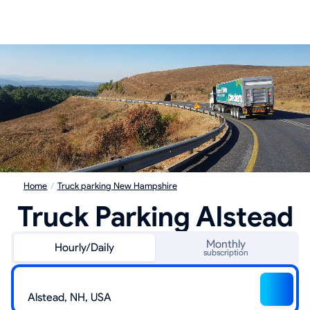
Home
/
Truck parking New Hampshire
Truck Parking Alstead
Monthly
Hourly/Daily
subscription