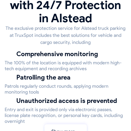
with 24/7 Protection
in Alstead
The exclusive protection service for Alstead truck parking
at TruxSpot includes the best solutions for vehicle and
cargo security, including
Comprehensive monitoring
The 100% of the location is equipped with modern high-
tech equipment and recording archives
Patrolling the area
Patrols regularly conduct rounds, applying modern
monitoring tools
Unauthorized access is prevented
Entry and exit is provided only via electronic passes,
license plate recognition, or personal key cards, including
overnight