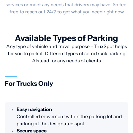
services or meet any needs that drivers may have. So feel
free to reach out 24/7 to get what you need right now
Available Types of Parking
Any type of vehicle and travel purpose – TruxSpot helps
for you to park it. Different types of semi truck parking
Alstead for any needs of clients
For Trucks Only
Easy navigation
Controlled movement within the parking lot and
parking at the designated spot
Secure space