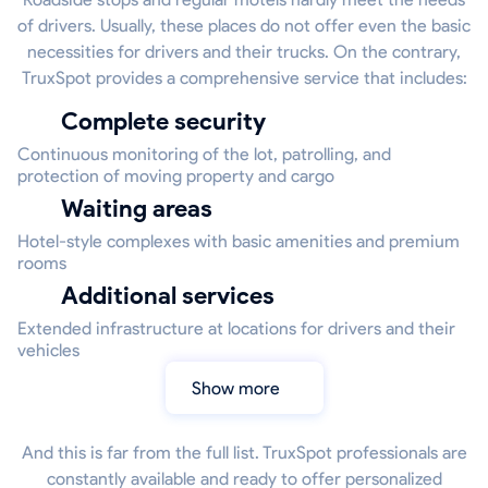
of drivers. Usually, these places do not offer even the basic
necessities for drivers and their trucks. On the contrary,
TruxSpot provides a comprehensive service that includes:
Complete security
Continuous monitoring of the lot, patrolling, and
protection of moving property and cargo
Waiting areas
Hotel-style complexes with basic amenities and premium
rooms
Additional services
Extended infrastructure at locations for drivers and their
vehicles
Show more
And this is far from the full list. TruxSpot professionals are
constantly available and ready to offer personalized