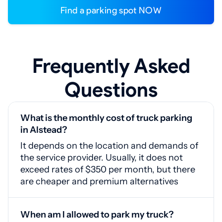
Find a parking spot NOW
Frequently Asked
Questions
What is the monthly cost of truck parking
in Alstead?
It depends on the location and demands of
the service provider. Usually, it does not
exceed rates of $350 per month, but there
are cheaper and premium alternatives
When am I allowed to park my truck?