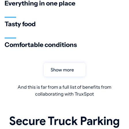
Everything in one place
Tasty food
Comfortable conditions
Show more
And this is far from a full list of benefits from
collaborating with TruxSpot
Secure Truck Parking