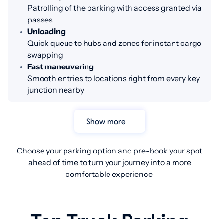
Patrolling of the parking with access granted via
passes
Unloading
Quick queue to hubs and zones for instant cargo
swapping
Fast maneuvering
Smooth entries to locations right from every key
junction nearby
Show more
Choose your parking option and pre-book your spot
ahead of time to turn your journey into a more
comfortable experience.