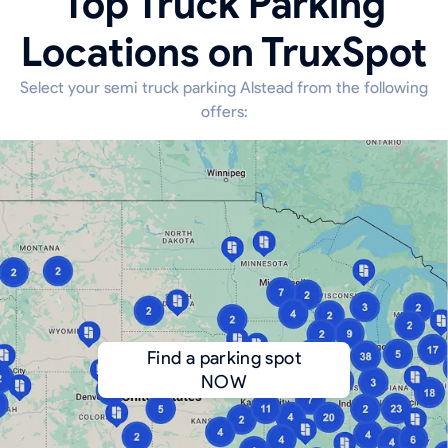
Top Truck Parking
Locations on TruxSpot
Select your semi truck parking Alstead from the following
offers:
Find a parking spot
NOW