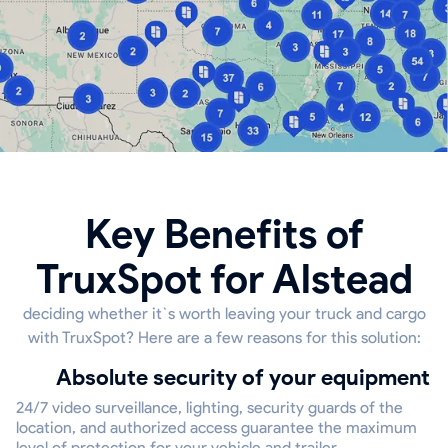
Key Benefits of
TruxSpot for Alstead
deciding whether it`s worth leaving your truck and cargo
with TruxSpot? Here are a few reasons for this solution:
Absolute security of your equipment
24/7 video surveillance, lighting, security guards of the
location, and authorized access guarantee the maximum
level of protection for your vehicle and trailer