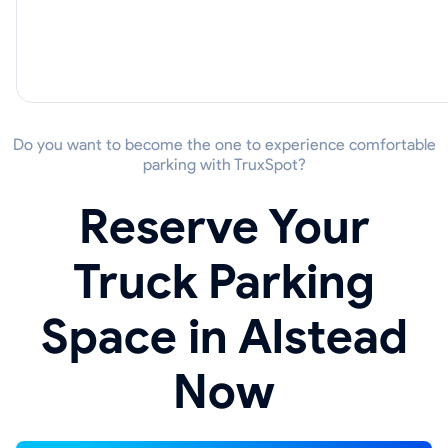
Do you want to become the one to experience comfortable
parking with TruxSpot?
Reserve Your
Truck Parking
Space in Alstead
Now