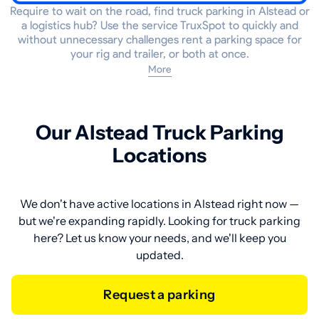
Require to wait on the road, find truck parking in Alstead or
a logistics hub? Use the service TruxSpot to quickly and
without unnecessary challenges rent a parking space for
your rig and trailer, or both at once.
More
Our Alstead Truck Parking
Locations
We don't have active locations in Alstead right now —
but we're expanding rapidly. Looking for truck parking
here? Let us know your needs, and we'll keep you
updated.
Request a parking