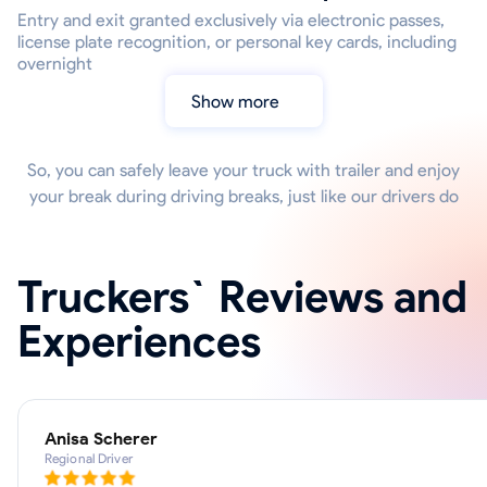
Entry and exit granted exclusively via electronic passes,
license plate recognition, or personal key cards, including
overnight
Show more
So, you can safely leave your truck with trailer and enjoy
your break during driving breaks, just like our drivers do
Truckers` Reviews and
Experiences
Anisa Scherer
Regional Driver