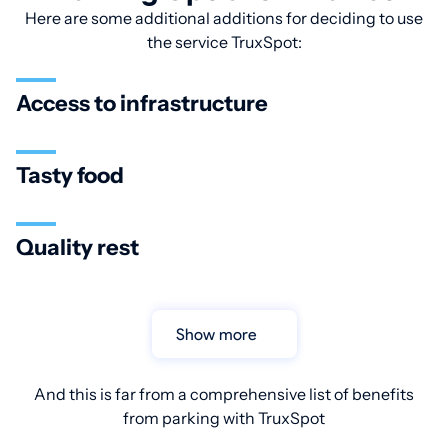
Here are some additional additions for deciding to use
the service TruxSpot:
Access to infrastructure
Tasty food
Quality rest
Show more
And this is far from a comprehensive list of benefits
from parking with TruxSpot