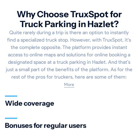
Why Choose TruxSpot for
Truck Parking in Hazlet?
Quite rarely during a trip is there an option to instantly
find a specialized truck stop. However, with TruxSpot, it's
the complete opposite. The platform provides instant
access to online maps and solutions for online booking a
designated space at a truck parking in Hazlet. And that’s
just a small part of the benefits of the platform. As for the
rest of the pros for truckers, here are some of them:
More
Wide coverage
Bonuses for regular users