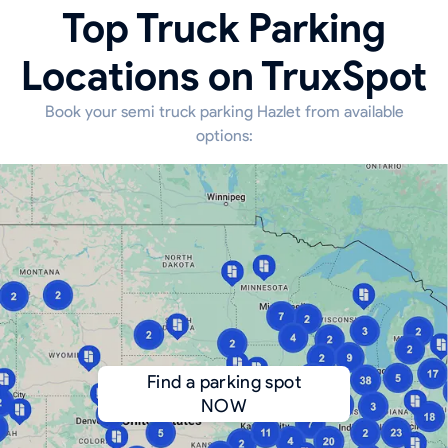
Top Truck Parking
Locations on TruxSpot
Book your semi truck parking Hazlet from available
options:
Find a parking spot
NOW