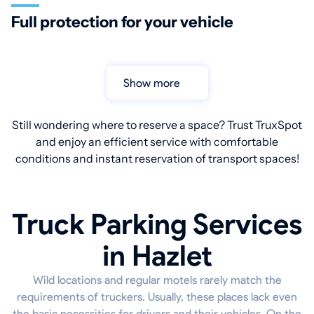
Full protection for your vehicle
Show more
Still wondering where to reserve a space? Trust TruxSpot
and enjoy an efficient service with comfortable
conditions and instant reservation of transport spaces!
Truck Parking Services
in Hazlet
Wild locations and regular motels rarely match the
requirements of truckers. Usually, these places lack even
the basic necessities for drivers and their vehicles. On the