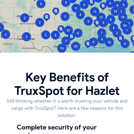
Key Benefits of
TruxSpot for Hazlet
Still thinking whether it`s worth trusting your vehicle and
cargo with TruxSpot? Here are a few reasons for this
solution:
Complete security of your