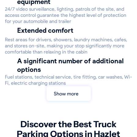
equipment
24/7 video surveillance, lighting, patrols of the site, and
access control guarantee the highest level of protection
for your automobile and trailer
Extended comfort
Rest areas for drivers, showers, laundry machines, cafes,
and stores on-site, making your stop significantly more
comfortable than relaxing in the cabin
A significant number of additional
options
Fuel stations, technical service, tire fitting, car washes, Wi-
Fi, electric charging stations
Show more
Discover the Best Truck
Parking Options in Hazlet