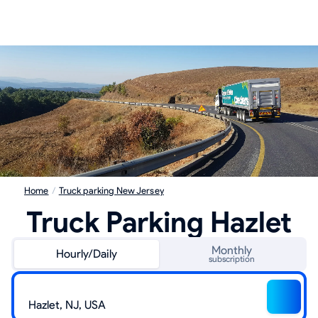
Home
/
Truck parking New Jersey
Truck Parking Hazlet
Monthly
Hourly/Daily
subscription