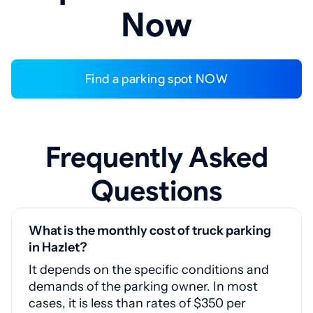
Now
Find a parking spot NOW
Frequently Asked
Questions
What is the monthly cost of truck parking
in Hazlet?
It depends on the specific conditions and
demands of the parking owner. In most
cases, it is less than rates of $350 per