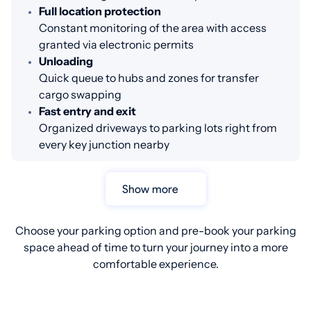
Full location protection
Constant monitoring of the area with access
granted via electronic permits
Unloading
Quick queue to hubs and zones for transfer
cargo swapping
Fast entry and exit
Organized driveways to parking lots right from
every key junction nearby
Show more
Choose your parking option and pre-book your parking
space ahead of time to turn your journey into a more
comfortable experience.