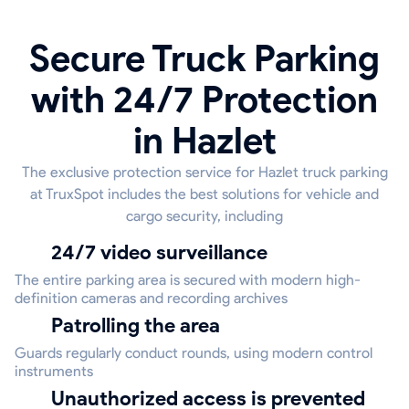
Secure Truck Parking
with 24/7 Protection
in Hazlet
The exclusive protection service for Hazlet truck parking
at TruxSpot includes the best solutions for vehicle and
cargo security, including
24/7 video surveillance
The entire parking area is secured with modern high-
definition cameras and recording archives
Patrolling the area
Guards regularly conduct rounds, using modern control
instruments
Unauthorized access is prevented