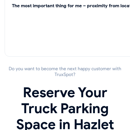
The most important thing for me – proximity from locat
Do you want to become the next happy customer with
TruxSpot?
Reserve Your
Truck Parking
Space in Hazlet