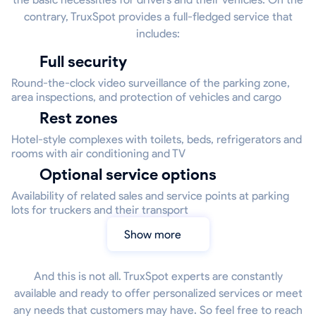
contrary, TruxSpot provides a full-fledged service that
includes:
Full security
Round-the-clock video surveillance of the parking zone,
area inspections, and protection of vehicles and cargo
Rest zones
Hotel-style complexes with toilets, beds, refrigerators and
rooms with air conditioning and TV
Optional service options
Availability of related sales and service points at parking
lots for truckers and their transport
Show more
And this is not all. TruxSpot experts are constantly
available and ready to offer personalized services or meet
any needs that customers may have. So feel free to reach