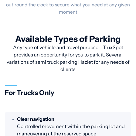
out round the clock to secure what you need at any given
moment
Available Types of Parking
Any type of vehicle and travel purpose – TruxSpot
provides an opportunity for you to park it. Several
variations of semi truck parking Hazlet for any needs of
clients
For Trucks Only
Clear navigation
Controlled movement within the parking lot and
maneuvering at the reserved space