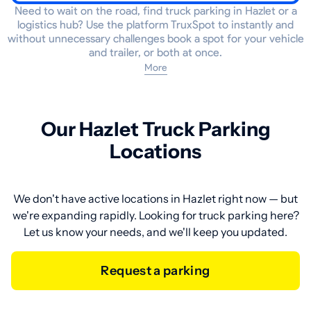
Need to wait on the road, find truck parking in Hazlet or a
logistics hub? Use the platform TruxSpot to instantly and
without unnecessary challenges book a spot for your vehicle
and trailer, or both at once.
More
Our Hazlet Truck Parking
Locations
We don't have active locations in Hazlet right now — but
we're expanding rapidly. Looking for truck parking here?
Let us know your needs, and we'll keep you updated.
Request a parking