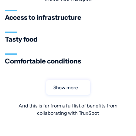
Access to infrastructure
Tasty food
Comfortable conditions
Show more
And this is far from a full list of benefits from
collaborating with TruxSpot