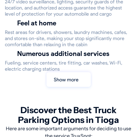
24/7 video surveillance, lighting, security guards of the
location, and authorized access guarantee the highest
level of protection for your automobile and cargo
Feel at home
Rest areas for drivers, showers, laundry machines, cafes,
and stores on-site, making your stop significantly more
comfortable than relaxing in the cabin
Numerous additional services
Fueling, service centers, tire fitting, car washes, Wi-Fi,
electric charging stations
Show more
Discover the Best Truck
Parking Options in Tioga
Here are some important arguments for deciding to use
the service TruxSpot: