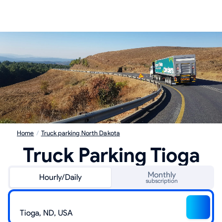
Home
/
Truck parking North Dakota
Truck Parking Tioga
Monthly
Hourly/Daily
subscription