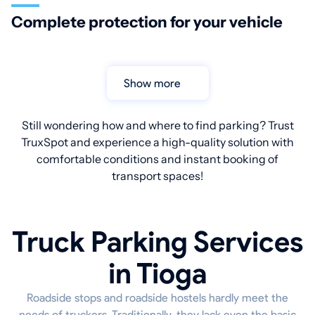
Complete protection for your vehicle
Show more
Still wondering how and where to find parking? Trust
TruxSpot and experience a high-quality solution with
comfortable conditions and instant booking of
transport spaces!
Truck Parking Services
in Tioga
Roadside stops and roadside hostels hardly meet the
needs of truckers. Traditionally, they lack even the basic