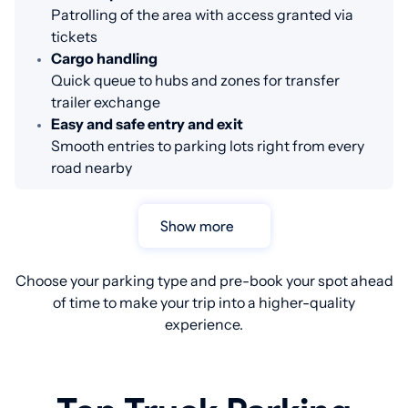
Patrolling of the area with access granted via
tickets
Cargo handling
Quick queue to hubs and zones for transfer
trailer exchange
Easy and safe entry and exit
Smooth entries to parking lots right from every
road nearby
Show more
Choose your parking type and pre-book your spot ahead
of time to make your trip into a higher-quality
experience.