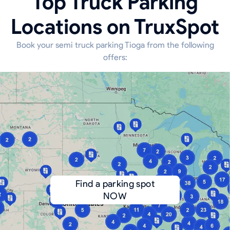
Top Truck Parking
Locations on TruxSpot
Book your semi truck parking Tioga from the following
offers:
Find a parking spot
NOW