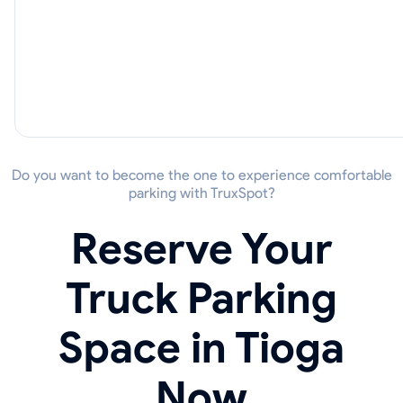
Do you want to become the one to experience comfortable
parking with TruxSpot?
Reserve Your
Truck Parking
Space in Tioga
Now