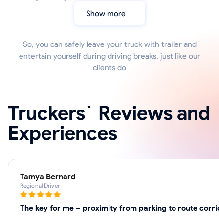
Show more
So, you can safely leave your truck with trailer and
entertain yourself during driving breaks, just like our
clients do
Truckers` Reviews and
Experiences
Tamya Bernard
Regional Driver
The key for me – proximity from parking to route corri