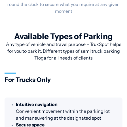
round the clock to secure what you require at any given
moment
Available Types of Parking
Any type of vehicle and travel purpose – TruxSpot helps
for you to park it. Different types of semi truck parking
Tioga for all needs of clients
For Trucks Only
Intuitive navigation
Convenient movement within the parking lot
and maneuvering at the designated spot
Secure space