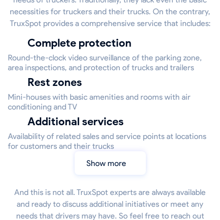
necessities for truckers and their trucks. On the contrary,
TruxSpot provides a comprehensive service that includes:
Complete protection
Round-the-clock video surveillance of the parking zone,
area inspections, and protection of trucks and trailers
Rest zones
Mini-houses with basic amenities and rooms with air
conditioning and TV
Additional services
Availability of related sales and service points at locations
for customers and their trucks
Show more
And this is not all. TruxSpot experts are always available
and ready to discuss additional initiatives or meet any
needs that drivers may have. So feel free to reach out