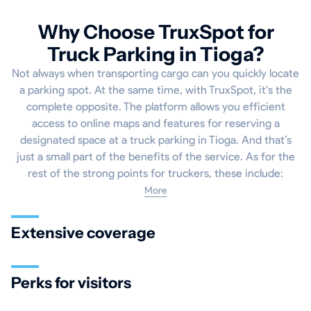
Why Choose TruxSpot for
Truck Parking in Tioga?
Not always when transporting cargo can you quickly locate
a parking spot. At the same time, with TruxSpot, it's the
complete opposite. The platform allows you efficient
access to online maps and features for reserving a
designated space at a truck parking in Tioga. And that’s
just a small part of the benefits of the service. As for the
rest of the strong points for truckers, these include:
More
Extensive coverage
Perks for visitors