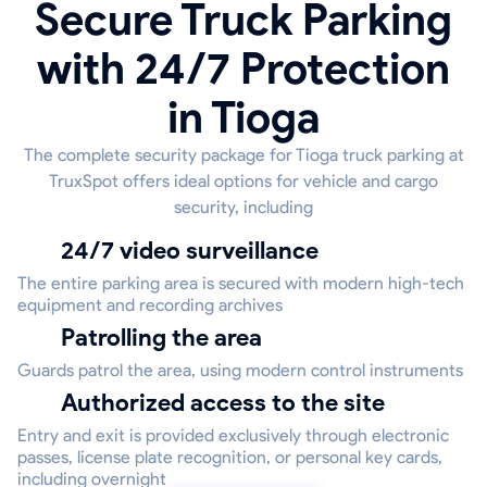
Secure Truck Parking
with 24/7 Protection
in Tioga
The complete security package for Tioga truck parking at
TruxSpot offers ideal options for vehicle and cargo
security, including
24/7 video surveillance
The entire parking area is secured with modern high-tech
equipment and recording archives
Patrolling the area
Guards patrol the area, using modern control instruments
Authorized access to the site
Entry and exit is provided exclusively through electronic
passes, license plate recognition, or personal key cards,
including overnight