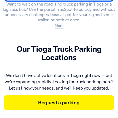
Want to wait on the road, find truck parking in Tioga or a
logistics hub? Use the portal TruxSpot to quickly and without
unnecessary challenges lease a spot for your rig and semi-
trailer, or both at once.
More
Our Tioga Truck Parking
Locations
We don't have active locations in Tioga right now — but
we're expanding rapidly. Looking for truck parking here?
Let us know your needs, and we'll keep you updated.
Request a parking