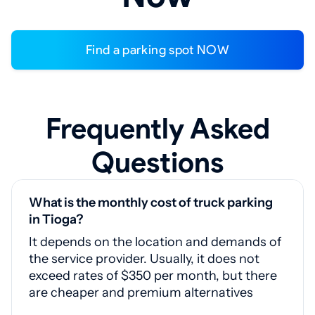
Find a parking spot NOW
Frequently Asked
Questions
What is the monthly cost of truck parking
in Tioga?
It depends on the location and demands of
the service provider. Usually, it does not
exceed rates of $350 per month, but there
are cheaper and premium alternatives