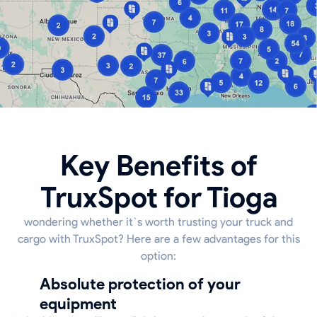
Key Benefits of
TruxSpot for Tioga
wondering whether it`s worth trusting your truck and
cargo with TruxSpot? Here are a few advantages for this
option:
Absolute protection of your
equipment