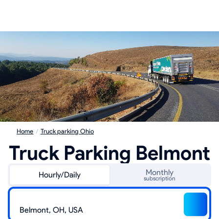
Home
/
Truck parking Ohio
Truck Parking Belmont
Monthly
Hourly/Daily
subscription