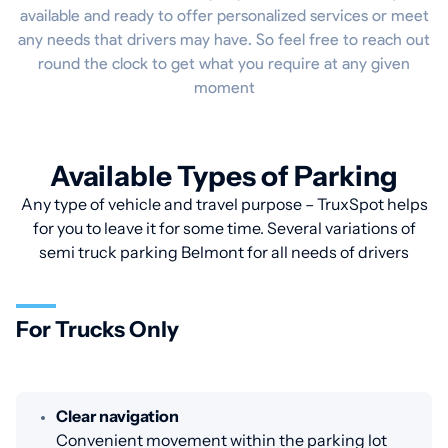
available and ready to offer personalized services or meet
any needs that drivers may have. So feel free to reach out
round the clock to get what you require at any given
moment
Available Types of Parking
Any type of vehicle and travel purpose – TruxSpot helps
for you to leave it for some time. Several variations of
semi truck parking Belmont for all needs of drivers
For Trucks Only
Clear navigation
Convenient movement within the parking lot