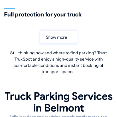
Full protection for your truck
Show more
Still thinking how and where to find parking? Trust
TruxSpot and enjoy a high-quality service with
comfortable conditions and instant booking of
transport spaces!
Truck Parking Services
in Belmont
Wild locations and roadside hostels hardly match the