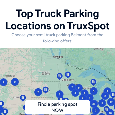
Top Truck Parking
Locations on TruxSpot
Choose your semi truck parking Belmont from the
following offers:
Find a parking spot
NOW