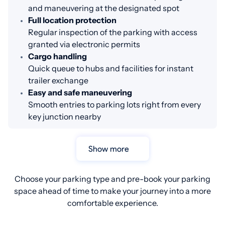
and maneuvering at the designated spot
Full location protection
Regular inspection of the parking with access
granted via electronic permits
Cargo handling
Quick queue to hubs and facilities for instant
trailer exchange
Easy and safe maneuvering
Smooth entries to parking lots right from every
key junction nearby
Show more
Choose your parking type and pre-book your parking
space ahead of time to make your journey into a more
comfortable experience.