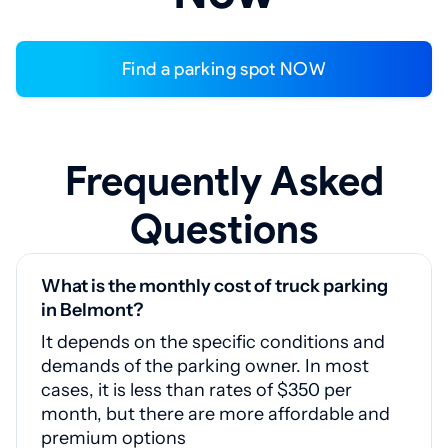
Find a parking spot NOW
Frequently Asked
Questions
What is the monthly cost of truck parking
in Belmont?
It depends on the specific conditions and
demands of the parking owner. In most
cases, it is less than rates of $350 per
month, but there are more affordable and
premium options