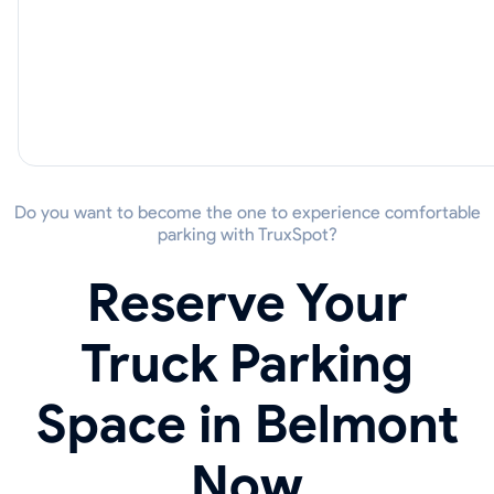
Do you want to become the one to experience comfortable
parking with TruxSpot?
Reserve Your
Truck Parking
Space in Belmont
Now