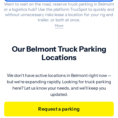
Want to wait on the road, reserve truck parking in Belmont
or a logistics hub? Use the platform TruxSpot to quickly and
without unnecessary risks lease a location for your rig and
trailer, or both at once.
More
Our Belmont Truck Parking
Locations
We don't have active locations in Belmont right now —
but we're expanding rapidly. Looking for truck parking
here? Let us know your needs, and we'll keep you
updated.
Request a parking