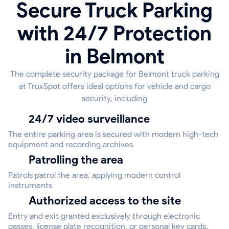
Secure Truck Parking
with 24/7 Protection
in Belmont
The complete security package for Belmont truck parking
at TruxSpot offers ideal options for vehicle and cargo
security, including
24/7 video surveillance
The entire parking area is secured with modern high-tech
equipment and recording archives
Patrolling the area
Patrols patrol the area, applying modern control
instruments
Authorized access to the site
Entry and exit granted exclusively through electronic
passes, license plate recognition, or personal key cards,