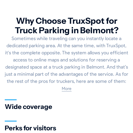
Why Choose TruxSpot for
Truck Parking in Belmont?
Sometimes while traveling can you instantly locate a
dedicated parking area. At the same time, with TruxSpot,
it's the complete opposite. The system allows you efficient
access to online maps and solutions for reserving a
designated space at a truck parking in Belmont. And that’s
just a minimal part of the advantages of the service. As for
the rest of the pros for truckers, here are some of them:
More
Wide coverage
Perks for visitors