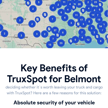
Key Benefits of
TruxSpot for Belmont
deciding whether it`s worth leaving your truck and cargo
with TruxSpot? Here are a few reasons for this solution:
Absolute security of your vehicle