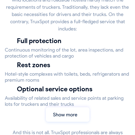
requirements of truckers. Traditionally, they lack even the
basic necessities for drivers and their trucks. On the
contrary, TruxSpot provides a full-fledged service that
includes:
Full protection
Continuous monitoring of the lot, area inspections, and
protection of vehicles and cargo
Rest zones
Hotel-style complexes with toilets, beds, refrigerators and
premium rooms
Optional service options
Availability of related sales and service points at parking
lots for truckers and their trucks
Show more
And this is not all. TruxSpot professionals are always