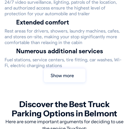
24/7 video surveillance, lighting, patrols of the location,
and authorized access ensure the highest level of
protection for your automobile and trailer
Extended comfort
Rest areas for drivers, showers, laundry machines, cafes,
and stores on-site, making your stop significantly more
comfortable than relaxing in the cabin
Numerous additional services
Fuel stations, service centers, tire fitting, car washes, Wi-
Fi, electric charging stations
Show more
Discover the Best Truck
Parking Options in Belmont
Here are some important arguments for deciding to use
the service TruxSpot: