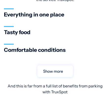
Everything in one place
Tasty food
Comfortable conditions
Show more
And this is far from a full list of benefits from parking
with TruxSpot