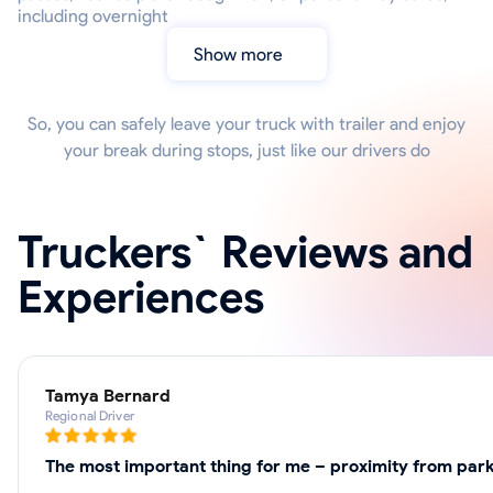
including overnight
Show more
So, you can safely leave your truck with trailer and enjoy
your break during stops, just like our drivers do
Truckers` Reviews and
Experiences
Tamya Bernard
Regional Driver
The most important thing for me – proximity from park