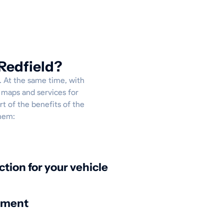
Redfield?
p. At the same time, with
e maps and services for
rt of the benefits of the
them:
ction for your vehicle
nment