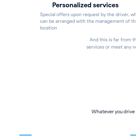
Personalized services
Special offers upon request by the driver, w
can be arranged with the management of t
location
And this is far from t
services or meet any n
Whatever you drive –