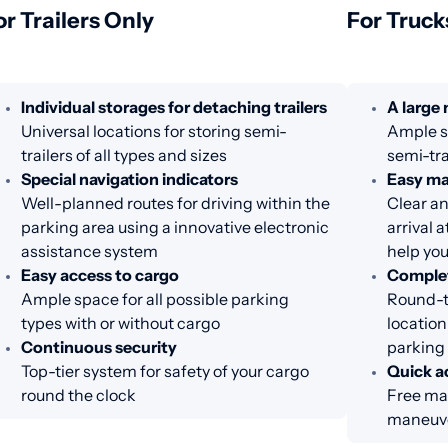
or Trailers Only
For Truck
Individual storages for detaching trailers
A large
Universal locations for storing semi-
Ample sp
trailers of all types and sizes
semi-tra
Special navigation indicators
Easy m
Well-planned routes for driving within the
Clear an
parking area using a innovative electronic
arrival 
assistance system
help you
Easy access to cargo
Complet
Ample space for all possible parking
Round-th
types with or without cargo
location
Continuous security
parking
Top-tier system for safety of your cargo
Quick a
round the clock
Free ma
maneuve