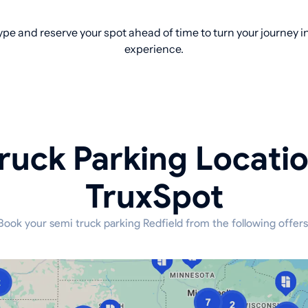
pe and reserve your spot ahead of time to turn your journey 
experience.
ruck Parking Locati
TruxSpot
Book your semi truck parking Redfield from the following offers