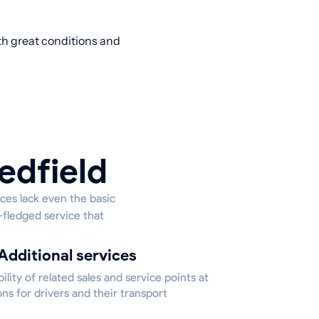
ith great conditions and
edfield
aces lack even the basic
l-fledged service that
Additional services
bility of related sales and service points at
ons for drivers and their transport