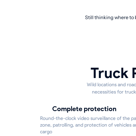
Still thinking where to
Truck 
Wild locations and road
necessities for truck
Complete protection
Round-the-clock video surveillance of the p
zone, patrolling, and protection of vehicles 
cargo