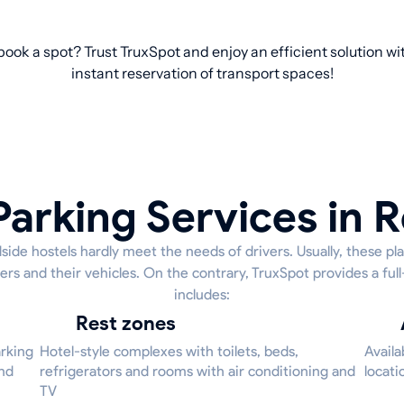
 book a spot? Trust TruxSpot and enjoy an efficient solution w
instant reservation of transport spaces!
Parking Services in R
side hostels hardly meet the needs of drivers. Usually, these pl
ers and their vehicles. On the contrary, TruxSpot provides a ful
includes:
Rest zones
arking
Hotel-style complexes with toilets, beds,
Availa
and
refrigerators and rooms with air conditioning and
locati
TV