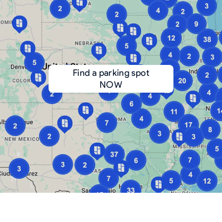
Find a parking spot
NOW