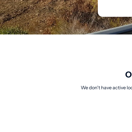
O
We don't have active lo