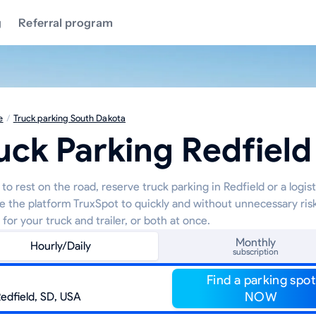
g
Referral program
e
/
Truck parking South Dakota
uck Parking Redfield
to rest on the road, reserve truck parking in Redfield or a logist
e the platform TruxSpot to quickly and without unnecessary risk
 for your truck and trailer, or both at once.
Monthly
Hourly/Daily
subscription
Find a parking spot
NOW