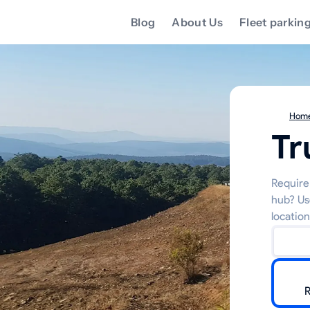
Blog
About Us
Fleet parkin
Hom
Tr
Require 
hub? Us
location