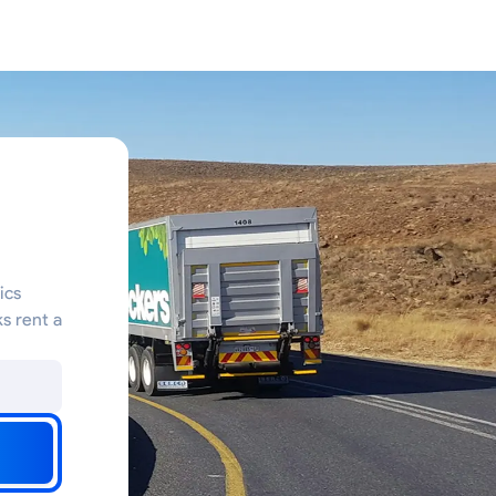
ics
s rent a