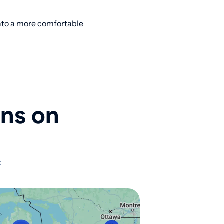
into a more comfortable
ons on
: