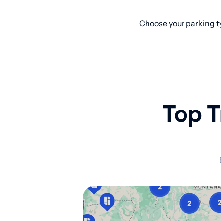
Choose your parking ty
Top T