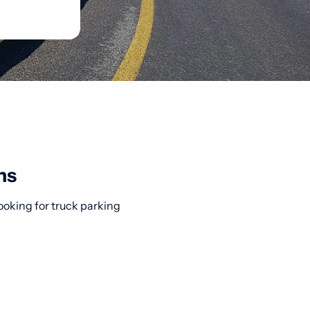
ns
ooking for truck parking