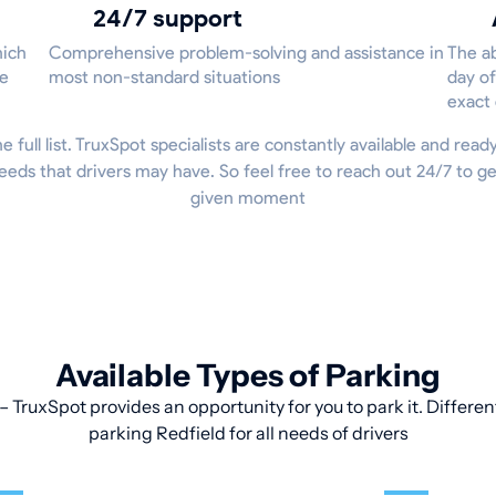
24/7 support
hich
Comprehensive problem-solving and assistance in
The ab
he
most non-standard situations
day of
exact
he full list. TruxSpot specialists are constantly available and read
eeds that drivers may have. So feel free to reach out 24/7 to g
given moment
Available Types of Parking
 TruxSpot provides an opportunity for you to park it. Differen
parking Redfield for all needs of drivers