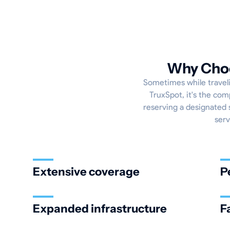
Why Choo
Sometimes while travelin
TruxSpot, it's the com
reserving a designated s
serv
Extensive coverage
P
Expanded infrastructure
F