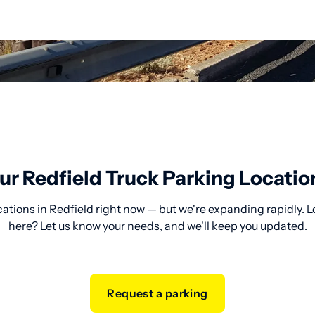
ur Redfield Truck Parking Locatio
cations in Redfield right now — but we're expanding rapidly. L
here? Let us know your needs, and we'll keep you updated.
Request a parking