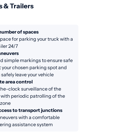
s & Trailers
 number of spaces
ace for parking your truck with a
iler 24/7
aneuvers
d simple markings to ensure safe
at your chosen parking spot and
 safely leave your vehicle
e area control
e-clock surveillance of the
 with periodic patrolling of the
 zone
ccess to transport junctions
neuvers with a comfortable
ring assistance system