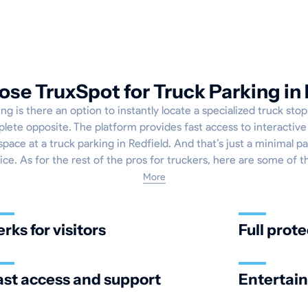
se TruxSpot for Truck Parking in 
g is there an option to instantly locate a specialized truck sto
plete opposite. The platform provides fast access to interactiv
pace at a truck parking in Redfield. And that’s just a minimal pa
ice. As for the rest of the pros for truckers, here are some of 
More
erks for visitors
Full prote
ast access and support
Entertai