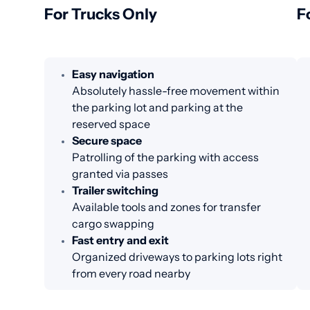
For Trucks Only
F
Easy navigation
Absolutely hassle-free movement within
the parking lot and parking at the
reserved space
Secure space
Patrolling of the parking with access
granted via passes
Trailer switching
Available tools and zones for transfer
cargo swapping
Fast entry and exit
Organized driveways to parking lots right
from every road nearby