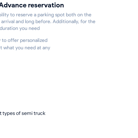
Advance reservation
ility to reserve a parking spot both on the
 arrival and long before. Additionally, for the
 duration you need
y to offer personalized
et what you need at any
t types of semi truck