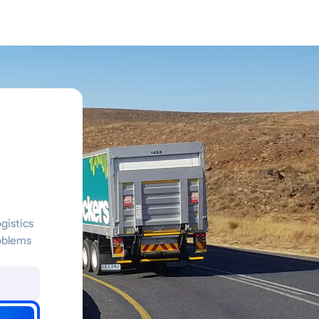
gistics
oblems