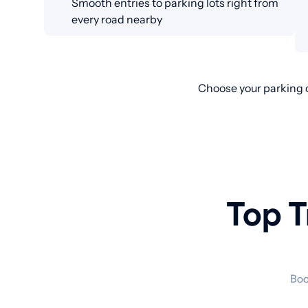
Smooth entries to parking lots right from
every road nearby
Choose your parking o
Top T
Boo