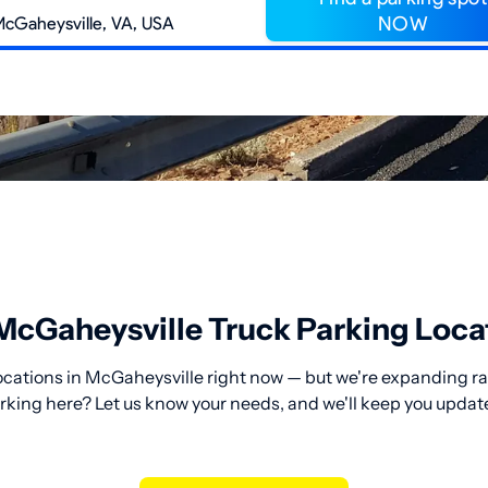
NOW
McGaheysville Truck Parking Loca
ocations in McGaheysville right now — but we're expanding rap
rking here? Let us know your needs, and we'll keep you updat