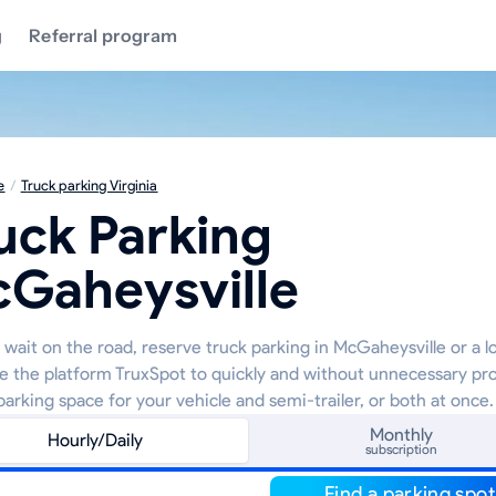
g
Referral program
e
/
Truck parking Virginia
uck Parking
Gaheysville
wait on the road, reserve truck parking in McGaheysville or a lo
e the platform TruxSpot to quickly and without unnecessary pr
parking space for your vehicle and semi-trailer, or both at once.
Monthly
Hourly/Daily
subscription
Find a parking spot