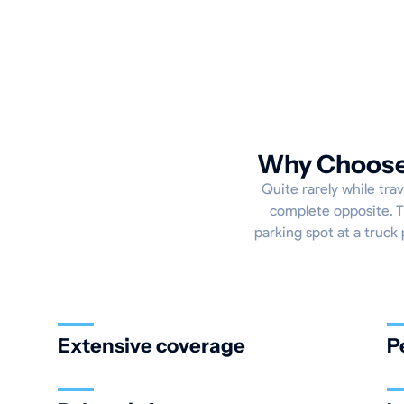
Why Choose 
Quite rarely while trav
complete opposite. Th
parking spot at a truck 
Extensive coverage
P