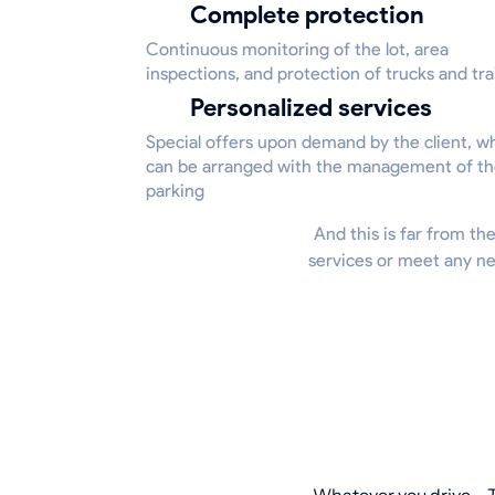
Complete protection
Continuous monitoring of the lot, area
inspections, and protection of trucks and tra
Personalized services
Special offers upon demand by the client, w
can be arranged with the management of t
parking
And this is far from the
services or meet any ne