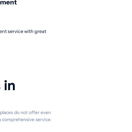
nment
ent service with great
 in
 places do not offer even
s a comprehensive service