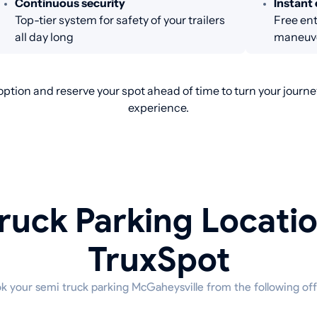
Continuous security
Instant 
Top-tier system for safety of your trailers
Free ent
all day long
maneuve
ption and reserve your spot ahead of time to turn your journey
experience.
ruck Parking Locati
TruxSpot
k your semi truck parking McGaheysville from the following off