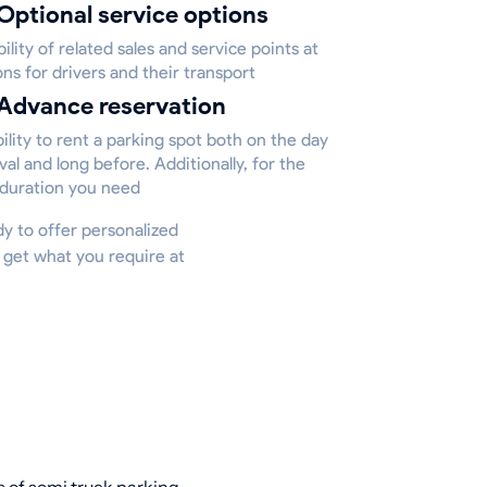
Optional service options
bility of related sales and service points at
ons for drivers and their transport
Advance reservation
ility to rent a parking spot both on the day
ival and long before. Additionally, for the
 duration you need
ady to offer personalized
 get what you require at