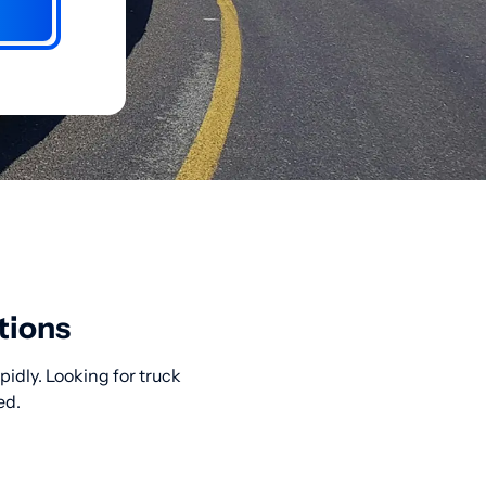
tions
idly. Looking for truck
ed.