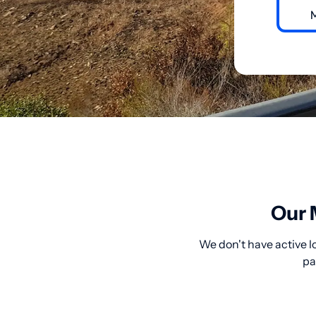
Our 
We don't have active l
pa