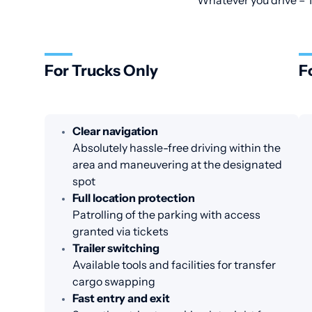
Whatever you drive – T
For Trucks Only
F
Clear navigation
Absolutely hassle-free driving within the
area and maneuvering at the designated
spot
Full location protection
Patrolling of the parking with access
granted via tickets
Trailer switching
Available tools and facilities for transfer
cargo swapping
Fast entry and exit