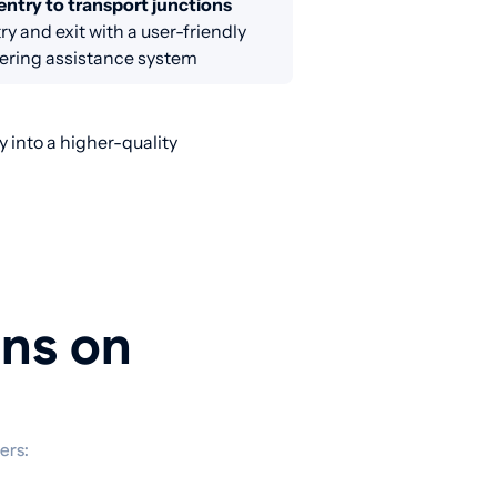
entry to transport junctions
ry and exit with a user-friendly
ring assistance system
 into a higher-quality
ons on
ers: