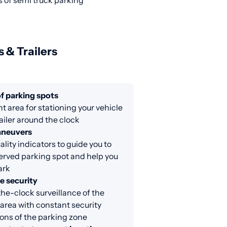
s of semi truck parking
s & Trailers
f parking spots
nt area for stationing your vehicle
railer around the clock
aneuvers
lity indicators to guide you to
erved parking spot and help you
ark
e security
e-clock surveillance of the
area with constant security
ons of the parking zone