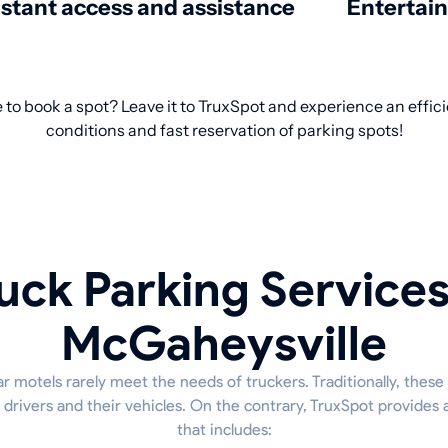
nstant access and assistance
Entertai
 to book a spot? Leave it to TruxSpot and experience an effici
conditions and fast reservation of parking spots!
uck Parking Services
McGaheysville
ar motels rarely meet the needs of truckers. Traditionally, these
r drivers and their vehicles. On the contrary, TruxSpot provide
that includes: