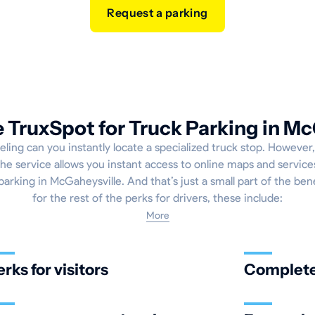
Request a parking
TruxSpot for Truck Parking in Mc
eling can you instantly locate a specialized truck stop. However,
e service allows you instant access to online maps and service
parking in McGaheysville. And that’s just a small part of the ben
for the rest of the perks for drivers, these include:
More
erks for visitors
Complete 