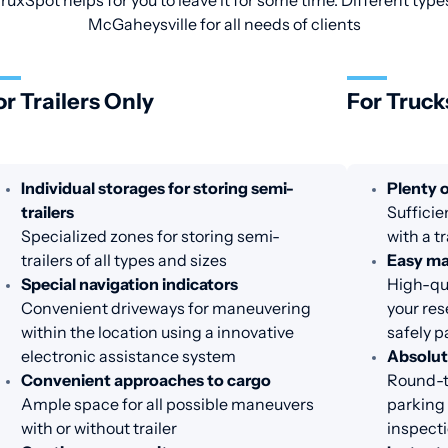
ruxSpot helps for you to leave it for some time. Different type
McGaheysville for all needs of clients
or Trailers Only
For Truck
Individual storages for storing semi-
Plenty o
trailers
Sufficie
Specialized zones for storing semi-
with a t
trailers of all types and sizes
Easy m
Special navigation indicators
High-qua
Convenient driveways for maneuvering
your res
within the location using a innovative
safely p
electronic assistance system
Absolut
Convenient approaches to cargo
Round-th
Ample space for all possible maneuvers
parking 
with or without trailer
inspecti