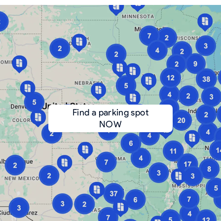
Find a parking spot
NOW