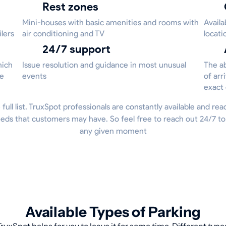
Rest zones
Mini-houses with basic amenities and rooms with
Availa
ilers
air conditioning and TV
locati
24/7 support
hich
Issue resolution and guidance in most unusual
The ab
he
events
of arr
exact
 full list. TruxSpot professionals are constantly available and re
eds that customers may have. So feel free to reach out 24/7 to
any given moment
Available Types of Parking