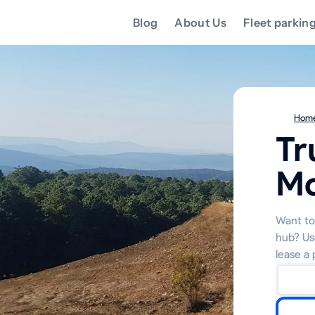
Blog
About Us
Fleet parkin
Hom
Tr
Mc
Want to 
hub? Us
lease a 