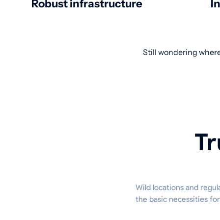
Robust infrastructure
I
Still wondering where
Tr
Wild locations and regul
the basic necessities fo