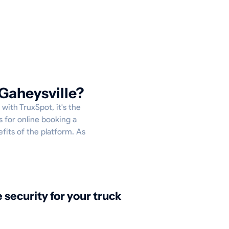
Gaheysville?
 with TruxSpot, it's the
s for online booking a
efits of the platform. As
security for your truck