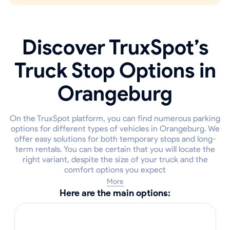
Discover TruxSpot’s
Truck Stop Options in
Orangeburg
On the TruxSpot platform, you can find numerous parking
options for different types of vehicles in Orangeburg. We
offer easy solutions for both temporary stops and long-
term rentals. You can be certain that you will locate the
right variant, despite the size of your truck and the
comfort options you expect
More
Here are the main options: