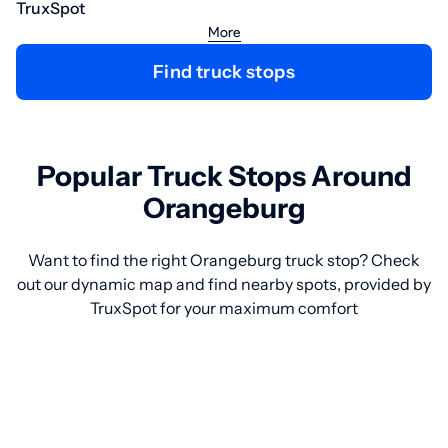
TruxSpot
More
Find truck stops
Popular Truck Stops Around
Orangeburg
Want to find the right Orangeburg truck stop? Check
out our dynamic map and find nearby spots, provided by
TruxSpot for your maximum comfort