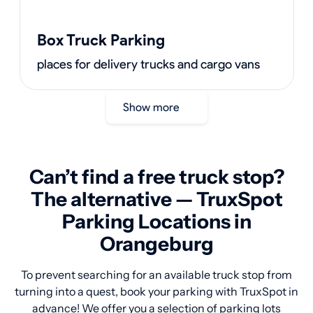
Box Truck Parking
places for delivery trucks and cargo vans
Show more
Can’t find a free truck stop?
The alternative — TruxSpot
Parking Locations in
Orangeburg
To prevent searching for an available truck stop from
turning into a quest, book your parking with TruxSpot in
advance! We offer you a selection of parking lots