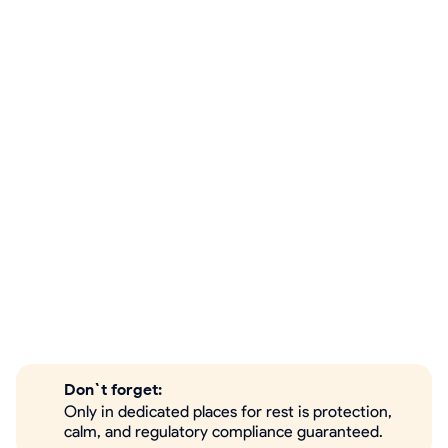
Don`t forget:
Only in dedicated places for rest is protection,
calm, and regulatory compliance guaranteed.