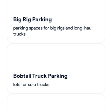
Big Rig Parking
parking spaces for big rigs and long-haul
trucks
Bobtail Truck Parking
lots for solo trucks