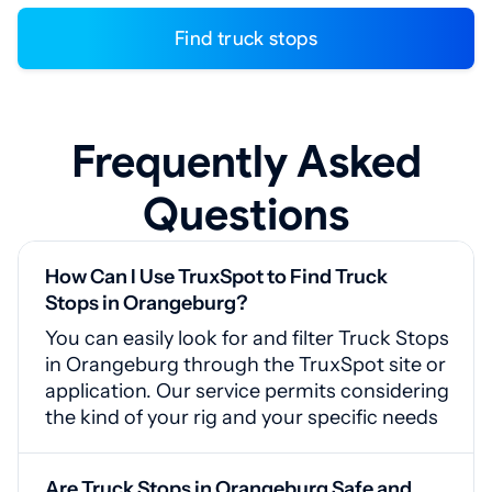
Find truck stops
Frequently Asked
Questions
How Can I Use TruxSpot to Find Truck
Stops in Orangeburg?
You can easily look for and filter Truck Stops
in Orangeburg through the TruxSpot site or
application. Our service permits considering
the kind of your rig and your specific needs
Are Truck Stops in Orangeburg Safe and