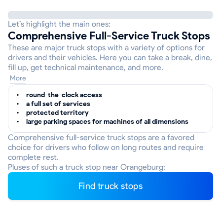
Let’s highlight the main ones:
Comprehensive Full-Service Truck Stops
These are major truck stops with a variety of options for
drivers and their vehicles. Here you can take a break, dine,
fill up, get technical maintenance, and more.
More
round-the-clock access
a full set of services
protected territory
large parking spaces for machines of all dimensions
Comprehensive full-service truck stops are a favored
choice for drivers who follow on long routes and require
complete rest.
Pluses of such a truck stop near Orangeburg:
Find truck stops