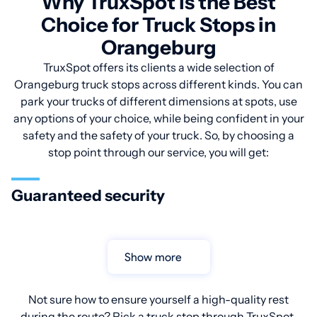
Why TruxSpot is the Best
Choice for Truck Stops in
Orangeburg
TruxSpot offers its clients a wide selection of
Orangeburg truck stops across different kinds. You can
park your trucks of different dimensions at spots, use
any options of your choice, while being confident in your
safety and the safety of your truck. So, by choosing a
stop point through our service, you will get:
Guaranteed security
Show more
Not sure how to ensure yourself a high-quality rest
during the route? Pick a truck stop through TruxSpot.