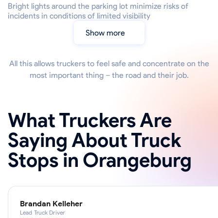
Bright lights around the parking lot minimize risks of
incidents in conditions of limited visibility
Show more
All this allows truckers to feel safe and concentrate on the
most important thing – the road and their job.
What Truckers Are
Saying About Truck
Stops in Orangeburg
Brandan Kelleher
Lead Truck Driver