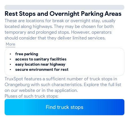
Rest Stops and Overnight Parking Areas
These are locations for break or overnight stay, usually
located along highways. They may be chosen for both
temporary and prolonged stops. However, operators
should consider that they deliver limited services.
More
free parking
access to sanitary facilities
easy location near highway
secure environment for rest
TruxSpot features a sufficient number of truck stops in
Orangeburg with such characteristics. Explore the full list
on our website or in the application.
Pluses of such truck stops:
Find truck stops