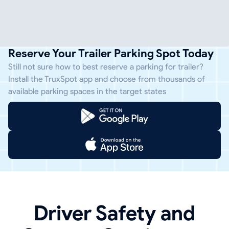
Reserve Your Trailer Parking Spot Today
Still not sure how to best reserve a parking for trailer?
Install the TruxSpot app and choose from thousands of
available parking spaces in the target states
Driver Safety and