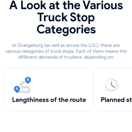
A Look at the Various
Truck Stop
Categories
In Orangeburg (as well as across the U.S.), there are
various categories of truck stops. Each of them meets the
different demands of truckers, depending on:
lengthiness of the route
Planned s