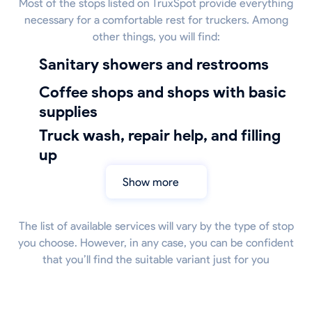
Most of the stops listed on TruxSpot provide everything
necessary for a comfortable rest for truckers. Among
other things, you will find:
sanitary showers and restrooms
coffee shops and shops with basic
supplies
truck wash, repair help, and filling
up
Show more
The list of available services will vary by the type of stop
you choose. However, in any case, you can be confident
that you’ll find the suitable variant just for you