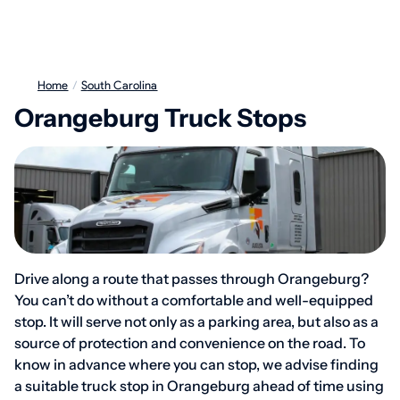
Home
/
South Carolina
Orangeburg Truck Stops
Drive along a route that passes through Orangeburg?
You can’t do without a comfortable and well-equipped
stop. It will serve not only as a parking area, but also as a
source of protection and convenience on the road. To
know in advance where you can stop, we advise finding
a suitable truck stop in Orangeburg ahead of time using