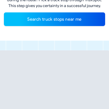
This step gives you certainty in a successful journey.
Search truck stops near me