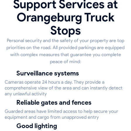
Support Services at
Orangeburg Truck
Stops
Personal security and the safety of your property are top
priorities on the road. All provided parkings are equipped
with complex measures that guarantee you complete
peace of mind:
Surveillance systems
Cameras operate 24 hours a day. They provide a
comprehensive view of the area and can instantly detect
any unlawful activity
Reliable gates and fences
Guarded areas have limited access to help secure your
equipment and cargo from unapproved entry
Good lighting