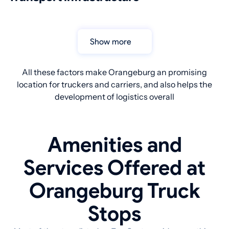
Show more
All these factors make Orangeburg an promising
location for truckers and carriers, and also helps the
development of logistics overall
Amenities and
Services Offered at
Orangeburg Truck
Stops