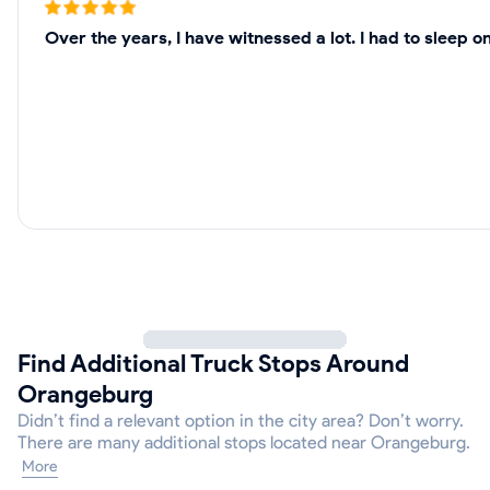
Over the years, I have witnessed a lot. I had to sleep
Find Additional Truck Stops Around
Orangeburg
Didn’t find a relevant option in the city area? Don’t worry.
There are many additional stops located near Orangeburg.
More