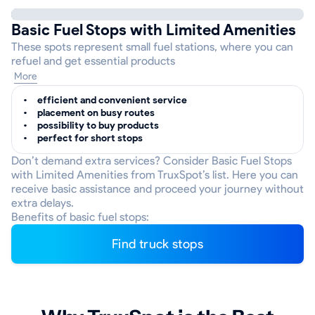
Basic Fuel Stops with Limited Amenities
These spots represent small fuel stations, where you can
refuel and get essential products
More
efficient and convenient service
placement on busy routes
possibility to buy products
perfect for short stops
Don’t demand extra services? Consider Basic Fuel Stops
with Limited Amenities from TruxSpot’s list. Here you can
receive basic assistance and proceed your journey without
extra delays.
Benefits of basic fuel stops:
Find truck stops