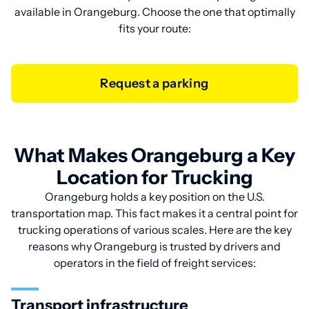
available in Orangeburg. Choose the one that optimally
fits your route:
Request a parking
What Makes Orangeburg a Key
Location for Trucking
Orangeburg holds a key position on the U.S.
transportation map. This fact makes it a central point for
trucking operations of various scales. Here are the key
reasons why Orangeburg is trusted by drivers and
operators in the field of freight services:
Transport infrastructure