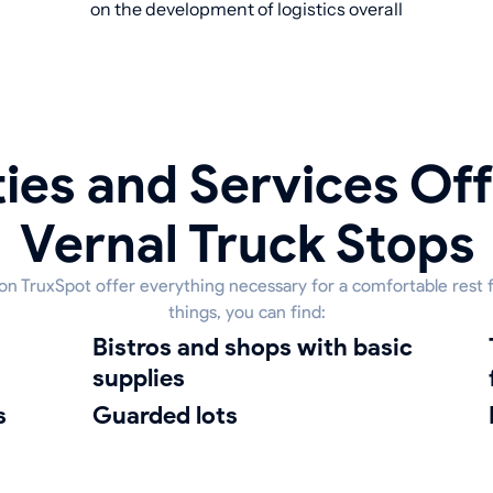
on the development of logistics overall
ies and Services Off
Vernal Truck Stops
 on TruxSpot offer everything necessary for a comfortable rest
things, you can find:
bistros and shops with basic
truck was
supplies
s
guarded lots