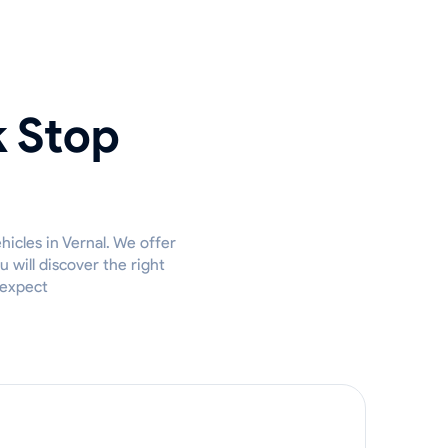
k Stop
hicles in Vernal. We offer
 will discover the right
 expect