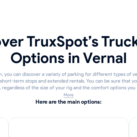
ver TruxSpot’s Truc
Options in Vernal
 you can discover a variety of parking for different types of ve
 short-term stops and extended rentals. You can be sure that you
, regardless of the size of your rig and the comfort options you
More
Here are the main options: