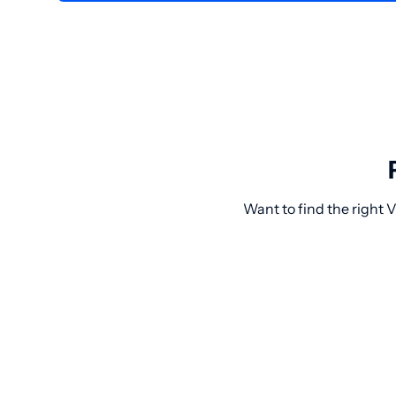
Want to find the right 