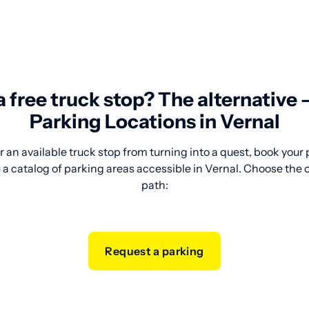
 a free truck stop? The alternative
Parking Locations in Vernal
 an available truck stop from turning into a quest, book your
a catalog of parking areas accessible in Vernal. Choose the o
path:
Request a parking