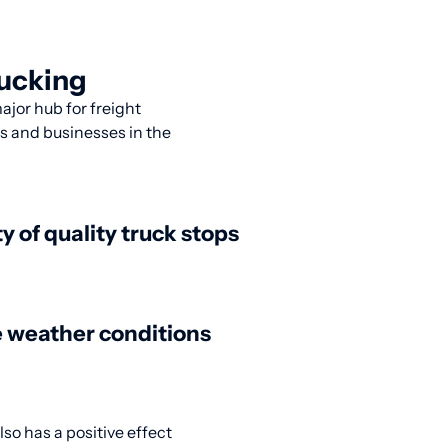
rucking
ajor hub for freight
rs and businesses in the
ty of quality truck stops
 weather conditions
lso has a positive effect