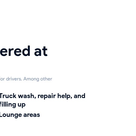
ered at
 for drivers. Among other
h, repair help, and
filling up
lounge areas