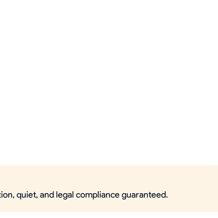
ction, quiet, and legal compliance guaranteed.