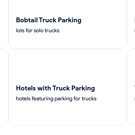
Bobtail Truck Parking
lots for solo trucks
Hotels with Truck Parking
hotels featuring parking for trucks