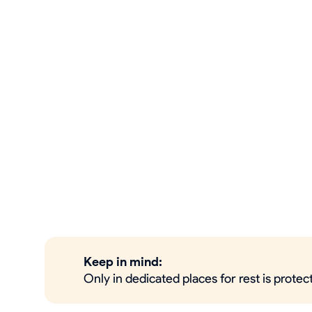
Keep in mind:
Only in dedicated places for rest is prote