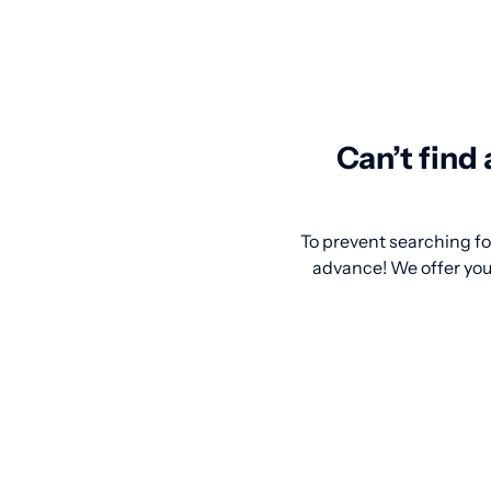
Can’t find
To prevent searching for
advance! We offer you 