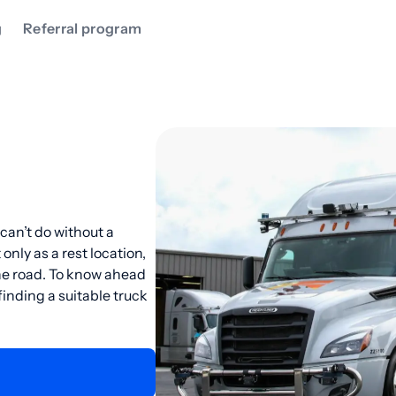
g
Referral program
can’t do without a
only as a rest location,
the road. To know ahead
inding a suitable truck