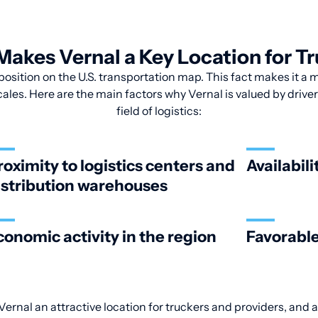
akes Vernal a Key Location for T
position on the U.S. transportation map. This fact makes it a m
les. Here are the main factors why Vernal is valued by drive
field of logistics:
roximity to logistics centers and
Availabili
istribution warehouses
conomic activity in the region
Favorable
ernal an attractive location for truckers and providers, and a