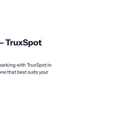
 — TruxSpot
 parking with TruxSpot in
ne that best suits your