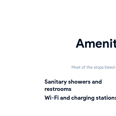
Amenit
Most of the stops listed
sanitary showers and
restrooms
Wi-Fi and charging station