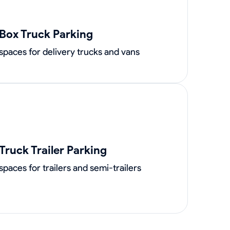
Box Truck Parking
spaces for delivery trucks and vans
Truck Trailer Parking
spaces for trailers and semi-trailers