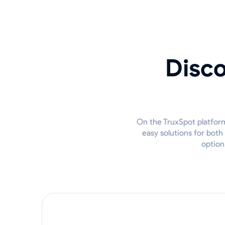
Disco
On the TruxSpot platform,
easy solutions for both
option