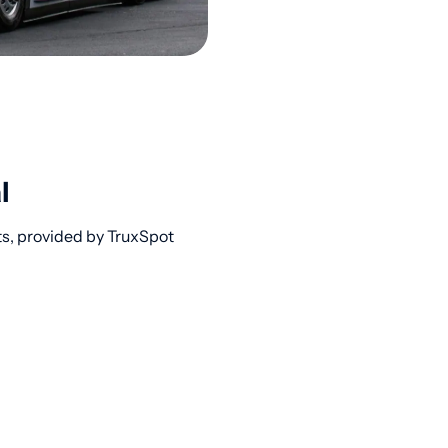
l
ts, provided by TruxSpot