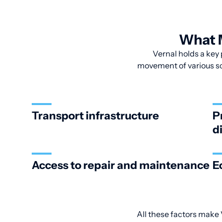
What M
Vernal holds a key 
movement of various sca
Transport infrastructure
P
d
Access to repair and maintenance
E
All these factors make V