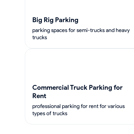
Big Rig Parking
parking spaces for semi-trucks and heavy
trucks
Commercial Truck Parking for
Rent
professional parking for rent for various
types of trucks