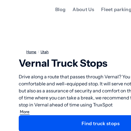
Blog
About Us
Fleet parkin
Home
/
Utah
Vernal Truck Stops
Drive along a route that passes through Vernal? You 
comfortable and well-equipped stop. It will serve not 
but also as a assurance of security and comfort on 
of time where you can take a break, we recommend f
stop in Vernal ahead of time using TruxSpot
More
Find truck stops