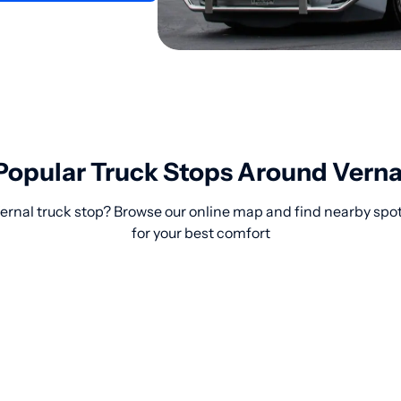
Popular Truck Stops Around Verna
Vernal truck stop? Browse our online map and find nearby spo
for your best comfort