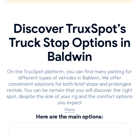
Discover TruxSpot’s
Truck Stop Options in
Baldwin
On the TruxSpot platform, you can find many parking for
different types of vehicles in Baldwin. We offer
convenient solutions for both brief stops and prolonged
rentals. You can be certain that you will discover the right
spot, despite the size of your rig and the comfort options
you expect
More
Here are the main options: