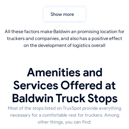
Show more
All these factors make Baldwin an promising location for
truckers and companies, and also has a positive effect
on the development of logistics overall
Amenities and
Services Offered at
Baldwin Truck Stops
Most of the stops listed on TruxSpot provide everything
necessary for a comfortable rest for truckers. Among
other things, you can find: