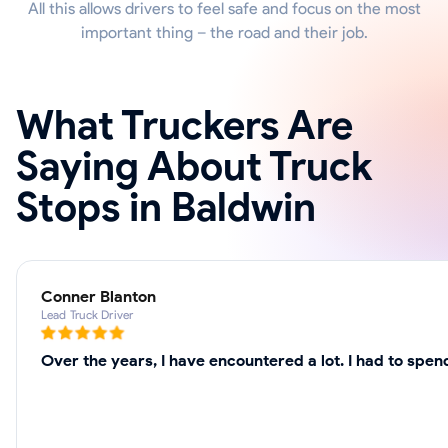
All this allows drivers to feel safe and focus on the most
important thing – the road and their job.
What Truckers Are
Saying About Truck
Stops in Baldwin
Conner Blanton
Lead Truck Driver
Over the years, I have encountered a lot. I had to spe