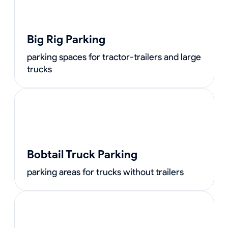
Big Rig Parking
parking spaces for tractor-trailers and large
trucks
Bobtail Truck Parking
parking areas for trucks without trailers