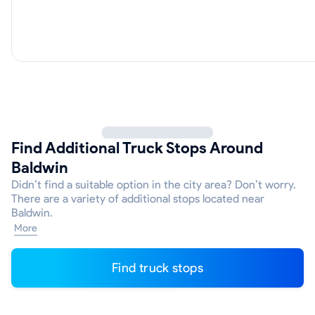
Find Additional Truck Stops Around
Baldwin
Didn’t find a suitable option in the city area? Don’t worry.
There are a variety of additional stops located near
Baldwin.
More
Find truck stops