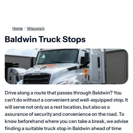
Home
/
Wisconsin
Baldwin Truck Stops
Drive along a route that passes through Baldwin? You
can’t do without a convenient and well-equipped stop. It
will serve not only as a rest location, but also as a
assurance of security and convenience on the road. To
know beforehand where you can take a break, we advise
finding a suitable truck stop in Baldwin ahead of time