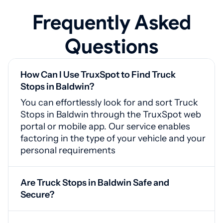
Frequently Asked
Questions
How Can I Use TruxSpot to Find Truck
Stops in Baldwin?
You can effortlessly look for and sort Truck
Stops in Baldwin through the TruxSpot web
portal or mobile app. Our service enables
factoring in the type of your vehicle and your
personal requirements
Are Truck Stops in Baldwin Safe and
Secure?
Yes, Baldwin truck stops are equipped with
video monitoring, protected entrances, and