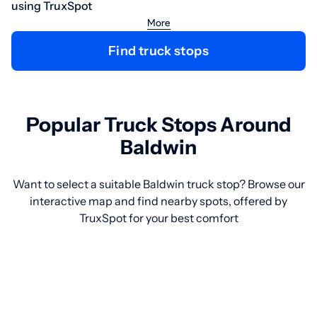
using TruxSpot
More
Find truck stops
Popular Truck Stops Around
Baldwin
Want to select a suitable Baldwin truck stop? Browse our
interactive map and find nearby spots, offered by
TruxSpot for your best comfort