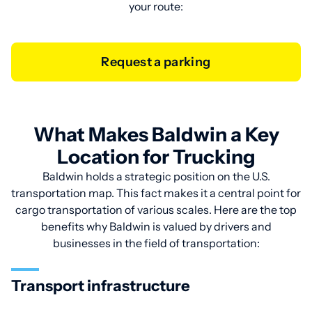
your route:
Request a parking
What Makes Baldwin a Key
Location for Trucking
Baldwin holds a strategic position on the U.S.
transportation map. This fact makes it a central point for
cargo transportation of various scales. Here are the top
benefits why Baldwin is valued by drivers and
businesses in the field of transportation:
Transport infrastructure