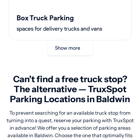
Box Truck Parking
spaces for delivery trucks and vans
Show more
Can’t find a free truck stop?
The alternative — TruxSpot
Parking Locations in Baldwin
To prevent searching for an available truck stop from
turning into a quest, reserve your parking with TruxSpot
in advance! We offer you a selection of parking areas
available in Baldwin. Choose the one that optimally fits