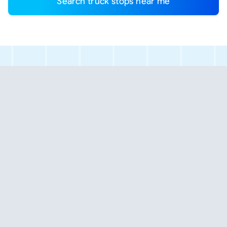
Search truck stops near me