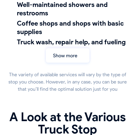
well-maintained showers and
restrooms
coffee shops and shops with basic
supplies
truck wash, repair help, and fueling
Show more
The variety of available services will vary by the type of
stop you choose. However, in any case, you can be sure
that you’ll find the optimal solution just for you
A Look at the Various
Truck Stop