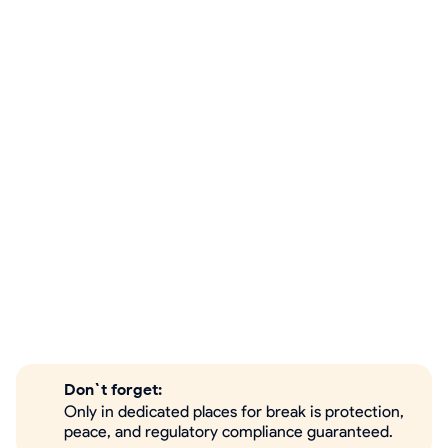
Don`t forget:
Only in dedicated places for break is protection,
peace, and regulatory compliance guaranteed.