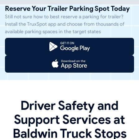
Reserve Your Trailer Parking Spot Today
Still not sure how to best reserve a parking for trailer?
Install the TruxSpot app and choose from thousands of
available parking spaces in the target states
Driver Safety and
Support Services at
Baldwin Truck Stops