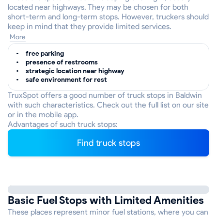
located near highways. They may be chosen for both
short-term and long-term stops. However, truckers should
keep in mind that they provide limited services.
More
free parking
presence of restrooms
strategic location near highway
safe environment for rest
TruxSpot offers a good number of truck stops in Baldwin
with such characteristics. Check out the full list on our site
or in the mobile app.
Advantages of such truck stops:
Find truck stops
Basic Fuel Stops with Limited Amenities
These places represent minor fuel stations, where you can