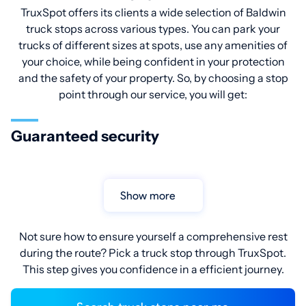
TruxSpot offers its clients a wide selection of Baldwin
truck stops across various types. You can park your
trucks of different sizes at spots, use any amenities of
your choice, while being confident in your protection
and the safety of your property. So, by choosing a stop
point through our service, you will get:
Guaranteed security
Show more
Not sure how to ensure yourself a comprehensive rest
during the route? Pick a truck stop through TruxSpot.
This step gives you confidence in a efficient journey.