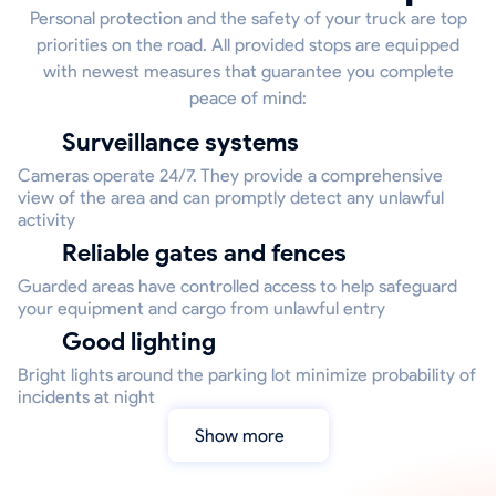
Personal protection and the safety of your truck are top
priorities on the road. All provided stops are equipped
with newest measures that guarantee you complete
peace of mind:
Surveillance systems
Cameras operate 24/7. They provide a comprehensive
view of the area and can promptly detect any unlawful
activity
Reliable gates and fences
Guarded areas have controlled access to help safeguard
your equipment and cargo from unlawful entry
Good lighting
Bright lights around the parking lot minimize probability of
incidents at night
Show more