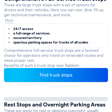
These are large truck stops with a set of options for
drivers and their vehicles. Here you can rest, dine, fill up,
get technical maintenance, and more.
More
24/7 access
a full range of services
secured territory
spacious parking spaces for trucks of all scales
Comprehensive full-service truck stops are a favored
choice for operators who travel on extended routes and
need proper rest.
Benefits of such a truck stop near Baldwin:
Find truck stops
Rest Stops and Overnight Parking Areas
These are spots for rest or sleeping overnight, usually