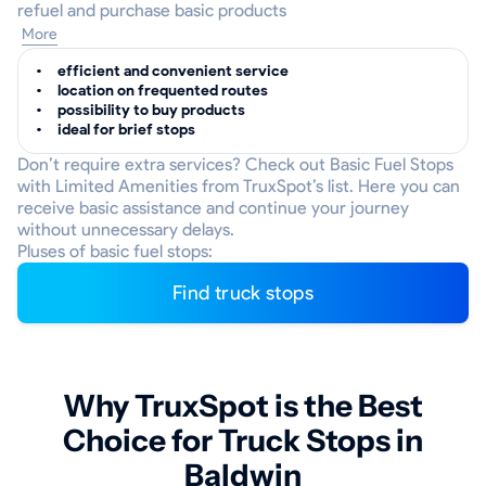
refuel and purchase basic products
More
efficient and convenient service
location on frequented routes
possibility to buy products
ideal for brief stops
Don’t require extra services? Check out Basic Fuel Stops
with Limited Amenities from TruxSpot’s list. Here you can
receive basic assistance and continue your journey
without unnecessary delays.
Pluses of basic fuel stops:
Find truck stops
Why TruxSpot is the Best
Choice for Truck Stops in
Baldwin