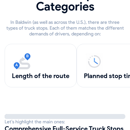
Categories
In Baldwin (as well as across the U.S.), there are three
types of truck stops. Each of them matches the different
demands of drivers, depending on:
length of the route
Planned stop t
Let’s highlight the main ones:
Comprehensive Full-Service Truck Stops