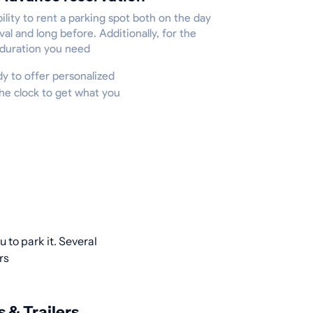
ility to rent a parking spot both on the day
ival and long before. Additionally, for the
 duration you need
ady to offer personalized
he clock to get what you
 to park it. Several
rs
s & Trailers