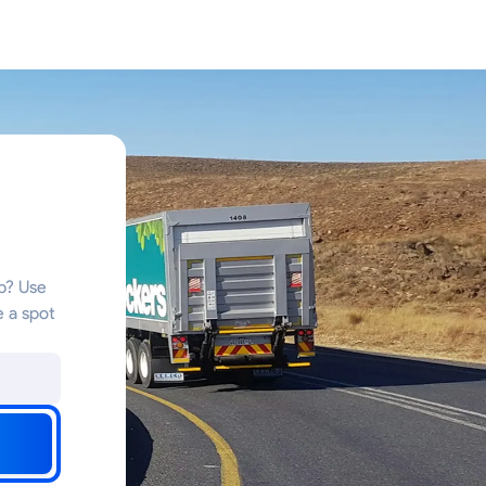
ub? Use
e a spot