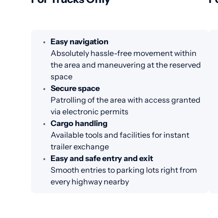
Easy navigation
Absolutely hassle-free movement within
the area and maneuvering at the reserved
space
Secure space
Patrolling of the area with access granted
via electronic permits
Cargo handling
Available tools and facilities for instant
trailer exchange
Easy and safe entry and exit
Smooth entries to parking lots right from
every highway nearby