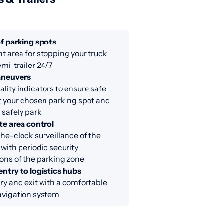
f parking spots
nt area for stopping your truck
emi-trailer 24/7
aneuvers
lity indicators to ensure safe
at your chosen parking spot and
 safely park
e area control
e-clock surveillance of the
 with periodic security
ons of the parking zone
entry to logistics hubs
ry and exit with a comfortable
avigation system