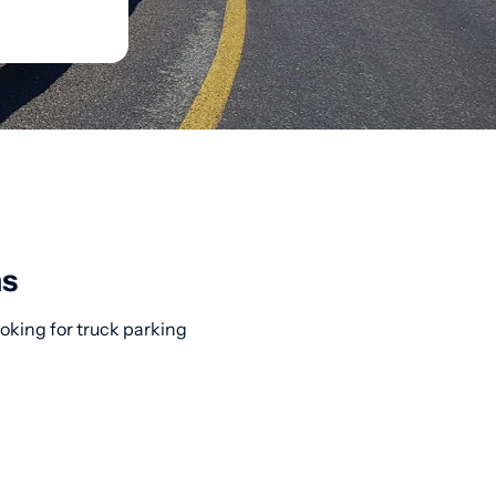
ns
ooking for truck parking