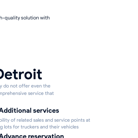
h-quality solution with
Detroit
ey do not offer even the
omprehensive service that
Additional services
bility of related sales and service points at
g lots for truckers and their vehicles
Advance reservation