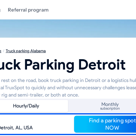
g
Referral program
e
/
Truck parking Alabama
uck Parking Detroit
rest on the road, book truck parking in Detroit or a logistics h
tal TruxSpot to quickly and without unnecessary challenges leas
 rig and semi-trailer, or both at once.
Monthly
Hourly/Daily
subscription
Find a parking spot
NOW