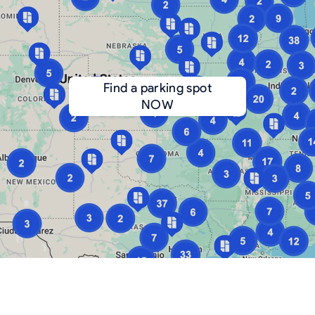
Find a parking spot
NOW