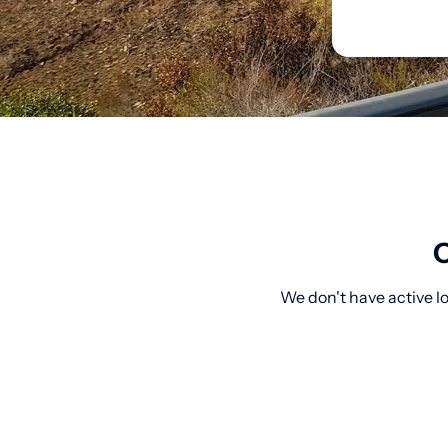
O
We don't have active lo