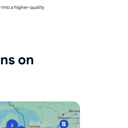
into a higher-quality
ons on