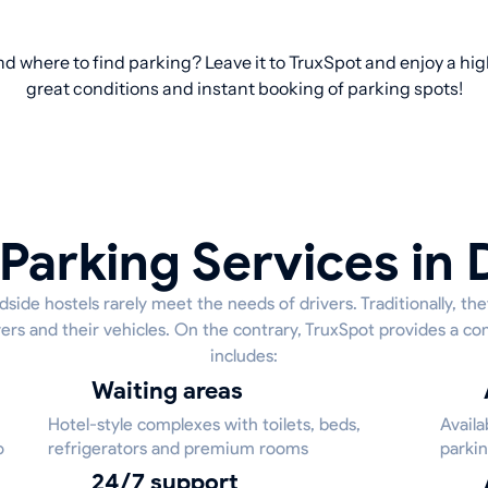
d where to find parking? Leave it to TruxSpot and enjoy a hig
great conditions and instant booking of parking spots!
Parking Services in 
side hostels rarely meet the needs of drivers. Traditionally, th
ivers and their vehicles. On the contrary, TruxSpot provides a c
includes:
Waiting areas
Hotel-style complexes with toilets, beds,
Availa
o
refrigerators and premium rooms
parkin
24/7 support