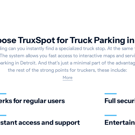
se TruxSpot for Truck Parking in
ng can you instantly find a specialized truck stop. At the same t
The system allows you fast access to interactive maps and servi
parking in Detroit. And that’s just a minimal part of the advantag
the rest of the strong points for truckers, these include:
More
erks for regular users
Full secur
nstant access and support
Entertai