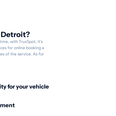
 Detroit?
ime, with TruxSpot, it's
ces for online booking a
es of the service. As for
ity for your vehicle
nment