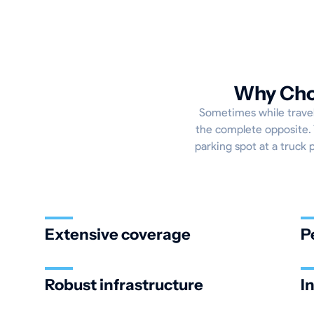
Why Choo
Sometimes while traveli
the complete opposite. 
parking spot at a truck 
Extensive coverage
P
Robust infrastructure
I