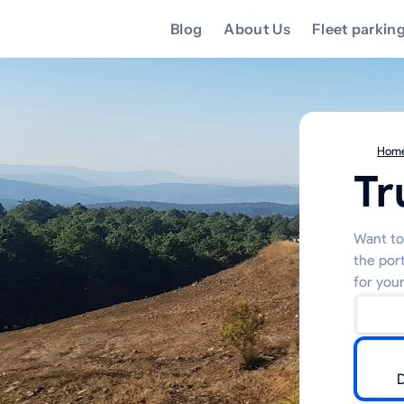
Blog
About Us
Fleet parkin
Hom
Tr
Want to 
the por
for your