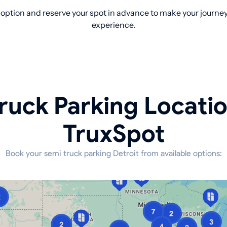
option and reserve your spot in advance to make your journey 
experience.
ruck Parking Locati
TruxSpot
Book your semi truck parking Detroit from available options: