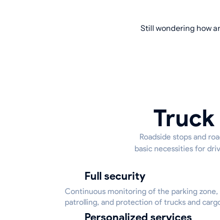
Still wondering how an
Truck 
Roadside stops and road
basic necessities for dr
Full security
Continuous monitoring of the parking zone,
patrolling, and protection of trucks and carg
Personalized services