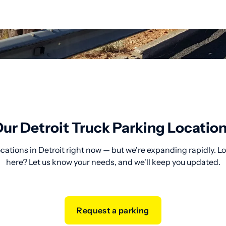
ur Detroit Truck Parking Locatio
cations in Detroit right now — but we're expanding rapidly. L
here? Let us know your needs, and we'll keep you updated.
Request a parking