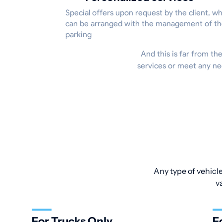
Special offers upon request by the client, w
can be arranged with the management of t
parking
And this is far from the
services or meet any ne
Any type of vehicle
v
For Trucks Only
F