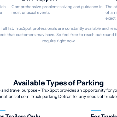
hich
Comprehensive problem-solving and guidance in
The ab
he
most unusual events
of arr
exact
 full list. TruxSpot professionals are constantly available and re
eds that customers may have. So feel free to reach out round t
require right now
Available Types of Parking
 and travel purpose – TruxSpot provides an opportunity for you
ariations of semi truck parking Detroit for any needs of trucke
or Trailers Only
For Truck