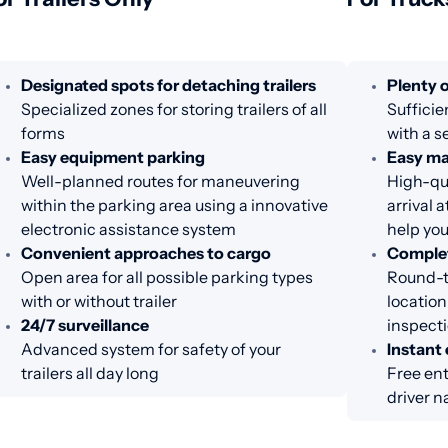
Designated spots for detaching trailers
Plenty o
Specialized zones for storing trailers of all
Sufficie
forms
with a s
Easy equipment parking
Easy m
Well-planned routes for maneuvering
High-qua
within the parking area using a innovative
arrival 
electronic assistance system
help you
Convenient approaches to cargo
Complet
Open area for all possible parking types
Round-th
with or without trailer
location
24/7 surveillance
inspecti
Advanced system for safety of your
Instant 
trailers all day long
Free ent
driver n