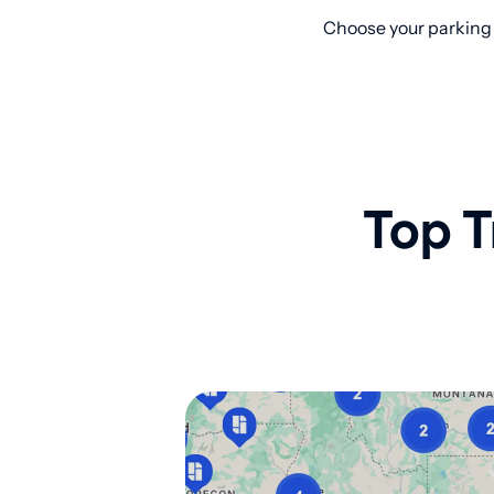
Choose your parking 
Top T