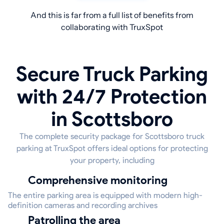
And this is far from a full list of benefits from
collaborating with TruxSpot
Secure Truck Parking
with 24/7 Protection
in Scottsboro
The complete security package for Scottsboro truck
parking at TruxSpot offers ideal options for protecting
your property, including
Comprehensive monitoring
The entire parking area is equipped with modern high-
definition cameras and recording archives
Patrolling the area