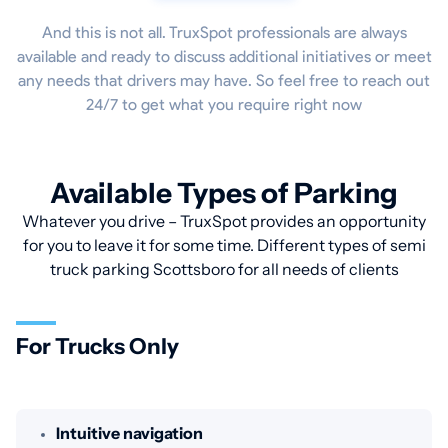
And this is not all. TruxSpot professionals are always
available and ready to discuss additional initiatives or meet
any needs that drivers may have. So feel free to reach out
24/7 to get what you require right now
Available Types of Parking
Whatever you drive – TruxSpot provides an opportunity
for you to leave it for some time. Different types of semi
truck parking Scottsboro for all needs of clients
For Trucks Only
Intuitive navigation