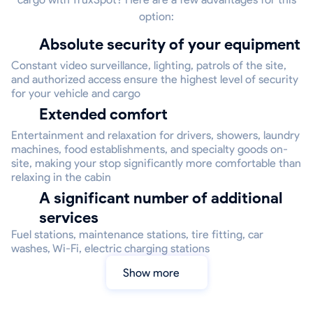
option:
Absolute security of your equipment
Constant video surveillance, lighting, patrols of the site,
and authorized access ensure the highest level of security
for your vehicle and cargo
Extended comfort
Entertainment and relaxation for drivers, showers, laundry
machines, food establishments, and specialty goods on-
site, making your stop significantly more comfortable than
relaxing in the cabin
A significant number of additional
services
Fuel stations, maintenance stations, tire fitting, car
washes, Wi-Fi, electric charging stations
Show more