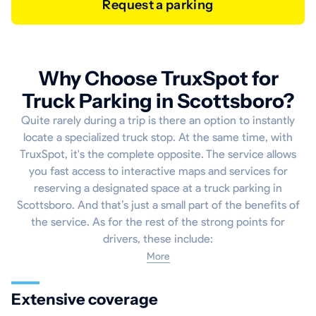
Request a parking
Why Choose TruxSpot for
Truck Parking in Scottsboro?
Quite rarely during a trip is there an option to instantly
locate a specialized truck stop. At the same time, with
TruxSpot, it's the complete opposite. The service allows
you fast access to interactive maps and services for
reserving a designated space at a truck parking in
Scottsboro. And that’s just a small part of the benefits of
the service. As for the rest of the strong points for
drivers, these include:
More
Extensive coverage