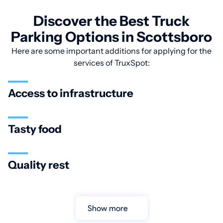
Discover the Best Truck
Parking Options in Scottsboro
Here are some important additions for applying for the
services of TruxSpot:
Access to infrastructure
Tasty food
Quality rest
Show more