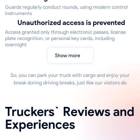
Guards regularly conduct rounds, using modern control
instruments
Unauthorized access is prevented
Access granted only through electronic passes, license
plate recognition, or personal key cards, including
overnight
Show more
So, you can park your truck with cargo and enjoy your
break during driving breaks, just like our visitors do
Truckers` Reviews and
Experiences