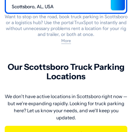
Want to stop on the road, book truck parking in Scottsboro
or a logistics hub? Use the portal TruxSpot to instantly and
without unnecessary problems rent a location for your rig
and trailer, or both at once.
More
Our Scottsboro Truck Parking
Locations
We don't have active locations in Scottsboro right now —
but we're expanding rapidly. Looking for truck parking
here? Let us know your needs, and we'll keep you
updated.