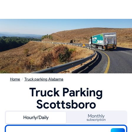
Home
/
Truck parking Alabama
Truck Parking
Scottsboro
Monthly
Hourly/Daily
subscription