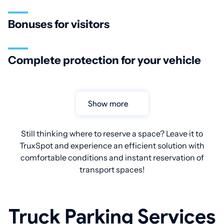
Bonuses for visitors
Complete protection for your vehicle
Show more
Still thinking where to reserve a space? Leave it to
TruxSpot and experience an efficient solution with
comfortable conditions and instant reservation of
transport spaces!
Truck Parking Services