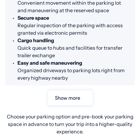
Convenient movement within the parking lot
and maneuvering at the reserved space
Secure space
Regular inspection of the parking with access
granted via electronic permits
Cargo handling
Quick queue to hubs and facilities for transfer
trailer exchange
Easy and safe maneuvering
Organized driveways to parking lots right from
every highway nearby
Show more
Choose your parking option and pre-book your parking
space in advance to turn your trip into a higher-quality
experience.