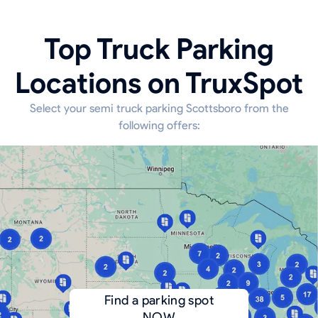
Top Truck Parking
Locations on TruxSpot
Select your semi truck parking Scottsboro from the
following offers:
Find a parking spot
NOW