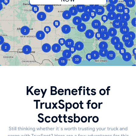
Key Benefits of
TruxSpot for
Scottsboro
Still thinking whether it`s worth trusting your truck and
cargo with TruxSpot? Here are a few advantages for this