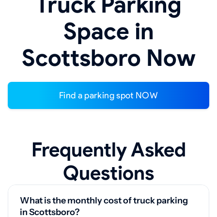
Truck Parking
Space in
Scottsboro Now
Find a parking spot NOW
Frequently Asked
Questions
What is the monthly cost of truck parking
in Scottsboro?