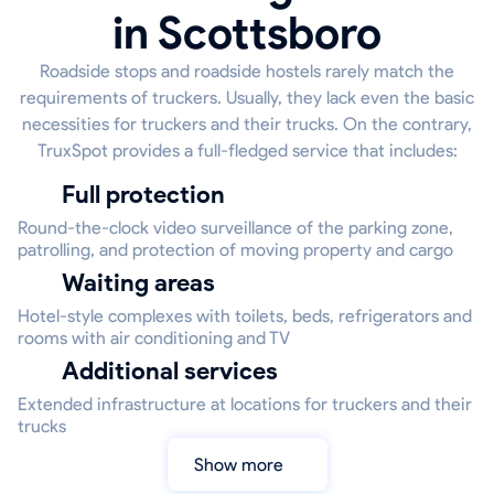
in Scottsboro
Roadside stops and roadside hostels rarely match the
requirements of truckers. Usually, they lack even the basic
necessities for truckers and their trucks. On the contrary,
TruxSpot provides a full-fledged service that includes:
Full protection
Round-the-clock video surveillance of the parking zone,
patrolling, and protection of moving property and cargo
Waiting areas
Hotel-style complexes with toilets, beds, refrigerators and
rooms with air conditioning and TV
Additional services
Extended infrastructure at locations for truckers and their
trucks
Show more