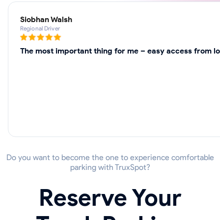
Siobhan Walsh
Regional Driver
The most important thing for me – easy access from loc
Do you want to become the one to experience comfortable
parking with TruxSpot?
Reserve Your