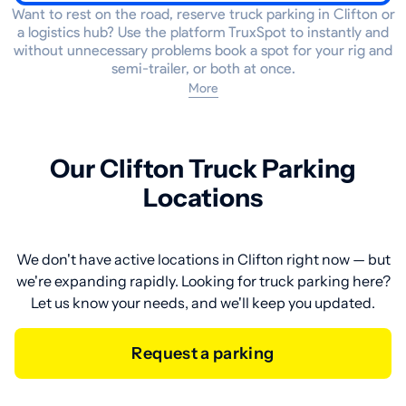
Want to rest on the road, reserve truck parking in Clifton or
a logistics hub? Use the platform TruxSpot to instantly and
without unnecessary problems book a spot for your rig and
semi-trailer, or both at once.
More
Our Clifton Truck Parking
Locations
We don't have active locations in Clifton right now — but
we're expanding rapidly. Looking for truck parking here?
Let us know your needs, and we'll keep you updated.
Request a parking