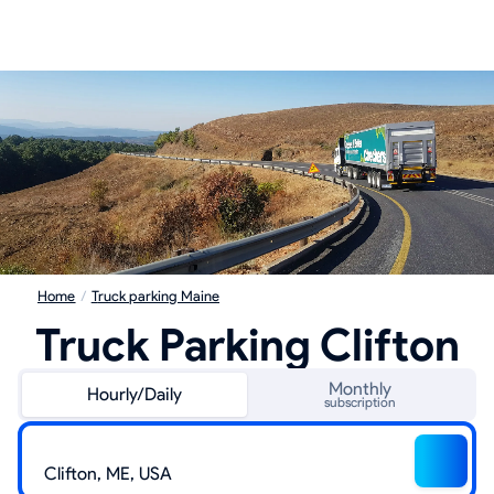
Home
/
Truck parking Maine
Truck Parking Clifton
Monthly
Hourly/Daily
subscription