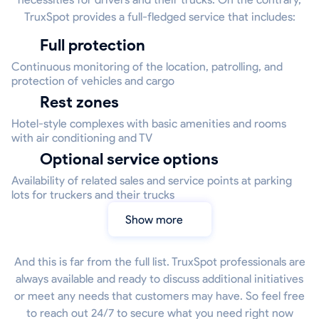
TruxSpot provides a full-fledged service that includes:
Full protection
Continuous monitoring of the location, patrolling, and
protection of vehicles and cargo
Rest zones
Hotel-style complexes with basic amenities and rooms
with air conditioning and TV
Optional service options
Availability of related sales and service points at parking
lots for truckers and their trucks
Show more
And this is far from the full list. TruxSpot professionals are
always available and ready to discuss additional initiatives
or meet any needs that customers may have. So feel free
to reach out 24/7 to secure what you need right now