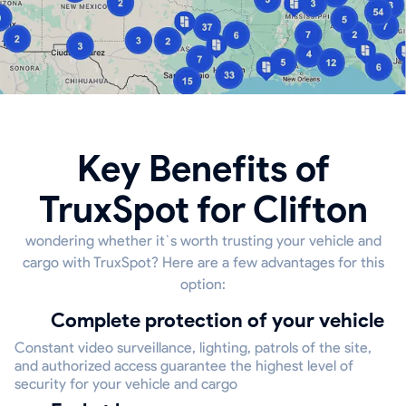
Key Benefits of
TruxSpot for Clifton
wondering whether it`s worth trusting your vehicle and
cargo with TruxSpot? Here are a few advantages for this
option:
Complete protection of your vehicle
Constant video surveillance, lighting, patrols of the site,
and authorized access guarantee the highest level of
security for your vehicle and cargo