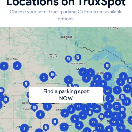
Locations on TruxSpot
Choose your semi truck parking Clifton from available
options:
Find a parking spot
NOW