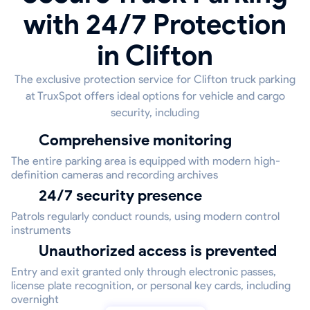
with 24/7 Protection
in Clifton
The exclusive protection service for Clifton truck parking
at TruxSpot offers ideal options for vehicle and cargo
security, including
Comprehensive monitoring
The entire parking area is equipped with modern high-
definition cameras and recording archives
24/7 security presence
Patrols regularly conduct rounds, using modern control
instruments
Unauthorized access is prevented
Entry and exit granted only through electronic passes,
license plate recognition, or personal key cards, including
overnight