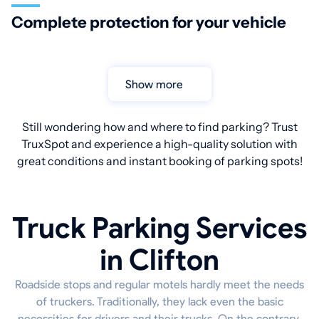
Complete protection for your vehicle
Show more
Still wondering how and where to find parking? Trust
TruxSpot and experience a high-quality solution with
great conditions and instant booking of parking spots!
Truck Parking Services
in Clifton
Roadside stops and regular motels hardly meet the needs
of truckers. Traditionally, they lack even the basic
necessities for drivers and their trucks. On the contrary,