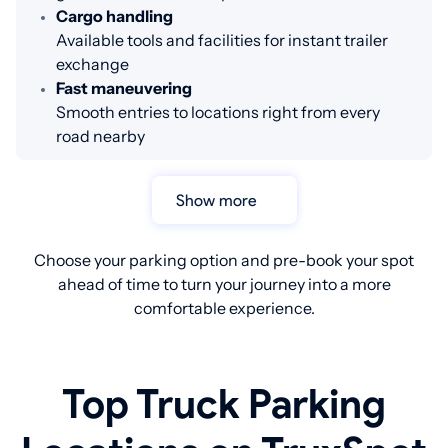
Cargo handling
Available tools and facilities for instant trailer
exchange
Fast maneuvering
Smooth entries to locations right from every
road nearby
Show more
Choose your parking option and pre-book your spot
ahead of time to turn your journey into a more
comfortable experience.
Top Truck Parking