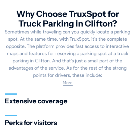
Why Choose TruxSpot for
Truck Parking in Clifton?
Sometimes while traveling can you quickly locate a parking
spot. At the same time, with TruxSpot, it's the complete
opposite. The platform provides fast access to interactive
maps and features for reserving a parking spot at a truck
parking in Clifton. And that’s just a small part of the
advantages of the service. As for the rest of the strong
points for drivers, these include:
More
Extensive coverage
Perks for visitors