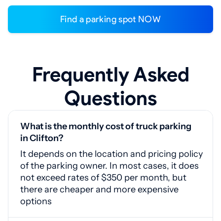
Find a parking spot NOW
Frequently Asked
Questions
What is the monthly cost of truck parking
in Clifton?
It depends on the location and pricing policy
of the parking owner. In most cases, it does
not exceed rates of $350 per month, but
there are cheaper and more expensive
options