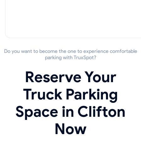
Do you want to become the one to experience comfortable
parking with TruxSpot?
Reserve Your
Truck Parking
Space in Clifton
Now