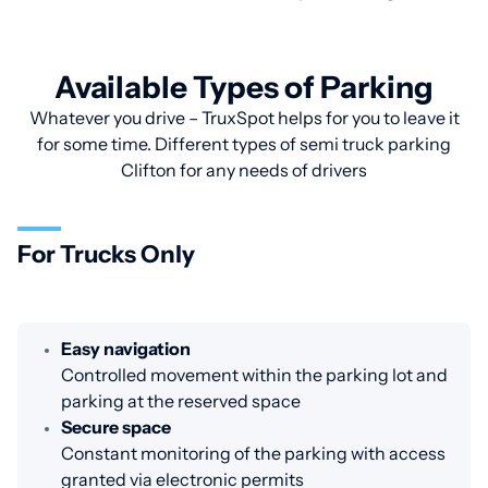
Available Types of Parking
Whatever you drive – TruxSpot helps for you to leave it
for some time. Different types of semi truck parking
Clifton for any needs of drivers
For Trucks Only
Easy navigation
Controlled movement within the parking lot and
parking at the reserved space
Secure space
Constant monitoring of the parking with access
granted via electronic permits