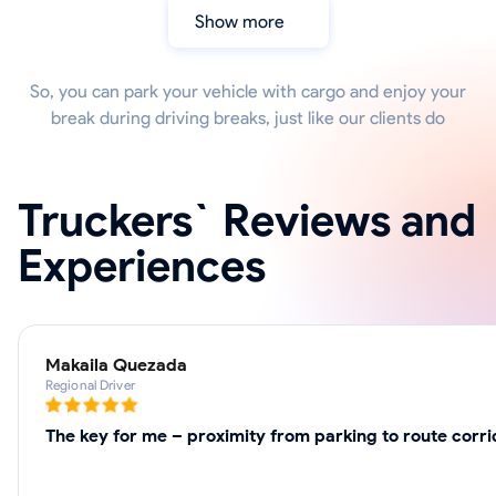
Show more
So, you can park your vehicle with cargo and enjoy your
break during driving breaks, just like our clients do
Truckers` Reviews and
Experiences
Makaila Quezada
Regional Driver
The key for me – proximity from parking to route corr