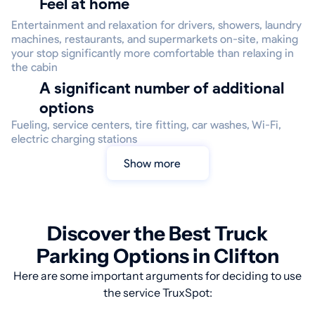
Feel at home
Entertainment and relaxation for drivers, showers, laundry
machines, restaurants, and supermarkets on-site, making
your stop significantly more comfortable than relaxing in
the cabin
A significant number of additional
options
Fueling, service centers, tire fitting, car washes, Wi-Fi,
electric charging stations
Show more
Discover the Best Truck
Parking Options in Clifton
Here are some important arguments for deciding to use
the service TruxSpot: