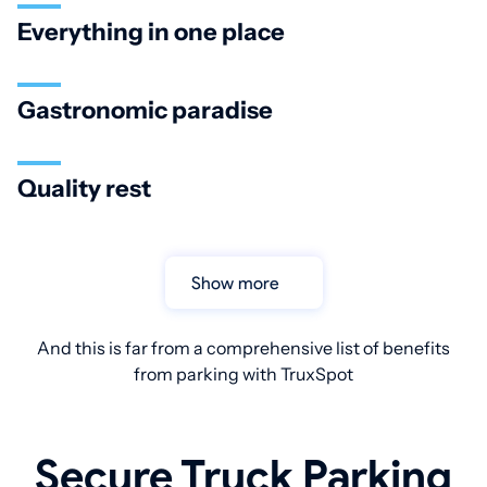
Everything in one place
Gastronomic paradise
Quality rest
Show more
And this is far from a comprehensive list of benefits
from parking with TruxSpot
Secure Truck Parking