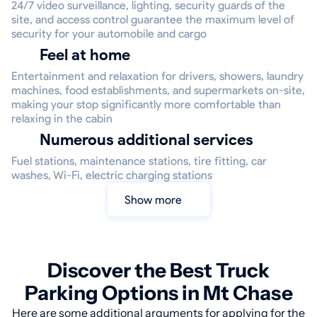
24/7 video surveillance, lighting, security guards of the
site, and access control guarantee the maximum level of
security for your automobile and cargo
Feel at home
Entertainment and relaxation for drivers, showers, laundry
machines, food establishments, and supermarkets on-site,
making your stop significantly more comfortable than
relaxing in the cabin
Numerous additional services
Fuel stations, maintenance stations, tire fitting, car
washes, Wi-Fi, electric charging stations
Show more
Discover the Best Truck
Parking Options in Mt Chase
Here are some additional arguments for applying for the