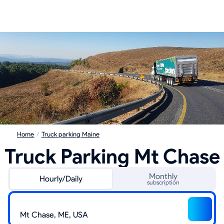
Home
/
Truck parking Maine
Truck Parking Mt Chase
Monthly
Hourly/Daily
subscription