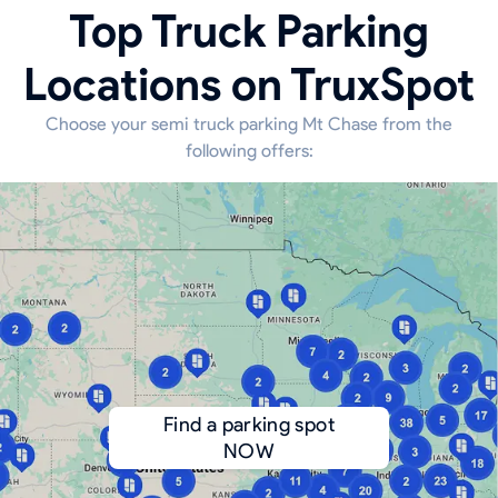
Top Truck Parking
Locations on TruxSpot
Choose your semi truck parking Mt Chase from the
following offers:
Find a parking spot
NOW