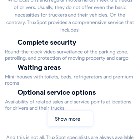
of drivers. Usually, they do not offer even the basic
necessities for truckers and their vehicles. On the
contrary, TruxSpot provides a comprehensive service that
includes:
Complete security
Round-the-clock video surveillance of the parking zone,
patrolling, and protection of moving property and cargo
Waiting areas
Mini-houses with toilets, beds, refrigerators and premium
rooms
Optional service options
Availability of related sales and service points at locations
for drivers and their trucks
Show more
And this is not all. TruxSpot specialists are always available