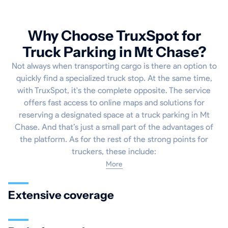
Why Choose TruxSpot for
Truck Parking in Mt Chase?
Not always when transporting cargo is there an option to
quickly find a specialized truck stop. At the same time,
with TruxSpot, it's the complete opposite. The service
offers fast access to online maps and solutions for
reserving a designated space at a truck parking in Mt
Chase. And that’s just a small part of the advantages of
the platform. As for the rest of the strong points for
truckers, these include:
More
Extensive coverage