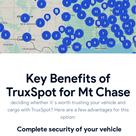
Key Benefits of
TruxSpot for Mt Chase
deciding whether it`s worth trusting your vehicle and
cargo with TruxSpot? Here are a few advantages for this
option:
Complete security of your vehicle