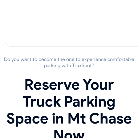
Do you want to become the one to experience comfortable
parking with TruxSpot?
Reserve Your
Truck Parking
Space in Mt Chase
Now