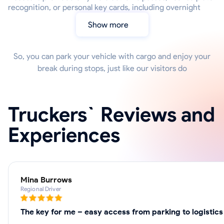
recognition, or personal key cards, including overnight
Show more
So, you can park your vehicle with cargo and enjoy your
break during stops, just like our visitors do
Truckers` Reviews and
Experiences
Mina Burrows
Regional Driver
The key for me – easy access from parking to logistics