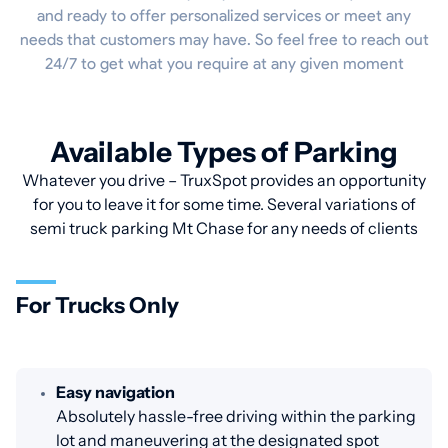
and ready to offer personalized services or meet any
needs that customers may have. So feel free to reach out
24/7 to get what you require at any given moment
Available Types of Parking
Whatever you drive – TruxSpot provides an opportunity
for you to leave it for some time. Several variations of
semi truck parking Mt Chase for any needs of clients
For Trucks Only
Easy navigation
Absolutely hassle-free driving within the parking
lot and maneuvering at the designated spot