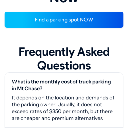
Find a parking spot NOW
Frequently Asked
Questions
What is the monthly cost of truck parking
in Mt Chase?
It depends on the location and demands of
the parking owner. Usually, it does not
exceed rates of $350 per month, but there
are cheaper and premium alternatives