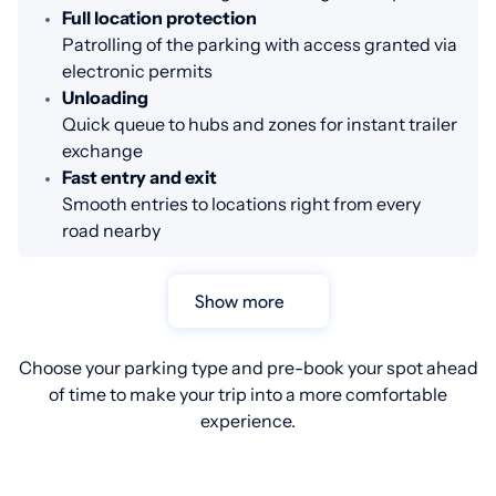
Full location protection
Patrolling of the parking with access granted via
electronic permits
Unloading
Quick queue to hubs and zones for instant trailer
exchange
Fast entry and exit
Smooth entries to locations right from every
road nearby
Show more
Choose your parking type and pre-book your spot ahead
of time to make your trip into a more comfortable
experience.