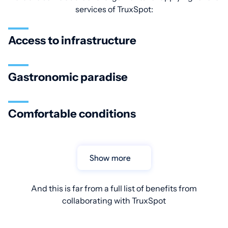
services of TruxSpot:
Access to infrastructure
Gastronomic paradise
Comfortable conditions
Show more
And this is far from a full list of benefits from
collaborating with TruxSpot