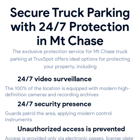
Secure Truck Parking
with 24/7 Protection
in Mt Chase
The exclusive protection service for Mt Chase truck
parking at TruxSpot offers ideal options for protecting
your property, including
24/7 video surveillance
The 100% of the location is equipped with modern high-
definition cameras and recording archives
24/7 security presence
Guards patrol the area, applying modern control
instruments
Unauthorized access is prevented
Access is provided only via electronic passes, license plate