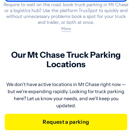
Require to wait on the road, book truck parking in Mt Chase
or a logistics hub? Use the platform TruxSpot to quickly and
without unnecessary problems book a spot for your truck
and trailer, or both at once.
More
Our Mt Chase Truck Parking
Locations
We don't have active locations in Mt Chase right now —
but we're expanding rapidly. Looking for truck parking
here? Let us know your needs, and we'll keep you
updated.
Request a parking