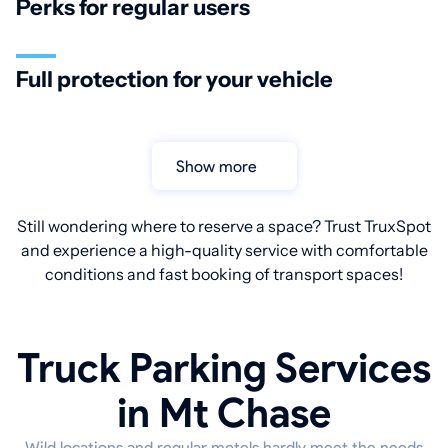
Perks for regular users
Full protection for your vehicle
Show more
Still wondering where to reserve a space? Trust TruxSpot
and experience a high-quality service with comfortable
conditions and fast booking of transport spaces!
Truck Parking Services
in Mt Chase
Wild locations and regular motels hardly meet the needs