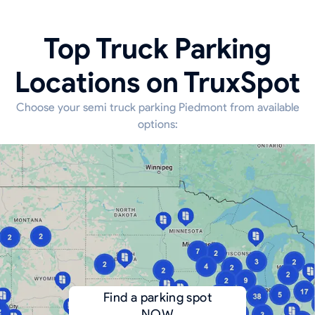
Top Truck Parking
Locations on TruxSpot
Choose your semi truck parking Piedmont from available
options:
Find a parking spot
NOW