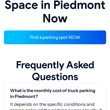
Space in Piedmont
Now
Find a parking spot NOW
Frequently Asked
Questions
What is the monthly cost of truck parking
in Piedmont?
It depends on the specific conditions and