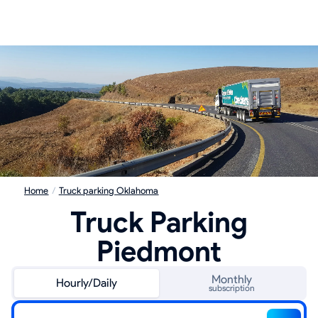
Home
/
Truck parking Oklahoma
Truck Parking
Piedmont
Monthly
Hourly/Daily
subscription