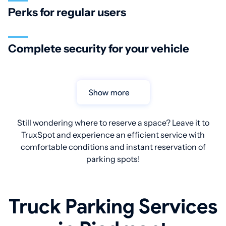
Perks for regular users
Complete security for your vehicle
Show more
Still wondering where to reserve a space? Leave it to
TruxSpot and experience an efficient service with
comfortable conditions and instant reservation of
parking spots!
Truck Parking Services