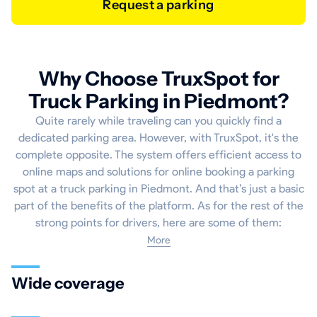
Request a parking
Why Choose TruxSpot for
Truck Parking in Piedmont?
Quite rarely while traveling can you quickly find a
dedicated parking area. However, with TruxSpot, it's the
complete opposite. The system offers efficient access to
online maps and solutions for online booking a parking
spot at a truck parking in Piedmont. And that’s just a basic
part of the benefits of the platform. As for the rest of the
strong points for drivers, here are some of them:
More
Wide coverage