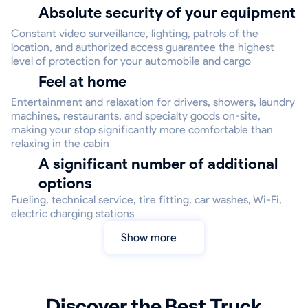
Absolute security of your equipment
Constant video surveillance, lighting, patrols of the
location, and authorized access guarantee the highest
level of protection for your automobile and cargo
Feel at home
Entertainment and relaxation for drivers, showers, laundry
machines, restaurants, and specialty goods on-site,
making your stop significantly more comfortable than
relaxing in the cabin
A significant number of additional
options
Fueling, technical service, tire fitting, car washes, Wi-Fi,
electric charging stations
Show more
Discover the Best Truck