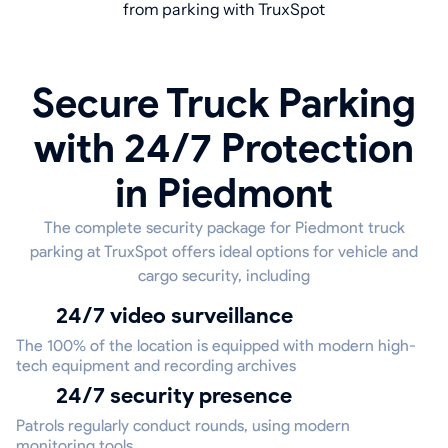
from parking with TruxSpot
Secure Truck Parking
with 24/7 Protection
in Piedmont
The complete security package for Piedmont truck
parking at TruxSpot offers ideal options for vehicle and
cargo security, including
24/7 video surveillance
The 100% of the location is equipped with modern high-
tech equipment and recording archives
24/7 security presence
Patrols regularly conduct rounds, using modern
monitoring tools