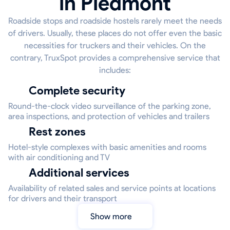
in Piedmont
Roadside stops and roadside hostels rarely meet the needs
of drivers. Usually, these places do not offer even the basic
necessities for truckers and their vehicles. On the
contrary, TruxSpot provides a comprehensive service that
includes:
Complete security
Round-the-clock video surveillance of the parking zone,
area inspections, and protection of vehicles and trailers
Rest zones
Hotel-style complexes with basic amenities and rooms
with air conditioning and TV
Additional services
Availability of related sales and service points at locations
for drivers and their transport
Show more