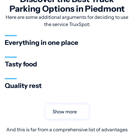
Parking Options in Piedmont
Here are some additional arguments for deciding to use
the service TruxSpot:
Everything in one place
Tasty food
Quality rest
Show more
And this is far from a comprehensive list of advantages