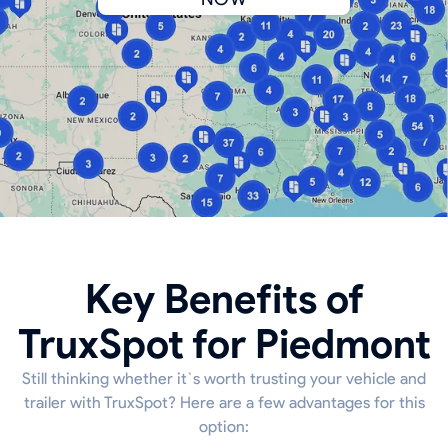
Key Benefits of
TruxSpot for Piedmont
Still thinking whether it`s worth trusting your vehicle and
trailer with TruxSpot? Here are a few advantages for this
option: