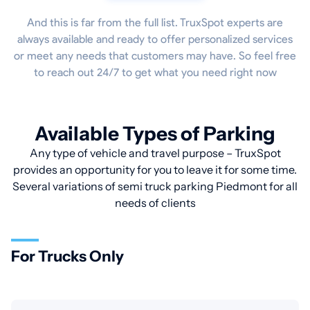
And this is far from the full list. TruxSpot experts are
always available and ready to offer personalized services
or meet any needs that customers may have. So feel free
to reach out 24/7 to get what you need right now
Available Types of Parking
Any type of vehicle and travel purpose – TruxSpot
provides an opportunity for you to leave it for some time.
Several variations of semi truck parking Piedmont for all
needs of clients
For Trucks Only