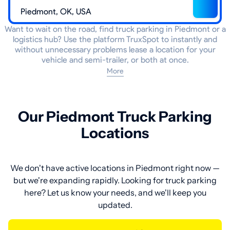
Want to wait on the road, find truck parking in Piedmont or a
logistics hub? Use the platform TruxSpot to instantly and
without unnecessary problems lease a location for your
vehicle and semi-trailer, or both at once.
More
Our Piedmont Truck Parking
Locations
We don't have active locations in Piedmont right now —
but we're expanding rapidly. Looking for truck parking
here? Let us know your needs, and we'll keep you
updated.