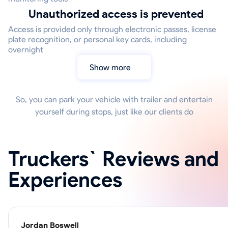
Unauthorized access is prevented
Access is provided only through electronic passes, license
plate recognition, or personal key cards, including
overnight
Show more
So, you can park your vehicle with trailer and entertain
yourself during stops, just like our clients do
Truckers` Reviews and
Experiences
Jordan Boswell