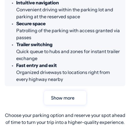
Intuitive navigation
Convenient driving within the parking lot and
parking at the reserved space
Secure space
Patrolling of the parking with access granted via
passes
Trailer switching
Quick queue to hubs and zones for instant trailer
exchange
Fast entry and exit
Organized driveways to locations right from
every highway nearby
Show more
Choose your parking option and reserve your spot ahead
of time to turn your trip into a higher-quality experience.