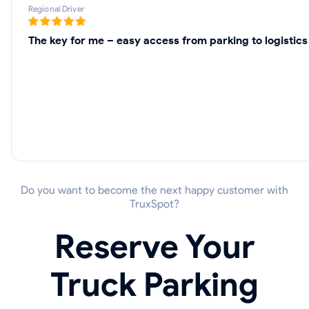
Regional Driver
The key for me – easy access from parking to logistics
Do you want to become the next happy customer with
TruxSpot?
Reserve Your
Truck Parking