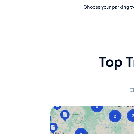
Choose your parking ty
Top T
Ch