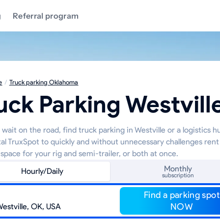
g
Referral program
e
/
Truck parking Oklahoma
uck Parking Westvill
wait on the road, find truck parking in Westville or a logistics 
tal TruxSpot to quickly and without unnecessary challenges rent
space for your rig and semi-trailer, or both at once.
Monthly
Hourly/Daily
subscription
Find a parking spot
NOW