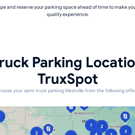
pe and reserve your parking space ahead of time to make your
quality experience.
ruck Parking Locati
TruxSpot
oose your semi truck parking Westville from the following offe