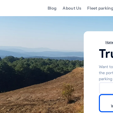
Blog
About Us
Fleet parkin
Hom
Tr
Want to 
the por
parking 