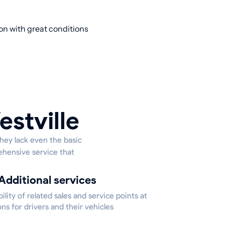
ion with great conditions
estville
they lack even the basic
ehensive service that
Additional services
bility of related sales and service points at
ons for drivers and their vehicles