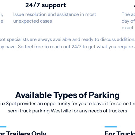
24/7 support
r,
Issue resolution and assistance in most
The ab
he
unexpected cases
day of
exact
Spot specialists are always available and ready to discuss addition
ay have. So feel free to reach out 24/7 to get what you requir
Available Types of Parking
uxSpot provides an opportunity for you to leave it for some tim
semi truck parking Westville for any needs of truckers
or Trailers Only
For Truck