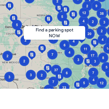
Find a parking spot
NOW