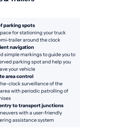
f parking spots
ace for stationing your truck
emi-trailer around the clock
ent navigation
d simple markings to guide you to
erved parking spot and help you
eave your vehicle
e area control
e-clock surveillance of the
area with periodic patrolling of
mises
entry to transport junctions
euvers with a user-friendly
ring assistance system