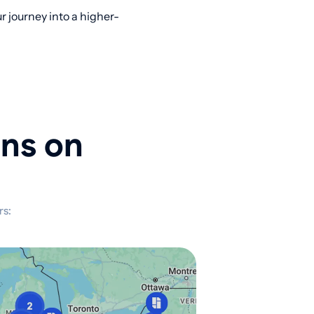
 journey into a higher-
ons on
rs: