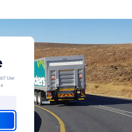
e
hub? Use
 a