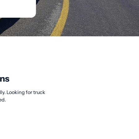
ons
ly. Looking for truck
ed.