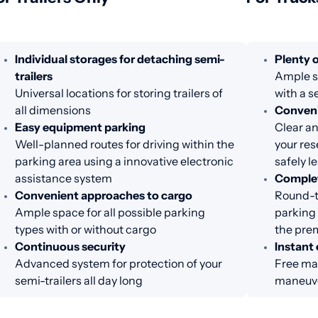
Individual storages for detaching semi-
Plenty o
trailers
Ample sp
Universal locations for storing trailers of
with a s
all dimensions
Conveni
Easy equipment parking
Clear an
Well-planned routes for driving within the
your res
parking area using a innovative electronic
safely l
assistance system
Complet
Convenient approaches to cargo
Round-th
Ample space for all possible parking
parking 
types with or without cargo
the pre
Continuous security
Instant 
Advanced system for protection of your
Free man
semi-trailers all day long
maneuve