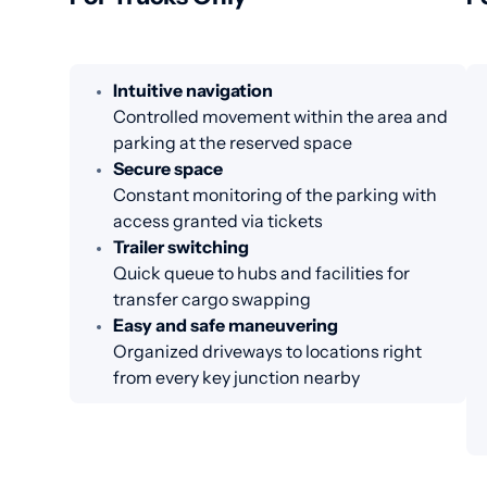
Intuitive navigation
Controlled movement within the area and
parking at the reserved space
Secure space
Constant monitoring of the parking with
access granted via tickets
Trailer switching
Quick queue to hubs and facilities for
transfer cargo swapping
Easy and safe maneuvering
Organized driveways to locations right
from every key junction nearby