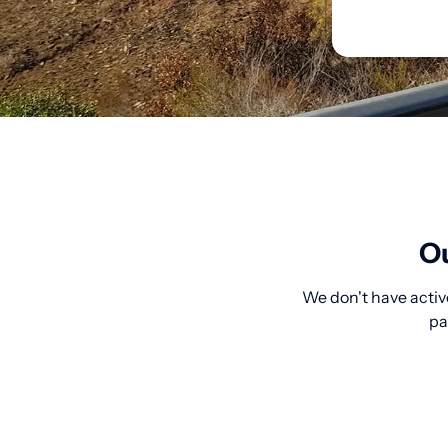
Ou
We don't have active
pa