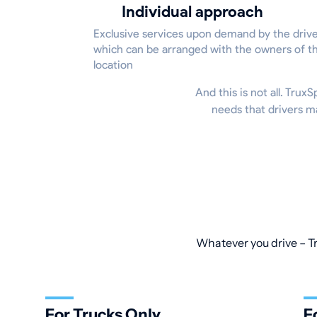
Individual approach
Exclusive services upon demand by the drive
which can be arranged with the owners of t
location
And this is not all. Trux
needs that drivers m
Whatever you drive – Tr
For Trucks Only
F