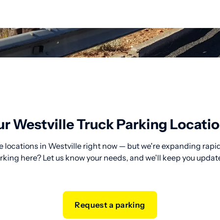
r Westville Truck Parking Locati
 locations in Westville right now — but we're expanding rapid
rking here? Let us know your needs, and we'll keep you updat
Request a parking