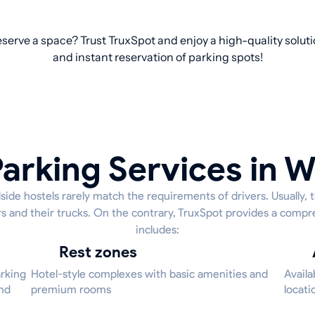
reserve a space? Trust TruxSpot and enjoy a high-quality solut
and instant reservation of parking spots!
arking Services in W
side hostels rarely match the requirements of drivers. Usually, 
ers and their trucks. On the contrary, TruxSpot provides a compr
includes:
Rest zones
arking
Hotel-style complexes with basic amenities and
Availa
and
premium rooms
locati