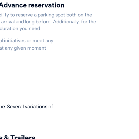
Advance reservation
ility to reserve a parking spot both on the
 arrival and long before. Additionally, for the
 duration you need
al initiatives or meet any
e at any given moment
e. Several variations of
s & Trailers