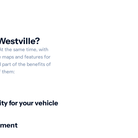
Westville?
 At the same time, with
ve maps and features for
l part of the benefits of
f them:
ity for your vehicle
nment