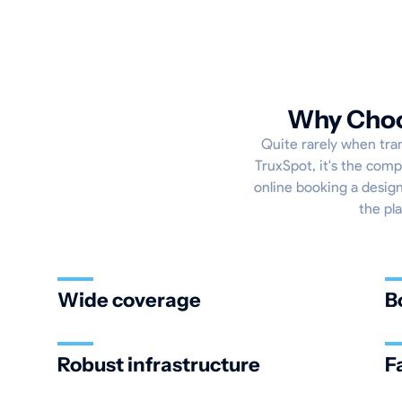
Why Choos
Quite rarely when tran
TruxSpot, it's the comp
online booking a designa
the pl
Wide coverage
B
Robust infrastructure
F