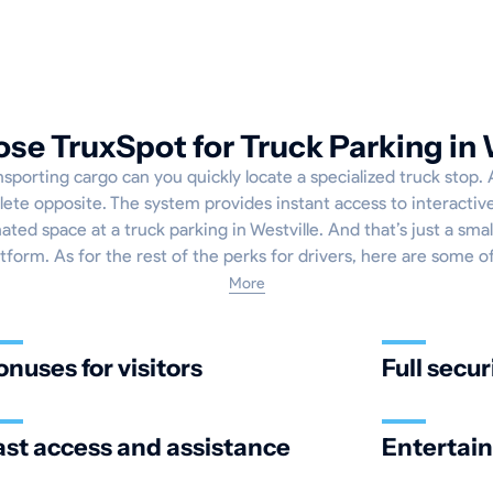
e TruxSpot for Truck Parking in 
sporting cargo can you quickly locate a specialized truck stop.
lete opposite. The system provides instant access to interacti
ted space at a truck parking in Westville. And that’s just a smal
atform. As for the rest of the perks for drivers, here are some o
More
onuses for visitors
Full secur
ast access and assistance
Entertai