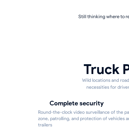
Still thinking where to 
Truck P
Wild locations and road
necessities for driv
Complete security
Round-the-clock video surveillance of the p
zone, patrolling, and protection of vehicles 
trailers