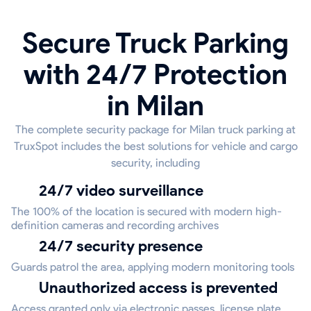
Secure Truck Parking
with 24/7 Protection
in Milan
The complete security package for Milan truck parking at
TruxSpot includes the best solutions for vehicle and cargo
security, including
24/7 video surveillance
The 100% of the location is secured with modern high-
definition cameras and recording archives
24/7 security presence
Guards patrol the area, applying modern monitoring tools
Unauthorized access is prevented
Access granted only via electronic passes, license plate