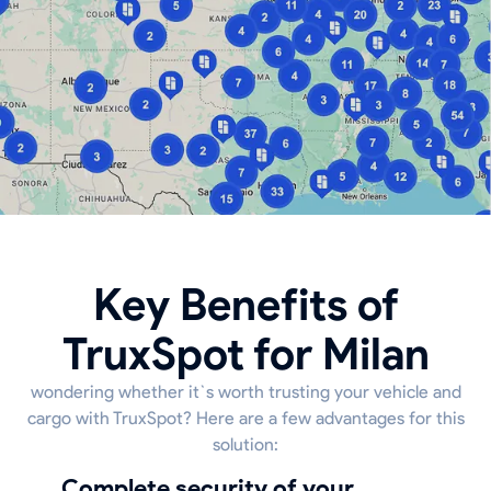
Key Benefits of
TruxSpot for Milan
wondering whether it`s worth trusting your vehicle and
cargo with TruxSpot? Here are a few advantages for this
solution:
Complete security of your