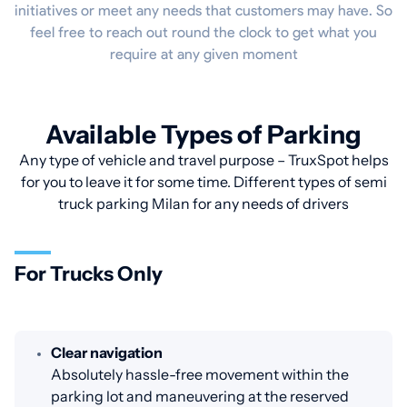
initiatives or meet any needs that customers may have. So
feel free to reach out round the clock to get what you
require at any given moment
Available Types of Parking
Any type of vehicle and travel purpose – TruxSpot helps
for you to leave it for some time. Different types of semi
truck parking Milan for any needs of drivers
For Trucks Only
Clear navigation
Absolutely hassle-free movement within the
parking lot and maneuvering at the reserved