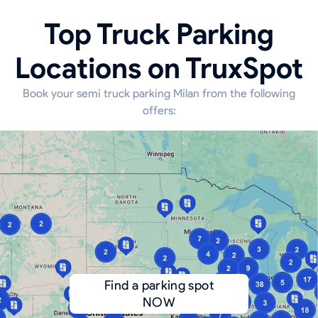
Top Truck Parking
Locations on TruxSpot
Book your semi truck parking Milan from the following
offers:
Find a parking spot
NOW