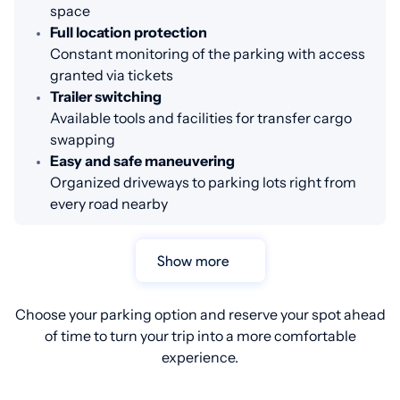
space
Full location protection
Constant monitoring of the parking with access
granted via tickets
Trailer switching
Available tools and facilities for transfer cargo
swapping
Easy and safe maneuvering
Organized driveways to parking lots right from
every road nearby
Show more
Choose your parking option and reserve your spot ahead
of time to turn your trip into a more comfortable
experience.