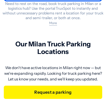
Need to rest on the road, book truck parking in Milan or a
logistics hub? Use the portal TruxSpot to instantly and
without unnecessary problems rent a location for your truck
and semi-trailer, or both at once.
More
Our Milan Truck Parking
Locations
We don't have active locations in Milan right now — but
we're expanding rapidly. Looking for truck parking here?
Let us know your needs, and we'll keep you updated.
Request a parking