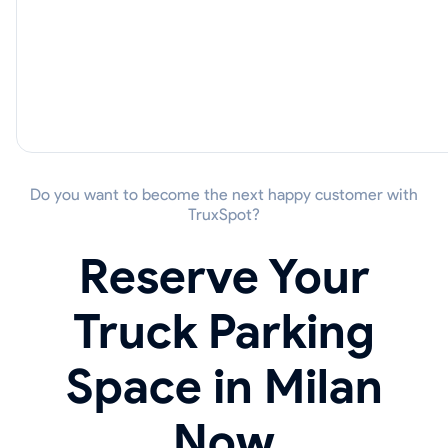
Do you want to become the next happy customer with
TruxSpot?
Reserve Your
Truck Parking
Space in Milan
Now