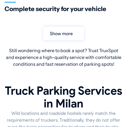
Complete security for your vehicle
Show more
Still wondering where to book a spot? Trust TruxSpot
and experience a high-quality service with comfortable
conditions and fast reservation of parking spots!
Truck Parking Services
in Milan
Wild locations and roadside hostels rarely match the
requirements of truckers. Traditionally, they do not offer
even the basic necessities for truckers and their trucks.