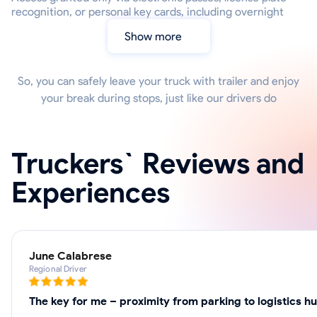
recognition, or personal key cards, including overnight
Show more
So, you can safely leave your truck with trailer and enjoy
your break during stops, just like our drivers do
Truckers` Reviews and
Experiences
June Calabrese
Regional Driver
The key for me – proximity from parking to logistics h