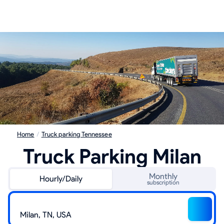
Home
/
Truck parking Tennessee
Truck Parking Milan
Monthly
Hourly/Daily
subscription