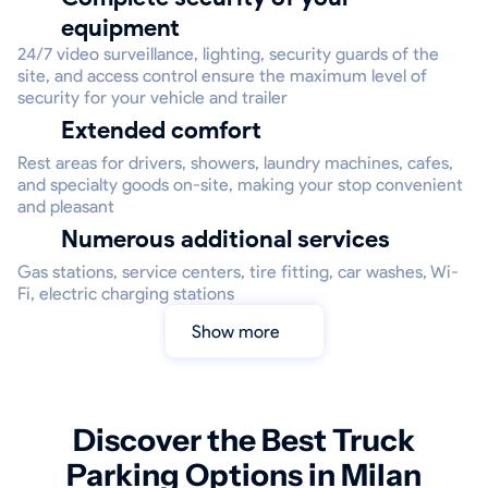
equipment
24/7 video surveillance, lighting, security guards of the
site, and access control ensure the maximum level of
security for your vehicle and trailer
Extended comfort
Rest areas for drivers, showers, laundry machines, cafes,
and specialty goods on-site, making your stop convenient
and pleasant
Numerous additional services
Gas stations, service centers, tire fitting, car washes, Wi-
Fi, electric charging stations
Show more
Discover the Best Truck
Parking Options in Milan