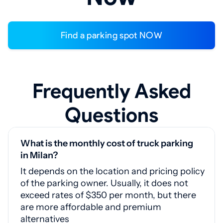
Find a parking spot NOW
Frequently Asked
Questions
What is the monthly cost of truck parking
in Milan?
It depends on the location and pricing policy
of the parking owner. Usually, it does not
exceed rates of $350 per month, but there
are more affordable and premium
alternatives