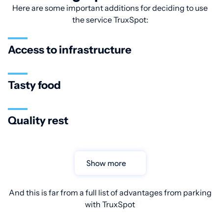
Here are some important additions for deciding to use
the service TruxSpot:
Access to infrastructure
Tasty food
Quality rest
Show more
And this is far from a full list of advantages from parking
with TruxSpot