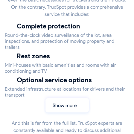
On the contrary, TruxSpot provides a comprehensive
service that includes:
Complete protection
Round-the-clock video surveillance of the lot, area
inspections, and protection of moving property and
trailers
Rest zones
Mini-houses with basic amenities and rooms with air
conditioning and TV
Optional service options
Extended infrastructure at locations for drivers and their
transport
Show more
And this is far from the full list. TruxSpot experts are
constantly available and ready to discuss additional