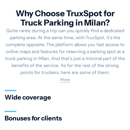
Why Choose TruxSpot for
Truck Parking in Milan?
Quite rarely during a trip can you quickly find a dedicated
parking area. At the same time, with TruxSpot, it's the
complete opposite. The platform allows you fast access to
online maps and features for reserving a parking spot at a
truck parking in Milan. And that’s just a minimal part of the
benefits of the service. As for the rest of the strong
points for truckers, here are some of them:
More
Wide coverage
Bonuses for clients