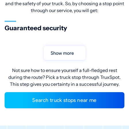
and the safety of your truck. So, by choosing a stop point
through our service, you will get:
Guaranteed security
Show more
Not sure how to ensure yourself a full-fledged rest
during the route? Pick a truck stop through TruxSpot.
This step gives you certainty in a successful journey.
Search truck stops near me