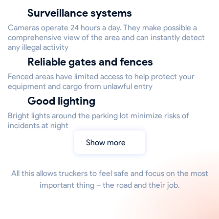
Surveillance systems
Cameras operate 24 hours a day. They make possible a
comprehensive view of the area and can instantly detect
any illegal activity
Reliable gates and fences
Fenced areas have limited access to help protect your
equipment and cargo from unlawful entry
Good lighting
Bright lights around the parking lot minimize risks of
incidents at night
Show more
All this allows truckers to feel safe and focus on the most
important thing – the road and their job.