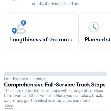
needs of drivers, based on:
lengthiness of the route
Planned s
Let’s list the main ones:
Comprehensive Full-Service Truck Stops
These are extensive truck stops with a range of services
for drivers and their vehicles. Here you can take a break,
eat, refuel, get technical maintenance, and more.
More