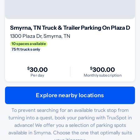
Smyrna, TN Truck & Trailer Parking On Plaza Dr
1300 Plaza Dr, Smyrna, TN
10 spaces available
75 ft trucks only
$
30.00
$
300.00
Per day
Monthly subscription
Explore nearby locations
To prevent searching for an available truck stop from
turning into a quest, book your parking with TruxSpot in
advance! We offer you a selection of parking spots
available in Smyrna. Choose the one that optimally suits