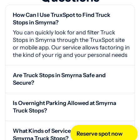
How Can I Use TruxSpot to Find Truck
Stops in Smyrna?
You can quickly look for and filter Truck
Stops in Smyrna through the TruxSpot site
or mobile app. Our service allows factoring in
the kind of your rig and your personal needs
Are Truck Stops in Smyrna Safe and
Secure?
Yes, Smyrna truck stops are equipped with
surveillance systems, guarded access
Is Overnight Parking Allowed at Smyrna
points, and good lighting for your safety
Truck Stops?
Yes, our service offers drivers access to a list
of parking spots where you can park
What Kinds of Services Can I Expect at
overnight. For confidence in the existence of
Reserve spot now
Smyrna Truck Stops?