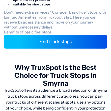
suitable for short stops
Don’t need extra services? Consider Basic Fuel Stops with
Limited Amenities from TruxSpot’s list. Here you can
receive basic assistance and move on your journey
without unnecessary delays.
Benefits of basic fuel stops:
Find truck stops
Why TruxSpot is the Best
Choice for Truck Stops in
Smyrna
TruxSpot offers its audience a broad selection of Smyrna
truck stops across different categories. You can park
your trucks of different scales at spots, use any options
of your choice, while being confident in your protection