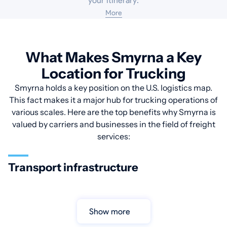
your itinerary:
More
What Makes Smyrna a Key
Location for Trucking
Smyrna holds a key position on the U.S. logistics map.
This fact makes it a major hub for trucking operations of
various scales. Here are the top benefits why Smyrna is
valued by carriers and businesses in the field of freight
services:
Transport infrastructure
Show more