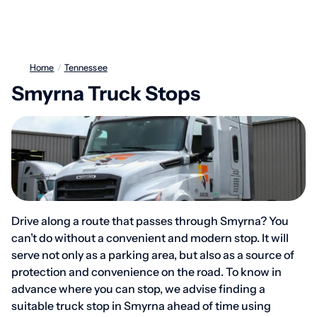
Home
/
Tennessee
Smyrna Truck Stops
Drive along a route that passes through Smyrna? You
can’t do without a convenient and modern stop. It will
serve not only as a parking area, but also as a source of
protection and convenience on the road. To know in
advance where you can stop, we advise finding a
suitable truck stop in Smyrna ahead of time using