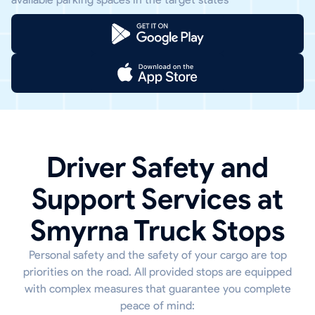
Driver Safety and
Support Services at
Smyrna Truck Stops
Personal safety and the safety of your cargo are top
priorities on the road. All provided stops are equipped
with complex measures that guarantee you complete
peace of mind: