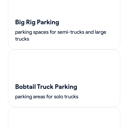
Big Rig Parking
parking spaces for semi-trucks and large
trucks
Bobtail Truck Parking
parking areas for solo trucks