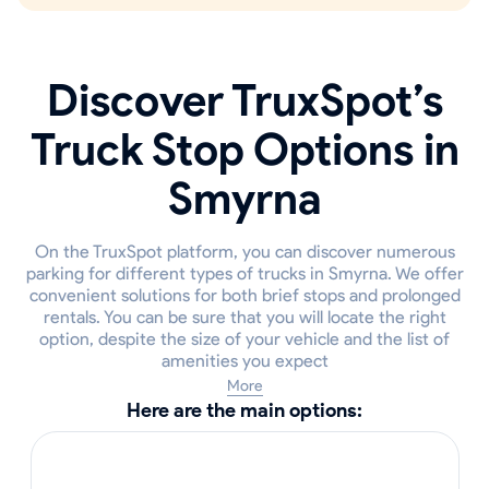
Discover TruxSpot’s
Truck Stop Options in
Smyrna
On the TruxSpot platform, you can discover numerous
parking for different types of trucks in Smyrna. We offer
convenient solutions for both brief stops and prolonged
rentals. You can be sure that you will locate the right
option, despite the size of your vehicle and the list of
amenities you expect
More
Here are the main options: