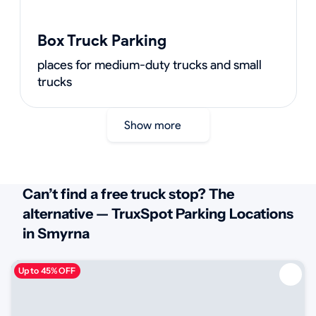
Box Truck Parking
places for medium-duty trucks and small
trucks
Show more
Can’t find a free truck stop? The
alternative — TruxSpot Parking Locations
in Smyrna
Up to 45% OFF