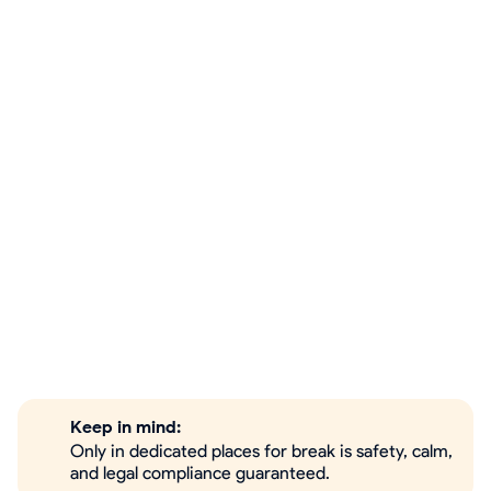
Keep in mind:
Only in dedicated places for break is safety, calm,
and legal compliance guaranteed.