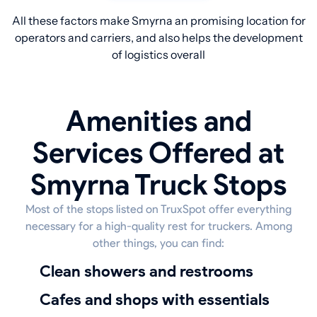
All these factors make Smyrna an promising location for
operators and carriers, and also helps the development
of logistics overall
Amenities and
Services Offered at
Smyrna Truck Stops
Most of the stops listed on TruxSpot offer everything
necessary for a high-quality rest for truckers. Among
other things, you can find:
Clean showers and restrooms
Cafes and shops with essentials