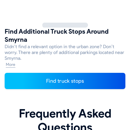
Find Additional Truck Stops Around
Smyrna
Didn’t find a relevant option in the urban zone? Don’t
worry. There are plenty of additional parkings located near
Smyrna.
More
Find truck stops
Frequently Asked
Questions