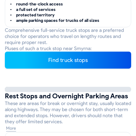
round-the-clock access
a full set of services
protected territory
ample parking spaces for trucks of all sizes
Comprehensive full-service truck stops are a preferred
choice for operators who travel on lengthy routes and
require proper rest.
Pluses of such a truck stop near Smyrna:
Find truck stops
Rest Stops and Overnight Parking Areas
These are areas for break or overnight stay, usually located
along highways. They may be chosen for both short-term
and extended stops. However, drivers should note that
they offer limited services.
More