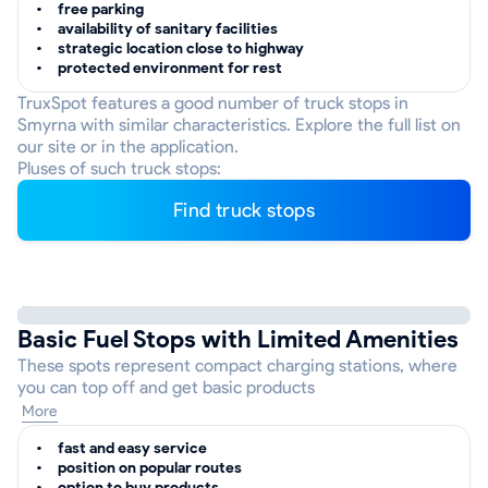
free parking
availability of sanitary facilities
strategic location close to highway
protected environment for rest
TruxSpot features a good number of truck stops in
Smyrna with similar characteristics. Explore the full list on
our site or in the application.
Pluses of such truck stops:
Find truck stops
Basic Fuel Stops with Limited Amenities
These spots represent compact charging stations, where
you can top off and get basic products
More
fast and easy service
position on popular routes
option to buy products