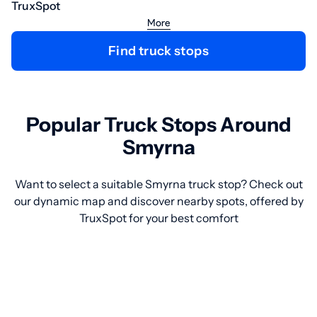
TruxSpot
More
Find truck stops
Popular Truck Stops Around
Smyrna
Want to select a suitable Smyrna truck stop? Check out
our dynamic map and discover nearby spots, offered by
TruxSpot for your best comfort