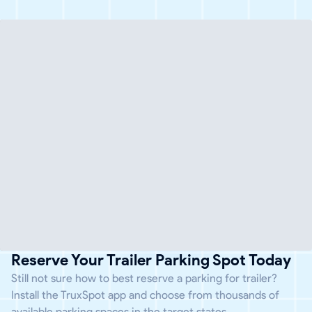
Reserve Your Trailer Parking Spot Today
Still not sure how to best reserve a parking for trailer?
Install the TruxSpot app and choose from thousands of
available parking spaces in the target states