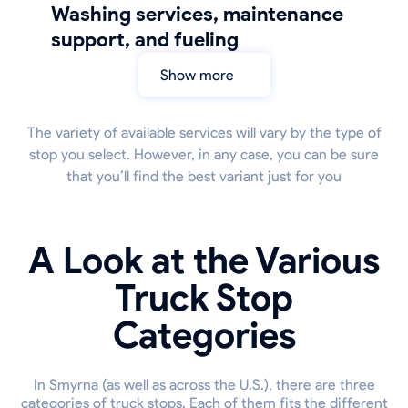
Washing services, maintenance
support, and fueling
Show more
The variety of available services will vary by the type of
stop you select. However, in any case, you can be sure
that you’ll find the best variant just for you
A Look at the Various
Truck Stop
Categories
In Smyrna (as well as across the U.S.), there are three
categories of truck stops. Each of them fits the different