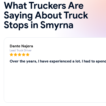
What Truckers Are
Saying About Truck
Stops in Smyrna
Dante Najera
Lead Truck Driver
Over the years, I have experienced a lot. I had to spe