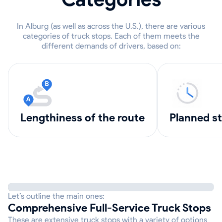
In Alburg (as well as across the U.S.), there are various
categories of truck stops. Each of them meets the
different demands of drivers, based on:
lengthiness of the route
Planned s
Let’s outline the main ones:
Comprehensive Full-Service Truck Stops
These are extensive truck stops with a variety of options