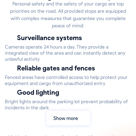
Personal safety and the safety of your cargo are top
priorities on the road. All provided stops are equipped
with complex measures that guarantee you complete
peace of mind:
Surveillance systems
Cameras operate 24 hours a day. They provide a
integrated view of the area and can instantly detect any
unlawful activity
Reliable gates and fences
Fenced areas have controlled access to help protect your
equipment and cargo from unauthorized entry
Good lighting
Bright lights around the parking lot prevent probability of
incidents in the dark
Show more