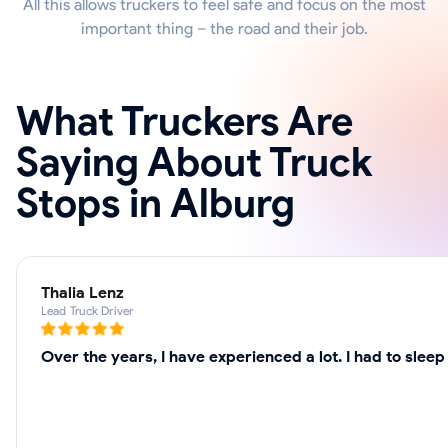
All this allows truckers to feel safe and focus on the most
important thing – the road and their job.
What Truckers Are
Saying About Truck
Stops in Alburg
Thalia Lenz
Lead Truck Driver
Over the years, I have experienced a lot. I had to slee