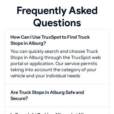
Frequently Asked
Questions
How Can I Use TruxSpot to Find Truck
Stops in Alburg?
You can quickly search and choose Truck
Stops in Alburg through the TruxSpot web
portal or application. Our service permits
taking into account the category of your
vehicle and your individual needs
Are Truck Stops in Alburg Safe and
Secure?
Yes, Alburg truck stops are equipped with
CCTV cameras, guarded entrances, and