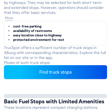
by highways. They may be selected for both short-term
and extended stops. However, operators should consider
that they offer basic services.
More
cost-free parking
availability of restrooms
easy location close to highway
protected environment for rest
TruxSpot offers a sufficient number of truck stops in
Alburg with corresponding characteristics. Explore the full
list on our site or in the app.
Pluses of such truck stops:
Find truck stops
Basic Fuel Stops with Limited Amenities
These locations represent compact charging stations,