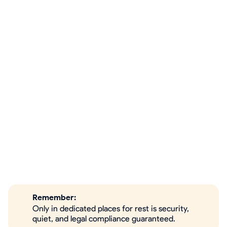
Remember:
Only in dedicated places for rest is security,
quiet, and legal compliance guaranteed.