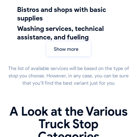
bistros and shops with basic
supplies
Washing services, technical
assistance, and fueling
Show more
The list of available services will be based on the type of
stop you choose. However, in any case, you can be sure
that you’ll find the best variant just for you
A Look at the Various
Truck Stop
Categories