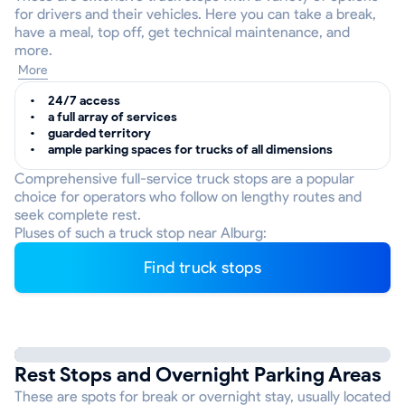
for drivers and their vehicles. Here you can take a break,
have a meal, top off, get technical maintenance, and
more.
More
24/7 access
a full array of services
guarded territory
ample parking spaces for trucks of all dimensions
Comprehensive full-service truck stops are a popular
choice for operators who follow on lengthy routes and
seek complete rest.
Pluses of such a truck stop near Alburg:
Find truck stops
Rest Stops and Overnight Parking Areas
These are spots for break or overnight stay, usually located