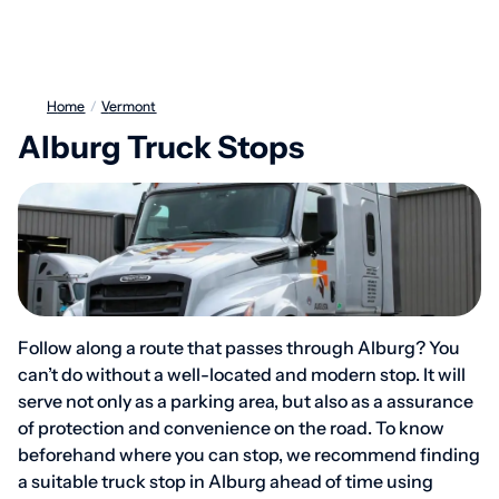
Home
/
Vermont
Alburg Truck Stops
Follow along a route that passes through Alburg? You
can’t do without a well-located and modern stop. It will
serve not only as a parking area, but also as a assurance
of protection and convenience on the road. To know
beforehand where you can stop, we recommend finding
a suitable truck stop in Alburg ahead of time using