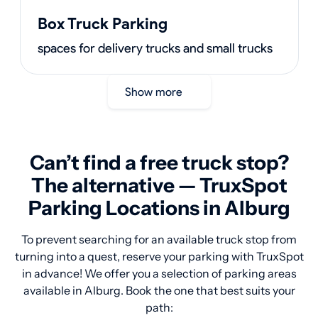
Box Truck Parking
spaces for delivery trucks and small trucks
Show more
Can’t find a free truck stop?
The alternative — TruxSpot
Parking Locations in Alburg
To prevent searching for an available truck stop from
turning into a quest, reserve your parking with TruxSpot
in advance! We offer you a selection of parking areas
available in Alburg. Book the one that best suits your
path: