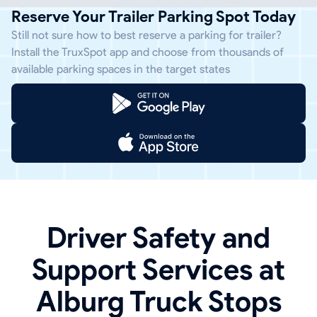
Reserve Your Trailer Parking Spot Today
Still not sure how to best reserve a parking for trailer?
Install the TruxSpot app and choose from thousands of
available parking spaces in the target states
Driver Safety and
Support Services at
Alburg Truck Stops