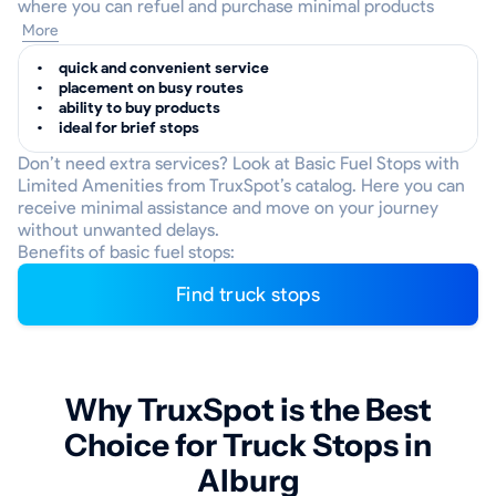
where you can refuel and purchase minimal products
More
quick and convenient service
placement on busy routes
ability to buy products
ideal for brief stops
Don’t need extra services? Look at Basic Fuel Stops with
Limited Amenities from TruxSpot’s catalog. Here you can
receive minimal assistance and move on your journey
without unwanted delays.
Benefits of basic fuel stops:
Find truck stops
Why TruxSpot is the Best
Choice for Truck Stops in
Alburg