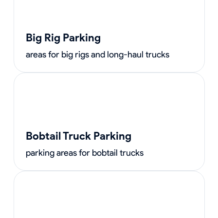
Big Rig Parking
areas for big rigs and long-haul trucks
Bobtail Truck Parking
parking areas for bobtail trucks