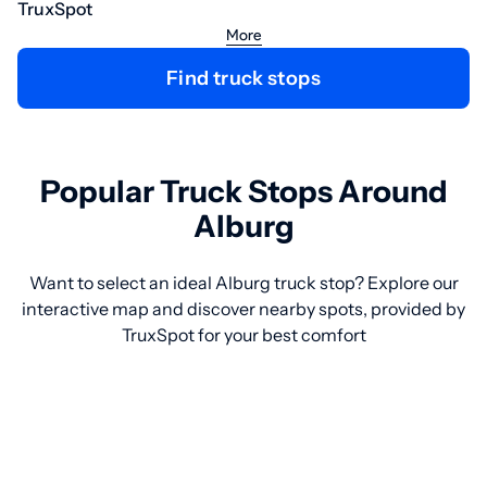
TruxSpot
More
Find truck stops
Popular Truck Stops Around
Alburg
Want to select an ideal Alburg truck stop? Explore our
interactive map and discover nearby spots, provided by
TruxSpot for your best comfort