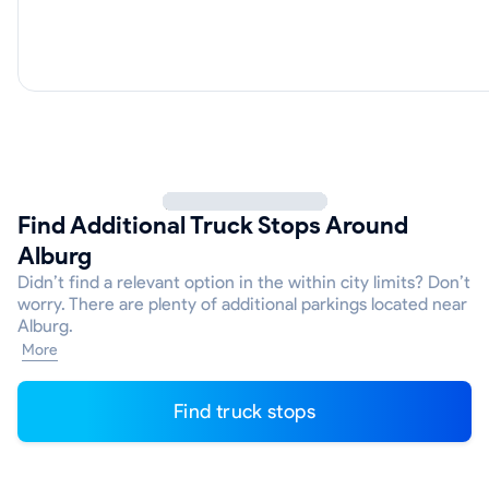
Find Additional Truck Stops Around
Alburg
Didn’t find a relevant option in the within city limits? Don’t
worry. There are plenty of additional parkings located near
Alburg.
More
Find truck stops