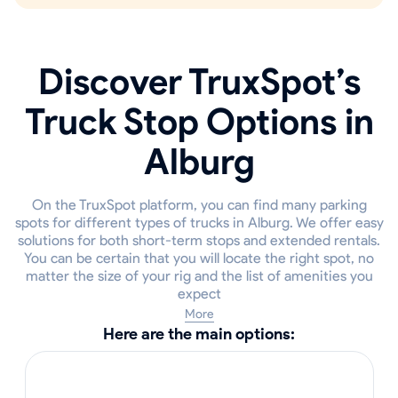
Discover TruxSpot’s
Truck Stop Options in
Alburg
On the TruxSpot platform, you can find many parking
spots for different types of trucks in Alburg. We offer easy
solutions for both short-term stops and extended rentals.
You can be certain that you will locate the right spot, no
matter the size of your rig and the list of amenities you
expect
More
Here are the main options: