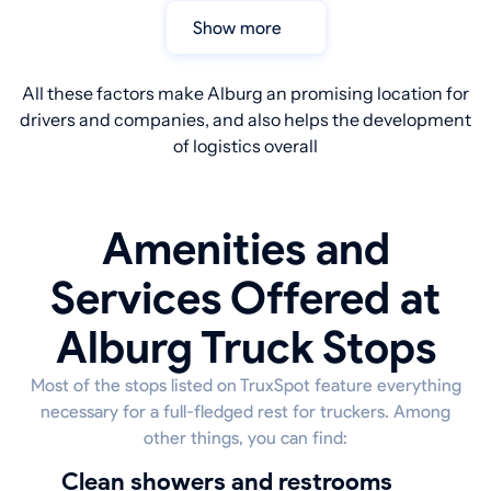
Show more
All these factors make Alburg an promising location for
drivers and companies, and also helps the development
of logistics overall
Amenities and
Services Offered at
Alburg Truck Stops
Most of the stops listed on TruxSpot feature everything
necessary for a full-fledged rest for truckers. Among
other things, you can find:
Clean showers and restrooms