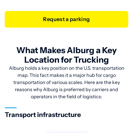
Request a parking
What Makes Alburg a Key
Location for Trucking
Alburg holds a key position on the U.S. transportation
map. This fact makes it a major hub for cargo
transportation of various scales. Here are the key
reasons why Alburg is preferred by carriers and
operators in the field of logistics:
Transport infrastructure