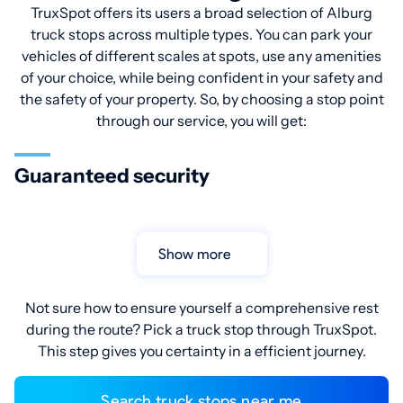
TruxSpot offers its users a broad selection of Alburg
truck stops across multiple types. You can park your
vehicles of different scales at spots, use any amenities
of your choice, while being confident in your safety and
the safety of your property. So, by choosing a stop point
through our service, you will get:
Guaranteed security
Show more
Not sure how to ensure yourself a comprehensive rest
during the route? Pick a truck stop through TruxSpot.
This step gives you certainty in a efficient journey.
Search truck stops near me