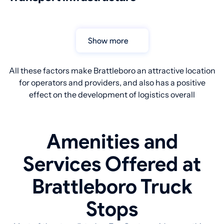
Show more
All these factors make Brattleboro an attractive location
for operators and providers, and also has a positive
effect on the development of logistics overall
Amenities and
Services Offered at
Brattleboro Truck
Stops