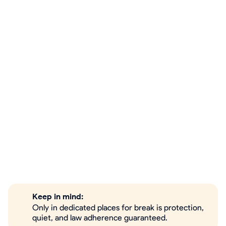
Keep in mind:
Only in dedicated places for break is protection,
quiet, and law adherence guaranteed.