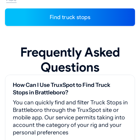
Find truck stops
Frequently Asked
Questions
How Can I Use TruxSpot to Find Truck
Stops in Brattleboro?
You can quickly find and filter Truck Stops in
Brattleboro through the TruxSpot site or
mobile app. Our service permits taking into
account the category of your rig and your
personal preferences