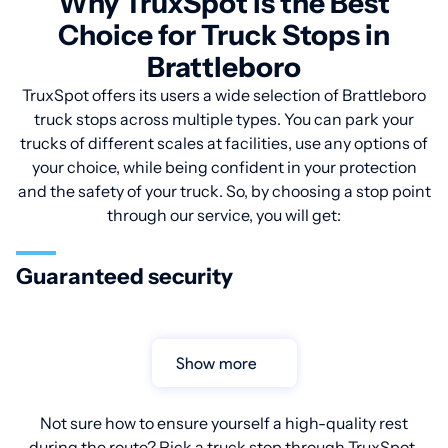
Why TruxSpot is the Best
Choice for Truck Stops in
Brattleboro
TruxSpot offers its users a wide selection of Brattleboro
truck stops across multiple types. You can park your
trucks of different scales at facilities, use any options of
your choice, while being confident in your protection
and the safety of your truck. So, by choosing a stop point
through our service, you will get:
Guaranteed security
Show more
Not sure how to ensure yourself a high-quality rest
during the route? Pick a truck stop through TruxSpot.