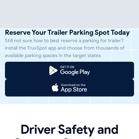
Reserve Your Trailer Parking Spot Today
Still not sure how to best reserve a parking for trailer?
Install the TruxSpot app and choose from thousands of
available parking spaces in the target states
Driver Safety and