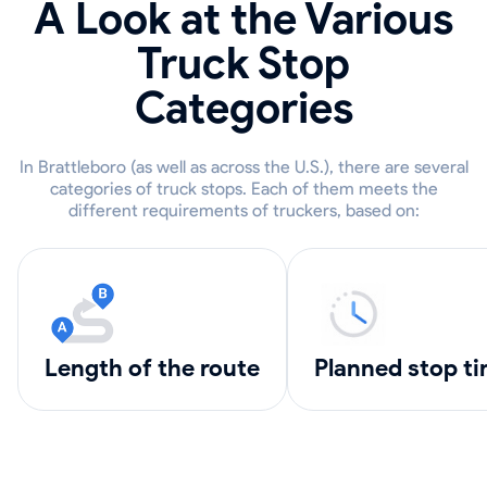
A Look at the Various
Truck Stop
Categories
In Brattleboro (as well as across the U.S.), there are several
categories of truck stops. Each of them meets the
different requirements of truckers, based on:
length of the route
Planned stop t