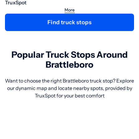
TruxSpot
More
Find truck stops
Popular Truck Stops Around
Brattleboro
Want to choose the right Brattleboro truck stop? Explore
our dynamic map and locate nearby spots, provided by
TruxSpot for your best comfort