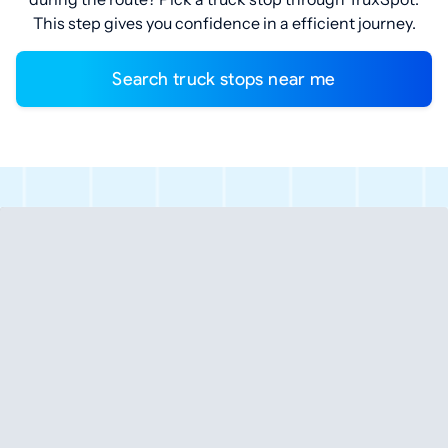
This step gives you confidence in a efficient journey.
Search truck stops near me