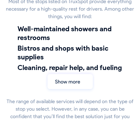
Most of the stops listed on TruxSpot provide everything
necessary for a high-quality rest for drivers. Among other
things, you will find:
well-maintained showers and
restrooms
bistros and shops with basic
supplies
cleaning, repair help, and fueling
Show more
The range of available services will depend on the type of
stop you select. However, in any case, you can be
confident that you’ll find the best solution just for you