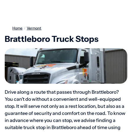
Home
/
Vermont
Brattleboro Truck Stops
Drive along a route that passes through Brattleboro?
You can’t do without a convenient and well-equipped
stop. It will serve not only as a rest location, but also as a
guarantee of security and comfort on the road. To know
in advance where you can stop, we advise finding a
suitable truck stop in Brattleboro ahead of time using