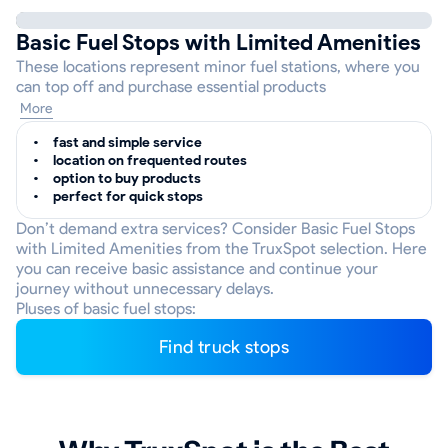
Basic Fuel Stops with Limited Amenities
These locations represent minor fuel stations, where you
can top off and purchase essential products
More
fast and simple service
location on frequented routes
option to buy products
perfect for quick stops
Don’t demand extra services? Consider Basic Fuel Stops
with Limited Amenities from the TruxSpot selection. Here
you can receive basic assistance and continue your
journey without unnecessary delays.
Pluses of basic fuel stops:
Find truck stops