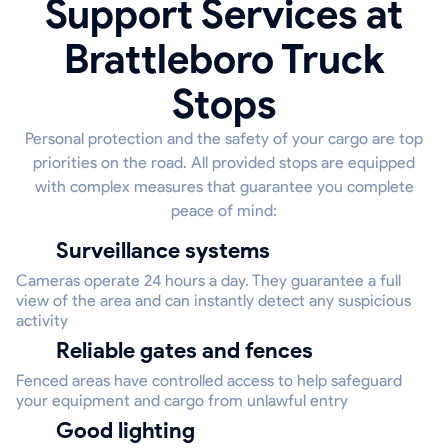
Support Services at
Brattleboro Truck
Stops
Personal protection and the safety of your cargo are top
priorities on the road. All provided stops are equipped
with complex measures that guarantee you complete
peace of mind:
Surveillance systems
Cameras operate 24 hours a day. They guarantee a full
view of the area and can instantly detect any suspicious
activity
Reliable gates and fences
Fenced areas have controlled access to help safeguard
your equipment and cargo from unlawful entry
Good lighting