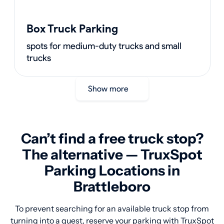
Box Truck Parking
spots for medium-duty trucks and small
trucks
Show more
Can’t find a free truck stop?
The alternative — TruxSpot
Parking Locations in
Brattleboro
To prevent searching for an available truck stop from
turning into a quest, reserve your parking with TruxSpot