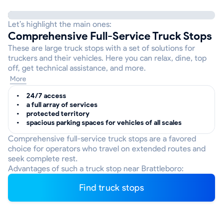
Let’s highlight the main ones:
Comprehensive Full-Service Truck Stops
These are large truck stops with a set of solutions for
truckers and their vehicles. Here you can relax, dine, top
off, get technical assistance, and more.
More
24/7 access
a full array of services
protected territory
spacious parking spaces for vehicles of all scales
Comprehensive full-service truck stops are a favored
choice for operators who travel on extended routes and
seek complete rest.
Advantages of such a truck stop near Brattleboro:
Find truck stops