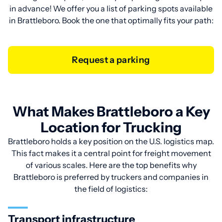
in advance! We offer you a list of parking spots available
in Brattleboro. Book the one that optimally fits your path:
Request a parking
What Makes Brattleboro a Key
Location for Trucking
Brattleboro holds a key position on the U.S. logistics map.
This fact makes it a central point for freight movement
of various scales. Here are the top benefits why
Brattleboro is preferred by truckers and companies in
the field of logistics:
Transport infrastructure