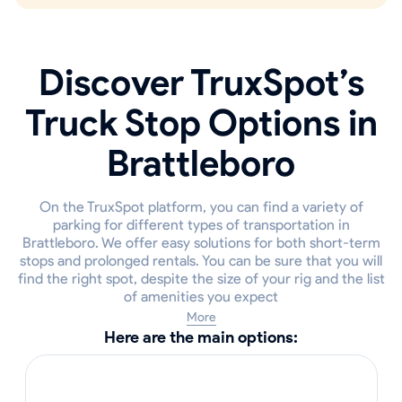
Discover TruxSpot’s
Truck Stop Options in
Brattleboro
On the TruxSpot platform, you can find a variety of
parking for different types of transportation in
Brattleboro. We offer easy solutions for both short-term
stops and prolonged rentals. You can be sure that you will
find the right spot, despite the size of your rig and the list
of amenities you expect
More
Here are the main options: