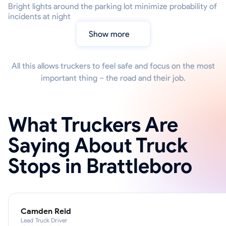
Bright lights around the parking lot minimize probability of
incidents at night
Show more
All this allows truckers to feel safe and focus on the most
important thing – the road and their job.
What Truckers Are
Saying About Truck
Stops in Brattleboro
Camden Reid
Lead Truck Driver