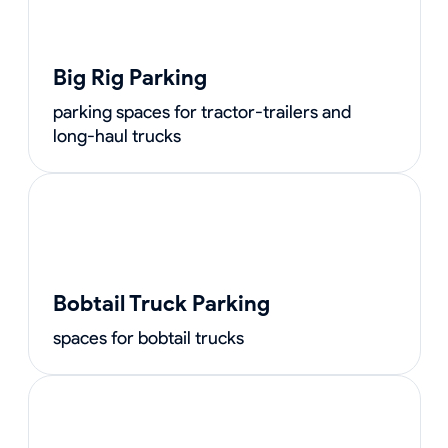
Big Rig Parking
parking spaces for tractor-trailers and
long-haul trucks
Bobtail Truck Parking
spaces for bobtail trucks