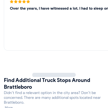
Over the years, I have witnessed a lot. I had to sleep 
Find Additional Truck Stops Around
Brattleboro
Didn’t find a relevant option in the city area? Don’t be
concerned. There are many additional spots located near
Brattleboro.
More