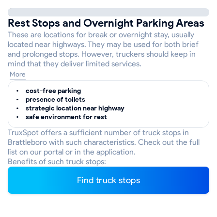
Rest Stops and Overnight Parking Areas
These are locations for break or overnight stay, usually
located near highways. They may be used for both brief
and prolonged stops. However, truckers should keep in
mind that they deliver limited services.
More
cost-free parking
presence of toilets
strategic location near highway
safe environment for rest
TruxSpot offers a sufficient number of truck stops in
Brattleboro with such characteristics. Check out the full
list on our portal or in the application.
Benefits of such truck stops:
Find truck stops