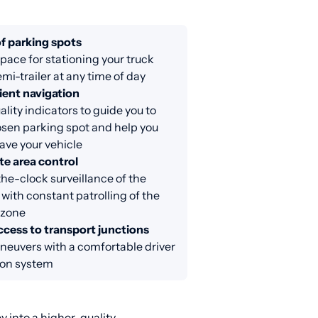
f parking spots
ace for stationing your truck
emi-trailer at any time of day
ent navigation
lity indicators to guide you to
sen parking spot and help you
eave your vehicle
e area control
e-clock surveillance of the
 with constant patrolling of the
 zone
ccess to transport junctions
neuvers with a comfortable driver
ion system
 into a higher-quality