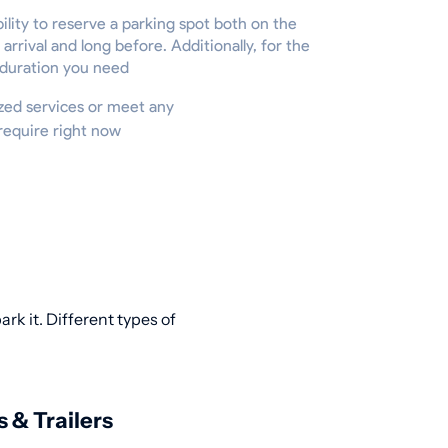
ility to reserve a parking spot both on the
 arrival and long before. Additionally, for the
 duration you need
lized services or meet any
require right now
rk it. Different types of
s & Trailers