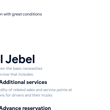
ion with great conditions
l Jebel
ven the basic necessities
rvice that includes:
Additional services
bility of related sales and service points at
ons for drivers and their trucks
Advance reservation