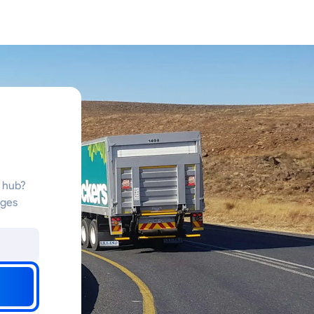
s hub?
nges