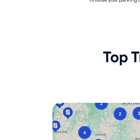
Top T