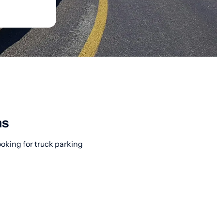
ns
ooking for truck parking