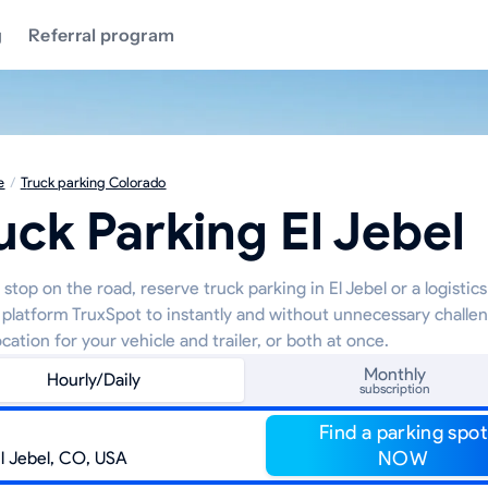
g
Referral program
e
/
Truck parking Colorado
uck Parking El Jebel
stop on the road, reserve truck parking in El Jebel or a logistic
 platform TruxSpot to instantly and without unnecessary challe
ocation for your vehicle and trailer, or both at once.
Monthly
Hourly/Daily
subscription
Find a parking spot
NOW