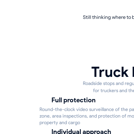
Still thinking where to 
Truck 
Roadside stops and regul
for truckers and th
Full protection
Round-the-clock video surveillance of the p
zone, area inspections, and protection of m
property and cargo
Individual approach