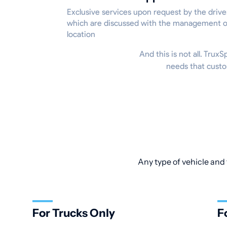
Exclusive services upon request by the drive
which are discussed with the management o
location
And this is not all. Trux
needs that custo
Any type of vehicle and 
For Trucks Only
F