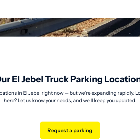
ur El Jebel Truck Parking Locatio
cations in El Jebel right now — but we're expanding rapidly. L
here? Let us know your needs, and we'll keep you updated.
Request a parking