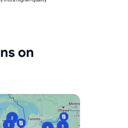
ons on