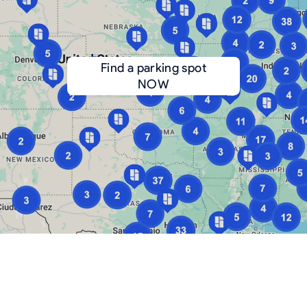
Find a parking spot
NOW