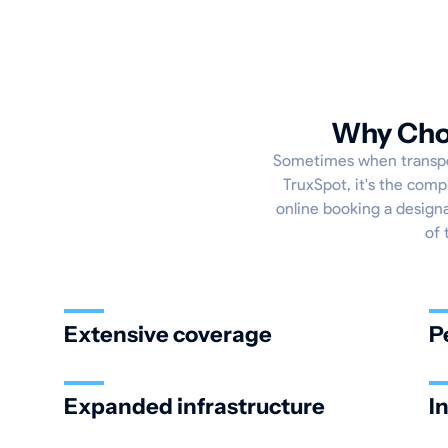
Why Choo
Sometimes when transport
TruxSpot, it's the comp
online booking a designa
of 
Extensive coverage
P
Expanded infrastructure
I