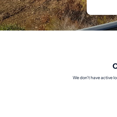
O
We don't have active lo