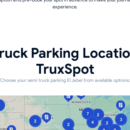
experience.
ruck Parking Locati
TruxSpot
Choose your semi truck parking El Jebel from available options: