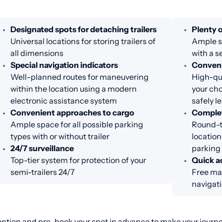
Designated spots for detaching trailers
Plenty o
Universal locations for storing trailers of
Ample sp
all dimensions
with a s
Special navigation indicators
Conveni
Well-planned routes for maneuvering
High-qua
within the location using a modern
your cho
electronic assistance system
safely l
Convenient approaches to cargo
Complet
Ample space for all possible parking
Round-th
types with or without trailer
location
24/7 surveillance
parking
Top-tier system for protection of your
Quick a
semi-trailers 24/7
Free ma
navigat
ption and pre-book your spot in advance to make your journey