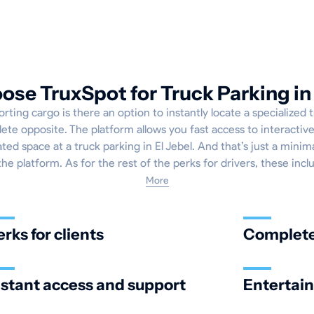
se TruxSpot for Truck Parking in 
ing cargo is there an option to instantly locate a specialized 
lete opposite. The platform allows you fast access to interactiv
ted space at a truck parking in El Jebel. And that’s just a minim
the platform. As for the rest of the perks for drivers, these incl
More
erks for clients
Complete 
nstant access and support
Entertai