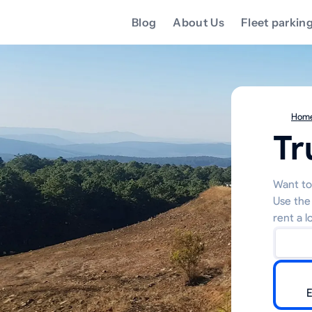
Blog
About Us
Fleet parkin
Hom
Tr
Want to 
Use the
rent a l