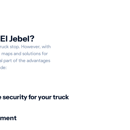
El Jebel?
truck stop. However, with
e maps and solutions for
al part of the advantages
ude:
security for your truck
nment