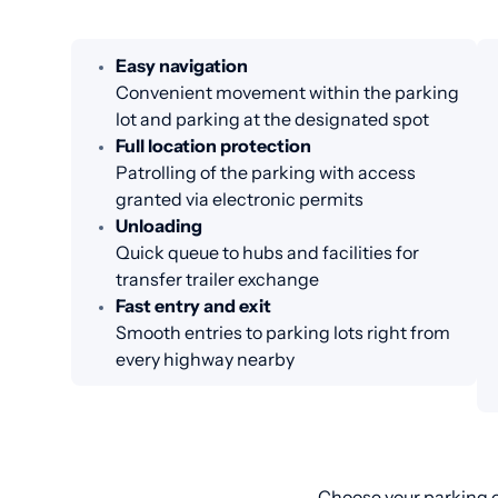
Easy navigation
Convenient movement within the parking
lot and parking at the designated spot
Full location protection
Patrolling of the parking with access
granted via electronic permits
Unloading
Quick queue to hubs and facilities for
transfer trailer exchange
Fast entry and exit
Smooth entries to parking lots right from
every highway nearby
Choose your parking o