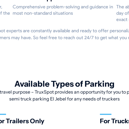
r,
Comprehensive problem-solving and guidance in
The ab
f the
most non-standard situations
day of
exact
Spot experts are constantly available and ready to offer persona
mers may have. So feel free to reach out 24/7 to get what you 
Available Types of Parking
travel purpose – TruxSpot provides an opportunity for you to pa
semi truck parking El Jebel for any needs of truckers
or Trailers Only
For Truck