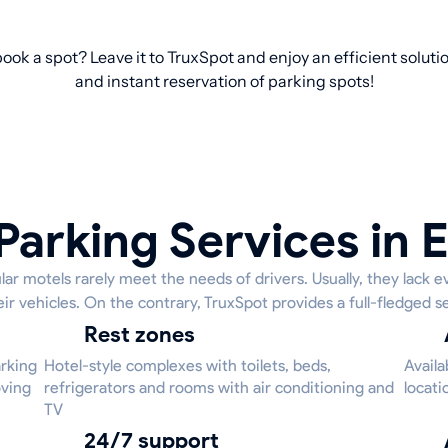
book a spot? Leave it to TruxSpot and enjoy an efficient solut
and instant reservation of parking spots!
Parking Services in E
ar motels rarely meet the needs of drivers. Usually, they lack e
eir vehicles. On the contrary, TruxSpot provides a full-fledged se
Rest zones
arking
Hotel-style complexes with toilets, beds,
Availa
oving
refrigerators and rooms with air conditioning and
locati
TV
24/7 support