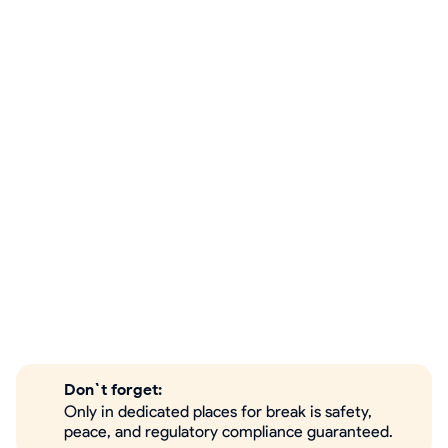
Don`t forget:
Only in dedicated places for break is safety,
peace, and regulatory compliance guaranteed.