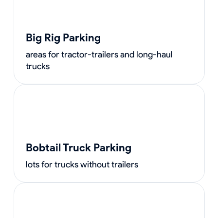
Big Rig Parking
areas for tractor-trailers and long-haul
trucks
Bobtail Truck Parking
lots for trucks without trailers