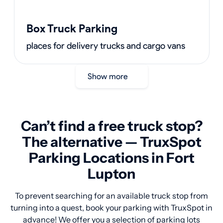
Box Truck Parking
places for delivery trucks and cargo vans
Show more
Can’t find a free truck stop?
The alternative — TruxSpot
Parking Locations in Fort
Lupton
To prevent searching for an available truck stop from
turning into a quest, book your parking with TruxSpot in
advance! We offer you a selection of parking lots