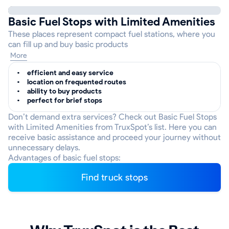
Basic Fuel Stops with Limited Amenities
These places represent compact fuel stations, where you
can fill up and buy basic products
More
efficient and easy service
location on frequented routes
ability to buy products
perfect for brief stops
Don’t demand extra services? Check out Basic Fuel Stops
with Limited Amenities from TruxSpot’s list. Here you can
receive basic assistance and proceed your journey without
unnecessary delays.
Advantages of basic fuel stops:
Find truck stops