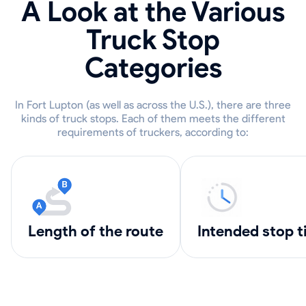
A Look at the Various
Truck Stop
Categories
In Fort Lupton (as well as across the U.S.), there are three
kinds of truck stops. Each of them meets the different
requirements of truckers, according to:
length of the route
intended stop 