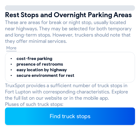
Rest Stops and Overnight Parking Areas
These are areas for break or night stop, usually located
near highways. They may be selected for both temporary
and long-term stops. However, truckers should note that
they offer minimal services.
More
cost-free parking
presence of restrooms
easy location by highway
secure environment for rest
TruxSpot provides a sufficient number of truck stops in
Fort Lupton with corresponding characteristics. Explore
the full list on our website or in the mobile app.
Pluses of such truck stops:
Find truck stops