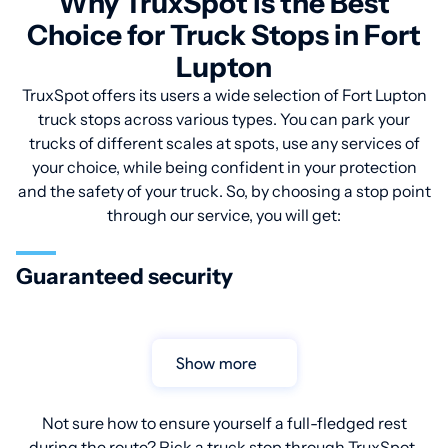
Why TruxSpot is the Best
Choice for Truck Stops in Fort
Lupton
TruxSpot offers its users a wide selection of Fort Lupton
truck stops across various types. You can park your
trucks of different scales at spots, use any services of
your choice, while being confident in your protection
and the safety of your truck. So, by choosing a stop point
through our service, you will get:
Guaranteed security
Show more
Not sure how to ensure yourself a full-fledged rest
during the route? Pick a truck stop through TruxSpot.