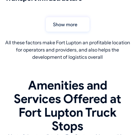
Show more
All these factors make Fort Lupton an profitable location
for operators and providers, and also helps the
development of logistics overall
Amenities and
Services Offered at
Fort Lupton Truck
Stops