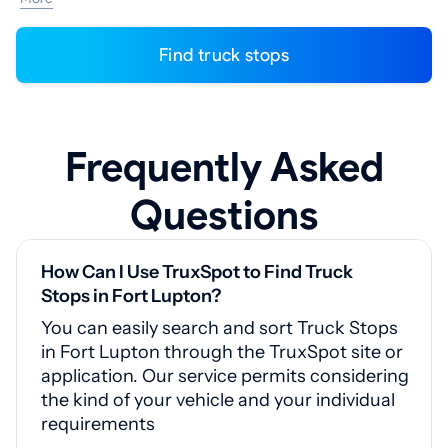
Find truck stops
Frequently Asked
Questions
How Can I Use TruxSpot to Find Truck
Stops in Fort Lupton?
You can easily search and sort Truck Stops
in Fort Lupton through the TruxSpot site or
application. Our service permits considering
the kind of your vehicle and your individual
requirements