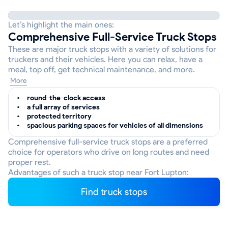
Let’s highlight the main ones:
Comprehensive Full-Service Truck Stops
These are major truck stops with a variety of solutions for
truckers and their vehicles. Here you can relax, have a
meal, top off, get technical maintenance, and more.
More
round-the-clock access
a full array of services
protected territory
spacious parking spaces for vehicles of all dimensions
Comprehensive full-service truck stops are a preferred
choice for operators who drive on long routes and need
proper rest.
Advantages of such a truck stop near Fort Lupton:
Find truck stops