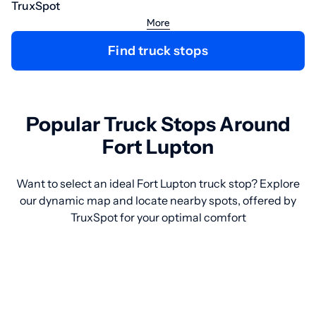
TruxSpot
More
Find truck stops
Popular Truck Stops Around
Fort Lupton
Want to select an ideal Fort Lupton truck stop? Explore
our dynamic map and locate nearby spots, offered by
TruxSpot for your optimal comfort