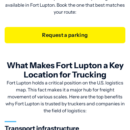
available in Fort Lupton. Book the one that best matches
your route:
Request a parking
What Makes Fort Lupton a Key
Location for Trucking
Fort Lupton holds a critical position on the U.S. logistics
map. This fact makes it a major hub for freight
movement of various scales. Here are the top benefits
why Fort Lupton is trusted by truckers and companies in
the field of logistics:
Transport infrastructure