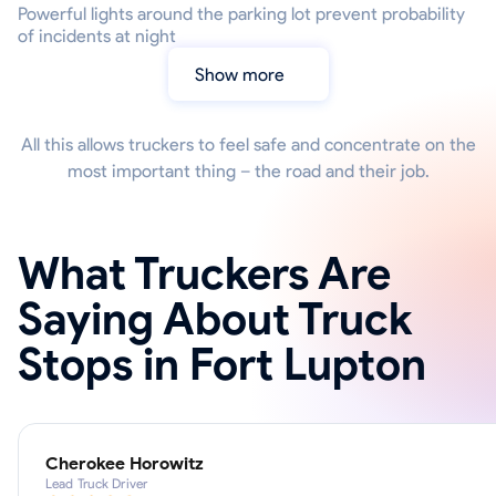
Powerful lights around the parking lot prevent probability
of incidents at night
Show more
All this allows truckers to feel safe and concentrate on the
most important thing – the road and their job.
What Truckers Are
Saying About Truck
Stops in Fort Lupton
Cherokee Horowitz
Lead Truck Driver