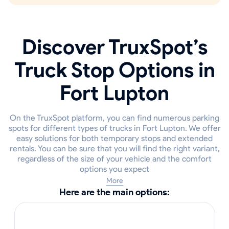
Discover TruxSpot’s
Truck Stop Options in
Fort Lupton
On the TruxSpot platform, you can find numerous parking
spots for different types of trucks in Fort Lupton. We offer
easy solutions for both temporary stops and extended
rentals. You can be sure that you will find the right variant,
regardless of the size of your vehicle and the comfort
options you expect
More
Here are the main options: