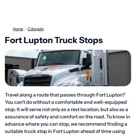
Home
/
Colorado
Fort Lupton Truck Stops
Travel along a route that passes through Fort Lupton?
You can’t do without a comfortable and well-equipped
stop. It will serve not only as a rest location, but also as a
assurance of safety and comfort on the road. To know in
advance where you can stop, we recommend finding a
suitable truck stop in Fort Lupton ahead of time using