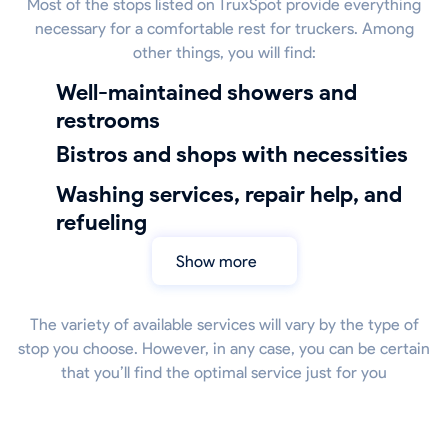
Most of the stops listed on TruxSpot provide everything
necessary for a comfortable rest for truckers. Among
other things, you will find:
well-maintained showers and
restrooms
bistros and shops with necessities
Washing services, repair help, and
refueling
Show more
The variety of available services will vary by the type of
stop you choose. However, in any case, you can be certain
that you’ll find the optimal service just for you