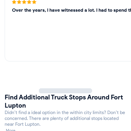
Over the years, I have witnessed a lot. I had to spend 
Find Additional Truck Stops Around Fort
Lupton
Didn’t find a ideal option in the within city limits? Don’t be
concerned. There are plenty of additional stops located
near Fort Lupton.
More