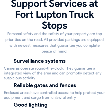
Support Services at
Fort Lupton Truck
Stops
Personal safety and the safety of your property are top
priorities on the road. All provided parkings are equipped
with newest measures that guarantee you complete
peace of mind:
Surveillance systems
Cameras operate round-the-clock. They guarantee a
integrated view of the area and can promptly detect any
suspicious activity
Reliable gates and fences
Enclosed areas have controlled access to help protect your
equipment and cargo from unlawful entry
Good lighting