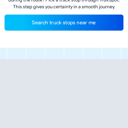
This step gives you certainty in a smooth journey.
Search truck stops near me