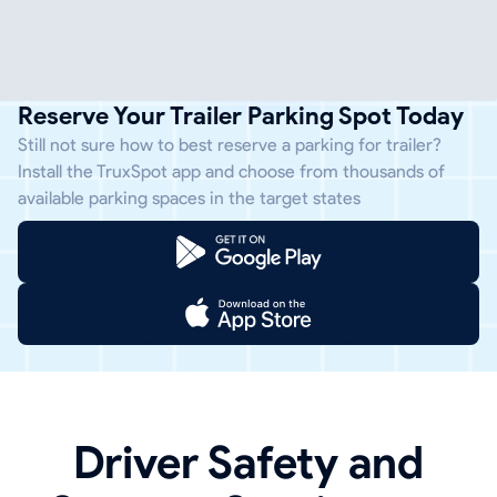
Reserve Your Trailer Parking Spot Today
Still not sure how to best reserve a parking for trailer?
Install the TruxSpot app and choose from thousands of
available parking spaces in the target states
Driver Safety and