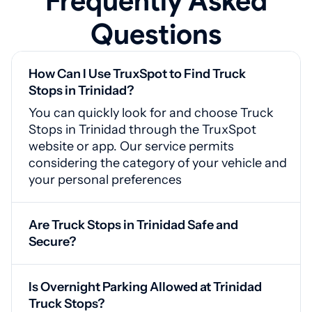
Frequently Asked
Questions
How Can I Use TruxSpot to Find Truck
Stops in Trinidad?
You can quickly look for and choose Truck
Stops in Trinidad through the TruxSpot
website or app. Our service permits
considering the category of your vehicle and
your personal preferences
Are Truck Stops in Trinidad Safe and
Secure?
Yes, Trinidad truck stops are equipped with
surveillance systems, guarded gates, and
Is Overnight Parking Allowed at Trinidad
adequate brightness for your safety
Truck Stops?