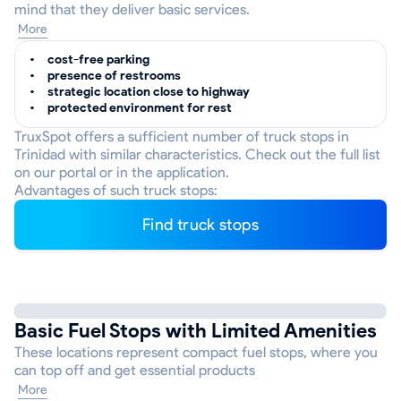
mind that they deliver basic services.
More
cost-free parking
presence of restrooms
strategic location close to highway
protected environment for rest
TruxSpot offers a sufficient number of truck stops in
Trinidad with similar characteristics. Check out the full list
on our portal or in the application.
Advantages of such truck stops:
Find truck stops
Basic Fuel Stops with Limited Amenities
These locations represent compact fuel stops, where you
can top off and get essential products
More