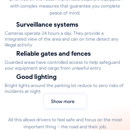
with complex measures that guarantee you complete
peace of mind:
Surveillance systems
Cameras operate 24 hours a day. They provide a
integrated view of the area and can on time detect any
illegal activity
Reliable gates and fences
Guarded areas have controlled access to help safeguard
your equipment and cargo from unlawful entry
Good lighting
Bright lights around the parking lot reduce to zero risks of
incidents at night
Show more
All this allows drivers to feel safe and focus on the most
important thing – the road and their job.