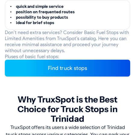
quick and simple service
position on frequented routes
possibility to buy products
ideal for brief stops
Don’t need extra services? Consider Basic Fuel Stops with
Limited Amenities from TruxSpot’s catalog. Here you can
receive minimal assistance and proceed your journey
without unnecessary delays.
Pluses of basic fuel stops:
Find truck stops
Why TruxSpot is the Best
Choice for Truck Stops in
Trinidad
TruxSpot offers its users a wide selection of Trinidad
truck stops across various categories. You can park your