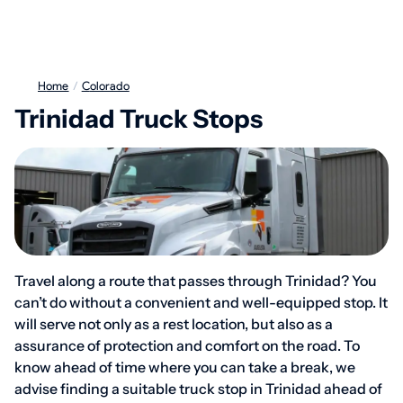
Home
/
Colorado
Trinidad Truck Stops
Travel along a route that passes through Trinidad? You
can’t do without a convenient and well-equipped stop. It
will serve not only as a rest location, but also as a
assurance of protection and comfort on the road. To
know ahead of time where you can take a break, we
advise finding a suitable truck stop in Trinidad ahead of