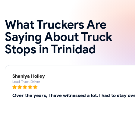
What Truckers Are
Saying About Truck
Stops in Trinidad
Shaniya Holley
Lead Truck Driver
Over the years, I have witnessed a lot. I had to stay 