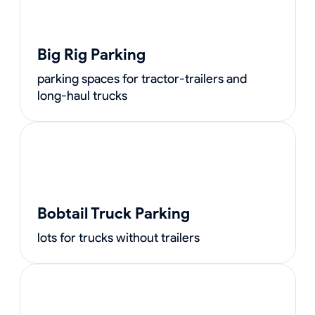
Big Rig Parking
parking spaces for tractor-trailers and
long-haul trucks
Bobtail Truck Parking
lots for trucks without trailers