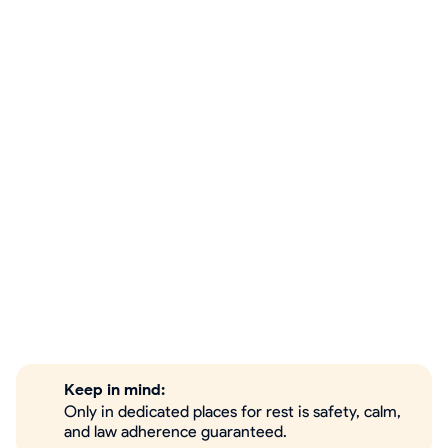
Keep in mind:
Only in dedicated places for rest is safety, calm,
and law adherence guaranteed.