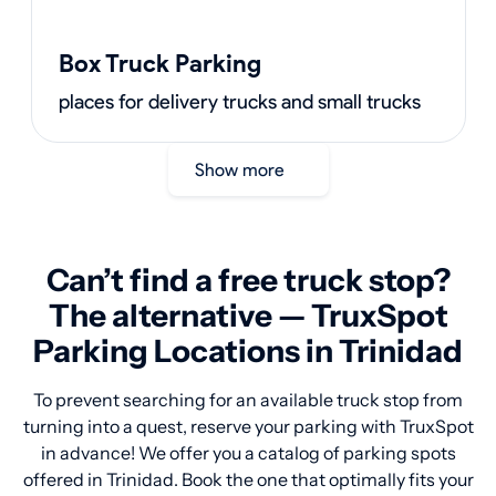
Box Truck Parking
places for delivery trucks and small trucks
Show more
Can’t find a free truck stop?
The alternative — TruxSpot
Parking Locations in Trinidad
To prevent searching for an available truck stop from
turning into a quest, reserve your parking with TruxSpot
in advance! We offer you a catalog of parking spots
offered in Trinidad. Book the one that optimally fits your