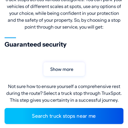
vehicles of different scales at spots, use any options of
your choice, while being confident in your protection
and the safety of your property. So, by choosing a stop
point through our service, you will get:
Guaranteed security
Show more
Not sure how to ensure yourself a comprehensive rest
during the route? Select a truck stop through TruxSpot.
This step gives you certainty in a successful journey.
Search truck stops near me