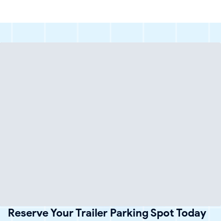
Reserve Your Trailer Parking Spot Today