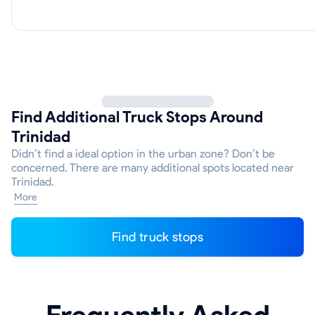
Find Additional Truck Stops Around
Trinidad
Didn’t find a ideal option in the urban zone? Don’t be
concerned. There are many additional spots located near
Trinidad.
More
Find truck stops