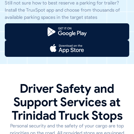
Still not sure how to best reserve a parking for trailer?
Install the TruxSpot app and choose from thousands of
available parking spaces in the target states
Driver Safety and
Support Services at
Trinidad Truck Stops
Personal security and the safety of your cargo are top
priorities on the road. All provided stops are equipped