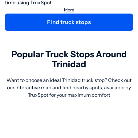
time using TruxSpot
More
Find truck stops
Popular Truck Stops Around
Trinidad
Want to choose an ideal Trinidad truck stop? Check out
our interactive map and find nearby spots, available by
TruxSpot for your maximum comfort