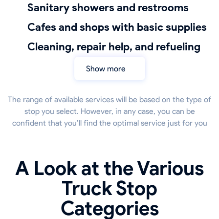
sanitary showers and restrooms
Cafes and shops with basic supplies
cleaning, repair help, and refueling
Show more
The range of available services will be based on the type of
stop you select. However, in any case, you can be
confident that you’ll find the optimal service just for you
A Look at the Various
Truck Stop
Categories