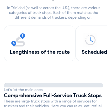
In Trinidad (as well as across the U.S.), there are various
categories of truck stops. Each of them matches the
different demands of truckers, depending on:
lengthiness of the route
scheduled
Let’s list the main ones:
Comprehensive Full-Service Truck Stops
These are large truck stops with a range of services for
truckers and their vehicles. Here you can relax, eat, refuel,