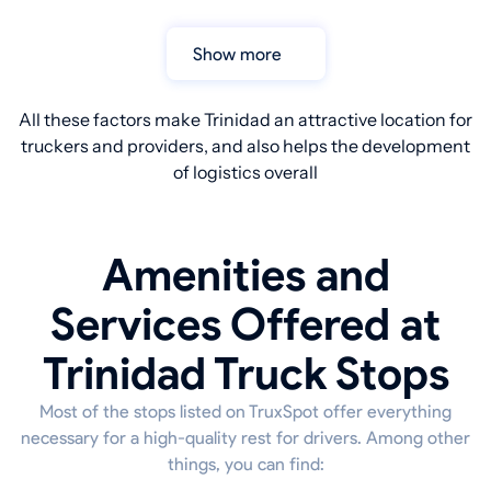
Show more
All these factors make Trinidad an attractive location for
truckers and providers, and also helps the development
of logistics overall
Amenities and
Services Offered at
Trinidad Truck Stops
Most of the stops listed on TruxSpot offer everything
necessary for a high-quality rest for drivers. Among other
things, you can find: