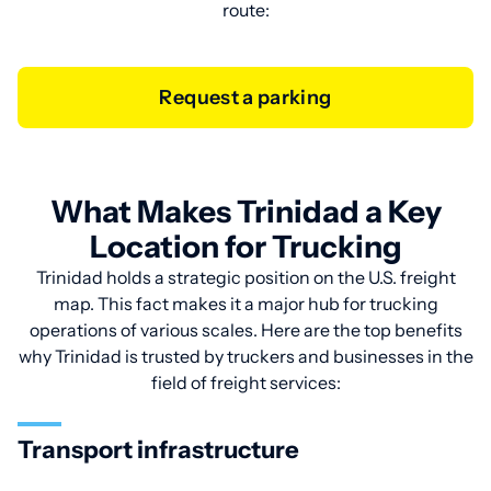
route:
Request a parking
What Makes Trinidad a Key
Location for Trucking
Trinidad holds a strategic position on the U.S. freight
map. This fact makes it a major hub for trucking
operations of various scales. Here are the top benefits
why Trinidad is trusted by truckers and businesses in the
field of freight services:
Transport infrastructure