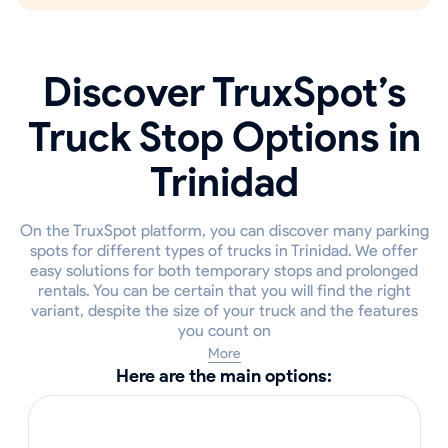
Discover TruxSpot’s
Truck Stop Options in
Trinidad
On the TruxSpot platform, you can discover many parking
spots for different types of trucks in Trinidad. We offer
easy solutions for both temporary stops and prolonged
rentals. You can be certain that you will find the right
variant, despite the size of your truck and the features
you count on
More
Here are the main options: