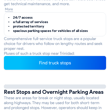
get technical maintenance, and more.
More
24/7 access
a full array of services
protected territory
spacious parking spaces for vehicles of all sizes
Comprehensive full-service truck stops are a popular
choice for drivers who follow on lengthy routes and seek
proper rest.
Pluses of such a truck stop near Trinidad:
Find truck stops
Rest Stops and Overnight Parking Areas
These are areas for break or night stop, usually located
along highways. They may be used for both short-term
and prolonged stops. However, operators should keep in