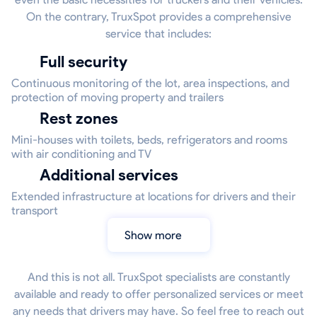
On the contrary, TruxSpot provides a comprehensive
service that includes:
Full security
Continuous monitoring of the lot, area inspections, and
protection of moving property and trailers
Rest zones
Mini-houses with toilets, beds, refrigerators and rooms
with air conditioning and TV
Additional services
Extended infrastructure at locations for drivers and their
transport
Show more
And this is not all. TruxSpot specialists are constantly
available and ready to offer personalized services or meet
any needs that drivers may have. So feel free to reach out