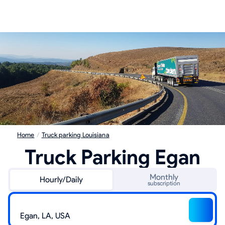
Home
/
Truck parking Louisiana
Truck Parking Egan
Monthly
Hourly/Daily
subscription