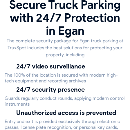
Secure Truck Parking
with 24/7 Protection
in Egan
The complete security package for Egan truck parking at
TruxSpot includes the best solutions for protecting your
property, including
24/7 video surveillance
The 100% of the location is secured with modern high-
tech equipment and recording archives
24/7 security presence
Guards regularly conduct rounds, applying modern control
instruments
Unauthorized access is prevented
Entry and exit is provided exclusively through electronic
passes, license plate recognition, or personal key cards,