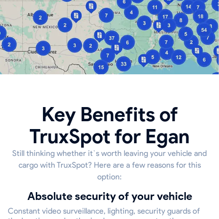
Key Benefits of
TruxSpot for Egan
Still thinking whether it`s worth leaving your vehicle and
cargo with TruxSpot? Here are a few reasons for this
option:
Absolute security of your vehicle
Constant video surveillance, lighting, security guards of