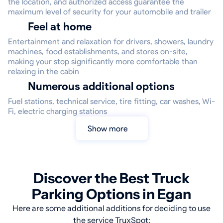
the location, and authorized access guarantee the
maximum level of security for your automobile and trailer
Feel at home
Entertainment and relaxation for drivers, showers, laundry
machines, food establishments, and stores on-site,
making your stop significantly more comfortable than
relaxing in the cabin
Numerous additional options
Fuel stations, technical service, tire fitting, car washes, Wi-
Fi, electric charging stations
Show more
Discover the Best Truck
Parking Options in Egan
Here are some additional additions for deciding to use
the service TruxSpot: