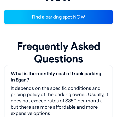
Find a parking spot NOW
Frequently Asked
Questions
What is the monthly cost of truck parking
in Egan?
It depends on the specific conditions and
pricing policy of the parking owner. Usually, it
does not exceed rates of $350 per month,
but there are more affordable and more
expensive options