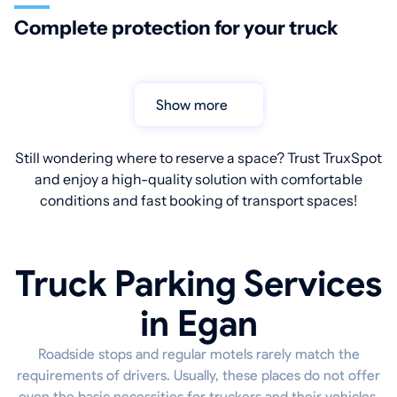
Complete protection for your truck
Show more
Still wondering where to reserve a space? Trust TruxSpot
and enjoy a high-quality solution with comfortable
conditions and fast booking of transport spaces!
Truck Parking Services
in Egan
Roadside stops and regular motels rarely match the
requirements of drivers. Usually, these places do not offer
even the basic necessities for truckers and their vehicles.