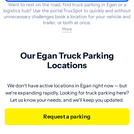
Want to rest on the road, find truck parking in Egan or a
logistics hub? Use the portal TruxSpot to quickly and without
unnecessary challenges book a location for your vehicle and
trailer, or both at once.
More
Our Egan Truck Parking
Locations
We don't have active locations in Egan right now — but
we're expanding rapidly. Looking for truck parking here?
Let us know your needs, and we'll keep you updated.
Request a parking