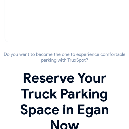
Do you want to become the one to experience comfortable
parking with TruxSpot?
Reserve Your
Truck Parking
Space in Egan
Now