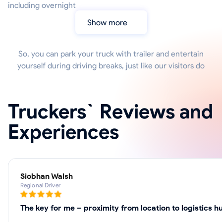
including overnight
Show more
So, you can park your truck with trailer and entertain
yourself during driving breaks, just like our visitors do
Truckers` Reviews and
Experiences
Siobhan Walsh
Regional Driver
The key for me – proximity from location to logistics h