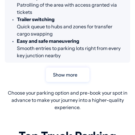
Patrolling of the area with access granted via
tickets
Trailer switching
Quick queue to hubs and zones for transfer
cargo swapping
Easy and safe maneuvering
Smooth entries to parking lots right from every
key junction nearby
Show more
Choose your parking option and pre-book your spot in
advance to make your journey into a higher-quality
experience.