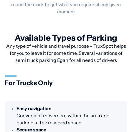
round the clock to get what you require at any given
moment
Available Types of Parking
Any type of vehicle and travel purpose – TruxSpot helps
for you to leave it for some time. Several variations of
semi truck parking Egan for all needs of drivers
For Trucks Only
Easy navigation
Convenient movement within the area and
parking at the reserved space
Secure space