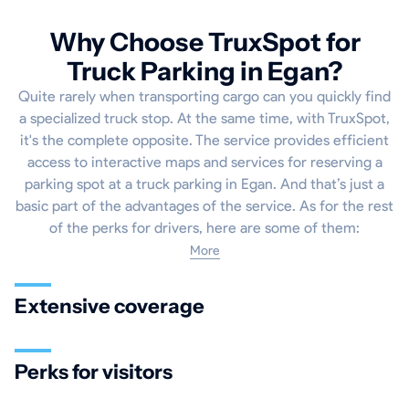
Why Choose TruxSpot for
Truck Parking in Egan?
Quite rarely when transporting cargo can you quickly find
a specialized truck stop. At the same time, with TruxSpot,
it's the complete opposite. The service provides efficient
access to interactive maps and services for reserving a
parking spot at a truck parking in Egan. And that’s just a
basic part of the advantages of the service. As for the rest
of the perks for drivers, here are some of them:
More
Extensive coverage
Perks for visitors