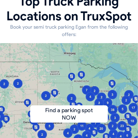
Top Truck Parking
Locations on TruxSpot
Book your semi truck parking Egan from the following
offers:
Find a parking spot
NOW