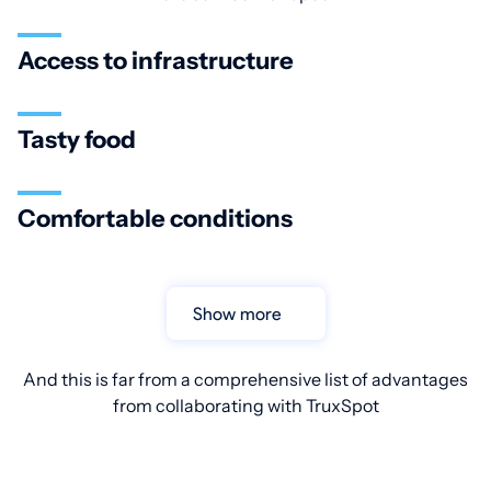
Access to infrastructure
Tasty food
Comfortable conditions
Show more
And this is far from a comprehensive list of advantages
from collaborating with TruxSpot