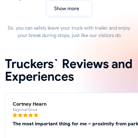
Show more
So, you can safely leave your truck with trailer and enjoy
your break during stops, just like our visitors do
Truckers` Reviews and
Experiences
Cortney Hearn
Regional Driver
The most important thing for me – proximity from parki