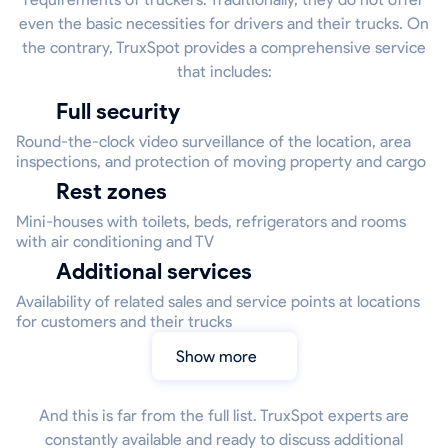
even the basic necessities for drivers and their trucks. On
the contrary, TruxSpot provides a comprehensive service
that includes:
Full security
Round-the-clock video surveillance of the location, area
inspections, and protection of moving property and cargo
Rest zones
Mini-houses with toilets, beds, refrigerators and rooms
with air conditioning and TV
Additional services
Availability of related sales and service points at locations
for customers and their trucks
Show more
And this is far from the full list. TruxSpot experts are
constantly available and ready to discuss additional