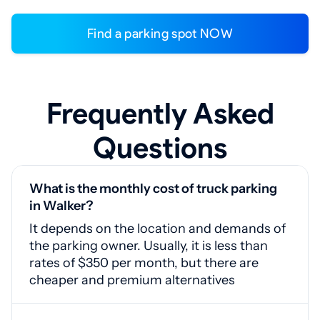
Find a parking spot NOW
Frequently Asked
Questions
What is the monthly cost of truck parking
in Walker?
It depends on the location and demands of
the parking owner. Usually, it is less than
rates of $350 per month, but there are
cheaper and premium alternatives