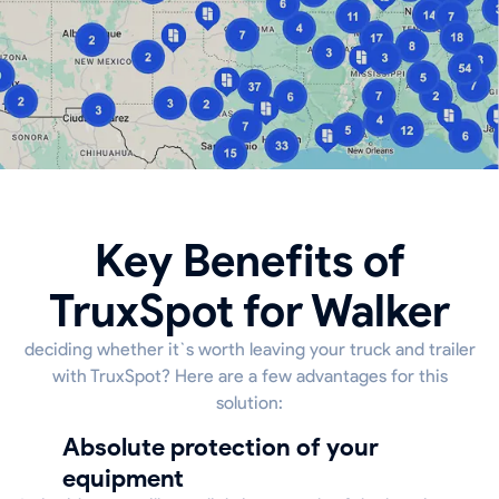
Key Benefits of
TruxSpot for Walker
deciding whether it`s worth leaving your truck and trailer
with TruxSpot? Here are a few advantages for this
solution:
Absolute protection of your
equipment