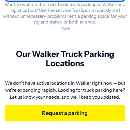
Want to wait on the road, book truck parking in Walker or a
logistics hub? Use the service TruxSpot to quickly and
without unnecessary problems rent a parking space for your
rig and trailer, or both at once.
More
Our Walker Truck Parking
Locations
We don't have active locations in Walker right now — but
we're expanding rapidly. Looking for truck parking here?
Let us know your needs, and we'll keep you updated.
Request a parking