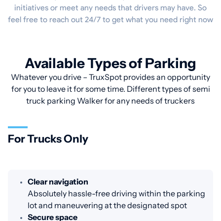
initiatives or meet any needs that drivers may have. So
feel free to reach out 24/7 to get what you need right now
Available Types of Parking
Whatever you drive – TruxSpot provides an opportunity
for you to leave it for some time. Different types of semi
truck parking Walker for any needs of truckers
For Trucks Only
Clear navigation
Absolutely hassle-free driving within the parking
lot and maneuvering at the designated spot
Secure space