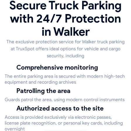
Secure Truck Parking
with 24/7 Protection
in Walker
The exclusive protection service for Walker truck parking
at TruxSpot offers ideal options for vehicle and cargo
security, including
Comprehensive monitoring
The entire parking area is secured with modern high-tech
equipment and recording archives
Patrolling the area
Guards patrol the area, using modern control instruments
Authorized access to the site
Access is provided exclusively via electronic passes,
license plate recognition, or personal key cards, including
overnight