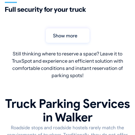
Full security for your truck
Show more
Still thinking where to reserve a space? Leave it to
TruxSpot and experience an efficient solution with
comfortable conditions and instant reservation of
parking spots!
Truck Parking Services
in Walker
Roadside stops and roadside hostels rarely match the
requirements of truckers. Traditionally, they do not offer