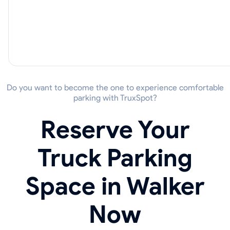
Do you want to become the one to experience comfortable
parking with TruxSpot?
Reserve Your
Truck Parking
Space in Walker
Now