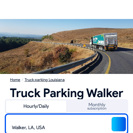
Home
/
Truck parking Louisiana
Truck Parking Walker
Monthly
Hourly/Daily
subscription