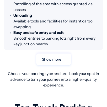
Patrolling of the area with access granted via
passes
Unloading
Available tools and facilities for instant cargo
swapping
Easy and safe entry and exit
Smooth entries to parking lots right from every
key junction nearby
Show more
Choose your parking type and pre-book your spot in
advance to turn your journey into a higher-quality
experience.