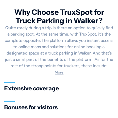
Why Choose TruxSpot for
Truck Parking in Walker?
Quite rarely during a trip is there an option to quickly find
a parking spot. At the same time, with TruxSpot, it's the
complete opposite. The platform allows you instant access
to online maps and solutions for online booking a
designated space at a truck parking in Walker. And that’s
just a small part of the benefits of the platform. As for the
rest of the strong points for truckers, these include:
More
Extensive coverage
Bonuses for visitors