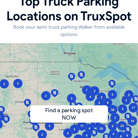
Top Truck Parking
Locations on TruxSpot
Book your semi truck parking Walker from available
options:
Find a parking spot
NOW