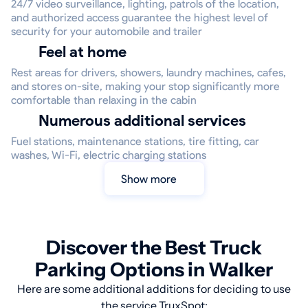
24/7 video surveillance, lighting, patrols of the location,
and authorized access guarantee the highest level of
security for your automobile and trailer
Feel at home
Rest areas for drivers, showers, laundry machines, cafes,
and stores on-site, making your stop significantly more
comfortable than relaxing in the cabin
Numerous additional services
Fuel stations, maintenance stations, tire fitting, car
washes, Wi-Fi, electric charging stations
Show more
Discover the Best Truck
Parking Options in Walker
Here are some additional additions for deciding to use
the service TruxSpot: