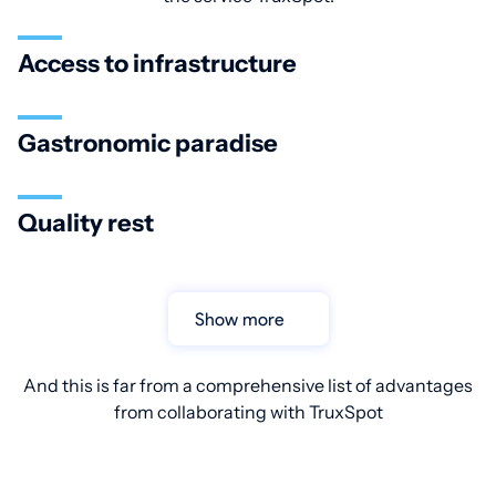
Access to infrastructure
Gastronomic paradise
Quality rest
Show more
And this is far from a comprehensive list of advantages
from collaborating with TruxSpot