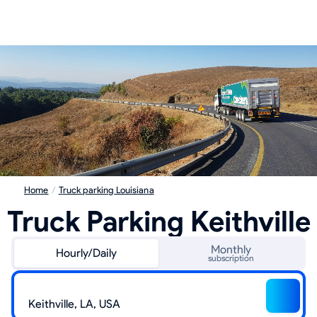
Home
/
Truck parking Louisiana
Truck Parking Keithville
Monthly
Hourly/Daily
subscription