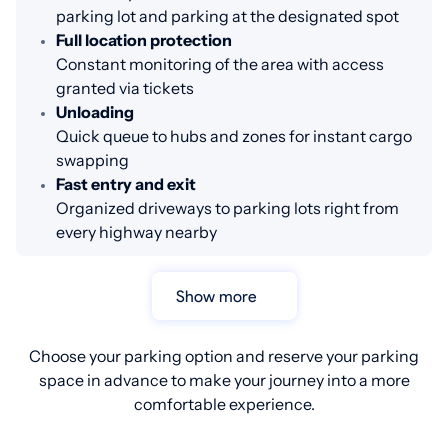
parking lot and parking at the designated spot
Full location protection
Constant monitoring of the area with access
granted via tickets
Unloading
Quick queue to hubs and zones for instant cargo
swapping
Fast entry and exit
Organized driveways to parking lots right from
every highway nearby
Show more
Choose your parking option and reserve your parking
space in advance to make your journey into a more
comfortable experience.