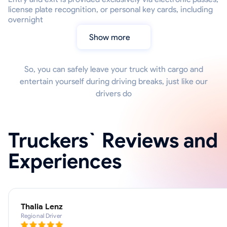
license plate recognition, or personal key cards, including
overnight
Show more
So, you can safely leave your truck with cargo and
entertain yourself during driving breaks, just like our
drivers do
Truckers` Reviews and
Experiences
Thalia Lenz
Regional Driver