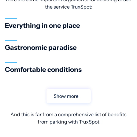
the service TruxSpot:
Everything in one place
Gastronomic paradise
Comfortable conditions
Show more
And this is far from a comprehensive list of benefits
from parking with TruxSpot