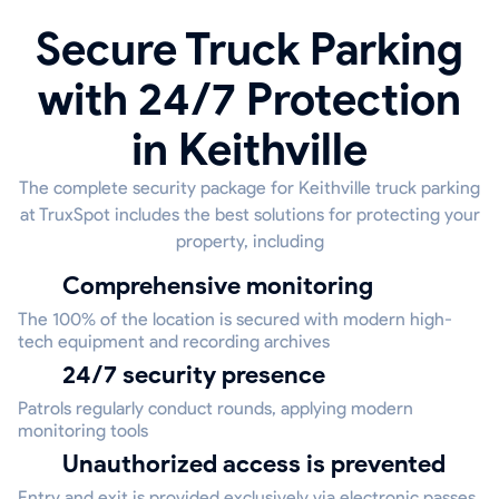
Secure Truck Parking
with 24/7 Protection
in Keithville
The complete security package for Keithville truck parking
at TruxSpot includes the best solutions for protecting your
property, including
Comprehensive monitoring
The 100% of the location is secured with modern high-
tech equipment and recording archives
24/7 security presence
Patrols regularly conduct rounds, applying modern
monitoring tools
Unauthorized access is prevented
Entry and exit is provided exclusively via electronic passes,