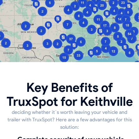
Key Benefits of
TruxSpot for Keithville
deciding whether it`s worth leaving your vehicle and
trailer with TruxSpot? Here are a few advantages for this
solution: