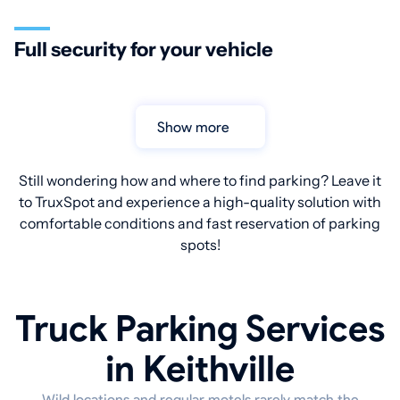
Full security for your vehicle
Show more
Still wondering how and where to find parking? Leave it
to TruxSpot and experience a high-quality solution with
comfortable conditions and fast reservation of parking
spots!
Truck Parking Services
in Keithville
Wild locations and regular motels rarely match the