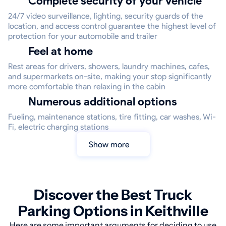
Complete security of your vehicle
24/7 video surveillance, lighting, security guards of the
location, and access control guarantee the highest level of
protection for your automobile and trailer
Feel at home
Rest areas for drivers, showers, laundry machines, cafes,
and supermarkets on-site, making your stop significantly
more comfortable than relaxing in the cabin
Numerous additional options
Fueling, maintenance stations, tire fitting, car washes, Wi-
Fi, electric charging stations
Show more
Discover the Best Truck
Parking Options in Keithville
Here are some important arguments for deciding to use