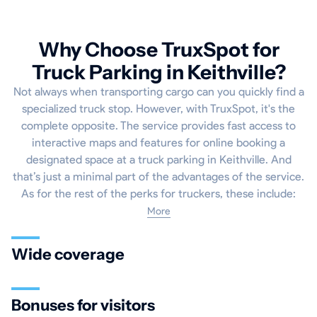
Why Choose TruxSpot for
Truck Parking in Keithville?
Not always when transporting cargo can you quickly find a
specialized truck stop. However, with TruxSpot, it's the
complete opposite. The service provides fast access to
interactive maps and features for online booking a
designated space at a truck parking in Keithville. And
that’s just a minimal part of the advantages of the service.
As for the rest of the perks for truckers, these include:
More
Wide coverage
Bonuses for visitors