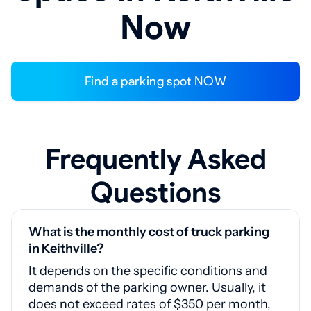
Now
Find a parking spot NOW
Frequently Asked
Questions
What is the monthly cost of truck parking
in Keithville?
It depends on the specific conditions and
demands of the parking owner. Usually, it
does not exceed rates of $350 per month,