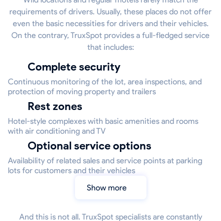
requirements of drivers. Usually, these places do not offer
even the basic necessities for drivers and their vehicles.
On the contrary, TruxSpot provides a full-fledged service
that includes:
Complete security
Continuous monitoring of the lot, area inspections, and
protection of moving property and trailers
Rest zones
Hotel-style complexes with basic amenities and rooms
with air conditioning and TV
Optional service options
Availability of related sales and service points at parking
lots for customers and their vehicles
Show more
And this is not all. TruxSpot specialists are constantly