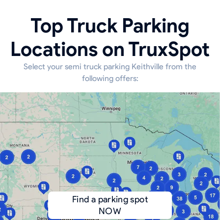
Top Truck Parking
Locations on TruxSpot
Select your semi truck parking Keithville from the
following offers:
Find a parking spot
NOW