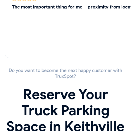
The most important thing for me – proximity from locati
Do you want to become the next happy customer with
TruxSpot?
Reserve Your
Truck Parking
Space in Keithville