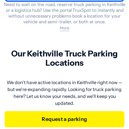
Need to wait on the road, reserve truck parking in Keithville
or a logistics hub? Use the portal TruxSpot to instantly and
without unnecessary problems book a location for your
vehicle and semi-trailer, or both at once.
More
Our Keithville Truck Parking
Locations
We don't have active locations in Keithville right now —
but we're expanding rapidly. Looking for truck parking
here? Let us know your needs, and we'll keep you
updated.
Request a parking