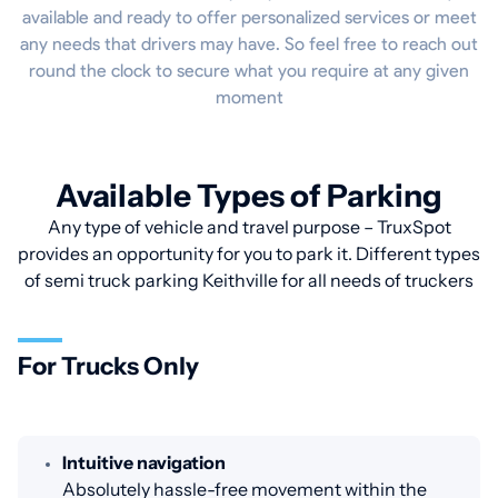
available and ready to offer personalized services or meet
any needs that drivers may have. So feel free to reach out
round the clock to secure what you require at any given
moment
Available Types of Parking
Any type of vehicle and travel purpose – TruxSpot
provides an opportunity for you to park it. Different types
of semi truck parking Keithville for all needs of truckers
For Trucks Only
Intuitive navigation
Absolutely hassle-free movement within the