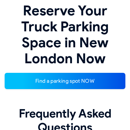
Reserve Your
Truck Parking
Space in New
London Now
Find a parking spot NOW
Frequently Asked
Questions