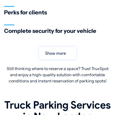
Perks for clients
Complete security for your vehicle
Show more
Still thinking where to reserve a space? Trust TruxSpot
and enjoy a high-quality solution with comfortable
conditions and instant reservation of parking spots!
Truck Parking Services