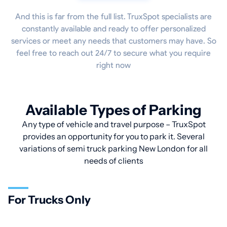
And this is far from the full list. TruxSpot specialists are
constantly available and ready to offer personalized
services or meet any needs that customers may have. So
feel free to reach out 24/7 to secure what you require
right now
Available Types of Parking
Any type of vehicle and travel purpose – TruxSpot
provides an opportunity for you to park it. Several
variations of semi truck parking New London for all
needs of clients
For Trucks Only