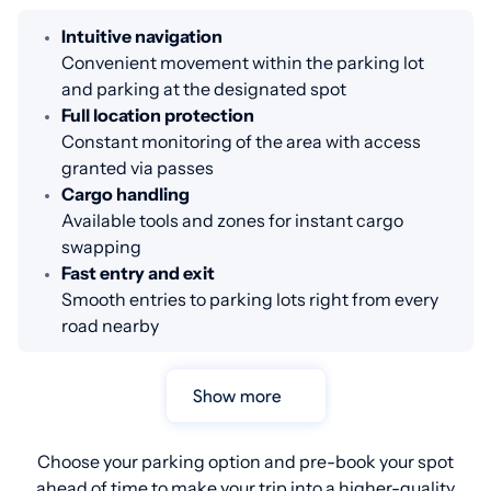
Intuitive navigation
Convenient movement within the parking lot
and parking at the designated spot
Full location protection
Constant monitoring of the area with access
granted via passes
Cargo handling
Available tools and zones for instant cargo
swapping
Fast entry and exit
Smooth entries to parking lots right from every
road nearby
Show more
Choose your parking option and pre-book your spot
ahead of time to make your trip into a higher-quality