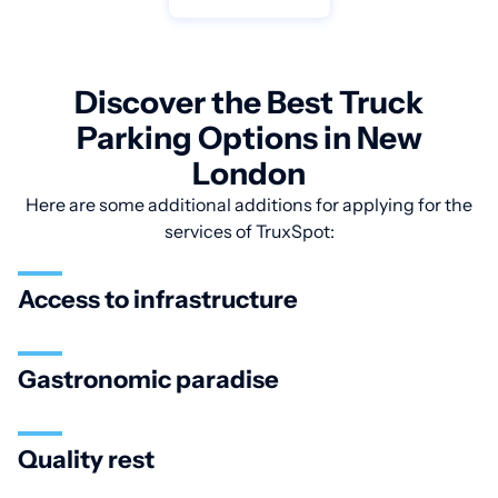
Discover the Best Truck
Parking Options in New
London
Here are some additional additions for applying for the
services of TruxSpot:
Access to infrastructure
Gastronomic paradise
Quality rest