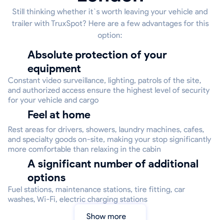
Still thinking whether it`s worth leaving your vehicle and
trailer with TruxSpot? Here are a few advantages for this
option:
Absolute protection of your
equipment
Constant video surveillance, lighting, patrols of the site,
and authorized access ensure the highest level of security
for your vehicle and cargo
Feel at home
Rest areas for drivers, showers, laundry machines, cafes,
and specialty goods on-site, making your stop significantly
more comfortable than relaxing in the cabin
A significant number of additional
options
Fuel stations, maintenance stations, tire fitting, car
washes, Wi-Fi, electric charging stations
Show more