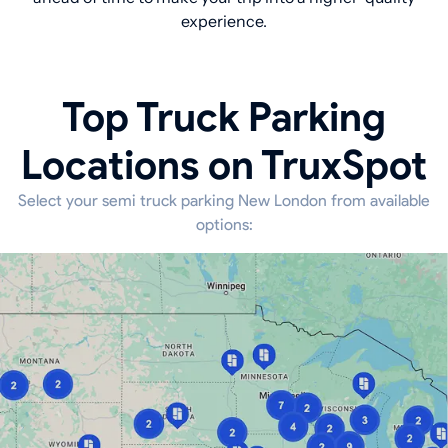
experience.
Top Truck Parking
Locations on TruxSpot
Select your semi truck parking New London from available
options: