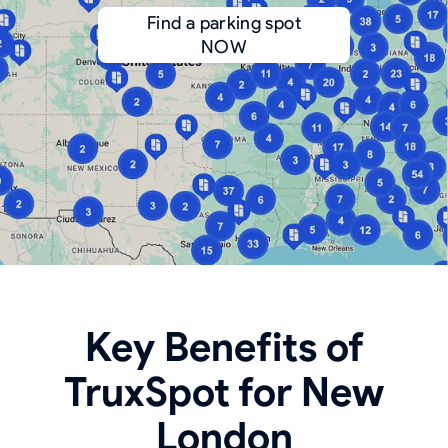
Find a parking spot
NOW
Key Benefits of
TruxSpot for New
London