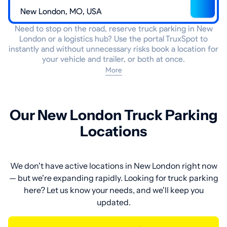
Need to stop on the road, reserve truck parking in New
London or a logistics hub? Use the portal TruxSpot to
instantly and without unnecessary risks book a location for
your vehicle and trailer, or both at once.
More
Our New London Truck Parking
Locations
We don't have active locations in New London right now
— but we're expanding rapidly. Looking for truck parking
here? Let us know your needs, and we'll keep you
updated.