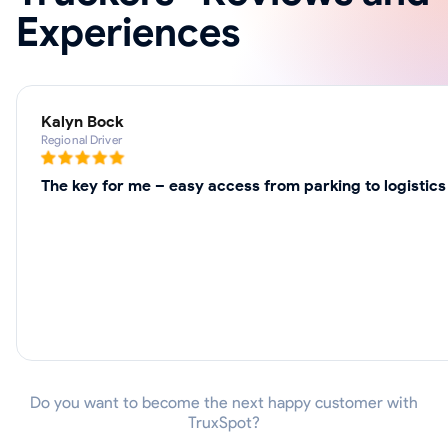
Experiences
Kalyn Bock
Regional Driver
The key for me – easy access from parking to logistics
Do you want to become the next happy customer with
TruxSpot?