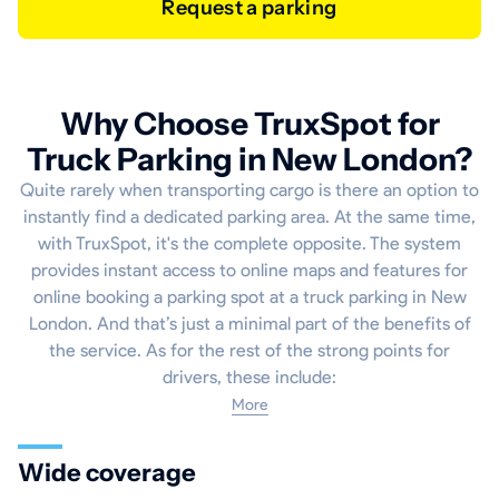
Request a parking
Why Choose TruxSpot for
Truck Parking in New London?
Quite rarely when transporting cargo is there an option to
instantly find a dedicated parking area. At the same time,
with TruxSpot, it's the complete opposite. The system
provides instant access to online maps and features for
online booking a parking spot at a truck parking in New
London. And that’s just a minimal part of the benefits of
the service. As for the rest of the strong points for
drivers, these include:
More
Wide coverage