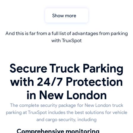
Show more
And this is far from a full list of advantages from parking
with TruxSpot
Secure Truck Parking
with 24/7 Protection
in New London
The complete security package for New London truck
parking at TruxSpot includes the best solutions for vehicle
and cargo security, including
Comprehensive monitoring