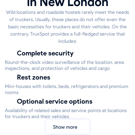
in New London
Wild locations and roadside hostels rarely meet the needs
of truckers. Usually, these places do not offer even the
basic necessities for truckers and their vehicles. On the
contrary, TruxSpot provides a full-fledged service that
includes:
Complete security
Round-the-clock video surveillance of the location, area
inspections, and protection of vehicles and cargo
Rest zones
Mini-houses with toilets, beds, refrigerators and premium
rooms
Optional service options
Availability of related sales and service points at locations
for truckers and their vehicles
Show more