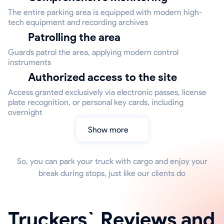
The entire parking area is equipped with modern high-
tech equipment and recording archives
Patrolling the area
Guards patrol the area, applying modern control
instruments
Authorized access to the site
Access granted exclusively via electronic passes, license
plate recognition, or personal key cards, including
overnight
Show more
So, you can park your truck with cargo and enjoy your
break during stops, just like our clients do
Truckers` Reviews and