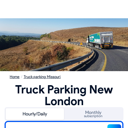
Home
/
Truck parking Missouri
Truck Parking New
London
Monthly
Hourly/Daily
subscription