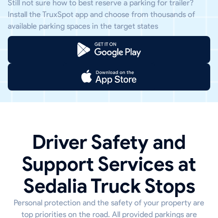
Still not sure how to best reserve a parking for trailer?
Install the TruxSpot app and choose from thousands of
available parking spaces in the target states
Driver Safety and
Support Services at
Sedalia Truck Stops
Personal protection and the safety of your property are
top priorities on the road. All provided parkings are