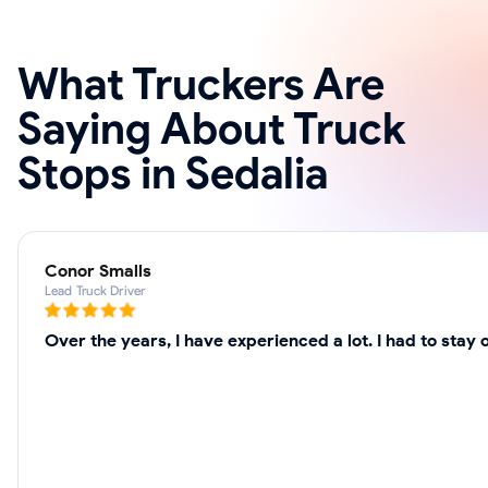
What Truckers Are
Saying About Truck
Stops in Sedalia
Conor Smalls
Lead Truck Driver
Over the years, I have experienced a lot. I had to sta