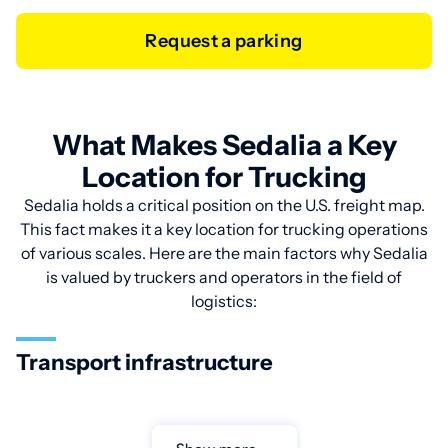
Request a parking
What Makes Sedalia a Key
Location for Trucking
Sedalia holds a critical position on the U.S. freight map.
This fact makes it a key location for trucking operations
of various scales. Here are the main factors why Sedalia
is valued by truckers and operators in the field of
logistics:
Transport infrastructure