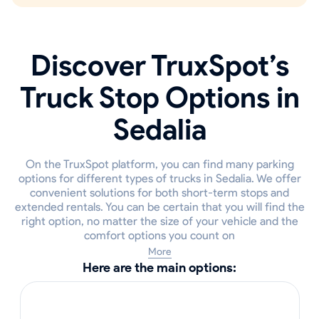
Discover TruxSpot’s
Truck Stop Options in
Sedalia
On the TruxSpot platform, you can find many parking
options for different types of trucks in Sedalia. We offer
convenient solutions for both short-term stops and
extended rentals. You can be certain that you will find the
right option, no matter the size of your vehicle and the
comfort options you count on
More
Here are the main options: