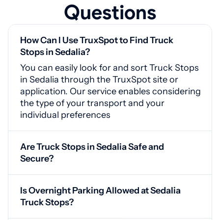
Questions
How Can I Use TruxSpot to Find Truck
Stops in Sedalia?
You can easily look for and sort Truck Stops
in Sedalia through the TruxSpot site or
application. Our service enables considering
the type of your transport and your
individual preferences
Are Truck Stops in Sedalia Safe and
Secure?
Yes, Sedalia truck stops feature video
monitoring, protected access points, and
Is Overnight Parking Allowed at Sedalia
proper lighting for your safety
Truck Stops?
Yes, our service offers drivers availability of a