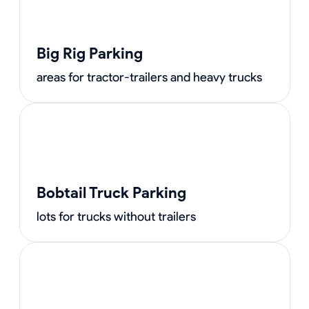
Big Rig Parking
areas for tractor-trailers and heavy trucks
Bobtail Truck Parking
lots for trucks without trailers