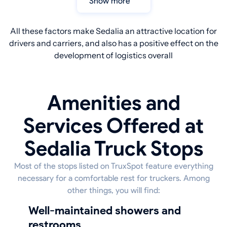
Show more
All these factors make Sedalia an attractive location for
drivers and carriers, and also has a positive effect on the
development of logistics overall
Amenities and
Services Offered at
Sedalia Truck Stops
Most of the stops listed on TruxSpot feature everything
necessary for a comfortable rest for truckers. Among
other things, you will find:
well-maintained showers and
restrooms