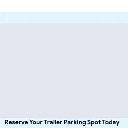
Reserve Your Trailer Parking Spot Today