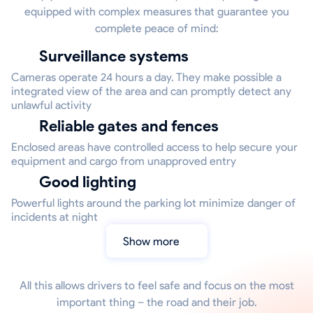
equipped with complex measures that guarantee you
complete peace of mind:
Surveillance systems
Cameras operate 24 hours a day. They make possible a
integrated view of the area and can promptly detect any
unlawful activity
Reliable gates and fences
Enclosed areas have controlled access to help secure your
equipment and cargo from unapproved entry
Good lighting
Powerful lights around the parking lot minimize danger of
incidents at night
Show more
All this allows drivers to feel safe and focus on the most
important thing – the road and their job.