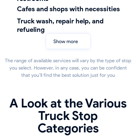
Cafes and shops with necessities
truck wash, repair help, and
refueling
Show more
The range of available services will vary by the type of stop
you select. However, in any case, you can be confident
that you’ll find the best solution just for you
A Look at the Various
Truck Stop
Categories