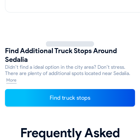
Find Additional Truck Stops Around
Sedalia
Didn’t find a ideal option in the city area? Don’t stress.
There are plenty of additional spots located near Sedalia.
More
Find truck stops
Frequently Asked