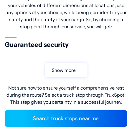
your vehicles of different dimensions at locations, use
any options of your choice, while being confident in your
safety and the safety of your cargo. So, by choosing a
stop point through our service, you will get:
Guaranteed security
Show more
Not sure how to ensure yourself a comprehensive rest
during the route? Select a truck stop through TruxSpot.
This step gives you certainty in a successful journey.
Search truck stops near me