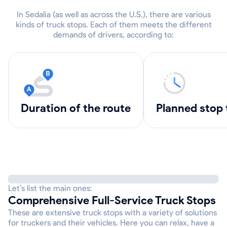
In Sedalia (as well as across the U.S.), there are various
kinds of truck stops. Each of them meets the different
demands of drivers, according to:
Duration of the route
Planned stop
Let’s list the main ones:
Comprehensive Full-Service Truck Stops
These are extensive truck stops with a variety of solutions
for truckers and their vehicles. Here you can relax, have a