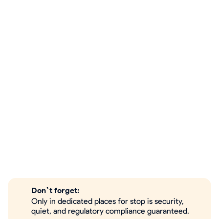
Don`t forget:
Only in dedicated places for stop is security,
quiet, and regulatory compliance guaranteed.