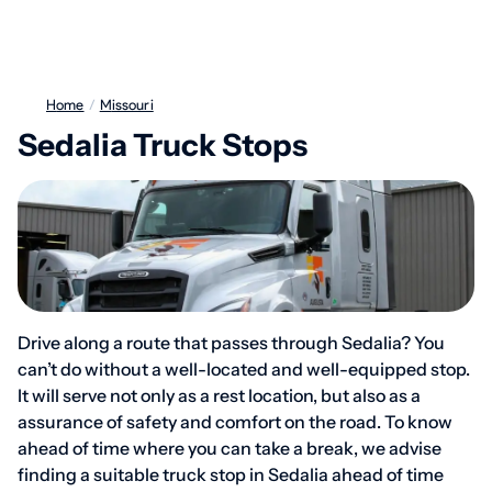
Home
/
Missouri
Sedalia Truck Stops
Drive along a route that passes through Sedalia? You
can’t do without a well-located and well-equipped stop.
It will serve not only as a rest location, but also as a
assurance of safety and comfort on the road. To know
ahead of time where you can take a break, we advise
finding a suitable truck stop in Sedalia ahead of time