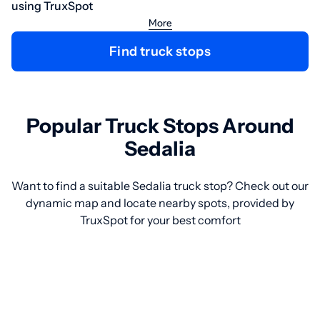
using TruxSpot
More
Find truck stops
Popular Truck Stops Around
Sedalia
Want to find a suitable Sedalia truck stop? Check out our
dynamic map and locate nearby spots, provided by
TruxSpot for your best comfort