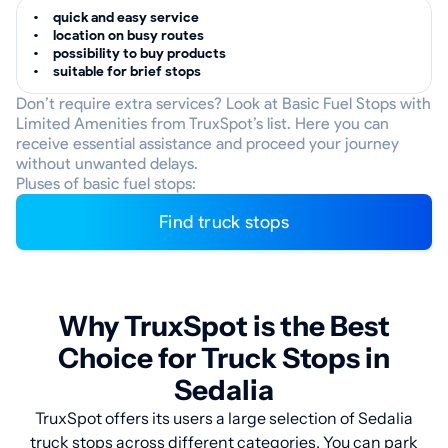
quick and easy service
location on busy routes
possibility to buy products
suitable for brief stops
Don’t require extra services? Look at Basic Fuel Stops with
Limited Amenities from TruxSpot’s list. Here you can
receive essential assistance and proceed your journey
without unwanted delays.
Pluses of basic fuel stops:
Find truck stops
Why TruxSpot is the Best
Choice for Truck Stops in
Sedalia
TruxSpot offers its users a large selection of Sedalia
truck stops across different categories. You can park