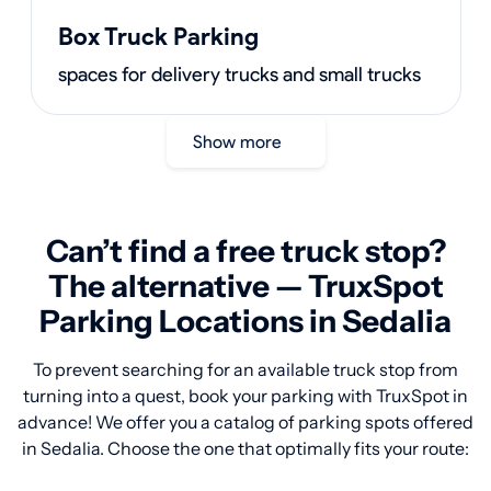
Box Truck Parking
spaces for delivery trucks and small trucks
Show more
Can’t find a free truck stop?
The alternative — TruxSpot
Parking Locations in Sedalia
To prevent searching for an available truck stop from
turning into a quest, book your parking with TruxSpot in
advance! We offer you a catalog of parking spots offered
in Sedalia. Choose the one that optimally fits your route: