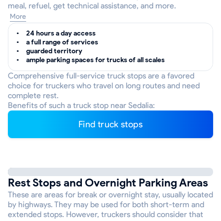
meal, refuel, get technical assistance, and more.
More
24 hours a day access
a full range of services
guarded territory
ample parking spaces for trucks of all scales
Comprehensive full-service truck stops are a favored
choice for truckers who travel on long routes and need
complete rest.
Benefits of such a truck stop near Sedalia:
Find truck stops
Rest Stops and Overnight Parking Areas
These are areas for break or overnight stay, usually located
by highways. They may be used for both short-term and
extended stops. However, truckers should consider that