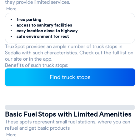
they provide limited services.
More
free parking
access to sanitary facilities
easy location close to highway
safe environment for rest
TruxSpot provides an ample number of truck stops in
Sedalia with such characteristics. Check out the full list on
our site or in the app.
Benefits of such truck stops:
Find truck stops
Basic Fuel Stops with Limited Amenities
These spots represent small fuel stations, where you can
refuel and get basic products
More