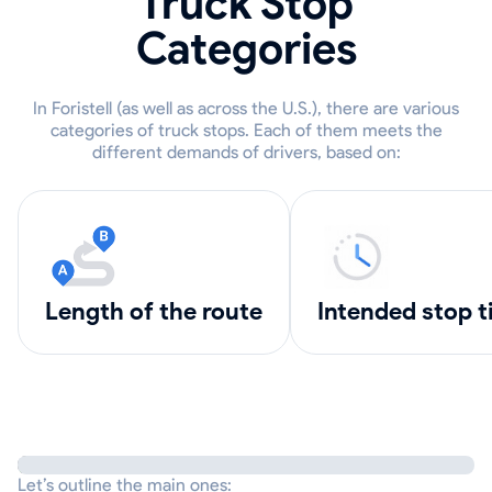
Truck Stop
Categories
In Foristell (as well as across the U.S.), there are various
categories of truck stops. Each of them meets the
different demands of drivers, based on:
length of the route
intended stop 
Let’s outline the main ones: