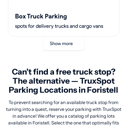
Box Truck Parking
spots for delivery trucks and cargo vans
Show more
Can’t find a free truck stop?
The alternative — TruxSpot
Parking Locations in Foristell
To prevent searching for an available truck stop from
turning into a quest, reserve your parking with TruxSpot
in advance! We offer you a catalog of parking lots
available in Foristell. Select the one that optimally fits