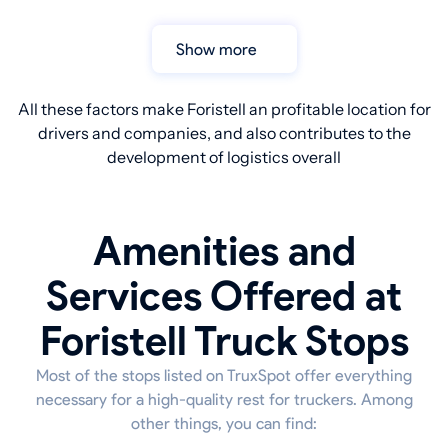
Show more
All these factors make Foristell an profitable location for
drivers and companies, and also contributes to the
development of logistics overall
Amenities and
Services Offered at
Foristell Truck Stops
Most of the stops listed on TruxSpot offer everything
necessary for a high-quality rest for truckers. Among
other things, you can find: