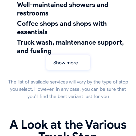
well-maintained showers and
restrooms
coffee shops and shops with
essentials
truck wash, maintenance support,
and fueling
Show more
The list of available services will vary by the type of stop
you select. However, in any case, you can be sure that
you’ll find the best variant just for you
A Look at the Various