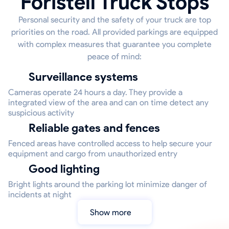
Foristell Truck Stops
Personal security and the safety of your truck are top
priorities on the road. All provided parkings are equipped
with complex measures that guarantee you complete
peace of mind:
Surveillance systems
Cameras operate 24 hours a day. They provide a
integrated view of the area and can on time detect any
suspicious activity
Reliable gates and fences
Fenced areas have controlled access to help secure your
equipment and cargo from unauthorized entry
Good lighting
Bright lights around the parking lot minimize danger of
incidents at night
Show more