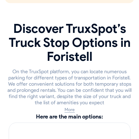
Discover TruxSpot’s
Truck Stop Options in
Foristell
On the TruxSpot platform, you can locate numerous
parking for different types of transportation in Foristell.
We offer convenient solutions for both temporary stops
and prolonged rentals. You can be confident that you will
find the right variant, despite the size of your truck and
the list of amenities you expect
More
Here are the main options: