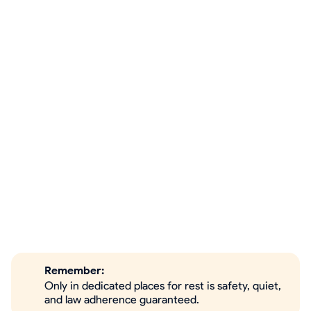
Remember:
Only in dedicated places for rest is safety, quiet,
and law adherence guaranteed.