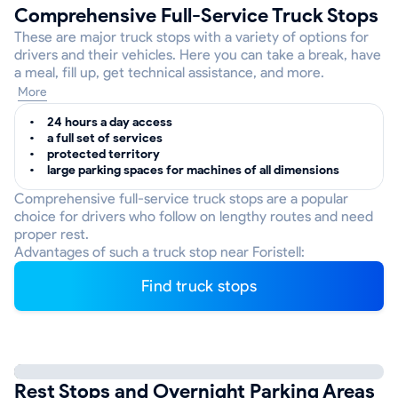
Comprehensive Full-Service Truck Stops
These are major truck stops with a variety of options for
drivers and their vehicles. Here you can take a break, have
a meal, fill up, get technical assistance, and more.
More
24 hours a day access
a full set of services
protected territory
large parking spaces for machines of all dimensions
Comprehensive full-service truck stops are a popular
choice for drivers who follow on lengthy routes and need
proper rest.
Advantages of such a truck stop near Foristell:
Find truck stops
Rest Stops and Overnight Parking Areas