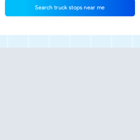
Search truck stops near me