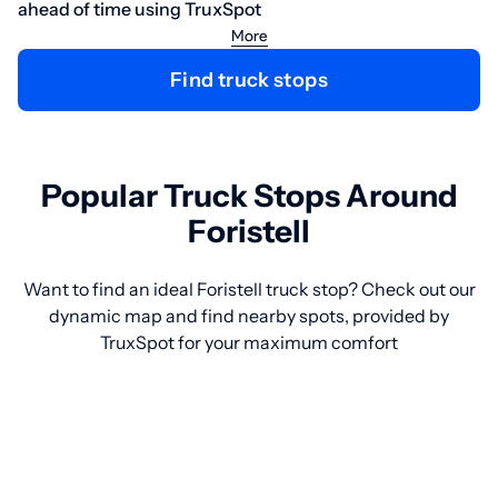
ahead of time using TruxSpot
More
Find truck stops
Popular Truck Stops Around
Foristell
Want to find an ideal Foristell truck stop? Check out our
dynamic map and find nearby spots, provided by
TruxSpot for your maximum comfort