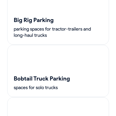
Big Rig Parking
parking spaces for tractor-trailers and
long-haul trucks
Bobtail Truck Parking
spaces for solo trucks