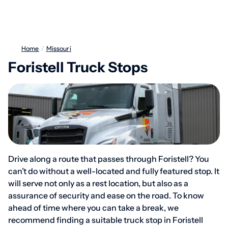
Home
/
Missouri
Foristell Truck Stops
Drive along a route that passes through Foristell? You
can’t do without a well-located and fully featured stop. It
will serve not only as a rest location, but also as a
assurance of security and ease on the road. To know
ahead of time where you can take a break, we
recommend finding a suitable truck stop in Foristell