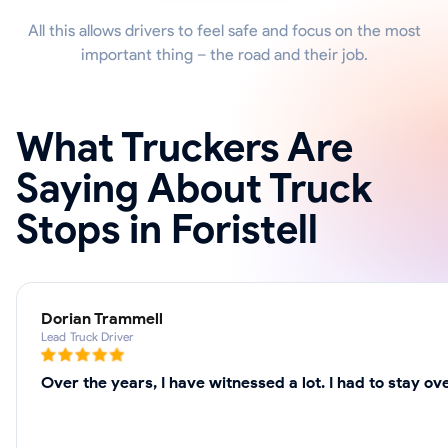
All this allows drivers to feel safe and focus on the most
important thing – the road and their job.
What Truckers Are
Saying About Truck
Stops in Foristell
Dorian Trammell
Lead Truck Driver
Over the years, I have witnessed a lot. I had to stay o