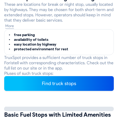
These are locations for break or night stop, usually located
by highways. They may be chosen for both short-term and
extended stops. However, operators should keep in mind
that they deliver basic services.
More
free parking
availability of toilets
easy location by highway
protected environment for rest
TruxSpot provides a sufficient number of truck stops in
Foristell with corresponding characteristics. Check out the
full list on our site or in the app.
Pluses of such truck stops:
Find truck stops
Basic Fuel Stops with Limited Amenities