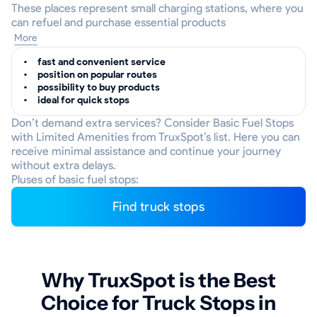
These places represent small charging stations, where you
can refuel and purchase essential products
More
fast and convenient service
position on popular routes
possibility to buy products
ideal for quick stops
Don’t demand extra services? Consider Basic Fuel Stops
with Limited Amenities from TruxSpot’s list. Here you can
receive minimal assistance and continue your journey
without extra delays.
Pluses of basic fuel stops:
Find truck stops
Why TruxSpot is the Best
Choice for Truck Stops in