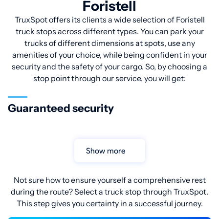
Foristell
TruxSpot offers its clients a wide selection of Foristell
truck stops across different types. You can park your
trucks of different dimensions at spots, use any
amenities of your choice, while being confident in your
security and the safety of your cargo. So, by choosing a
stop point through our service, you will get:
Guaranteed security
Show more
Not sure how to ensure yourself a comprehensive rest
during the route? Select a truck stop through TruxSpot.
This step gives you certainty in a successful journey.