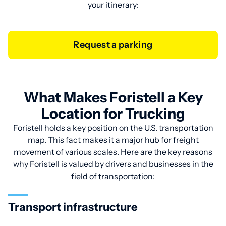
your itinerary:
Request a parking
What Makes Foristell a Key
Location for Trucking
Foristell holds a key position on the U.S. transportation
map. This fact makes it a major hub for freight
movement of various scales. Here are the key reasons
why Foristell is valued by drivers and businesses in the
field of transportation:
Transport infrastructure