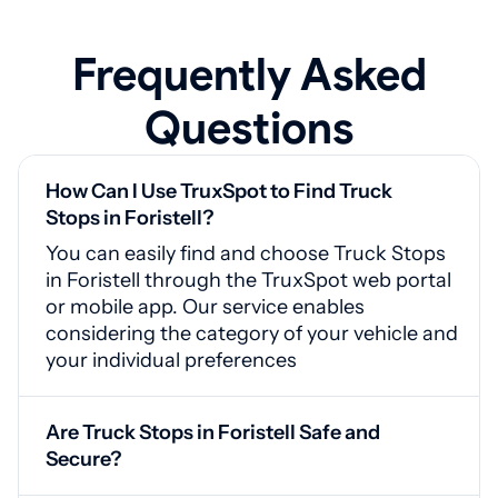
Frequently Asked
Questions
How Can I Use TruxSpot to Find Truck
Stops in Foristell?
You can easily find and choose Truck Stops
in Foristell through the TruxSpot web portal
or mobile app. Our service enables
considering the category of your vehicle and
your individual preferences
Are Truck Stops in Foristell Safe and
Secure?
Yes, Foristell truck stops are equipped with