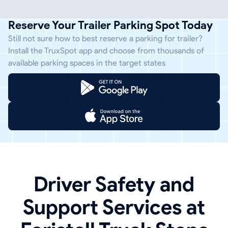
Reserve Your Trailer Parking Spot Today
Still not sure how to best reserve a parking for trailer?
Install the TruxSpot app and choose from thousands of
available parking spaces in the target states
Driver Safety and
Support Services at