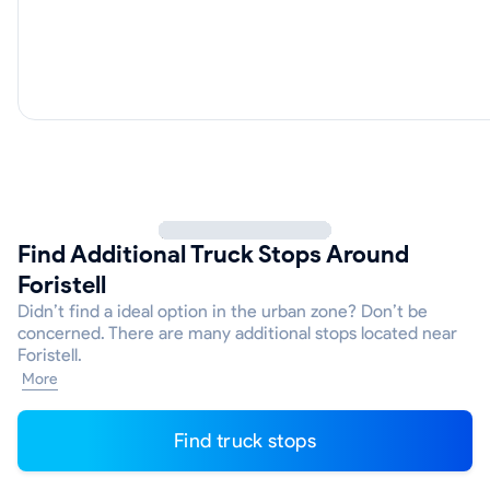
Find Additional Truck Stops Around
Foristell
Didn’t find a ideal option in the urban zone? Don’t be
concerned. There are many additional stops located near
Foristell.
More
Find truck stops