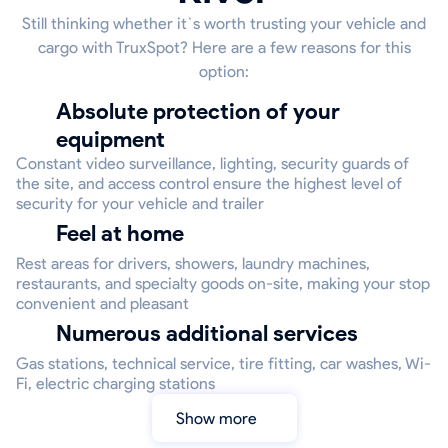
Still thinking whether it`s worth trusting your vehicle and
cargo with TruxSpot? Here are a few reasons for this
option:
Absolute protection of your
equipment
Constant video surveillance, lighting, security guards of
the site, and access control ensure the highest level of
security for your vehicle and trailer
Feel at home
Rest areas for drivers, showers, laundry machines,
restaurants, and specialty goods on-site, making your stop
convenient and pleasant
Numerous additional services
Gas stations, technical service, tire fitting, car washes, Wi-
Fi, electric charging stations
Show more