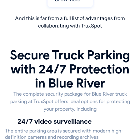
And this is far from a full list of advantages from
collaborating with TruxSpot
Secure Truck Parking
with 24/7 Protection
in Blue River
The complete security package for Blue River truck
parking at TruxSpot offers ideal options for protecting
your property, including
24/7 video surveillance
The entire parking area is secured with modern high-
definition cameras and recording archives