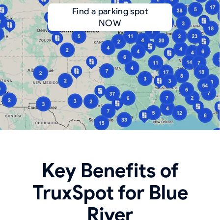
Find a parking spot
NOW
Key Benefits of
TruxSpot for Blue
River