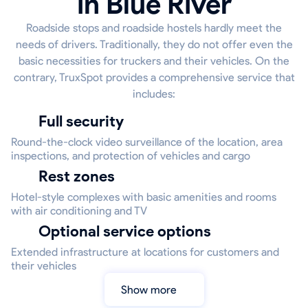
in Blue River
Roadside stops and roadside hostels hardly meet the
needs of drivers. Traditionally, they do not offer even the
basic necessities for truckers and their vehicles. On the
contrary, TruxSpot provides a comprehensive service that
includes:
Full security
Round-the-clock video surveillance of the location, area
inspections, and protection of vehicles and cargo
Rest zones
Hotel-style complexes with basic amenities and rooms
with air conditioning and TV
Optional service options
Extended infrastructure at locations for customers and
their vehicles
Show more