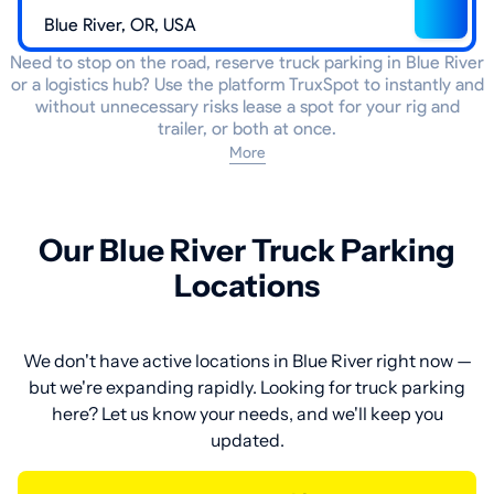
Need to stop on the road, reserve truck parking in Blue River
or a logistics hub? Use the platform TruxSpot to instantly and
without unnecessary risks lease a spot for your rig and
trailer, or both at once.
More
Our Blue River Truck Parking
Locations
We don't have active locations in Blue River right now —
but we're expanding rapidly. Looking for truck parking
here? Let us know your needs, and we'll keep you
updated.