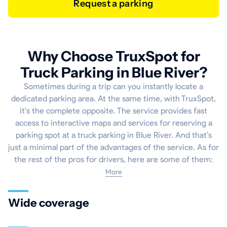
Request a parking
Why Choose TruxSpot for
Truck Parking in Blue River?
Sometimes during a trip can you instantly locate a
dedicated parking area. At the same time, with TruxSpot,
it's the complete opposite. The service provides fast
access to interactive maps and services for reserving a
parking spot at a truck parking in Blue River. And that’s
just a minimal part of the advantages of the service. As for
the rest of the pros for drivers, here are some of them:
More
Wide coverage