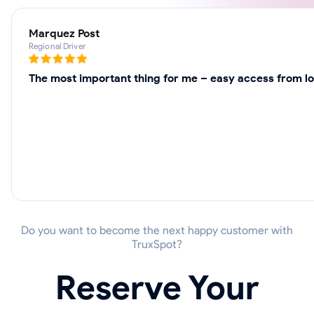
Marquez Post
Regional Driver
The most important thing for me – easy access from loc
Do you want to become the next happy customer with
TruxSpot?
Reserve Your