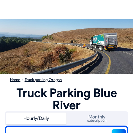
Home
/
Truck parking Oregon
Truck Parking Blue
River
Monthly
Hourly/Daily
subscription