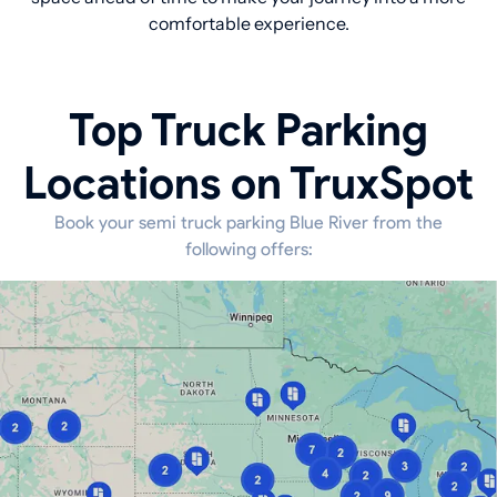
comfortable experience.
Top Truck Parking
Locations on TruxSpot
Book your semi truck parking Blue River from the
following offers: