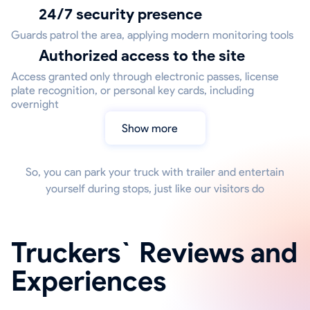
24/7 security presence
Guards patrol the area, applying modern monitoring tools
Authorized access to the site
Access granted only through electronic passes, license
plate recognition, or personal key cards, including
overnight
Show more
So, you can park your truck with trailer and entertain
yourself during stops, just like our visitors do
Truckers` Reviews and
Experiences