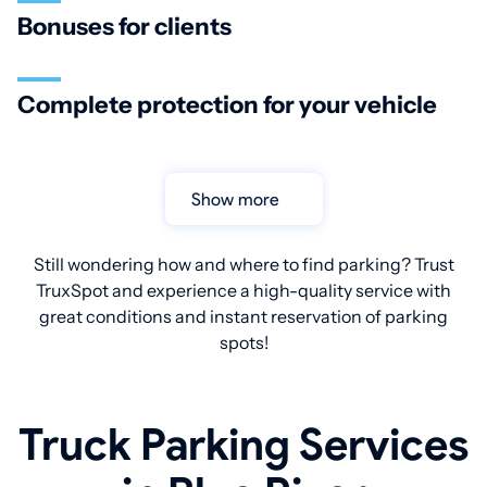
Bonuses for clients
Complete protection for your vehicle
Show more
Still wondering how and where to find parking? Trust
TruxSpot and experience a high-quality service with
great conditions and instant reservation of parking
spots!
Truck Parking Services