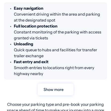
Easy navigation
Convenient driving within the area and parking
at the designated spot
Full location protection
Constant monitoring of the parking with access
granted via tickets
Unloading
Quick queue to hubs and facilities for transfer
trailer exchange
Fast entry and exit
Smooth entries to locations right from every
highway nearby
Show more
Choose your parking type and pre-book your parking
space ahead of time to make your journey into a more