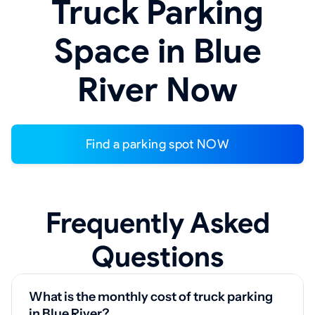
Truck Parking
Space in Blue
River Now
Find a parking spot NOW
Frequently Asked
Questions
What is the monthly cost of truck parking
in Blue River?