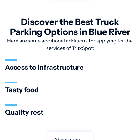
Discover the Best Truck
Parking Options in Blue River
Here are some additional additions for applying for the
services of TruxSpot:
Access to infrastructure
Tasty food
Quality rest
Show more