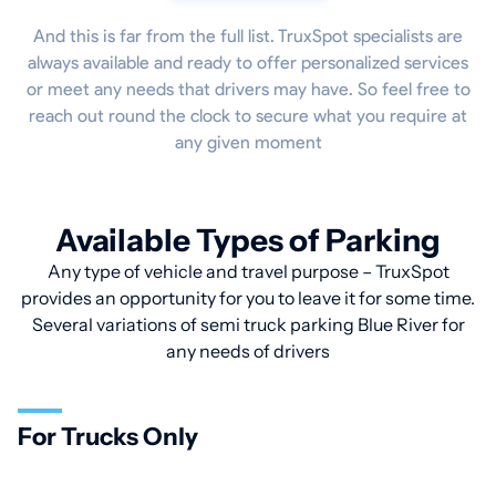
And this is far from the full list. TruxSpot specialists are
always available and ready to offer personalized services
or meet any needs that drivers may have. So feel free to
reach out round the clock to secure what you require at
any given moment
Available Types of Parking
Any type of vehicle and travel purpose – TruxSpot
provides an opportunity for you to leave it for some time.
Several variations of semi truck parking Blue River for
any needs of drivers
For Trucks Only