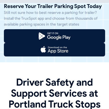
Reserve Your Trailer Parking Spot Today
Still not sure how to best reserve a parking for trailer?
Install the TruxSpot app and choose from thousands of
available parking spaces in the target states
Driver Safety and
Support Services at
Portland Truck Stops