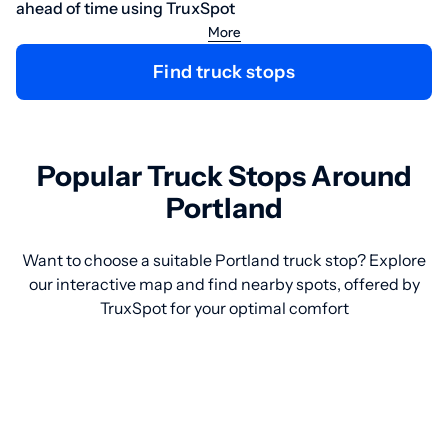
ahead of time using TruxSpot
More
Find truck stops
Popular Truck Stops Around
Portland
Want to choose a suitable Portland truck stop? Explore
our interactive map and find nearby spots, offered by
TruxSpot for your optimal comfort