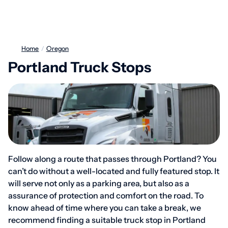
Home
/
Oregon
Portland Truck Stops
Follow along a route that passes through Portland? You
can’t do without a well-located and fully featured stop. It
will serve not only as a parking area, but also as a
assurance of protection and comfort on the road. To
know ahead of time where you can take a break, we
recommend finding a suitable truck stop in Portland