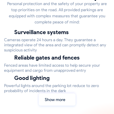
Personal protection and the safety of your property are
top priorities on the road. All provided parkings are
equipped with complex measures that guarantee you
complete peace of mind:
Surveillance systems
Cameras operate 24 hours a day. They guarantee a
integrated view of the area and can promptly detect any
suspicious activity
Reliable gates and fences
Fenced areas have limited access to help secure your
equipment and cargo from unapproved entry
Good lighting
Powerful lights around the parking lot reduce to zero
probability of incidents in the dark
Show more