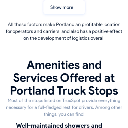
Show more
All these factors make Portland an profitable location
for operators and carriers, and also has a positive effect
on the development of logistics overall
Amenities and
Services Offered at
Portland Truck Stops
Most of the stops listed on TruxSpot provide everything
necessary for a full-fledged rest for drivers. Among other
things, you can find:
well-maintained showers and