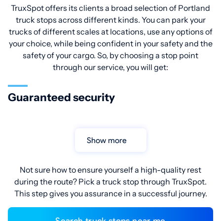
TruxSpot offers its clients a broad selection of Portland
truck stops across different kinds. You can park your
trucks of different scales at locations, use any options of
your choice, while being confident in your safety and the
safety of your cargo. So, by choosing a stop point
through our service, you will get:
Guaranteed security
Show more
Not sure how to ensure yourself a high-quality rest
during the route? Pick a truck stop through TruxSpot.
This step gives you assurance in a successful journey.