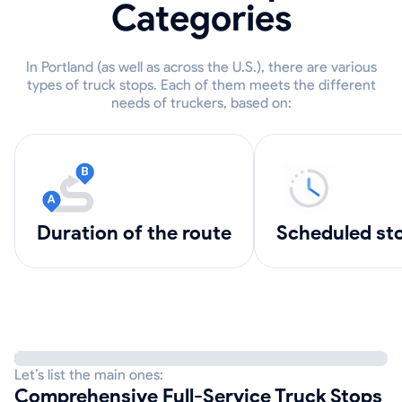
Categories
In Portland (as well as across the U.S.), there are various
types of truck stops. Each of them meets the different
needs of truckers, based on:
Duration of the route
scheduled st
Let’s list the main ones:
Comprehensive Full-Service Truck Stops