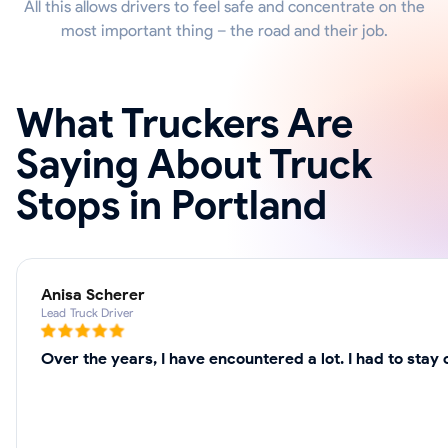
All this allows drivers to feel safe and concentrate on the
most important thing – the road and their job.
What Truckers Are
Saying About Truck
Stops in Portland
Anisa Scherer
Lead Truck Driver
Over the years, I have encountered a lot. I had to sta