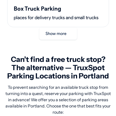
Box Truck Parking
places for delivery trucks and small trucks
Show more
Can’t find a free truck stop?
The alternative — TruxSpot
Parking Locations in Portland
To prevent searching for an available truck stop from
turning into a quest, reserve your parking with TruxSpot
in advance! We offer you a selection of parking areas
available in Portland. Choose the one that best fits your
route: