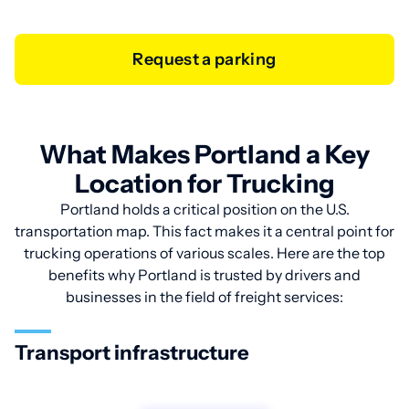
Request a parking
What Makes Portland a Key
Location for Trucking
Portland holds a critical position on the U.S.
transportation map. This fact makes it a central point for
trucking operations of various scales. Here are the top
benefits why Portland is trusted by drivers and
businesses in the field of freight services:
Transport infrastructure