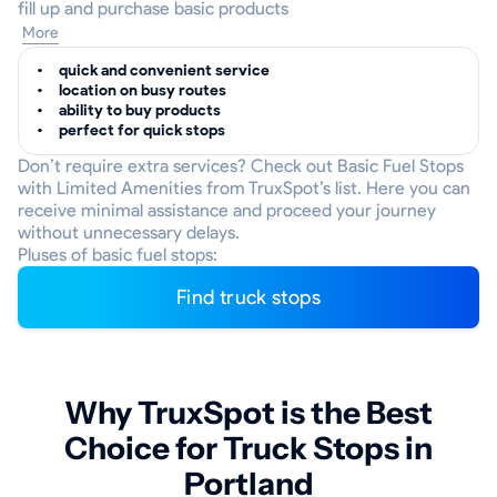
fill up and purchase basic products
More
quick and convenient service
location on busy routes
ability to buy products
perfect for quick stops
Don’t require extra services? Check out Basic Fuel Stops
with Limited Amenities from TruxSpot’s list. Here you can
receive minimal assistance and proceed your journey
without unnecessary delays.
Pluses of basic fuel stops:
Find truck stops
Why TruxSpot is the Best
Choice for Truck Stops in
Portland