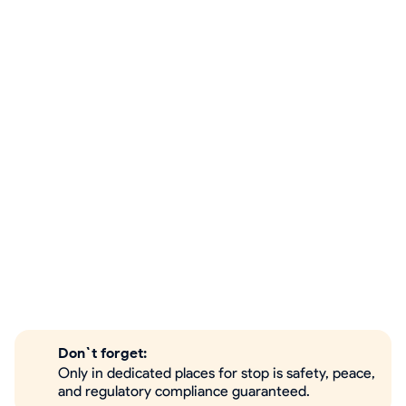
Don`t forget:
Only in dedicated places for stop is safety, peace,
and regulatory compliance guaranteed.