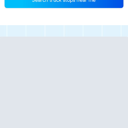
Search truck stops near me