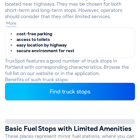
located near highways. They may be chosen for both
short-term and long-term stops. However, operators
should consider that they offer limited services.
More
cost-free parking
access to toilets
easy location by highway
secure environment for rest
TruxSpot features a good number of truck stops in
Portland with corresponding characteristics. Browse the
full list on our website or in the application.
Benefits of such truck stops:
Find truck stops
Basic Fuel Stops with Limited Amenities
These places represent minor fuel stations, where you can