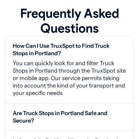
Frequently Asked
Questions
How Can I Use TruxSpot to Find Truck
Stops in Portland?
You can quickly look for and filter Truck
Stops in Portland through the TruxSpot site
or mobile app. Our service permits taking
into account the kind of your transport and
your specific needs
Are Truck Stops in Portland Safe and
Secure?
Yes, Portland truck stops feature CCTV
cameras, secured entrances, and adequate