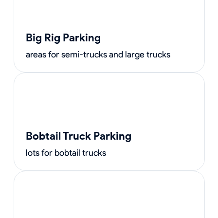
Big Rig Parking
areas for semi-trucks and large trucks
Bobtail Truck Parking
lots for bobtail trucks