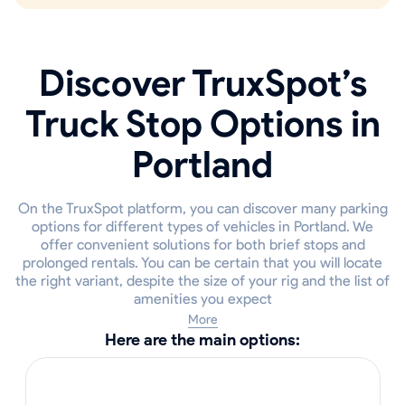
Discover TruxSpot’s
Truck Stop Options in
Portland
On the TruxSpot platform, you can discover many parking
options for different types of vehicles in Portland. We
offer convenient solutions for both brief stops and
prolonged rentals. You can be certain that you will locate
the right variant, despite the size of your rig and the list of
amenities you expect
More
Here are the main options: