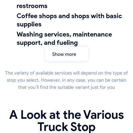
restrooms
coffee shops and shops with basic
supplies
Washing services, maintenance
support, and fueling
Show more
The variety of available services will depend on the type of
stop you select. However, in any case, you can be certain
that you’ll find the suitable variant just for you
A Look at the Various
Truck Stop