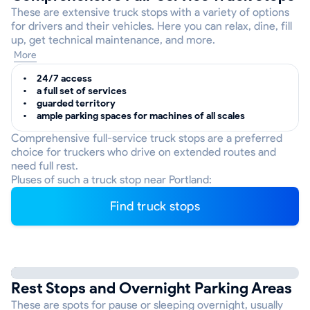
These are extensive truck stops with a variety of options
for drivers and their vehicles. Here you can relax, dine, fill
up, get technical maintenance, and more.
More
24/7 access
a full set of services
guarded territory
ample parking spaces for machines of all scales
Comprehensive full-service truck stops are a preferred
choice for truckers who drive on extended routes and
need full rest.
Pluses of such a truck stop near Portland:
Find truck stops
Rest Stops and Overnight Parking Areas
These are spots for pause or sleeping overnight, usually