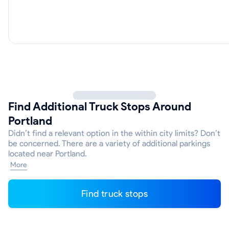
Find Additional Truck Stops Around
Portland
Didn’t find a relevant option in the within city limits? Don’t
be concerned. There are a variety of additional parkings
located near Portland.
More
Find truck stops