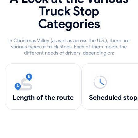
Truck Stop
Categories
In Christmas Valley (as well as across the U.S.), there are
various types of truck stops. Each of them meets the
different needs of drivers, depending on:
length of the route
scheduled stop