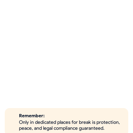
Remember:
Only in dedicated places for break is protection,
peace, and legal compliance guaranteed.