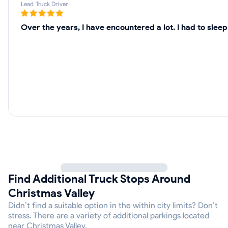
Lead Truck Driver
Over the years, I have encountered a lot. I had to sle
Find Additional Truck Stops Around
Christmas Valley
Didn’t find a suitable option in the within city limits? Don’t
stress. There are a variety of additional parkings located
near Christmas Valley.