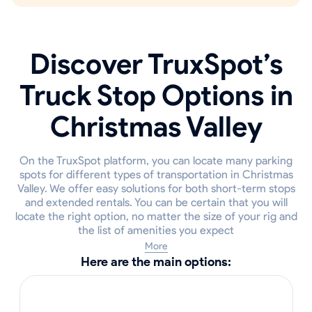
Discover TruxSpot’s
Truck Stop Options in
Christmas Valley
On the TruxSpot platform, you can locate many parking
spots for different types of transportation in Christmas
Valley. We offer easy solutions for both short-term stops
and extended rentals. You can be certain that you will
locate the right option, no matter the size of your rig and
the list of amenities you expect
More
Here are the main options: