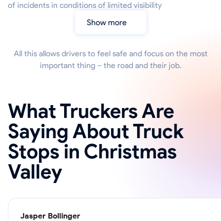
of incidents in conditions of limited visibility
Show more
All this allows drivers to feel safe and focus on the most
important thing – the road and their job.
What Truckers Are
Saying About Truck
Stops in Christmas
Valley
Jasper Bollinger