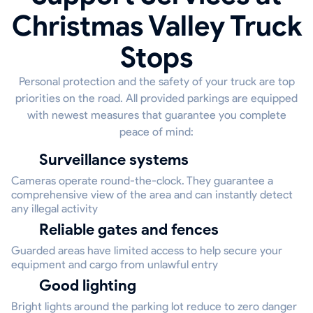
Christmas Valley Truck
Stops
Personal protection and the safety of your truck are top
priorities on the road. All provided parkings are equipped
with newest measures that guarantee you complete
peace of mind:
Surveillance systems
Cameras operate round-the-clock. They guarantee a
comprehensive view of the area and can instantly detect
any illegal activity
Reliable gates and fences
Guarded areas have limited access to help secure your
equipment and cargo from unlawful entry
Good lighting
Bright lights around the parking lot reduce to zero danger