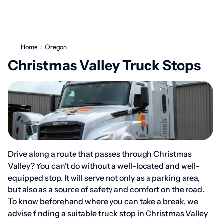
Home
/
Oregon
Christmas Valley Truck Stops
Drive along a route that passes through Christmas
Valley? You can’t do without a well-located and well-
equipped stop. It will serve not only as a parking area,
but also as a source of safety and comfort on the road.
To know beforehand where you can take a break, we
advise finding a suitable truck stop in Christmas Valley