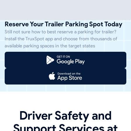
Reserve Your Trailer Parking Spot Today
Still not sure how to best reserve a parking for trailer?
Install the TruxSpot app and choose from thousands of
available parking spaces in the target states
Driver Safety and
Support Services at