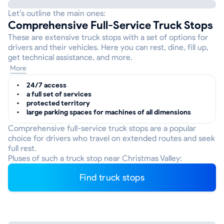
Let’s outline the main ones:
Comprehensive Full-Service Truck Stops
These are extensive truck stops with a set of options for
drivers and their vehicles. Here you can rest, dine, fill up,
get technical assistance, and more.
More
24/7 access
a full set of services
protected territory
large parking spaces for machines of all dimensions
Comprehensive full-service truck stops are a popular
choice for drivers who travel on extended routes and seek
full rest.
Pluses of such a truck stop near Christmas Valley:
Find truck stops