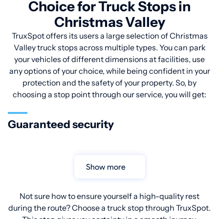
Choice for Truck Stops in
Christmas Valley
TruxSpot offers its users a large selection of Christmas
Valley truck stops across multiple types. You can park
your vehicles of different dimensions at facilities, use
any options of your choice, while being confident in your
protection and the safety of your property. So, by
choosing a stop point through our service, you will get:
Guaranteed security
Show more
Not sure how to ensure yourself a high-quality rest
during the route? Choose a truck stop through TruxSpot.