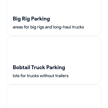
Big Rig Parking
areas for big rigs and long-haul trucks
Bobtail Truck Parking
lots for trucks without trailers