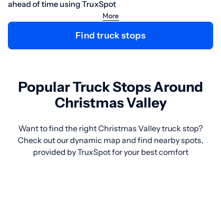
ahead of time using TruxSpot
More
Find truck stops
Popular Truck Stops Around
Christmas Valley
Want to find the right Christmas Valley truck stop?
Check out our dynamic map and find nearby spots,
provided by TruxSpot for your best comfort