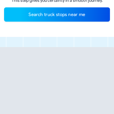
This step gives you certainty in a smooth journey.
Search truck stops near me