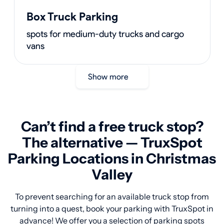
Box Truck Parking
spots for medium-duty trucks and cargo
vans
Show more
Can’t find a free truck stop?
The alternative — TruxSpot
Parking Locations in Christmas
Valley
To prevent searching for an available truck stop from
turning into a quest, book your parking with TruxSpot in
advance! We offer you a selection of parking spots