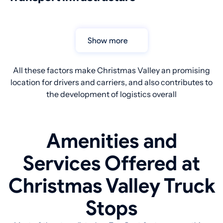
Show more
All these factors make Christmas Valley an promising
location for drivers and carriers, and also contributes to
the development of logistics overall
Amenities and
Services Offered at
Christmas Valley Truck
Stops