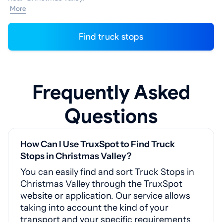
More
Find truck stops
Frequently Asked
Questions
How Can I Use TruxSpot to Find Truck
Stops in Christmas Valley?
You can easily find and sort Truck Stops in
Christmas Valley through the TruxSpot
website or application. Our service allows
taking into account the kind of your
transport and your specific requirements