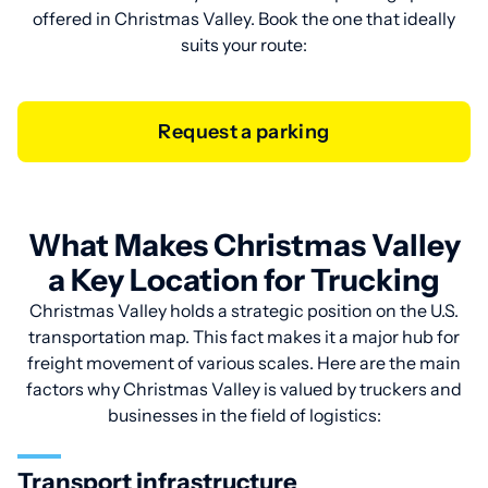
offered in Christmas Valley. Book the one that ideally
suits your route:
Request a parking
What Makes Christmas Valley
a Key Location for Trucking
Christmas Valley holds a strategic position on the U.S.
transportation map. This fact makes it a major hub for
freight movement of various scales. Here are the main
factors why Christmas Valley is valued by truckers and
businesses in the field of logistics:
Transport infrastructure