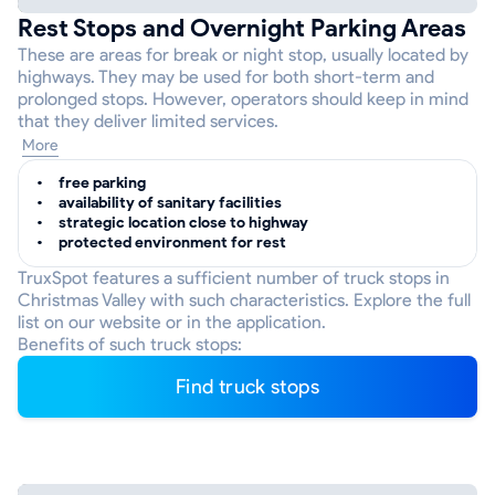
Rest Stops and Overnight Parking Areas
These are areas for break or night stop, usually located by
highways. They may be used for both short-term and
prolonged stops. However, operators should keep in mind
that they deliver limited services.
More
free parking
availability of sanitary facilities
strategic location close to highway
protected environment for rest
TruxSpot features a sufficient number of truck stops in
Christmas Valley with such characteristics. Explore the full
list on our website or in the application.
Benefits of such truck stops:
Find truck stops