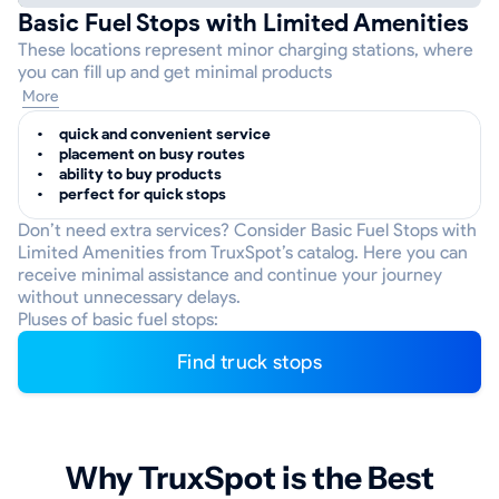
Basic Fuel Stops with Limited Amenities
These locations represent minor charging stations, where
you can fill up and get minimal products
More
quick and convenient service
placement on busy routes
ability to buy products
perfect for quick stops
Don’t need extra services? Consider Basic Fuel Stops with
Limited Amenities from TruxSpot’s catalog. Here you can
receive minimal assistance and continue your journey
without unnecessary delays.
Pluses of basic fuel stops:
Find truck stops
Why TruxSpot is the Best