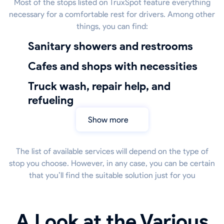
Most of the stops listed on TruxSpot feature everything
necessary for a comfortable rest for drivers. Among other
things, you can find:
sanitary showers and restrooms
Cafes and shops with necessities
truck wash, repair help, and
refueling
Show more
The list of available services will depend on the type of
stop you choose. However, in any case, you can be certain
that you’ll find the suitable solution just for you
A Look at the Various