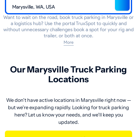
Want to wait on the road, book truck parking in Marysville or
a logistics hub? Use the portal TruxSpot to quickly and
without unnecessary challenges book a spot for your rig and
trailer, or both at once.
More
Our Marysville Truck Parking
Locations
We don't have active locations in Marysville right now —
but we're expanding rapidly. Looking for truck parking
here? Let us know your needs, and we'll keep you
updated.