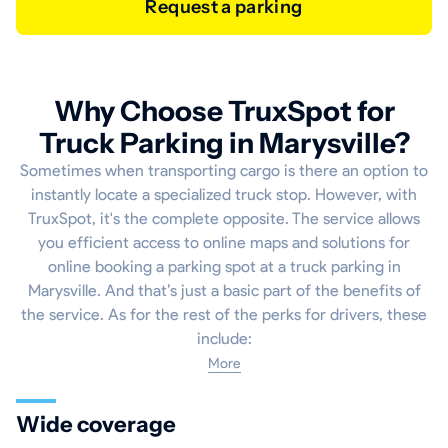
Request a parking
Why Choose TruxSpot for
Truck Parking in Marysville?
Sometimes when transporting cargo is there an option to
instantly locate a specialized truck stop. However, with
TruxSpot, it's the complete opposite. The service allows
you efficient access to online maps and solutions for
online booking a parking spot at a truck parking in
Marysville. And that’s just a basic part of the benefits of
the service. As for the rest of the perks for drivers, these
include:
More
Wide coverage