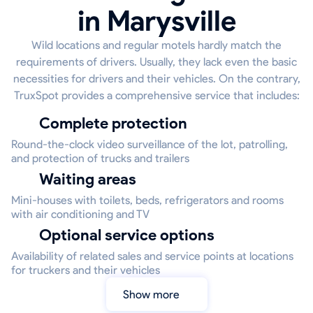
in Marysville
Wild locations and regular motels hardly match the
requirements of drivers. Usually, they lack even the basic
necessities for drivers and their vehicles. On the contrary,
TruxSpot provides a comprehensive service that includes:
Complete protection
Round-the-clock video surveillance of the lot, patrolling,
and protection of trucks and trailers
Waiting areas
Mini-houses with toilets, beds, refrigerators and rooms
with air conditioning and TV
Optional service options
Availability of related sales and service points at locations
for truckers and their vehicles
Show more