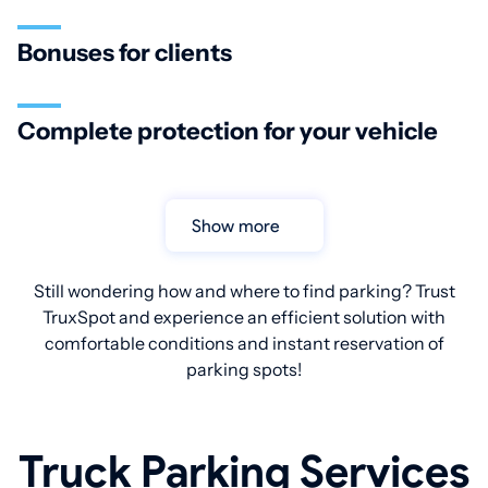
Bonuses for clients
Complete protection for your vehicle
Show more
Still wondering how and where to find parking? Trust
TruxSpot and experience an efficient solution with
comfortable conditions and instant reservation of
parking spots!
Truck Parking Services