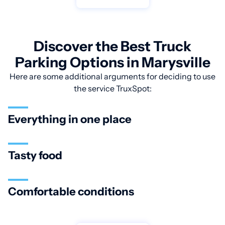
Discover the Best Truck
Parking Options in Marysville
Here are some additional arguments for deciding to use
the service TruxSpot:
Everything in one place
Tasty food
Comfortable conditions