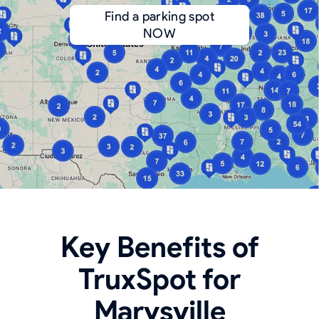
Find a parking spot
NOW
Key Benefits of
TruxSpot for
Marysville