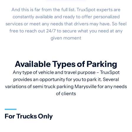
And this is far from the full list. TruxSpot experts are
constantly available and ready to offer personalized
services or meet any needs that drivers may have. So feel
free to reach out 24/7 to secure what you need at any
given moment
Available Types of Parking
Any type of vehicle and travel purpose – TruxSpot
provides an opportunity for you to park it. Several
variations of semi truck parking Marysville for any needs
of clients
For Trucks Only