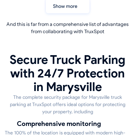
Show more
And this is far from a comprehensive list of advantages
from collaborating with TruxSpot
Secure Truck Parking
with 24/7 Protection
in Marysville
The complete security package for Marysville truck
parking at TruxSpot offers ideal options for protecting
your property, including
Comprehensive monitoring
The 100% of the location is equipped with modern high-