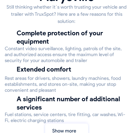
Still thinking whether it`s worth trusting your vehicle and
trailer with TruxSpot? Here are a few reasons for this
solution:
Complete protection of your
equipment
Constant video surveillance, lighting, patrols of the site,
and authorized access ensure the maximum level of
security for your automobile and trailer
Extended comfort
Rest areas for drivers, showers, laundry machines, food
establishments, and stores on-site, making your stop
convenient and pleasant
A significant number of additional
services
Fuel stations, service centers, tire fitting, car washes, Wi-
Fi, electric charging stations
Show more