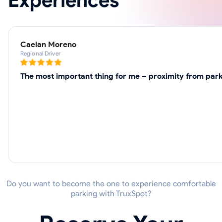
Experiences
Caelan Moreno
Regional Driver
The most important thing for me – proximity from parki
Do you want to become the one to experience comfortable
parking with TruxSpot?