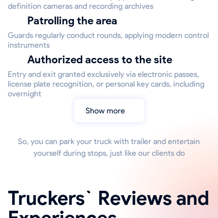
definition cameras and recording archives
Patrolling the area
Guards regularly conduct rounds, applying modern control
instruments
Authorized access to the site
Entry and exit granted exclusively via electronic passes,
license plate recognition, or personal key cards, including
overnight
Show more
So, you can park your truck with trailer and entertain
yourself during stops, just like our clients do
Truckers` Reviews and