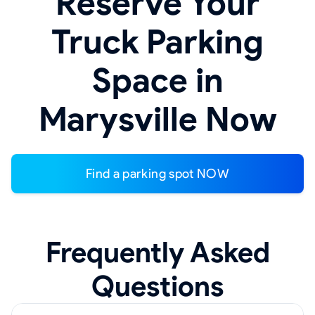
Reserve Your
Truck Parking
Space in
Marysville Now
Find a parking spot NOW
Frequently Asked
Questions