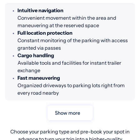
Intuitive navigation
Convenient movement within the area and
maneuvering at the reserved space
Full location protection
Constant monitoring of the parking with access
granted via passes
Cargo handling
Available tools and facilities for instant trailer
exchange
Fast maneuvering
Organized driveways to parking lots right from
every road nearby
Show more
Choose your parking type and pre-book your spot in
advance to turn your trip into a higher-quality