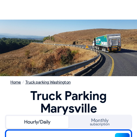
Home
/
Truck parking Washington
Truck Parking
Marysville
Monthly
Hourly/Daily
subscription