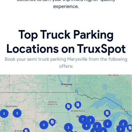
experience.
Top Truck Parking
Locations on TruxSpot
Book your semi truck parking Marysville from the following
offers: