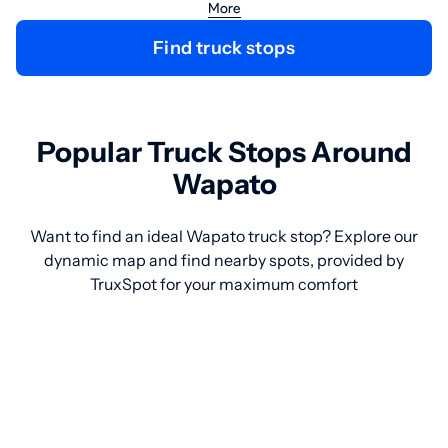
More
Find truck stops
Popular Truck Stops Around
Wapato
Want to find an ideal Wapato truck stop? Explore our
dynamic map and find nearby spots, provided by
TruxSpot for your maximum comfort