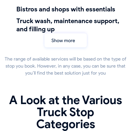
bistros and shops with essentials
truck wash, maintenance support,
and filling up
Show more
The range of available services will be based on the type of
stop you book. However, in any case, you can be sure that
you’ll find the best solution just for you
A Look at the Various
Truck Stop
Categories