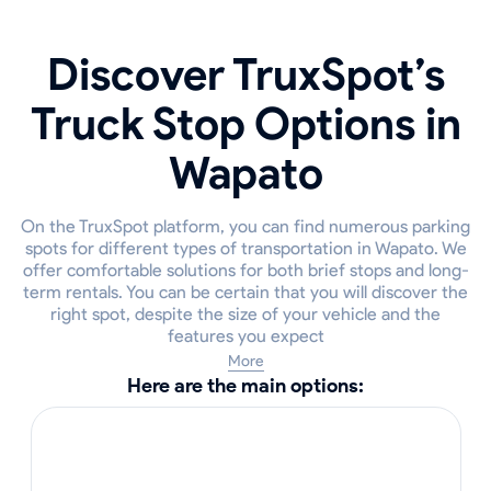
Discover TruxSpot’s
Truck Stop Options in
Wapato
On the TruxSpot platform, you can find numerous parking
spots for different types of transportation in Wapato. We
offer comfortable solutions for both brief stops and long-
term rentals. You can be certain that you will discover the
right spot, despite the size of your vehicle and the
features you expect
More
Here are the main options: