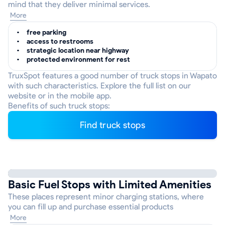
mind that they deliver minimal services.
More
free parking
access to restrooms
strategic location near highway
protected environment for rest
TruxSpot features a good number of truck stops in Wapato
with such characteristics. Explore the full list on our
website or in the mobile app.
Benefits of such truck stops:
Find truck stops
Basic Fuel Stops with Limited Amenities
These places represent minor charging stations, where
you can fill up and purchase essential products
More