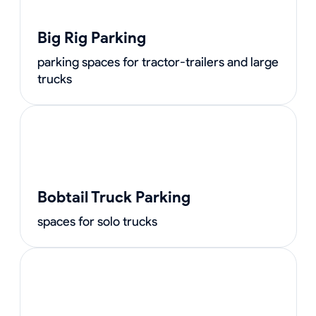
Big Rig Parking
parking spaces for tractor-trailers and large
trucks
Bobtail Truck Parking
spaces for solo trucks