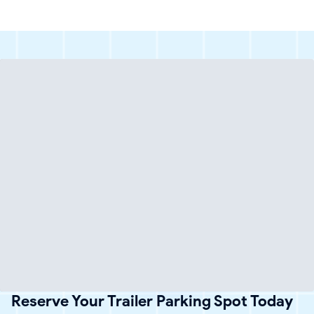
Reserve Your Trailer Parking Spot Today