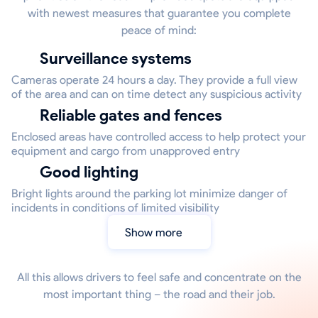
with newest measures that guarantee you complete
peace of mind:
Surveillance systems
Cameras operate 24 hours a day. They provide a full view
of the area and can on time detect any suspicious activity
Reliable gates and fences
Enclosed areas have controlled access to help protect your
equipment and cargo from unapproved entry
Good lighting
Bright lights around the parking lot minimize danger of
incidents in conditions of limited visibility
Show more
All this allows drivers to feel safe and concentrate on the
most important thing – the road and their job.