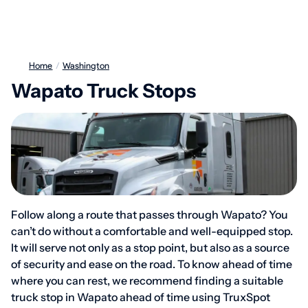
Home
/
Washington
Wapato Truck Stops
Follow along a route that passes through Wapato? You
can’t do without a comfortable and well-equipped stop.
It will serve not only as a stop point, but also as a source
of security and ease on the road. To know ahead of time
where you can rest, we recommend finding a suitable
truck stop in Wapato ahead of time using TruxSpot