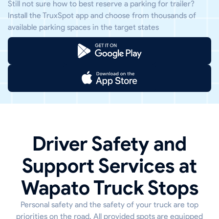
Still not sure how to best reserve a parking for trailer?
Install the TruxSpot app and choose from thousands of
available parking spaces in the target states
Driver Safety and
Support Services at
Wapato Truck Stops
Personal safety and the safety of your truck are top
priorities on the road. All provided spots are equipped