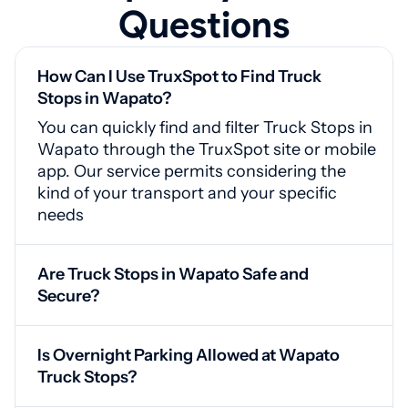
Questions
How Can I Use TruxSpot to Find Truck
Stops in Wapato?
You can quickly find and filter Truck Stops in
Wapato through the TruxSpot site or mobile
app. Our service permits considering the
kind of your transport and your specific
needs
Are Truck Stops in Wapato Safe and
Secure?
Yes, Wapato truck stops include surveillance
systems, secured access points, and
Is Overnight Parking Allowed at Wapato
adequate illumination for your safety
Truck Stops?
Yes, our service grants drivers access to a