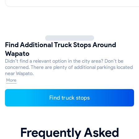
Find Additional Truck Stops Around
Wapato
Didn’t find a relevant option in the city area? Don’t be
concerned. There are plenty of additional parkings located
near Wapato.
More
Find truck stops
Frequently Asked