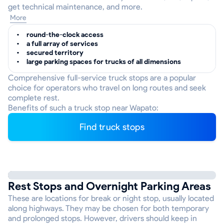
get technical maintenance, and more.
More
round-the-clock access
a full array of services
secured territory
large parking spaces for trucks of all dimensions
Comprehensive full-service truck stops are a popular
choice for operators who travel on long routes and seek
complete rest.
Benefits of such a truck stop near Wapato:
Find truck stops
Rest Stops and Overnight Parking Areas
These are locations for break or night stop, usually located
along highways. They may be chosen for both temporary
and prolonged stops. However, drivers should keep in