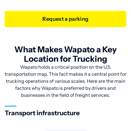
Request a parking
What Makes Wapato a Key
Location for Trucking
Wapato holds a critical position on the U.S.
transportation map. This fact makes it a central point for
trucking operations of various scales. Here are the main
factors why Wapato is preferred by drivers and
businesses in the field of freight services:
Transport infrastructure