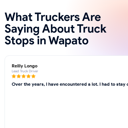
What Truckers Are
Saying About Truck
Stops in Wapato
Reilly Longo
Lead Truck Driver
Over the years, I have encountered a lot. I had to sta