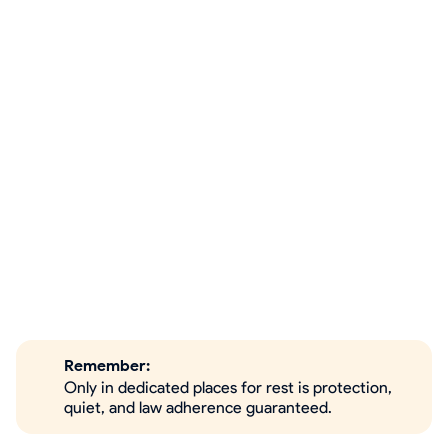
Remember:
Only in dedicated places for rest is protection,
quiet, and law adherence guaranteed.