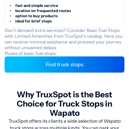
fast and simple service
location on frequented routes
option to buy products
ideal for brief stops
Don’t demand extra services? Consider Basic Fuel Stops
with Limited Amenities from TruxSpot’s catalog. Here you
can receive minimal assistance and proceed your journey
without unwanted delays.
Pluses of basic fuel stops:
Find truck stops
Why TruxSpot is the Best
Choice for Truck Stops in
Wapato
TruxSpot offers its clients a wide selection of Wapato
truck stops across multiple kinds. You can park your