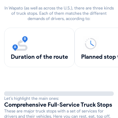
In Wapato (as well as across the U.S.), there are three kinds
of truck stops. Each of them matches the different
demands of drivers, according to:
Duration of the route
Planned stop
Let’s highlight the main ones:
Comprehensive Full-Service Truck Stops
These are major truck stops with a set of services for
drivers and their vehicles. Here you can rest, eat, top off,