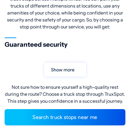
trucks of different dimensions at locations, use any
amenities of your choice, while being confident in your
security and the safety of your cargo. So, by choosing a
stop point through our service, you will get:
Guaranteed security
Show more
Not sure how to ensure yourself a high-quality rest
during the route? Choose a truck stop through TruxSpot.
This step gives you confidence in a successful journey.
Search truck stops near me