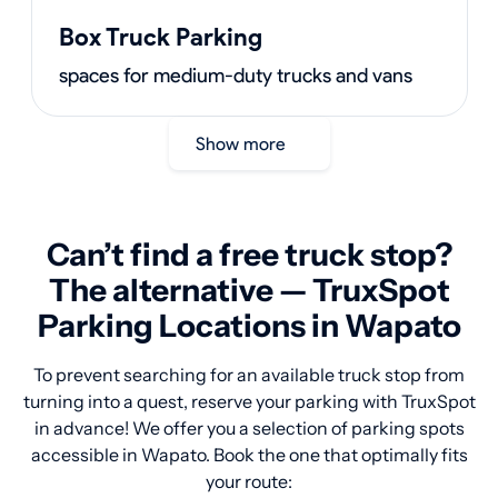
Box Truck Parking
spaces for medium-duty trucks and vans
Show more
Can’t find a free truck stop?
The alternative — TruxSpot
Parking Locations in Wapato
To prevent searching for an available truck stop from
turning into a quest, reserve your parking with TruxSpot
in advance! We offer you a selection of parking spots
accessible in Wapato. Book the one that optimally fits
your route: