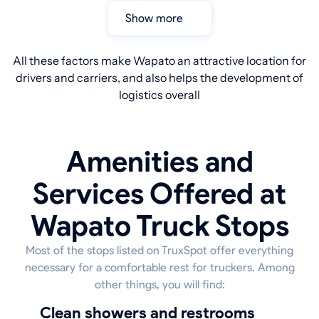
Show more
All these factors make Wapato an attractive location for
drivers and carriers, and also helps the development of
logistics overall
Amenities and
Services Offered at
Wapato Truck Stops
Most of the stops listed on TruxSpot offer everything
necessary for a comfortable rest for truckers. Among
other things, you will find:
Clean showers and restrooms