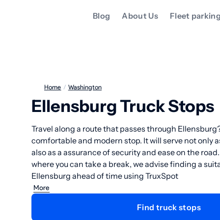
Blog
About Us
Fleet parkin
Home
/
Washington
Ellensburg Truck Stops
Travel along a route that passes through Ellensburg?
comfortable and modern stop. It will serve not only a
also as a assurance of security and ease on the road
where you can take a break, we advise finding a suita
Ellensburg ahead of time using TruxSpot
More
Find truck stops