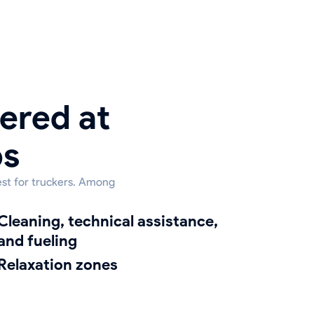
ered at
ps
est for truckers. Among
g, technical assistance,
and fueling
relaxation zones