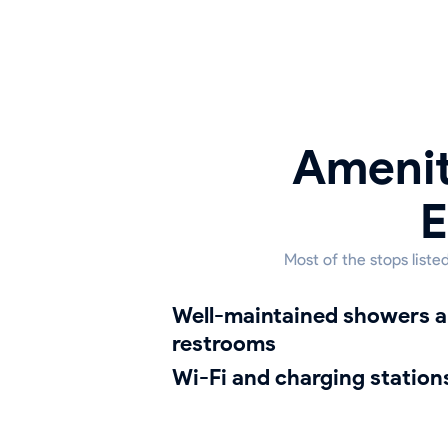
Amenit
E
Most of the stops list
well-maintained showers and
restrooms
Wi-Fi and charging station