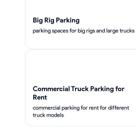
Big Rig Parking
parking spaces for big rigs and large trucks
Commercial Truck Parking for
Rent
commercial parking for rent for different
truck models