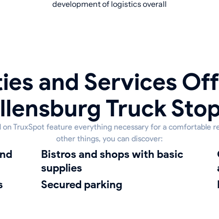
development of logistics overall
ies and Services Off
llensburg Truck Sto
ed on TruxSpot feature everything necessary for a comfortable r
other things, you can discover:
bistros and shops with basic
cleanin
supplies
s
Secured parking