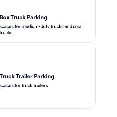
Box Truck Parking
spaces for medium-duty trucks and small
trucks
Truck Trailer Parking
spaces for truck trailers