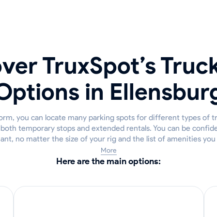
ver TruxSpot’s Truc
Options in Ellensbur
rm, you can locate many parking spots for different types of t
r both temporary stops and extended rentals. You can be confiden
iant, no matter the size of your rig and the list of amenities yo
More
Here are the main options: