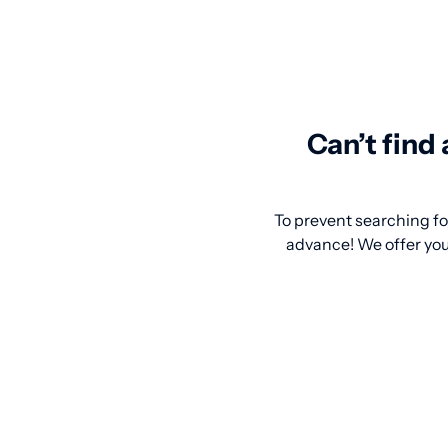
Can’t find
To prevent searching for
advance! We offer you 