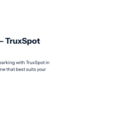
 — TruxSpot
 parking with TruxSpot in
ne that best suits your