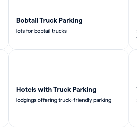
Bobtail Truck Parking
lots for bobtail trucks
Hotels with Truck Parking
lodgings offering truck-friendly parking