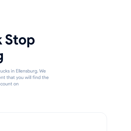
k Stop
g
rucks in Ellensburg. We
t that you will find the
u count on