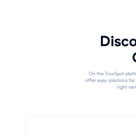
Disco
On the TruxSpot platfo
offer easy solutions fo
right var