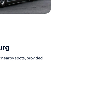
urg
r nearby spots, provided