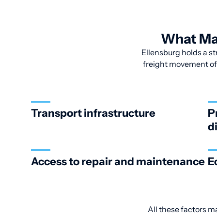
What Mak
Ellensburg holds a str
freight movement of 
Transport infrastructure
P
d
Access to repair and maintenance
E
All these factors m