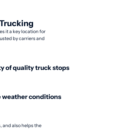
 Trucking
s it a key location for
usted by carriers and
ty of quality truck stops
 weather conditions
, and also helps the