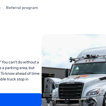
g
Referral program
 You can’t do without a
s a parking area, but
. To know ahead of time
ble truck stop in