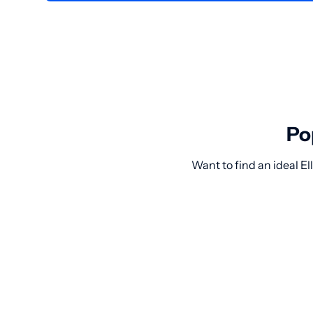
Po
Want to find an ideal E