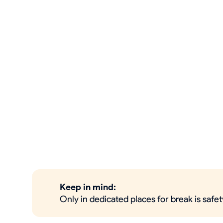
Keep in mind:
Only in dedicated places for break is safe