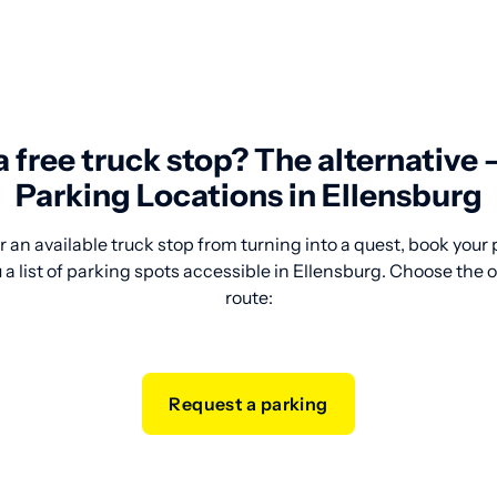
 a free truck stop? The alternative
Parking Locations in Ellensburg
 an available truck stop from turning into a quest, book your
a list of parking spots accessible in Ellensburg. Choose the o
route:
Request a parking