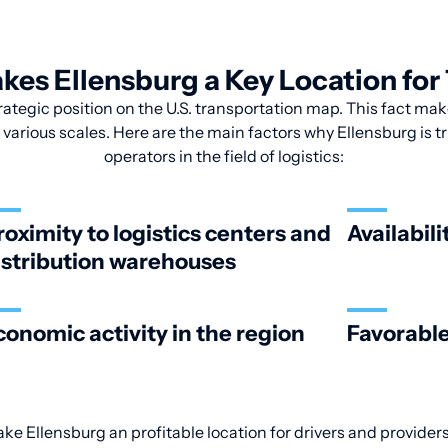
es Ellensburg a Key Location for
ategic position on the U.S. transportation map. This fact make
various scales. Here are the main factors why Ellensburg is tr
operators in the field of logistics:
roximity to logistics centers and
Availabili
istribution warehouses
conomic activity in the region
Favorable
ake Ellensburg an profitable location for drivers and providers