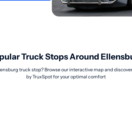
pular Truck Stops Around Ellensb
llensburg truck stop? Browse our interactive map and discove
by TruxSpot for your optimal comfort