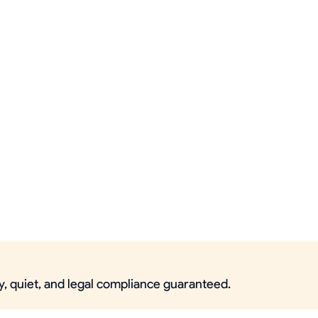
ty, quiet, and legal compliance guaranteed.