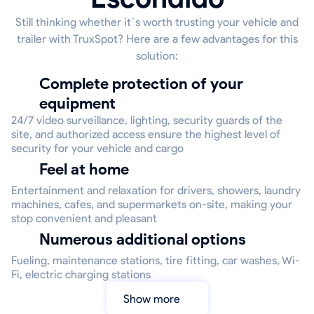
Still thinking whether it`s worth trusting your vehicle and
trailer with TruxSpot? Here are a few advantages for this
solution:
Complete protection of your
equipment
24/7 video surveillance, lighting, security guards of the
site, and authorized access ensure the highest level of
security for your vehicle and cargo
Feel at home
Entertainment and relaxation for drivers, showers, laundry
machines, cafes, and supermarkets on-site, making your
stop convenient and pleasant
Numerous additional options
Fueling, maintenance stations, tire fitting, car washes, Wi-
Fi, electric charging stations
Show more