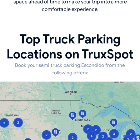
space ahead of time to make your trip into a more
comfortable experience.
Top Truck Parking
Locations on TruxSpot
Book your semi truck parking Escondido from the
following offers: