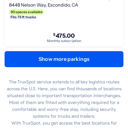
8448 Nelson Way, Escondido, CA
30 spaces available
Fits 75 ft trucks
$
475.00
Monthly subscription
Show more parkings
The TruxSpot service extends to all key logistics routes
across the U.S. Here, you can find thousands of locations
situated close to important transportation interchanges.
Most of them are fitted with everything required for a
comfortable and worry-free stay, including security
systems for trucks and trailers.
With TruxSpot, you get access the best locations for