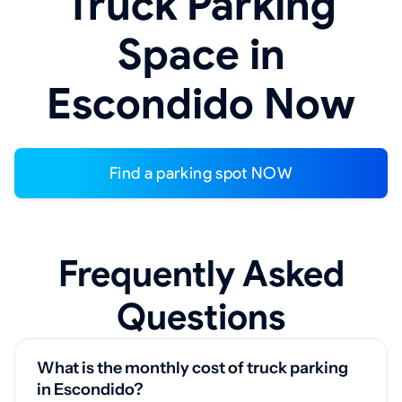
Truck Parking
Space in
Escondido Now
Find a parking spot NOW
Frequently Asked
Questions
What is the monthly cost of truck parking
in Escondido?