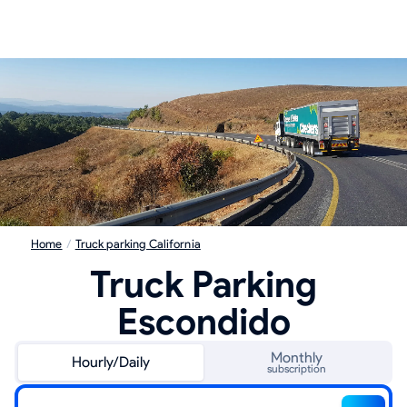
Home
/
Truck parking California
Truck Parking
Escondido
Monthly
Hourly/Daily
subscription