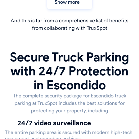
Show more
And this is far from a comprehensive list of benefits
from collaborating with TruxSpot
Secure Truck Parking
with 24/7 Protection
in Escondido
The complete security package for Escondido truck
parking at TruxSpot includes the best solutions for
protecting your property, including
24/7 video surveillance
The entire parking area is secured with modern high-tech
equipment and recording archives