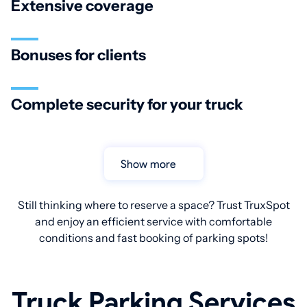
Extensive coverage
Bonuses for clients
Complete security for your truck
Show more
Still thinking where to reserve a space? Trust TruxSpot
and enjoy an efficient service with comfortable
conditions and fast booking of parking spots!
Truck Parking Services