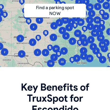
Find a parking spot
NOW
Key Benefits of
TruxSpot for
Escondido