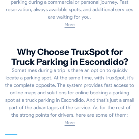
parking during a commercial or personal journey. Fast
reservation, always available spots, and additional services
are waiting for you.
More
Why Choose TruxSpot for
Truck Parking in Escondido?
Sometimes during a trip is there an option to quickly
locate a parking spot. At the same time, with TruxSpot, it's
the complete opposite. The system provides fast access to
online maps and solutions for online booking a parking
spot at a truck parking in Escondido. And that’s just a small
part of the advantages of the service. As for the rest of
the strong points for drivers, here are some of them:
More