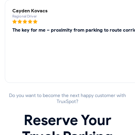
Cayden Kovacs
Regional Driver
The key for me – proximity from parking to route corri
Do you want to become the next happy customer with
TruxSpot?
Reserve Your