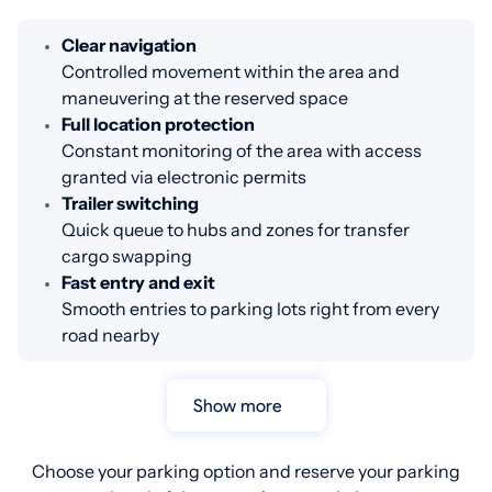
Clear navigation
Controlled movement within the area and
maneuvering at the reserved space
Full location protection
Constant monitoring of the area with access
granted via electronic permits
Trailer switching
Quick queue to hubs and zones for transfer
cargo swapping
Fast entry and exit
Smooth entries to parking lots right from every
road nearby
Show more
Choose your parking option and reserve your parking