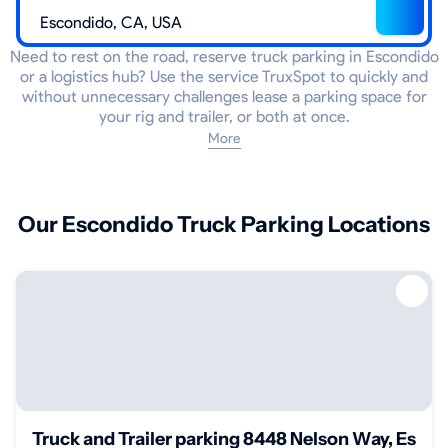
Need to rest on the road, reserve truck parking in Escondido
or a logistics hub? Use the service TruxSpot to quickly and
without unnecessary challenges lease a parking space for
your rig and trailer, or both at once.
More
Our Escondido Truck Parking Locations
Truck and Trailer parking 8448 Nelson Way, Esco