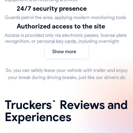
24/7 security presence
Guards patrol the area, applying modern monitoring tools
Authorized access to the site
Access is provided only via electronic passes, license plate
recognition, or personal key cards, including overnight
Show more
So, you can safely leave your vehicle with trailer and enjoy
your break during driving breaks, just like our drivers do
Truckers` Reviews and
Experiences