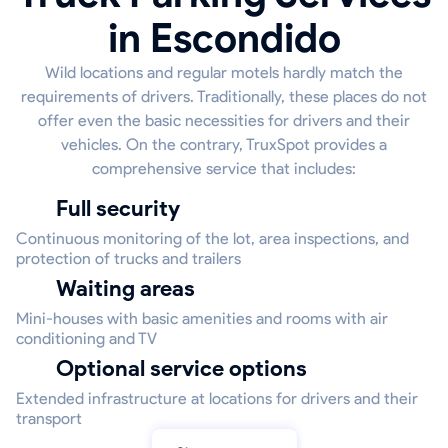
in Escondido
Wild locations and regular motels hardly match the
requirements of drivers. Traditionally, these places do not
offer even the basic necessities for drivers and their
vehicles. On the contrary, TruxSpot provides a
comprehensive service that includes:
Full security
Continuous monitoring of the lot, area inspections, and
protection of trucks and trailers
Waiting areas
Mini-houses with basic amenities and rooms with air
conditioning and TV
Optional service options
Extended infrastructure at locations for drivers and their
transport