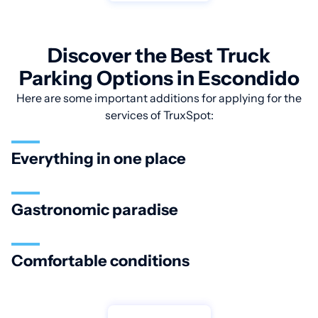
Discover the Best Truck
Parking Options in Escondido
Here are some important additions for applying for the
services of TruxSpot:
Everything in one place
Gastronomic paradise
Comfortable conditions