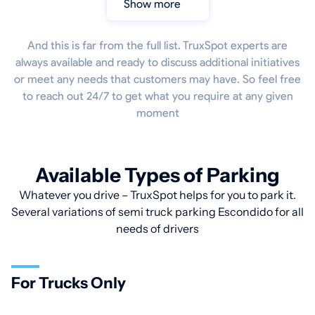
Show more
And this is far from the full list. TruxSpot experts are
always available and ready to discuss additional initiatives
or meet any needs that customers may have. So feel free
to reach out 24/7 to get what you require at any given
moment
Available Types of Parking
Whatever you drive – TruxSpot helps for you to park it.
Several variations of semi truck parking Escondido for all
needs of drivers
For Trucks Only