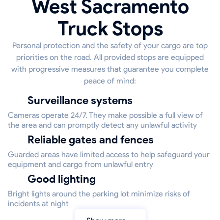
West Sacramento
Truck Stops
Personal protection and the safety of your cargo are top
priorities on the road. All provided stops are equipped
with progressive measures that guarantee you complete
peace of mind:
Surveillance systems
Cameras operate 24/7. They make possible a full view of
the area and can promptly detect any unlawful activity
Reliable gates and fences
Guarded areas have limited access to help safeguard your
equipment and cargo from unlawful entry
Good lighting
Bright lights around the parking lot minimize risks of
incidents at night