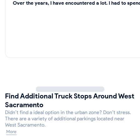
Over the years, I have encountered a lot. I had to spe
Find Additional Truck Stops Around West
Sacramento
Didn’t find a ideal option in the urban zone? Don’t stress.
There are a variety of additional parkings located near
West Sacramento.
More