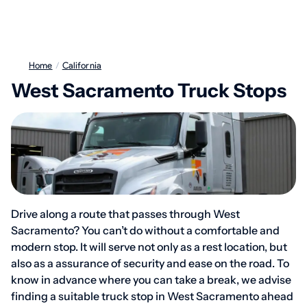
Home
/
California
West Sacramento Truck Stops
Drive along a route that passes through West
Sacramento? You can’t do without a comfortable and
modern stop. It will serve not only as a rest location, but
also as a assurance of security and ease on the road. To
know in advance where you can take a break, we advise
finding a suitable truck stop in West Sacramento ahead