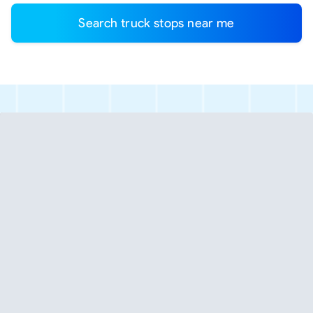
Search truck stops near me