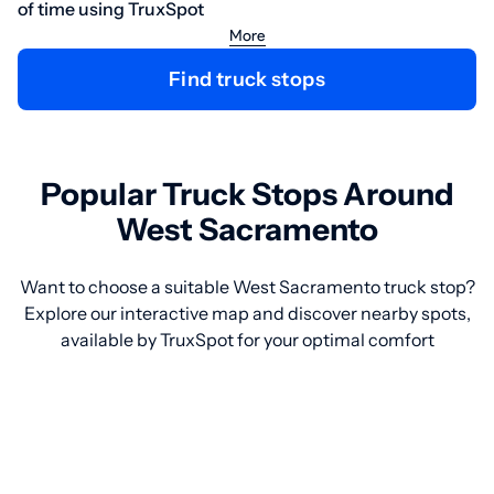
of time using TruxSpot
More
Find truck stops
Popular Truck Stops Around
West Sacramento
Want to choose a suitable West Sacramento truck stop?
Explore our interactive map and discover nearby spots,
available by TruxSpot for your optimal comfort