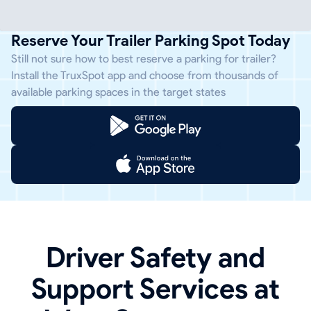
Reserve Your Trailer Parking Spot Today
Still not sure how to best reserve a parking for trailer?
Install the TruxSpot app and choose from thousands of
available parking spaces in the target states
Driver Safety and
Support Services at