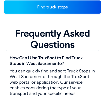
Find truck stops
Frequently Asked
Questions
How Can I Use TruxSpot to Find Truck
Stops in West Sacramento?
You can quickly find and sort Truck Stops in
West Sacramento through the TruxSpot
web portal or application. Our service
enables considering the type of your
transport and your specific needs