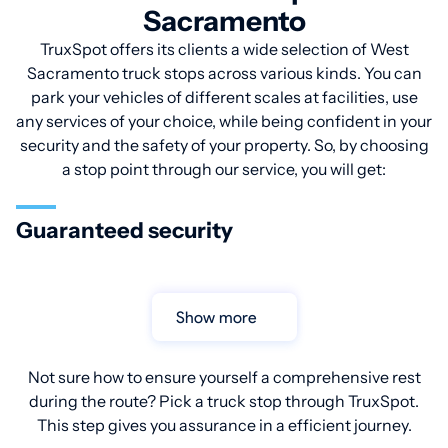
Sacramento
TruxSpot offers its clients a wide selection of West
Sacramento truck stops across various kinds. You can
park your vehicles of different scales at facilities, use
any services of your choice, while being confident in your
security and the safety of your property. So, by choosing
a stop point through our service, you will get:
Guaranteed security
Show more
Not sure how to ensure yourself a comprehensive rest
during the route? Pick a truck stop through TruxSpot.
This step gives you assurance in a efficient journey.