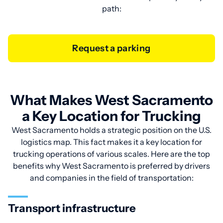
path:
Request a parking
What Makes West Sacramento
a Key Location for Trucking
West Sacramento holds a strategic position on the U.S.
logistics map. This fact makes it a key location for
trucking operations of various scales. Here are the top
benefits why West Sacramento is preferred by drivers
and companies in the field of transportation:
Transport infrastructure