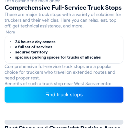
Let’s outline the main ones:
Comprehensive Full-Service Truck Stops
These are major truck stops with a variety of solutions for
truckers and their vehicles. Here you can relax, eat, top
off, get technical assistance, and more.
More
24 hours a day access
a full set of services
secured territory
spacious parking spaces for trucks of all scales
Comprehensive full-service truck stops are a popular
choice for truckers who travel on extended routes and
need proper rest.
Benefits of such a truck stop near West Sacramento:
Find truck stops