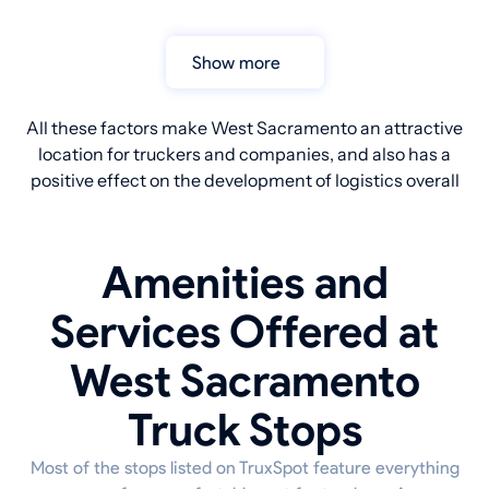
Show more
All these factors make West Sacramento an attractive
location for truckers and companies, and also has a
positive effect on the development of logistics overall
Amenities and
Services Offered at
West Sacramento
Truck Stops
Most of the stops listed on TruxSpot feature everything