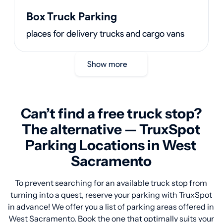
Box Truck Parking
places for delivery trucks and cargo vans
Show more
Can’t find a free truck stop?
The alternative — TruxSpot
Parking Locations in West
Sacramento
To prevent searching for an available truck stop from
turning into a quest, reserve your parking with TruxSpot
in advance! We offer you a list of parking areas offered in
West Sacramento. Book the one that optimally suits your