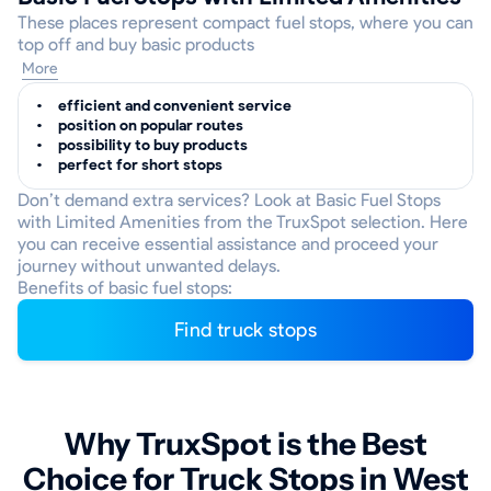
These places represent compact fuel stops, where you can
top off and buy basic products
More
efficient and convenient service
position on popular routes
possibility to buy products
perfect for short stops
Don’t demand extra services? Look at Basic Fuel Stops
with Limited Amenities from the TruxSpot selection. Here
you can receive essential assistance and proceed your
journey without unwanted delays.
Benefits of basic fuel stops:
Find truck stops
Why TruxSpot is the Best
Choice for Truck Stops in West