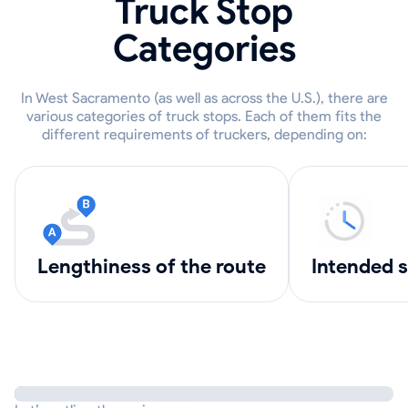
Truck Stop
Categories
In West Sacramento (as well as across the U.S.), there are
various categories of truck stops. Each of them fits the
different requirements of truckers, depending on:
lengthiness of the route
intended 