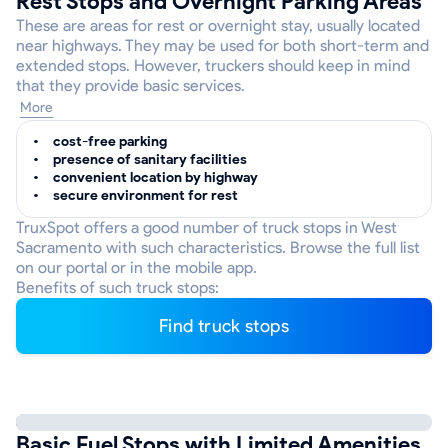
Rest Stops and Overnight Parking Areas
These are areas for rest or overnight stay, usually located
near highways. They may be used for both short-term and
extended stops. However, truckers should keep in mind
that they provide basic services.
More
cost-free parking
presence of sanitary facilities
convenient location by highway
secure environment for rest
TruxSpot offers a good number of truck stops in West
Sacramento with such characteristics. Browse the full list
on our portal or in the mobile app.
Benefits of such truck stops:
Find truck stops
Basic Fuel Stops with Limited Amenities