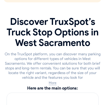
Discover TruxSpot’s
Truck Stop Options in
West Sacramento
On the TruxSpot platform, you can discover many parking
options for different types of vehicles in West
Sacramento. We offer convenient solutions for both brief
stops and long-term rentals. You can be sure that you will
locate the right variant, regardless of the size of your
vehicle and the features you look for
More
Here are the main options: