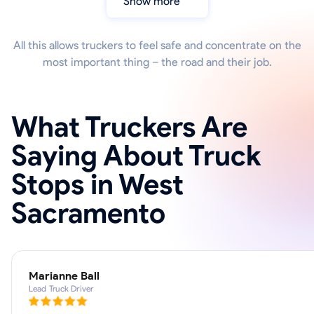
Show more
All this allows truckers to feel safe and concentrate on the
most important thing – the road and their job.
What Truckers Are
Saying About Truck
Stops in West
Sacramento
Marianne Ball
Lead Truck Driver