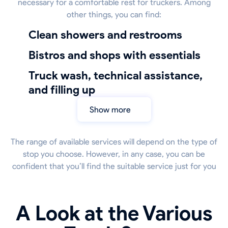
necessary for a comfortable rest for truckers. Among
other things, you can find:
Clean showers and restrooms
bistros and shops with essentials
truck wash, technical assistance,
and filling up
Show more
The range of available services will depend on the type of
stop you choose. However, in any case, you can be
confident that you’ll find the suitable service just for you
A Look at the Various