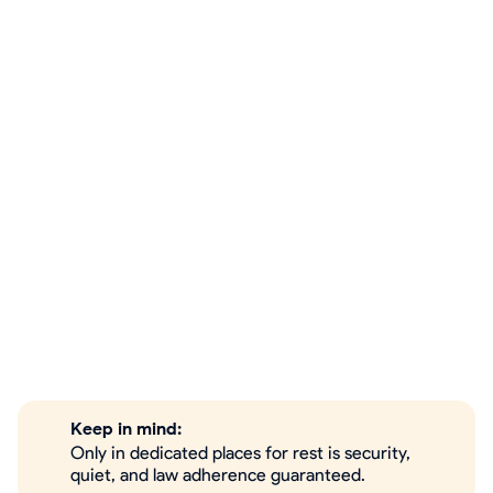
Keep in mind:
Only in dedicated places for rest is security,
quiet, and law adherence guaranteed.