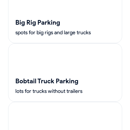
Big Rig Parking
spots for big rigs and large trucks
Bobtail Truck Parking
lots for trucks without trailers