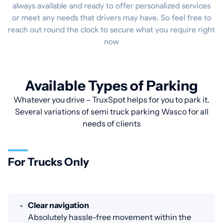
always available and ready to offer personalized services
or meet any needs that drivers may have. So feel free to
reach out round the clock to secure what you require right
now
Available Types of Parking
Whatever you drive – TruxSpot helps for you to park it.
Several variations of semi truck parking Wasco for all
needs of clients
For Trucks Only
Clear navigation
Absolutely hassle-free movement within the