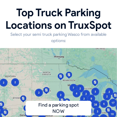
Top Truck Parking
Locations on TruxSpot
Select your semi truck parking Wasco from available
options:
Find a parking spot
NOW