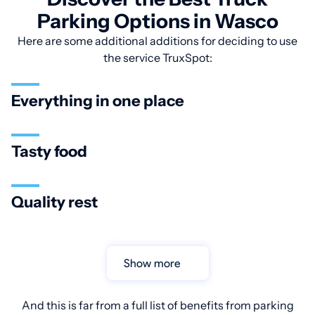
Parking Options in Wasco
Here are some additional additions for deciding to use
the service TruxSpot:
Everything in one place
Tasty food
Quality rest
Show more
And this is far from a full list of benefits from parking