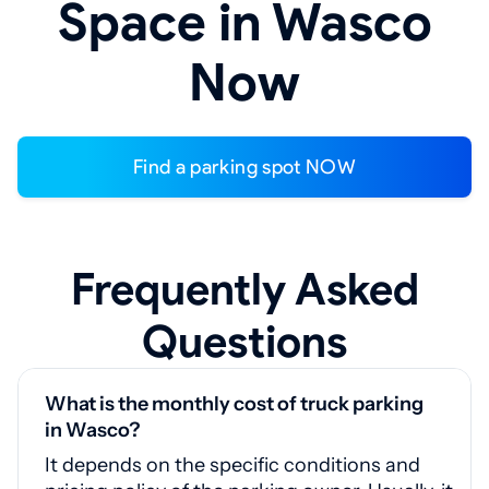
Space in Wasco
Now
Find a parking spot NOW
Frequently Asked
Questions
What is the monthly cost of truck parking
in Wasco?
It depends on the specific conditions and