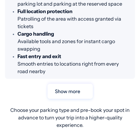
parking lot and parking at the reserved space
Full location protection
Patrolling of the area with access granted via
tickets
Cargo handling
Available tools and zones for instant cargo
swapping
Fast entry and exit
Smooth entries to locations right from every
road nearby
Show more
Choose your parking type and pre-book your spot in
advance to turn your trip into a higher-quality
experience.