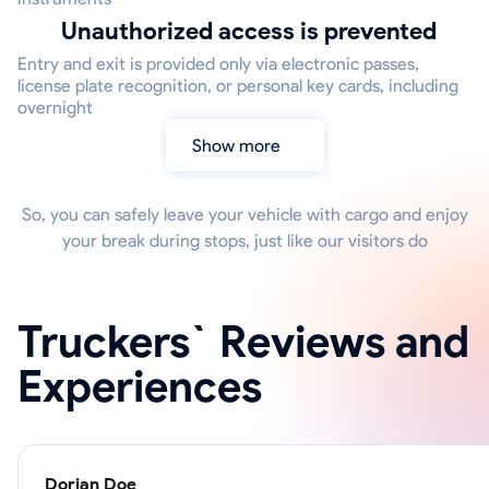
Unauthorized access is prevented
Entry and exit is provided only via electronic passes,
license plate recognition, or personal key cards, including
overnight
Show more
So, you can safely leave your vehicle with cargo and enjoy
your break during stops, just like our visitors do
Truckers` Reviews and
Experiences
Dorian Doe