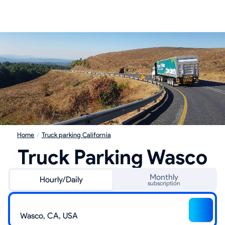
Home
/
Truck parking California
Truck Parking Wasco
Monthly
Hourly/Daily
subscription