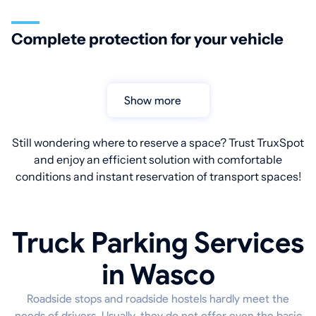
Complete protection for your vehicle
Show more
Still wondering where to reserve a space? Trust TruxSpot
and enjoy an efficient solution with comfortable
conditions and instant reservation of transport spaces!
Truck Parking Services
in Wasco
Roadside stops and roadside hostels hardly meet the
needs of drivers. Usually, they do not offer even the basic