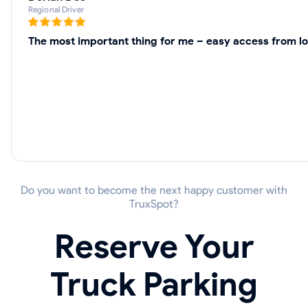
Regional Driver
The most important thing for me – easy access from lo
Do you want to become the next happy customer with
TruxSpot?
Reserve Your
Truck Parking