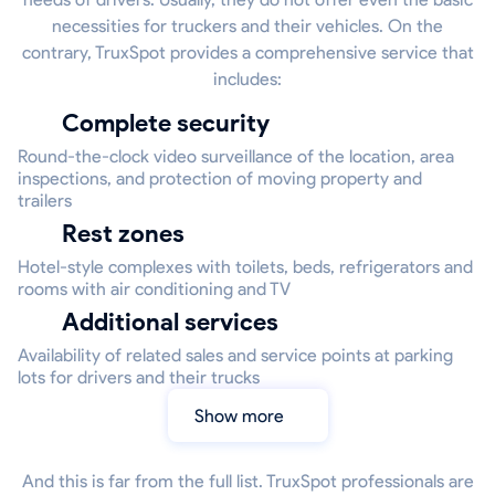
necessities for truckers and their vehicles. On the
contrary, TruxSpot provides a comprehensive service that
includes:
Complete security
Round-the-clock video surveillance of the location, area
inspections, and protection of moving property and
trailers
Rest zones
Hotel-style complexes with toilets, beds, refrigerators and
rooms with air conditioning and TV
Additional services
Availability of related sales and service points at parking
lots for drivers and their trucks
Show more
And this is far from the full list. TruxSpot professionals are