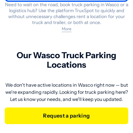
Need to wait on the road, book truck parking in Wasco or a
logistics hub? Use the platform TruxSpot to quickly and
without unnecessary challenges rent a location for your
truck and trailer, or both at once.
More
Our Wasco Truck Parking
Locations
We don't have active locations in Wasco right now — but
we're expanding rapidly. Looking for truck parking here?
Let us know your needs, and we'll keep you updated.
Request a parking