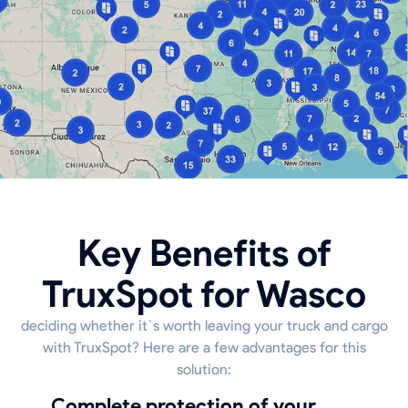
Key Benefits of
TruxSpot for Wasco
deciding whether it`s worth leaving your truck and cargo
with TruxSpot? Here are a few advantages for this
solution:
Complete protection of your