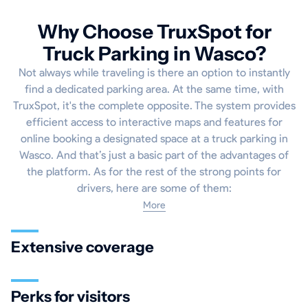
Why Choose TruxSpot for
Truck Parking in Wasco?
Not always while traveling is there an option to instantly
find a dedicated parking area. At the same time, with
TruxSpot, it's the complete opposite. The system provides
efficient access to interactive maps and features for
online booking a designated space at a truck parking in
Wasco. And that’s just a basic part of the advantages of
the platform. As for the rest of the strong points for
drivers, here are some of them:
More
Extensive coverage
Perks for visitors