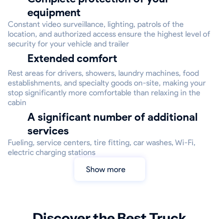
equipment
Constant video surveillance, lighting, patrols of the
location, and authorized access ensure the highest level of
security for your vehicle and trailer
Extended comfort
Rest areas for drivers, showers, laundry machines, food
establishments, and specialty goods on-site, making your
stop significantly more comfortable than relaxing in the
cabin
A significant number of additional
services
Fueling, service centers, tire fitting, car washes, Wi-Fi,
electric charging stations
Show more
Discover the Best Truck