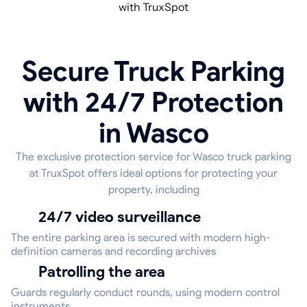
with TruxSpot
Secure Truck Parking
with 24/7 Protection
in Wasco
The exclusive protection service for Wasco truck parking
at TruxSpot offers ideal options for protecting your
property, including
24/7 video surveillance
The entire parking area is secured with modern high-
definition cameras and recording archives
Patrolling the area
Guards regularly conduct rounds, using modern control
instruments