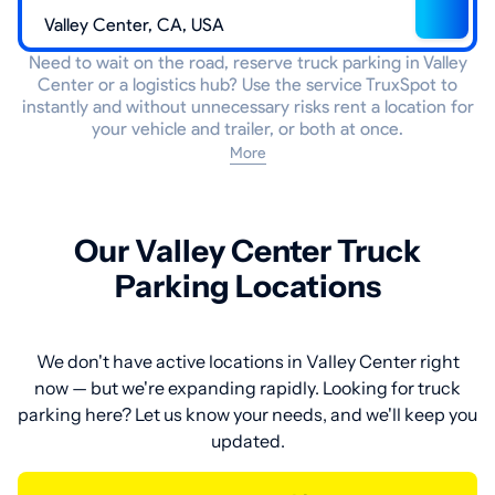
Need to wait on the road, reserve truck parking in Valley
Center or a logistics hub? Use the service TruxSpot to
instantly and without unnecessary risks rent a location for
your vehicle and trailer, or both at once.
More
Our Valley Center Truck
Parking Locations
We don't have active locations in Valley Center right
now — but we're expanding rapidly. Looking for truck
parking here? Let us know your needs, and we'll keep you
updated.