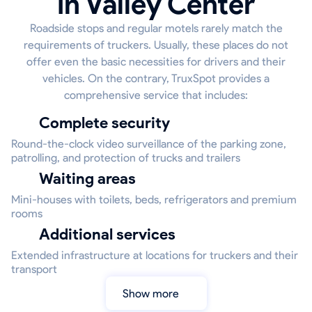
in Valley Center
Roadside stops and regular motels rarely match the
requirements of truckers. Usually, these places do not
offer even the basic necessities for drivers and their
vehicles. On the contrary, TruxSpot provides a
comprehensive service that includes:
Complete security
Round-the-clock video surveillance of the parking zone,
patrolling, and protection of trucks and trailers
Waiting areas
Mini-houses with toilets, beds, refrigerators and premium
rooms
Additional services
Extended infrastructure at locations for truckers and their
transport
Show more