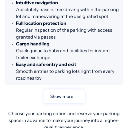
Intuitive navigation
Absolutely hassle-free driving within the parking
lot and maneuvering at the designated spot
Full location protection
Regular inspection of the parking with access
granted via passes
Cargo handling
Quick queue to hubs and facilities for instant
trailer exchange
Easy and safe entry and exit
Smooth entries to parking lots right from every
road nearby
Show more
Choose your parking option and reserve your parking
space in advance to make your journey into a higher-
quality experience.