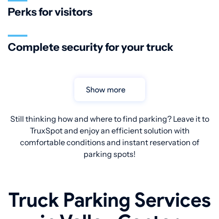
Perks for visitors
Complete security for your truck
Show more
Still thinking how and where to find parking? Leave it to
TruxSpot and enjoy an efficient solution with
comfortable conditions and instant reservation of
parking spots!
Truck Parking Services