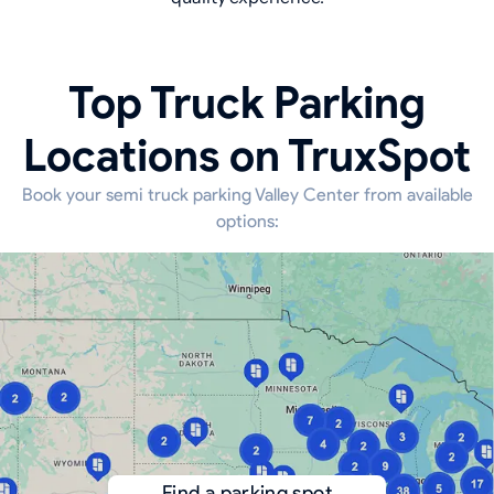
Top Truck Parking
Locations on TruxSpot
Book your semi truck parking Valley Center from available
options:
Find a parking spot