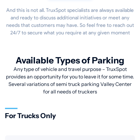
And this is not all. TruxSpot specialists are always available
and ready to discuss additional initiatives or meet any
needs that customers may have. So feel free to reach out
24/7 to secure what you require at any given moment
Available Types of Parking
Any type of vehicle and travel purpose – TruxSpot
provides an opportunity for you to leave it for some time.
Several variations of semi truck parking Valley Center
for all needs of truckers
For Trucks Only