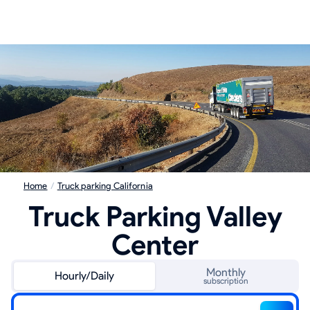
Home
/
Truck parking California
Truck Parking Valley
Center
Monthly
Hourly/Daily
subscription