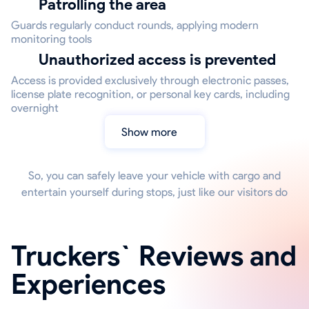
Patrolling the area
Guards regularly conduct rounds, applying modern
monitoring tools
Unauthorized access is prevented
Access is provided exclusively through electronic passes,
license plate recognition, or personal key cards, including
overnight
Show more
So, you can safely leave your vehicle with cargo and
entertain yourself during stops, just like our visitors do
Truckers` Reviews and
Experiences