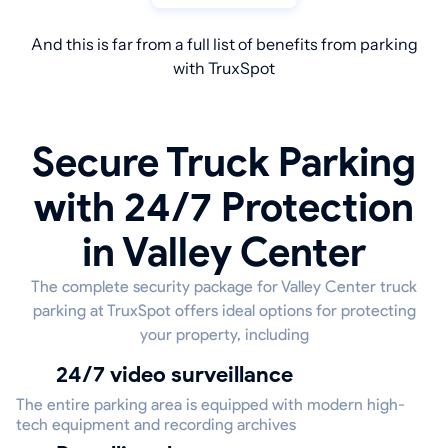
And this is far from a full list of benefits from parking
with TruxSpot
Secure Truck Parking
with 24/7 Protection
in Valley Center
The complete security package for Valley Center truck
parking at TruxSpot offers ideal options for protecting
your property, including
24/7 video surveillance
The entire parking area is equipped with modern high-
tech equipment and recording archives