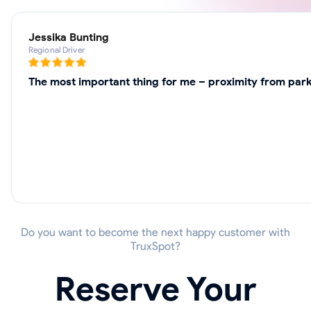
Jessika Bunting
Regional Driver
The most important thing for me – proximity from park
Do you want to become the next happy customer with
TruxSpot?
Reserve Your