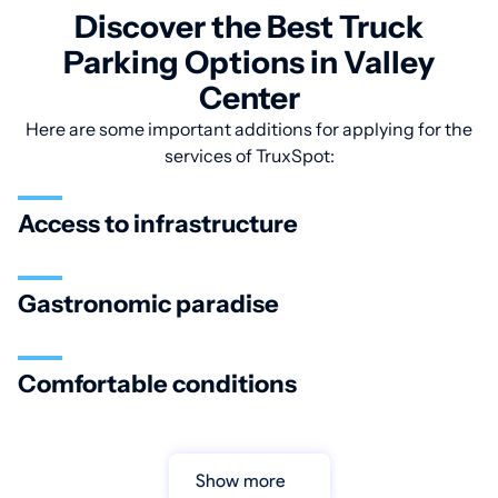
Discover the Best Truck
Parking Options in Valley
Center
Here are some important additions for applying for the
services of TruxSpot:
Access to infrastructure
Gastronomic paradise
Comfortable conditions
Show more