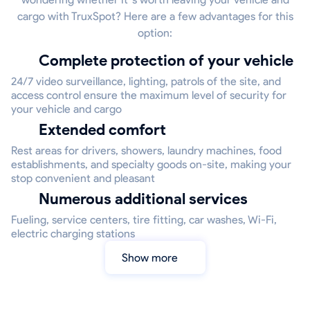
cargo with TruxSpot? Here are a few advantages for this
option:
Complete protection of your vehicle
24/7 video surveillance, lighting, patrols of the site, and
access control ensure the maximum level of security for
your vehicle and cargo
Extended comfort
Rest areas for drivers, showers, laundry machines, food
establishments, and specialty goods on-site, making your
stop convenient and pleasant
Numerous additional services
Fueling, service centers, tire fitting, car washes, Wi-Fi,
electric charging stations
Show more