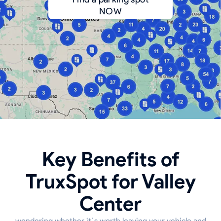
NOW
Key Benefits of
TruxSpot for Valley
Center
wondering whether it`s worth leaving your vehicle and