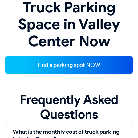
Truck Parking
Space in Valley
Center Now
Find a parking spot NOW
Frequently Asked
Questions
What is the monthly cost of truck parking