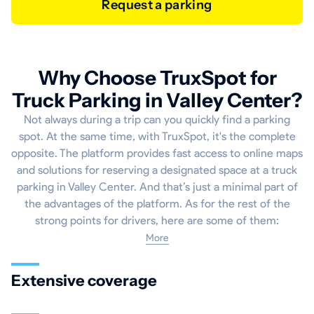
Request a parking
Why Choose TruxSpot for
Truck Parking in Valley Center?
Not always during a trip can you quickly find a parking
spot. At the same time, with TruxSpot, it's the complete
opposite. The platform provides fast access to online maps
and solutions for reserving a designated space at a truck
parking in Valley Center. And that’s just a minimal part of
the advantages of the platform. As for the rest of the
strong points for drivers, here are some of them:
More
Extensive coverage