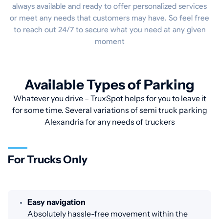
always available and ready to offer personalized services
or meet any needs that customers may have. So feel free
to reach out 24/7 to secure what you need at any given
moment
Available Types of Parking
Whatever you drive – TruxSpot helps for you to leave it
for some time. Several variations of semi truck parking
Alexandria for any needs of truckers
For Trucks Only
Easy navigation
Absolutely hassle-free movement within the