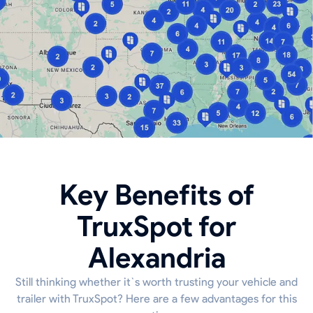
Key Benefits of
TruxSpot for
Alexandria
Still thinking whether it`s worth trusting your vehicle and
trailer with TruxSpot? Here are a few advantages for this