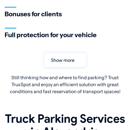
Bonuses for clients
Full protection for your vehicle
Show more
Still thinking how and where to find parking? Trust
TruxSpot and enjoy an efficient solution with great
conditions and fast reservation of transport spaces!
Truck Parking Services