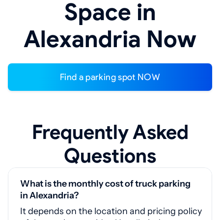
Space in
Alexandria Now
Find a parking spot NOW
Frequently Asked
Questions
What is the monthly cost of truck parking
in Alexandria?
It depends on the location and pricing policy