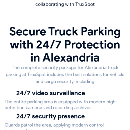
collaborating with TruxSpot
Secure Truck Parking
with 24/7 Protection
in Alexandria
The complete security package for Alexandria truck
parking at TruxSpot includes the best solutions for vehicle
and cargo security, including
24/7 video surveillance
The entire parking area is equipped with modern high-
definition cameras and recording archives
24/7 security presence
Guards patrol the area, applying modern control