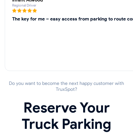
Regional Driver
The key for me – easy access from parking to route co
Do you want to become the next happy customer with
TruxSpot?
Reserve Your
Truck Parking