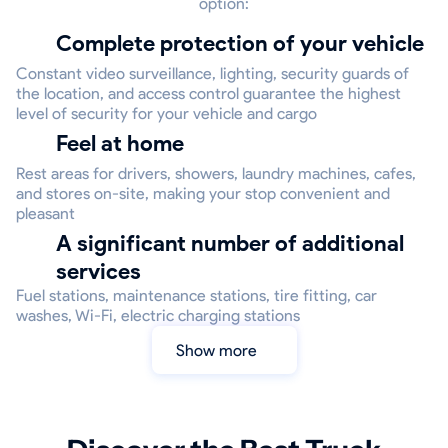
option:
Complete protection of your vehicle
Constant video surveillance, lighting, security guards of
the location, and access control guarantee the highest
level of security for your vehicle and cargo
Feel at home
Rest areas for drivers, showers, laundry machines, cafes,
and stores on-site, making your stop convenient and
pleasant
A significant number of additional
services
Fuel stations, maintenance stations, tire fitting, car
washes, Wi-Fi, electric charging stations
Show more