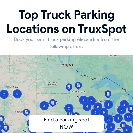
Top Truck Parking
Locations on TruxSpot
Book your semi truck parking Alexandria from the
following offers:
Find a parking spot
NOW