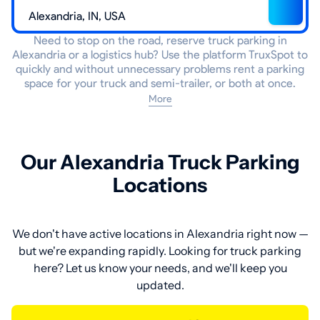
Need to stop on the road, reserve truck parking in
Alexandria or a logistics hub? Use the platform TruxSpot to
quickly and without unnecessary problems rent a parking
space for your truck and semi-trailer, or both at once.
More
Our Alexandria Truck Parking
Locations
We don't have active locations in Alexandria right now —
but we're expanding rapidly. Looking for truck parking
here? Let us know your needs, and we'll keep you
updated.