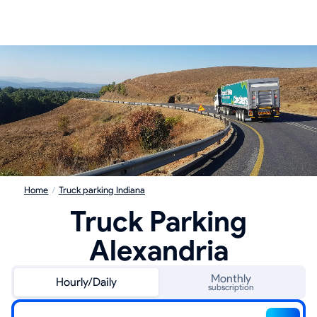
Home
/
Truck parking Indiana
Truck Parking
Alexandria
Monthly
Hourly/Daily
subscription