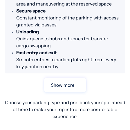
area and maneuvering at the reserved space
Secure space
Constant monitoring of the parking with access
granted via passes
Unloading
Quick queue to hubs and zones for transfer
cargo swapping
Fast entry and exit
Smooth entries to parking lots right from every
key junction nearby
Show more
Choose your parking type and pre-book your spot ahead
of time to make your trip into a more comfortable
experience.