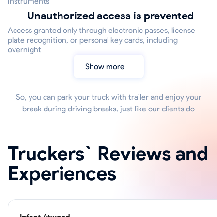
instruments
Unauthorized access is prevented
Access granted only through electronic passes, license
plate recognition, or personal key cards, including
overnight
Show more
So, you can park your truck with trailer and enjoy your
break during driving breaks, just like our clients do
Truckers` Reviews and
Experiences
Infant Atwood