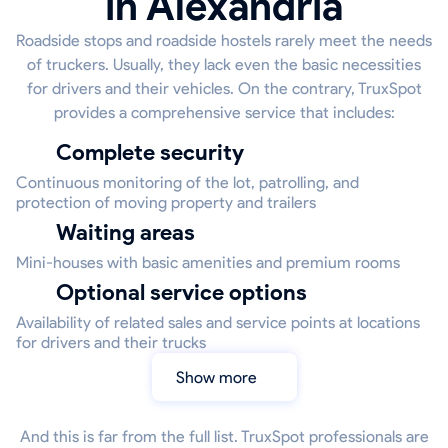
in Alexandria
Roadside stops and roadside hostels rarely meet the needs
of truckers. Usually, they lack even the basic necessities
for drivers and their vehicles. On the contrary, TruxSpot
provides a comprehensive service that includes:
Complete security
Continuous monitoring of the lot, patrolling, and
protection of moving property and trailers
Waiting areas
Mini-houses with basic amenities and premium rooms
Optional service options
Availability of related sales and service points at locations
for drivers and their trucks
Show more
And this is far from the full list. TruxSpot professionals are