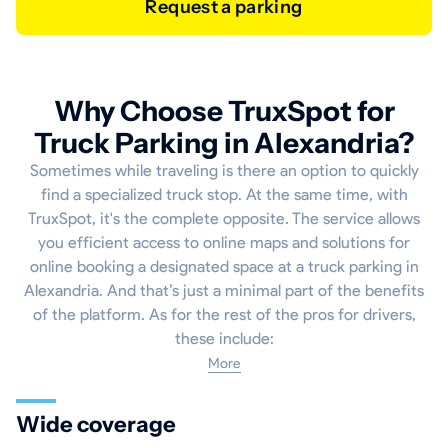
Request a parking
Why Choose TruxSpot for
Truck Parking in Alexandria?
Sometimes while traveling is there an option to quickly
find a specialized truck stop. At the same time, with
TruxSpot, it's the complete opposite. The service allows
you efficient access to online maps and solutions for
online booking a designated space at a truck parking in
Alexandria. And that’s just a minimal part of the benefits
of the platform. As for the rest of the pros for drivers,
these include:
More
Wide coverage