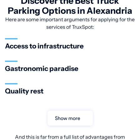
Discover the Best Truck
Parking Options in Alexandria
Here are some important arguments for applying for the
services of TruxSpot:
Access to infrastructure
Gastronomic paradise
Quality rest
Show more
And this is far from a full list of advantages from