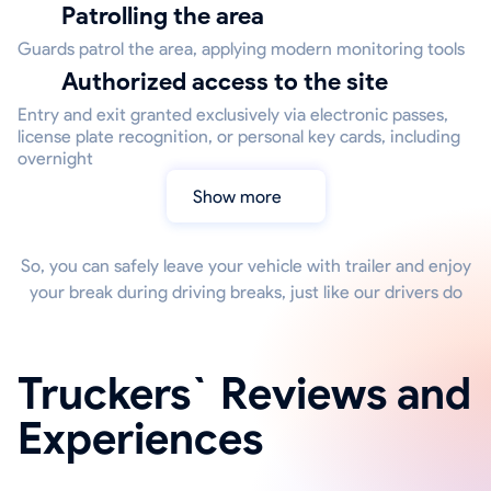
Patrolling the area
Guards patrol the area, applying modern monitoring tools
Authorized access to the site
Entry and exit granted exclusively via electronic passes,
license plate recognition, or personal key cards, including
overnight
Show more
So, you can safely leave your vehicle with trailer and enjoy
your break during driving breaks, just like our drivers do
Truckers` Reviews and
Experiences