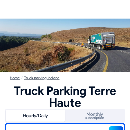
Home
/
Truck parking Indiana
Truck Parking Terre
Haute
Monthly
Hourly/Daily
subscription