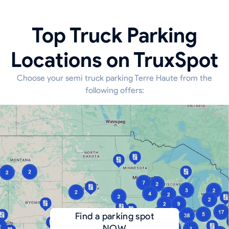
Top Truck Parking
Locations on TruxSpot
Choose your semi truck parking Terre Haute from the
following offers:
Find a parking spot
NOW