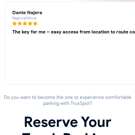
Dante Najera
Regional Driver
The key for me – easy access from location to route co
Do you want to become the one to experience comfortable
parking with TruxSpot?
Reserve Your