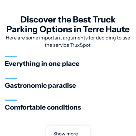
Discover the Best Truck
Parking Options in Terre Haute
Here are some important arguments for deciding to use
the service TruxSpot:
Everything in one place
Gastronomic paradise
Comfortable conditions
Show more