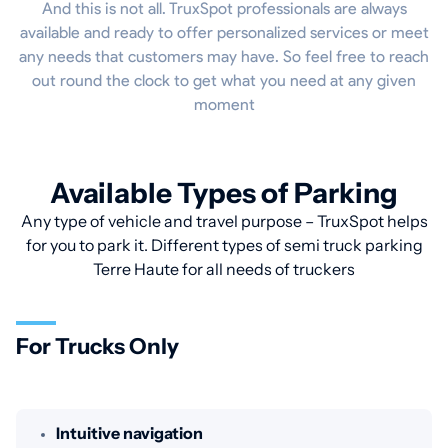
And this is not all. TruxSpot professionals are always
available and ready to offer personalized services or meet
any needs that customers may have. So feel free to reach
out round the clock to get what you need at any given
moment
Available Types of Parking
Any type of vehicle and travel purpose – TruxSpot helps
for you to park it. Different types of semi truck parking
Terre Haute for all needs of truckers
For Trucks Only
Intuitive navigation