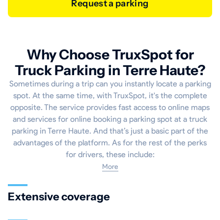
Request a parking
Why Choose TruxSpot for
Truck Parking in Terre Haute?
Sometimes during a trip can you instantly locate a parking
spot. At the same time, with TruxSpot, it's the complete
opposite. The service provides fast access to online maps
and services for online booking a parking spot at a truck
parking in Terre Haute. And that’s just a basic part of the
advantages of the platform. As for the rest of the perks
for drivers, these include:
More
Extensive coverage