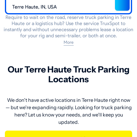
Require to wait on the road, reserve truck parking in Terre
Haute or a logistics hub? Use the service TruxSpot to
instantly and without unnecessary problems lease a location
for your rig and semi-trailer, or both at once.
More
Our Terre Haute Truck Parking
Locations
We don't have active locations in Terre Haute right now
— but we're expanding rapidly. Looking for truck parking
here? Let us know your needs, and we'll keep you
updated.