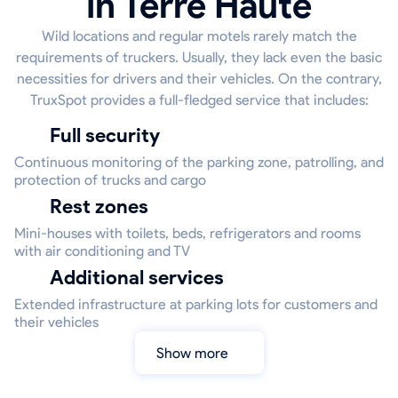
in Terre Haute
Wild locations and regular motels rarely match the
requirements of truckers. Usually, they lack even the basic
necessities for drivers and their vehicles. On the contrary,
TruxSpot provides a full-fledged service that includes:
Full security
Continuous monitoring of the parking zone, patrolling, and
protection of trucks and cargo
Rest zones
Mini-houses with toilets, beds, refrigerators and rooms
with air conditioning and TV
Additional services
Extended infrastructure at parking lots for customers and
their vehicles
Show more