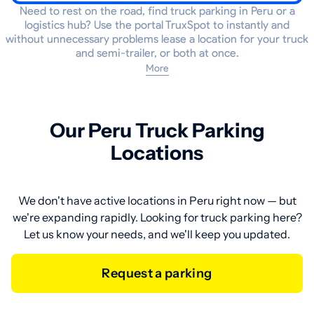
Need to rest on the road, find truck parking in Peru or a
logistics hub? Use the portal TruxSpot to instantly and
without unnecessary problems lease a location for your truck
and semi-trailer, or both at once.
More
Our Peru Truck Parking
Locations
We don't have active locations in Peru right now — but
we're expanding rapidly. Looking for truck parking here?
Let us know your needs, and we'll keep you updated.
Request a parking