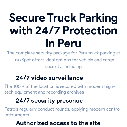
Secure Truck Parking
with 24/7 Protection
in Peru
The complete security package for Peru truck parking at
TruxSpot offers ideal options for vehicle and cargo
security, including
24/7 video surveillance
The 100% of the location is secured with modern high-
tech equipment and recording archives
24/7 security presence
Patrols regularly conduct rounds, applying modern control
instruments
Authorized access to the site