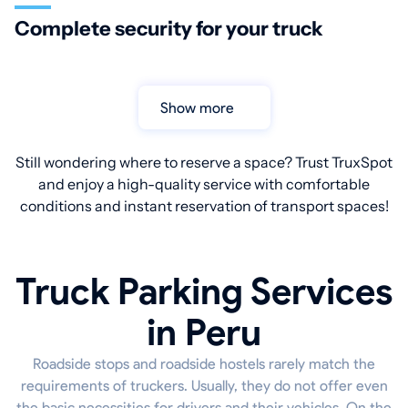
Complete security for your truck
Show more
Still wondering where to reserve a space? Trust TruxSpot
and enjoy a high-quality service with comfortable
conditions and instant reservation of transport spaces!
Truck Parking Services
in Peru
Roadside stops and roadside hostels rarely match the
requirements of truckers. Usually, they do not offer even
the basic necessities for drivers and their vehicles. On the