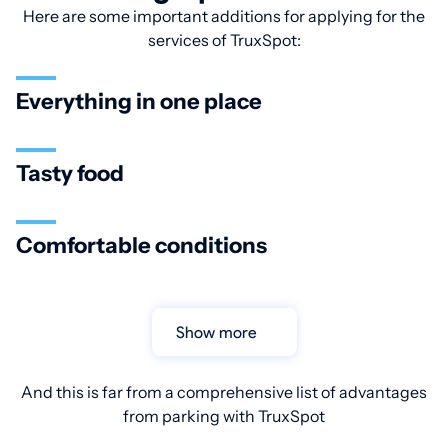
Here are some important additions for applying for the
services of TruxSpot:
Everything in one place
Tasty food
Comfortable conditions
Show more
And this is far from a comprehensive list of advantages
from parking with TruxSpot