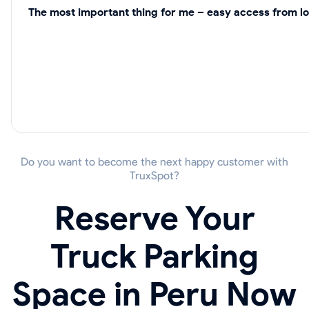
The most important thing for me – easy access from lo
Do you want to become the next happy customer with
TruxSpot?
Reserve Your
Truck Parking
Space in Peru Now