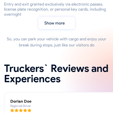
Entry and exit granted exclusively via electronic passes,
license plate recognition, or personal key cards, including
overnight
Show more
So, you can park your vehicle with cargo and enjoy your
break during stops, just like our visitors do
Truckers` Reviews and
Experiences
Dorian Doe
Regional Driver