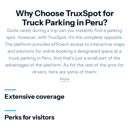
Why Choose TruxSpot for
Truck Parking in Peru?
Quite rarely during a trip can you instantly find a parking
spot. However, with TruxSpot, it's the complete opposite.
The platform provides efficient access to interactive maps
and solutions for online booking a designated space at a
truck parking in Peru. And that’s just a small part of the
advantages of the platform. As for the rest of the pros for
drivers, here are some of them:
More
Extensive coverage
Perks for visitors