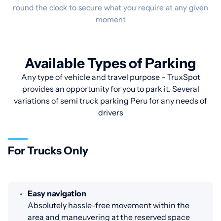
round the clock to secure what you require at any given
moment
Available Types of Parking
Any type of vehicle and travel purpose – TruxSpot
provides an opportunity for you to park it. Several
variations of semi truck parking Peru for any needs of
drivers
For Trucks Only
Easy navigation
Absolutely hassle-free movement within the
area and maneuvering at the reserved space