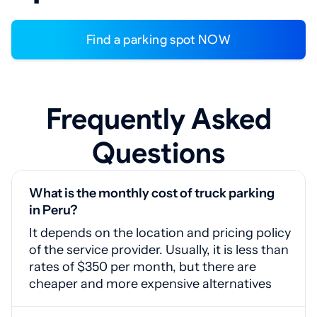
Find a parking spot NOW
Frequently Asked
Questions
What is the monthly cost of truck parking
in Peru?
It depends on the location and pricing policy
of the service provider. Usually, it is less than
rates of $350 per month, but there are
cheaper and more expensive alternatives