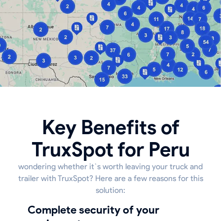
Key Benefits of
TruxSpot for Peru
wondering whether it`s worth leaving your truck and
trailer with TruxSpot? Here are a few reasons for this
solution:
Complete security of your