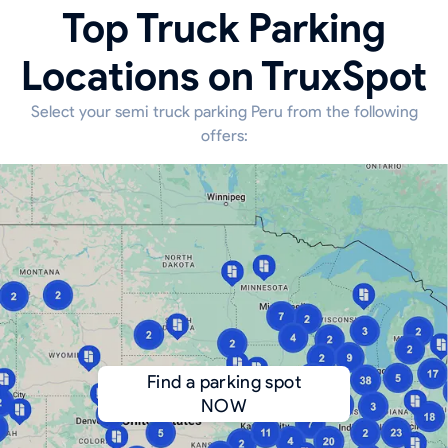
Top Truck Parking
Locations on TruxSpot
Select your semi truck parking Peru from the following
offers:
Find a parking spot
NOW