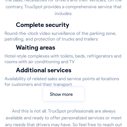
contrary, TruxSpot provides a comprehensive service that
includes:
Complete security
Round-the-clock video surveillance of the parking zone,
patrolling, and protection of trucks and trailers
Waiting areas
Hotel-style complexes with toilets, beds, refrigerators and
rooms with air conditioning and TV
Additional services
Availability of related sales and service points at locations
for customers and their transport
Show more
And this is not all. TruxSpot professionals are always
available and ready to offer personalized services or meet
any needs that drivers may have. So feel free to reach out