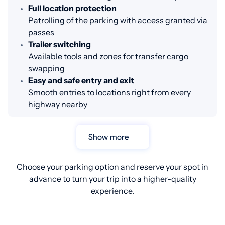
Full location protection
Patrolling of the parking with access granted via
passes
Trailer switching
Available tools and zones for transfer cargo
swapping
Easy and safe entry and exit
Smooth entries to locations right from every
highway nearby
Show more
Choose your parking option and reserve your spot in
advance to turn your trip into a higher-quality
experience.