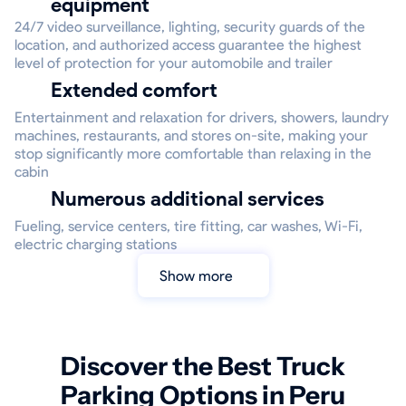
equipment
24/7 video surveillance, lighting, security guards of the
location, and authorized access guarantee the highest
level of protection for your automobile and trailer
Extended comfort
Entertainment and relaxation for drivers, showers, laundry
machines, restaurants, and stores on-site, making your
stop significantly more comfortable than relaxing in the
cabin
Numerous additional services
Fueling, service centers, tire fitting, car washes, Wi-Fi,
electric charging stations
Show more
Discover the Best Truck
Parking Options in Peru