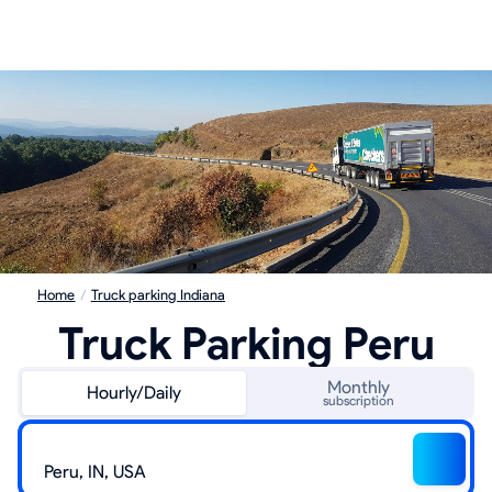
Home
/
Truck parking Indiana
Truck Parking Peru
Monthly
Hourly/Daily
subscription