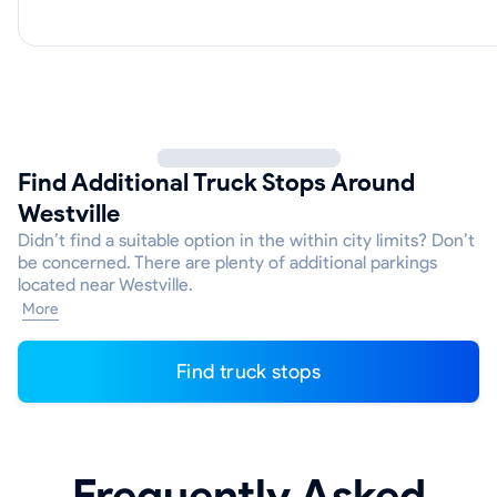
Find Additional Truck Stops Around
Westville
Didn’t find a suitable option in the within city limits? Don’t
be concerned. There are plenty of additional parkings
located near Westville.
More
Find truck stops
Frequently Asked