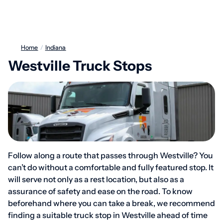
Home
/
Indiana
Westville Truck Stops
Follow along a route that passes through Westville? You
can’t do without a comfortable and fully featured stop. It
will serve not only as a rest location, but also as a
assurance of safety and ease on the road. To know
beforehand where you can take a break, we recommend
finding a suitable truck stop in Westville ahead of time