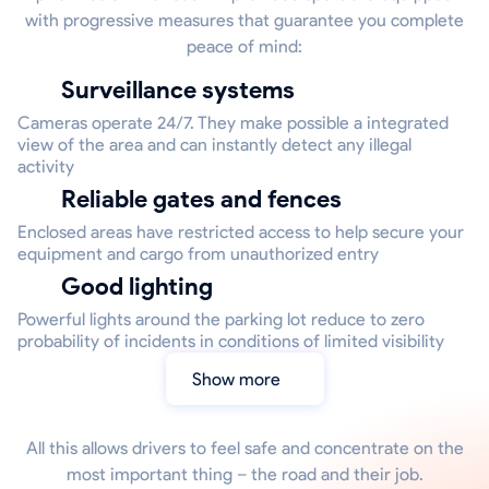
with progressive measures that guarantee you complete
peace of mind:
Surveillance systems
Cameras operate 24/7. They make possible a integrated
view of the area and can instantly detect any illegal
activity
Reliable gates and fences
Enclosed areas have restricted access to help secure your
equipment and cargo from unauthorized entry
Good lighting
Powerful lights around the parking lot reduce to zero
probability of incidents in conditions of limited visibility
Show more
All this allows drivers to feel safe and concentrate on the
most important thing – the road and their job.