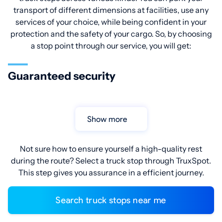
transport of different dimensions at facilities, use any
services of your choice, while being confident in your
protection and the safety of your cargo. So, by choosing
a stop point through our service, you will get:
Guaranteed security
Show more
Not sure how to ensure yourself a high-quality rest
during the route? Select a truck stop through TruxSpot.
This step gives you assurance in a efficient journey.
Search truck stops near me