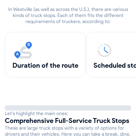
In Westville (as well as across the U.S.), there are various
kinds of truck stops. Each of them fits the different
requirements of truckers, according to:
Duration of the route
scheduled st
Let’s highlight the main ones:
Comprehensive Full-Service Truck Stops
These are large truck stops with a variety of options for
drivers and their vehicles. Here you can take a break, dine,