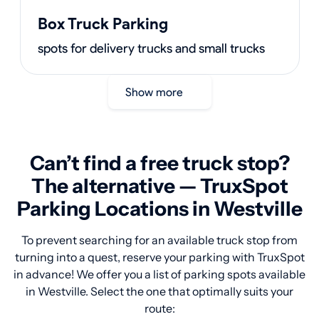
Box Truck Parking
spots for delivery trucks and small trucks
Show more
Can’t find a free truck stop?
The alternative — TruxSpot
Parking Locations in Westville
To prevent searching for an available truck stop from
turning into a quest, reserve your parking with TruxSpot
in advance! We offer you a list of parking spots available
in Westville. Select the one that optimally suits your
route: