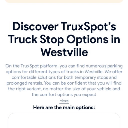
Discover TruxSpot’s
Truck Stop Options in
Westville
On the TruxSpot platform, you can find numerous parking
options for different types of trucks in Westville. We offer
comfortable solutions for both temporary stops and
prolonged rentals. You can be confident that you will find
the right variant, no matter the size of your vehicle and
the comfort options you expect
More
Here are the main options: