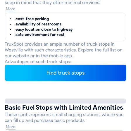
keep in mind that they offer minimal services.
More
cost-free parking
availability of restrooms
easy location close to highway
safe environment for rest
TruxSpot provides an ample number of truck stops in
Westville with such characteristics. Explore the full list on
our website or in the mobile app.
Advantages of such truck stops:
Find truck stops
Basic Fuel Stops with Limited Amenities
These spots represent small charging stations, where you
can fill up and purchase basic products
More