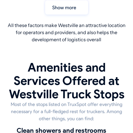
Show more
All these factors make Westville an attractive location
for operators and providers, and also helps the
development of logistics overall
Amenities and
Services Offered at
Westville Truck Stops
Most of the stops listed on TruxSpot offer everything
necessary for a full-fledged rest for truckers. Among
other things, you can find:
Clean showers and restrooms