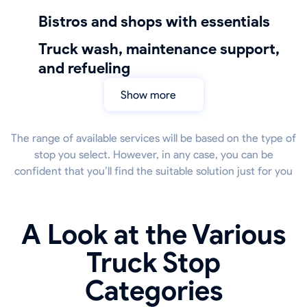
bistros and shops with essentials
truck wash, maintenance support,
and refueling
Show more
The range of available services will be based on the type of
stop you select. However, in any case, you can be
confident that you’ll find the suitable solution just for you
A Look at the Various
Truck Stop
Categories