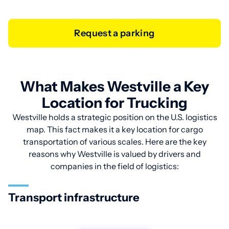
Request a parking
What Makes Westville a Key
Location for Trucking
Westville holds a strategic position on the U.S. logistics
map. This fact makes it a key location for cargo
transportation of various scales. Here are the key
reasons why Westville is valued by drivers and
companies in the field of logistics:
Transport infrastructure