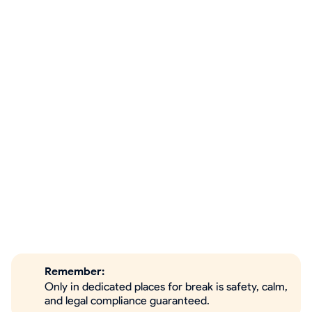
Remember:
Only in dedicated places for break is safety, calm,
and legal compliance guaranteed.