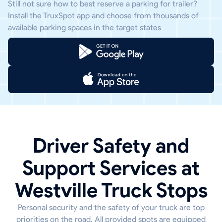
Still not sure how to best reserve a parking for trailer?
Install the TruxSpot app and choose from thousands of
available parking spaces in the target states
Driver Safety and
Support Services at
Westville Truck Stops
Personal security and the safety of your truck are top
priorities on the road. All provided spots are equipped