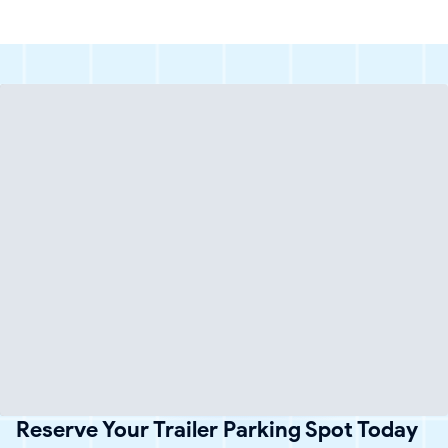
Reserve Your Trailer Parking Spot Today