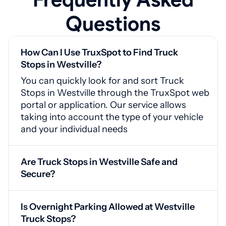
Questions
How Can I Use TruxSpot to Find Truck
Stops in Westville?
You can quickly look for and sort Truck
Stops in Westville through the TruxSpot web
portal or application. Our service allows
taking into account the type of your vehicle
and your individual needs
Are Truck Stops in Westville Safe and
Secure?
Yes, Westville truck stops feature video
monitoring, secured gates, and proper
Is Overnight Parking Allowed at Westville
illumination for your safety
Truck Stops?