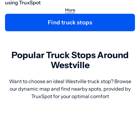
using TruxSpot
More
Find truck stops
Popular Truck Stops Around
Westville
Want to choose an ideal Westville truck stop? Browse
our dynamic map and find nearby spots, provided by
TruxSpot for your optimal comfort