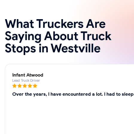
What Truckers Are
Saying About Truck
Stops in Westville
Infant Atwood
Lead Truck Driver
Over the years, I have encountered a lot. I had to slee