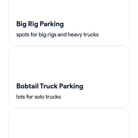
Big Rig Parking
spots for big rigs and heavy trucks
Bobtail Truck Parking
lots for solo trucks