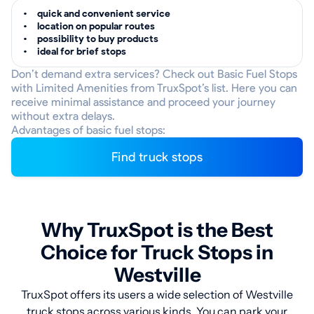
quick and convenient service
location on popular routes
possibility to buy products
ideal for brief stops
Don’t demand extra services? Check out Basic Fuel Stops
with Limited Amenities from TruxSpot’s list. Here you can
receive minimal assistance and proceed your journey
without extra delays.
Advantages of basic fuel stops:
Find truck stops
Why TruxSpot is the Best
Choice for Truck Stops in
Westville
TruxSpot offers its users a wide selection of Westville
truck stops across various kinds. You can park your