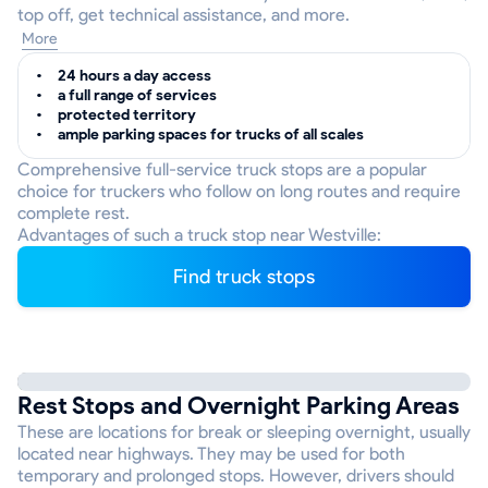
top off, get technical assistance, and more.
More
24 hours a day access
a full range of services
protected territory
ample parking spaces for trucks of all scales
Comprehensive full-service truck stops are a popular
choice for truckers who follow on long routes and require
complete rest.
Advantages of such a truck stop near Westville:
Find truck stops
Rest Stops and Overnight Parking Areas
These are locations for break or sleeping overnight, usually
located near highways. They may be used for both
temporary and prolonged stops. However, drivers should