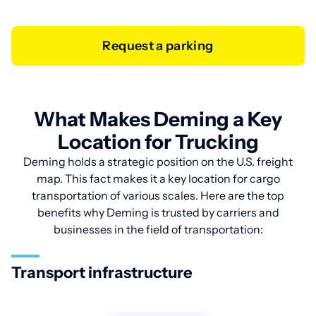
Request a parking
What Makes Deming a Key
Location for Trucking
Deming holds a strategic position on the U.S. freight
map. This fact makes it a key location for cargo
transportation of various scales. Here are the top
benefits why Deming is trusted by carriers and
businesses in the field of transportation:
Transport infrastructure