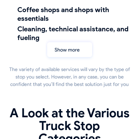
coffee shops and shops with
essentials
cleaning, technical assistance, and
fueling
Show more
The variety of available services will vary by the type of
stop you select. However, in any case, you can be
confident that you’ll find the best solution just for you
A Look at the Various
Truck Stop
Categories