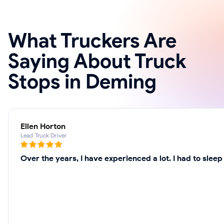
What Truckers Are
Saying About Truck
Stops in Deming
Ellen Horton
Lead Truck Driver
Over the years, I have experienced a lot. I had to sle