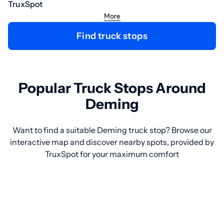
TruxSpot
More
Find truck stops
Popular Truck Stops Around
Deming
Want to find a suitable Deming truck stop? Browse our
interactive map and discover nearby spots, provided by
TruxSpot for your maximum comfort