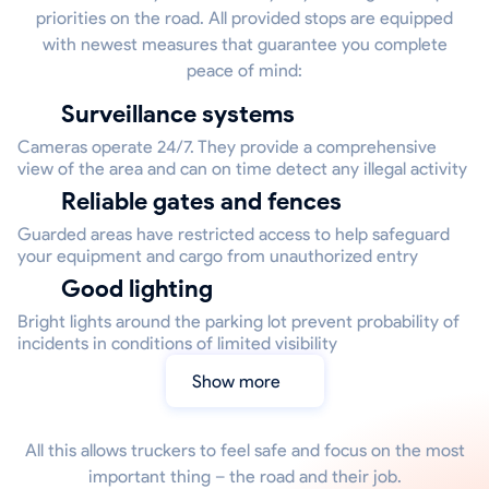
priorities on the road. All provided stops are equipped
with newest measures that guarantee you complete
peace of mind:
Surveillance systems
Cameras operate 24/7. They provide a comprehensive
view of the area and can on time detect any illegal activity
Reliable gates and fences
Guarded areas have restricted access to help safeguard
your equipment and cargo from unauthorized entry
Good lighting
Bright lights around the parking lot prevent probability of
incidents in conditions of limited visibility
Show more
All this allows truckers to feel safe and focus on the most
important thing – the road and their job.