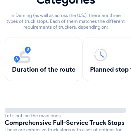
In Deming (as well as across the U.S.), there are three
types of truck stops. Each of them matches the different
requirements of truckers, depending on:
Duration of the route
Planned stop
Let’s outline the main ones:
Comprehensive Full-Service Truck Stops
These are extensive truck stops with a set of options for