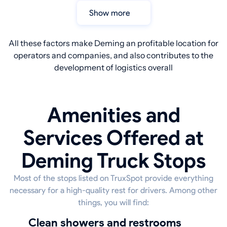
Show more
All these factors make Deming an profitable location for
operators and companies, and also contributes to the
development of logistics overall
Amenities and
Services Offered at
Deming Truck Stops
Most of the stops listed on TruxSpot provide everything
necessary for a high-quality rest for drivers. Among other
things, you will find:
Clean showers and restrooms