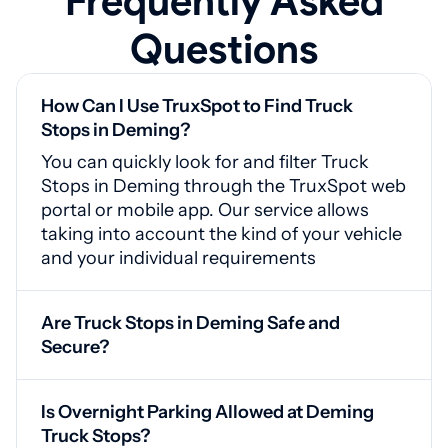
Frequently Asked
Questions
How Can I Use TruxSpot to Find Truck
Stops in Deming?
You can quickly look for and filter Truck
Stops in Deming through the TruxSpot web
portal or mobile app. Our service allows
taking into account the kind of your vehicle
and your individual requirements
Are Truck Stops in Deming Safe and
Secure?
Yes, Deming truck stops include video
monitoring, guarded gates, and proper
Is Overnight Parking Allowed at Deming
lighting for your safety
Truck Stops?