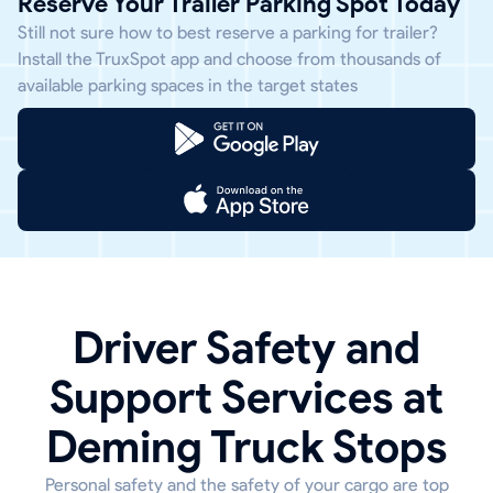
Reserve Your Trailer Parking Spot Today
Still not sure how to best reserve a parking for trailer?
Install the TruxSpot app and choose from thousands of
available parking spaces in the target states
Driver Safety and
Support Services at
Deming Truck Stops
Personal safety and the safety of your cargo are top