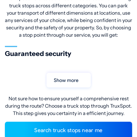
truck stops across different categories. You can park
your transport of different dimensions at locations, use
any services of your choice, while being confident in your
security and the safety of your property. So, by choosing
a stop point through our service, you will get:
Guaranteed security
Show more
Not sure how to ensure yourself a comprehensive rest
during the route? Choose a truck stop through TruxSpot.
This step gives you certainty in a efficient journey.
Search truck stops near me