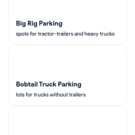
Big Rig Parking
spots for tractor-trailers and heavy trucks
Bobtail Truck Parking
lots for trucks without trailers