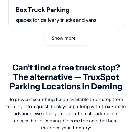
Box Truck Parking
spaces for delivery trucks and vans
Show more
Can’t find a free truck stop?
The alternative — TruxSpot
Parking Locations in Deming
To prevent searching for an available truck stop from
turning into a quest, book your parking with TruxSpot in
advance! We offer you a selection of parking lots
accessible in Deming. Choose the one that best
matches your itinerary: