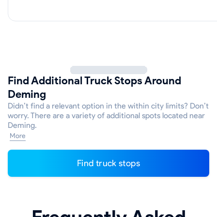
Find Additional Truck Stops Around
Deming
Didn’t find a relevant option in the within city limits? Don’t
worry. There are a variety of additional spots located near
Deming.
More
Find truck stops