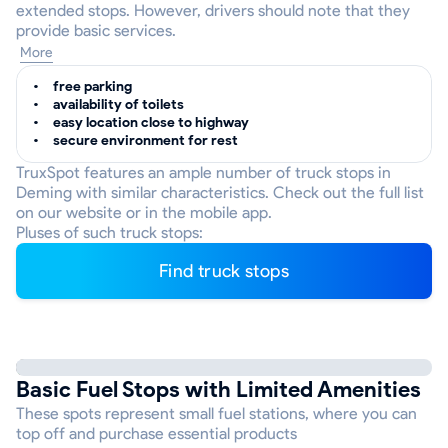
extended stops. However, drivers should note that they
provide basic services.
More
free parking
availability of toilets
easy location close to highway
secure environment for rest
TruxSpot features an ample number of truck stops in
Deming with similar characteristics. Check out the full list
on our website or in the mobile app.
Pluses of such truck stops:
Find truck stops
Basic Fuel Stops with Limited Amenities
These spots represent small fuel stations, where you can
top off and purchase essential products