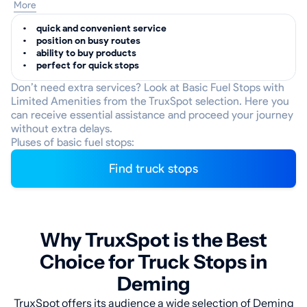
More
quick and convenient service
position on busy routes
ability to buy products
perfect for quick stops
Don’t need extra services? Look at Basic Fuel Stops with
Limited Amenities from the TruxSpot selection. Here you
can receive essential assistance and proceed your journey
without extra delays.
Pluses of basic fuel stops:
Find truck stops
Why TruxSpot is the Best
Choice for Truck Stops in
Deming
TruxSpot offers its audience a wide selection of Deming