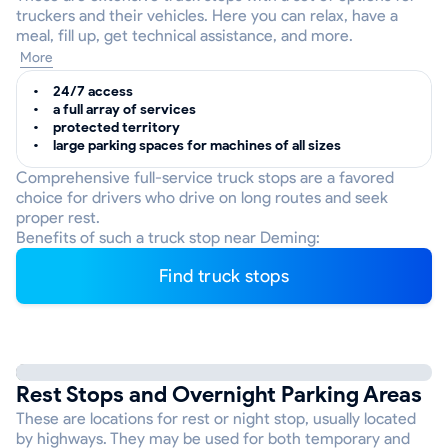
truckers and their vehicles. Here you can relax, have a
meal, fill up, get technical assistance, and more.
More
24/7 access
a full array of services
protected territory
large parking spaces for machines of all sizes
Comprehensive full-service truck stops are a favored
choice for drivers who drive on long routes and seek
proper rest.
Benefits of such a truck stop near Deming:
Find truck stops
Rest Stops and Overnight Parking Areas
These are locations for rest or night stop, usually located
by highways. They may be used for both temporary and