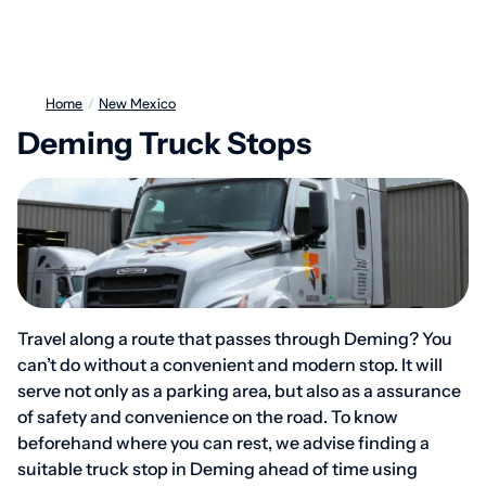
Home
/
New Mexico
Deming Truck Stops
Travel along a route that passes through Deming? You
can’t do without a convenient and modern stop. It will
serve not only as a parking area, but also as a assurance
of safety and convenience on the road. To know
beforehand where you can rest, we advise finding a
suitable truck stop in Deming ahead of time using