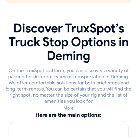
Discover TruxSpot’s
Truck Stop Options in
Deming
On the TruxSpot platform, you can discover a variety of
parking for different types of transportation in Deming.
We offer comfortable solutions for both brief stops and
long-term rentals. You can be certain that you will find the
right spot, no matter the size of your rig and the list of
amenities you look for
More
Here are the main options: