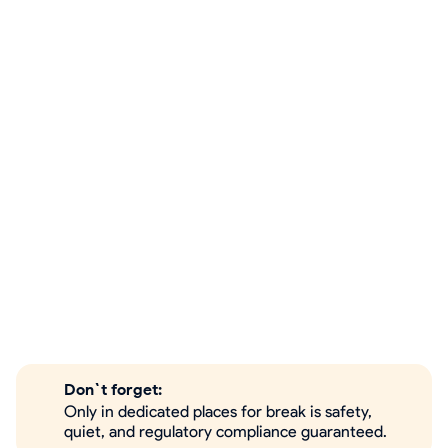
Don`t forget:
Only in dedicated places for break is safety,
quiet, and regulatory compliance guaranteed.