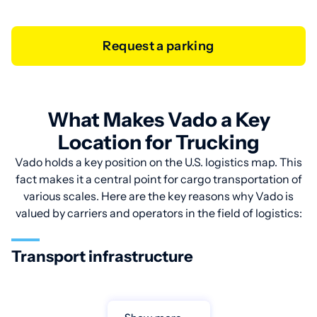
Request a parking
What Makes Vado a Key
Location for Trucking
Vado holds a key position on the U.S. logistics map. This
fact makes it a central point for cargo transportation of
various scales. Here are the key reasons why Vado is
valued by carriers and operators in the field of logistics:
Transport infrastructure