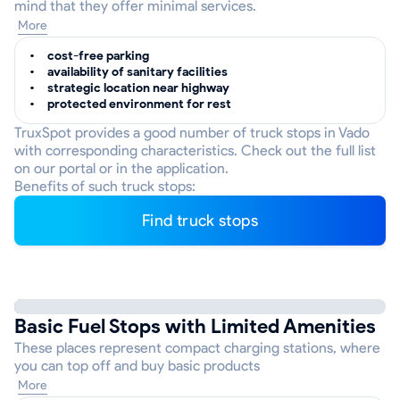
mind that they offer minimal services.
More
cost-free parking
availability of sanitary facilities
strategic location near highway
protected environment for rest
TruxSpot provides a good number of truck stops in Vado
with corresponding characteristics. Check out the full list
on our portal or in the application.
Benefits of such truck stops:
Find truck stops
Basic Fuel Stops with Limited Amenities
These places represent compact charging stations, where
you can top off and buy basic products
More