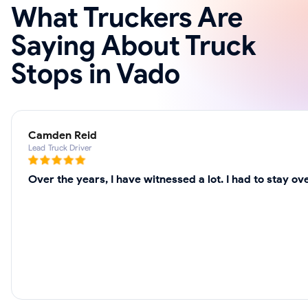
What Truckers Are
Saying About Truck
Stops in Vado
Camden Reid
Lead Truck Driver
Over the years, I have witnessed a lot. I had to stay o