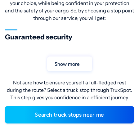
your choice, while being confident in your protection
and the safety of your cargo. So, by choosing a stop point
through our service, you will get:
Guaranteed security
Show more
Not sure how to ensure yourself a full-fledged rest
during the route? Select a truck stop through TruxSpot.
This step gives you confidence in a efficient journey.
Search truck stops near me