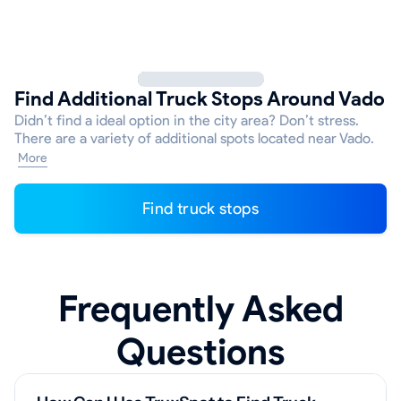
Find Additional Truck Stops Around Vado
Didn’t find a ideal option in the city area? Don’t stress.
There are a variety of additional spots located near Vado.
More
Find truck stops
Frequently Asked
Questions