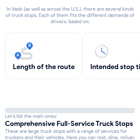
In Vado (as well as across the U.S.), there are several kinds
of truck stops. Each of them fits the different demands of
drivers, based on:
length of the route
intended stop 
Let’s list the main ones:
Comprehensive Full-Service Truck Stops
These are large truck stops with a range of services for
truckers and their vehicles. Here you can rest, dine, refuel,