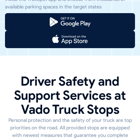
available parking spaces in the target states
Driver Safety and
Support Services at
Vado Truck Stops
Personal protection and the safety of your truck are top
priorities on the road. All provided stops are equipped
with newest measures that guarantee you complete