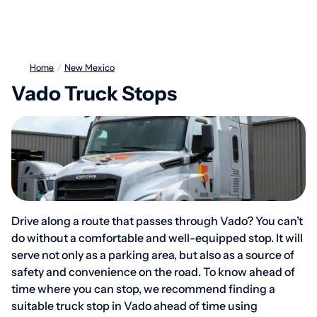
Home
/
New Mexico
Vado Truck Stops
Drive along a route that passes through Vado? You can’t
do without a comfortable and well-equipped stop. It will
serve not only as a parking area, but also as a source of
safety and convenience on the road. To know ahead of
time where you can stop, we recommend finding a
suitable truck stop in Vado ahead of time using