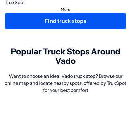
TruxSpot
More
Find truck stops
Popular Truck Stops Around
Vado
Want to choose an ideal Vado truck stop? Browse our
online map and locate nearby spots, offered by TruxSpot
for your best comfort