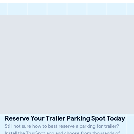
Reserve Your Trailer Parking Spot Today
Still not sure how to best reserve a parking for trailer?
Install the TruxSpot app and choose from thousands of