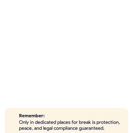
Remember:
Only in dedicated places for break is protection,
peace, and legal compliance guaranteed.