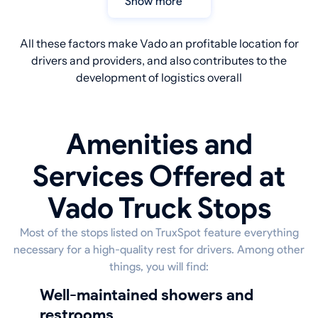
Show more
All these factors make Vado an profitable location for
drivers and providers, and also contributes to the
development of logistics overall
Amenities and
Services Offered at
Vado Truck Stops
Most of the stops listed on TruxSpot feature everything
necessary for a high-quality rest for drivers. Among other
things, you will find:
well-maintained showers and
restrooms