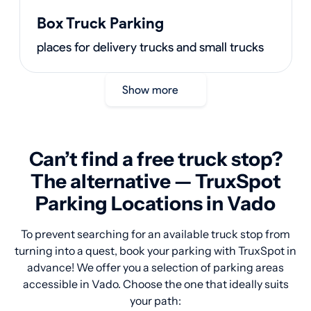
Box Truck Parking
places for delivery trucks and small trucks
Show more
Can’t find a free truck stop?
The alternative — TruxSpot
Parking Locations in Vado
To prevent searching for an available truck stop from
turning into a quest, book your parking with TruxSpot in
advance! We offer you a selection of parking areas
accessible in Vado. Choose the one that ideally suits
your path: