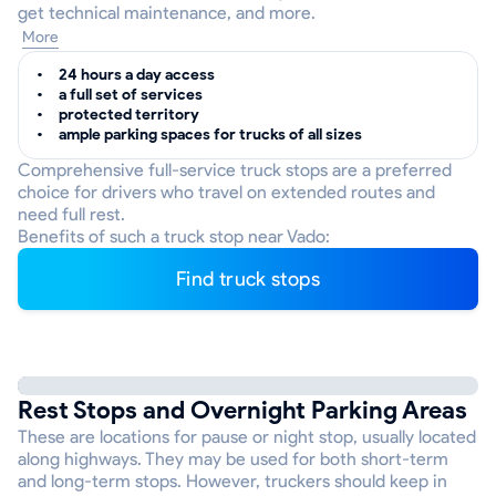
get technical maintenance, and more.
More
24 hours a day access
a full set of services
protected territory
ample parking spaces for trucks of all sizes
Comprehensive full-service truck stops are a preferred
choice for drivers who travel on extended routes and
need full rest.
Benefits of such a truck stop near Vado:
Find truck stops
Rest Stops and Overnight Parking Areas
These are locations for pause or night stop, usually located
along highways. They may be used for both short-term
and long-term stops. However, truckers should keep in