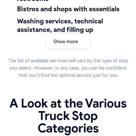
bistros and shops with essentials
Washing services, technical
assistance, and filling up
Show more
The list of available services will vary by the type of stop
you select. However, in any case, you can be confident
that you’ll find the optimal service just for you
A Look at the Various
Truck Stop
Categories