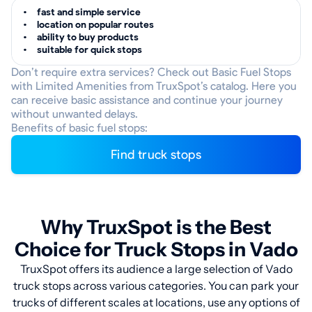
fast and simple service
location on popular routes
ability to buy products
suitable for quick stops
Don’t require extra services? Check out Basic Fuel Stops
with Limited Amenities from TruxSpot’s catalog. Here you
can receive basic assistance and continue your journey
without unwanted delays.
Benefits of basic fuel stops:
Find truck stops
Why TruxSpot is the Best
Choice for Truck Stops in Vado
TruxSpot offers its audience a large selection of Vado
truck stops across various categories. You can park your
trucks of different scales at locations, use any options of