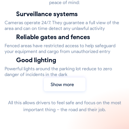
peace of mind:
Surveillance systems
Cameras operate 24/7. They guarantee a full view of the
area and can on time detect any unlawful activity
Reliable gates and fences
Fenced areas have restricted access to help safeguard
your equipment and cargo from unauthorized entry
Good lighting
Powerful lights around the parking lot reduce to zero
danger of incidents in the dark
Show more
All this allows drivers to feel safe and focus on the most
important thing – the road and their job.