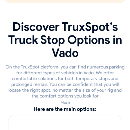
Discover TruxSpot’s
Truck Stop Options in
Vado
On the TruxSpot platform, you can find numerous parking
for different types of vehicles in Vado. We offer
comfortable solutions for both temporary stops and
prolonged rentals. You can be confident that you will
locate the right spot, no matter the size of your rig and
the comfort options you look for
More
Here are the main options: