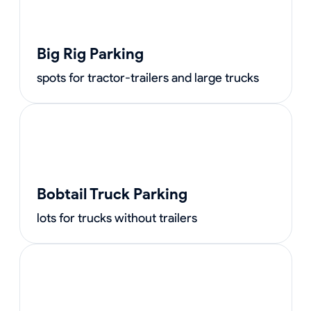
Big Rig Parking
spots for tractor-trailers and large trucks
Bobtail Truck Parking
lots for trucks without trailers