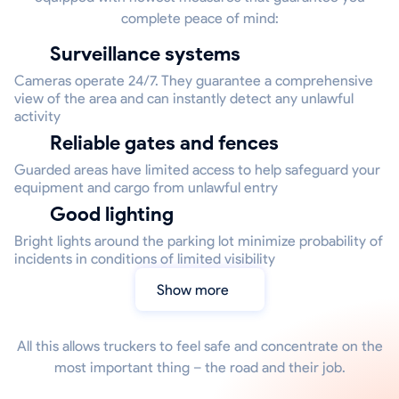
complete peace of mind:
Surveillance systems
Cameras operate 24/7. They guarantee a comprehensive
view of the area and can instantly detect any unlawful
activity
Reliable gates and fences
Guarded areas have limited access to help safeguard your
equipment and cargo from unlawful entry
Good lighting
Bright lights around the parking lot minimize probability of
incidents in conditions of limited visibility
Show more
All this allows truckers to feel safe and concentrate on the
most important thing – the road and their job.