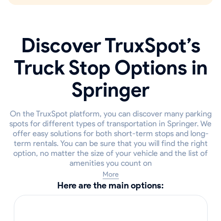
Discover TruxSpot’s
Truck Stop Options in
Springer
On the TruxSpot platform, you can discover many parking
spots for different types of transportation in Springer. We
offer easy solutions for both short-term stops and long-
term rentals. You can be sure that you will find the right
option, no matter the size of your vehicle and the list of
amenities you count on
More
Here are the main options: