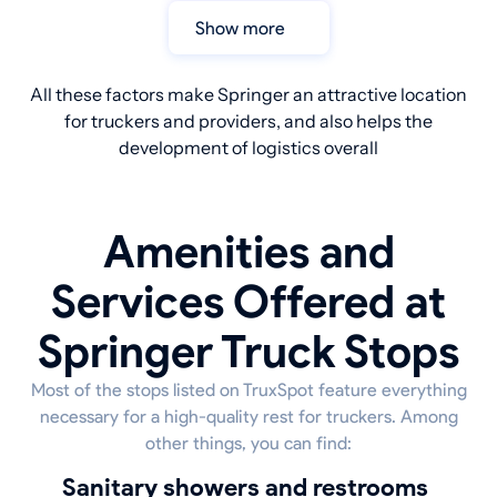
Show more
All these factors make Springer an attractive location
for truckers and providers, and also helps the
development of logistics overall
Amenities and
Services Offered at
Springer Truck Stops
Most of the stops listed on TruxSpot feature everything
necessary for a high-quality rest for truckers. Among
other things, you can find:
sanitary showers and restrooms