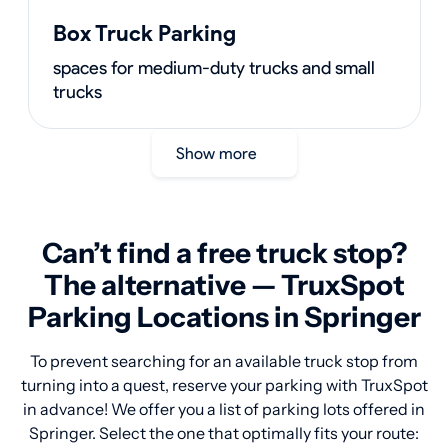
Box Truck Parking
spaces for medium-duty trucks and small
trucks
Show more
Can’t find a free truck stop?
The alternative — TruxSpot
Parking Locations in Springer
To prevent searching for an available truck stop from
turning into a quest, reserve your parking with TruxSpot
in advance! We offer you a list of parking lots offered in
Springer. Select the one that optimally fits your route: