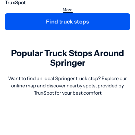
TruxSpot
More
Find truck stops
Popular Truck Stops Around
Springer
Want to find an ideal Springer truck stop? Explore our
online map and discover nearby spots, provided by
TruxSpot for your best comfort