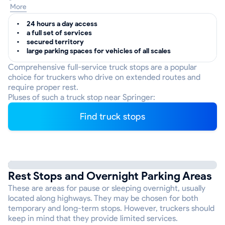
More
24 hours a day access
a full set of services
secured territory
large parking spaces for vehicles of all scales
Comprehensive full-service truck stops are a popular
choice for truckers who drive on extended routes and
require proper rest.
Pluses of such a truck stop near Springer:
Find truck stops
Rest Stops and Overnight Parking Areas
These are areas for pause or sleeping overnight, usually
located along highways. They may be chosen for both
temporary and long-term stops. However, truckers should
keep in mind that they provide limited services.