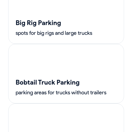
Big Rig Parking
spots for big rigs and large trucks
Bobtail Truck Parking
parking areas for trucks without trailers