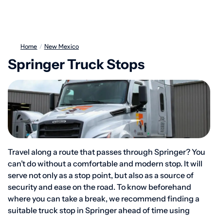
Home
/
New Mexico
Springer Truck Stops
Travel along a route that passes through Springer? You
can’t do without a comfortable and modern stop. It will
serve not only as a stop point, but also as a source of
security and ease on the road. To know beforehand
where you can take a break, we recommend finding a
suitable truck stop in Springer ahead of time using