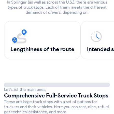
In Springer (as well as across the U.S.), there are various
types of truck stops. Each of them meets the different
demands of drivers, depending on:
lengthiness of the route
intended 
Let’s list the main ones:
Comprehensive Full-Service Truck Stops
These are large truck stops with a set of options for
truckers and their vehicles. Here you can rest, dine, refuel,
get technical assistance, and more.