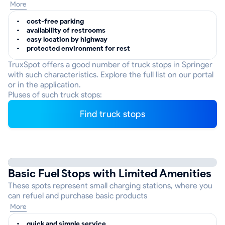
More
cost-free parking
availability of restrooms
easy location by highway
protected environment for rest
TruxSpot offers a good number of truck stops in Springer
with such characteristics. Explore the full list on our portal
or in the application.
Pluses of such truck stops:
Find truck stops
Basic Fuel Stops with Limited Amenities
These spots represent small charging stations, where you
can refuel and purchase basic products
More
quick and simple service