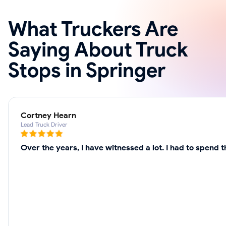
What Truckers Are
Saying About Truck
Stops in Springer
Cortney Hearn
Lead Truck Driver
Over the years, I have witnessed a lot. I had to spend 