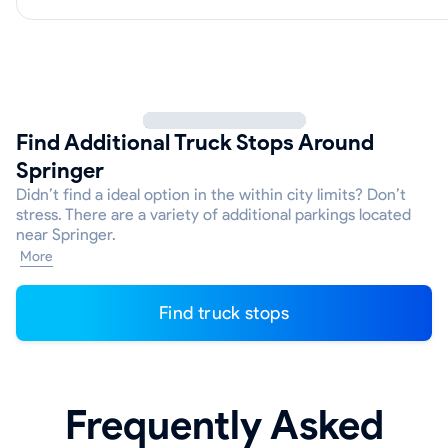
Find Additional Truck Stops Around
Springer
Didn’t find a ideal option in the within city limits? Don’t
stress. There are a variety of additional parkings located
near Springer.
More
Find truck stops
Frequently Asked