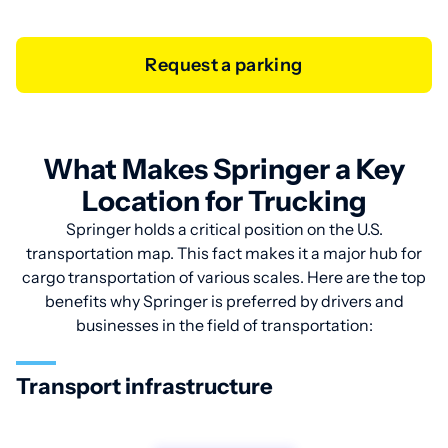
Request a parking
What Makes Springer a Key
Location for Trucking
Springer holds a critical position on the U.S.
transportation map. This fact makes it a major hub for
cargo transportation of various scales. Here are the top
benefits why Springer is preferred by drivers and
businesses in the field of transportation:
Transport infrastructure