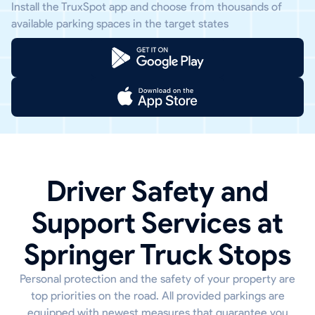
Install the TruxSpot app and choose from thousands of
available parking spaces in the target states
Driver Safety and
Support Services at
Springer Truck Stops
Personal protection and the safety of your property are
top priorities on the road. All provided parkings are
equipped with newest measures that guarantee you