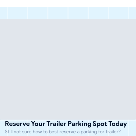
Reserve Your Trailer Parking Spot Today
Still not sure how to best reserve a parking for trailer?