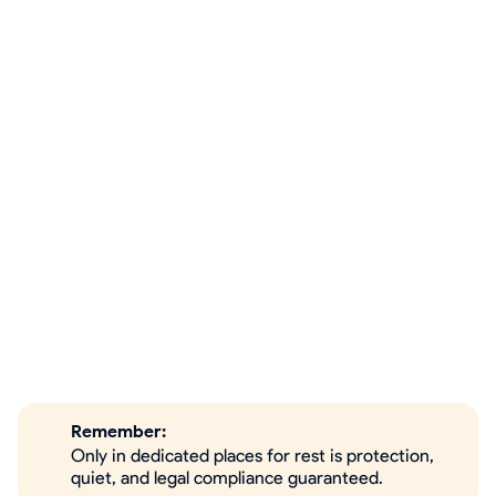
Remember:
Only in dedicated places for rest is protection,
quiet, and legal compliance guaranteed.