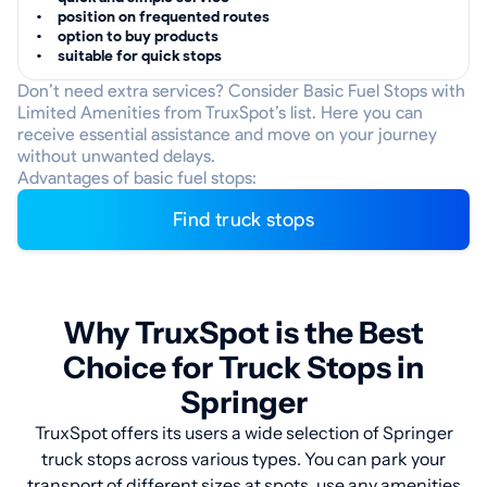
position on frequented routes
option to buy products
suitable for quick stops
Don’t need extra services? Consider Basic Fuel Stops with
Limited Amenities from TruxSpot’s list. Here you can
receive essential assistance and move on your journey
without unwanted delays.
Advantages of basic fuel stops:
Find truck stops
Why TruxSpot is the Best
Choice for Truck Stops in
Springer
TruxSpot offers its users a wide selection of Springer
truck stops across various types. You can park your
transport of different sizes at spots, use any amenities