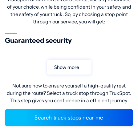
of your choice, while being confident in your safety and
the safety of your truck. So, by choosing a stop point
through our service, you will get:
Guaranteed security
Show more
Not sure how to ensure yourself a high-quality rest
during the route? Select a truck stop through TruxSpot.
This step gives you confidence in a efficient journey.
Search truck stops near me