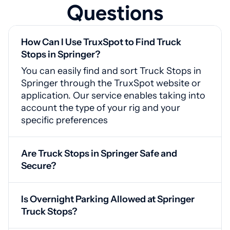
Questions
How Can I Use TruxSpot to Find Truck
Stops in Springer?
You can easily find and sort Truck Stops in
Springer through the TruxSpot website or
application. Our service enables taking into
account the type of your rig and your
specific preferences
Are Truck Stops in Springer Safe and
Secure?
Yes, Springer truck stops feature CCTV
cameras, protected access points, and
Is Overnight Parking Allowed at Springer
adequate lighting for your safety
Truck Stops?
Yes, our service offers drivers access to a list