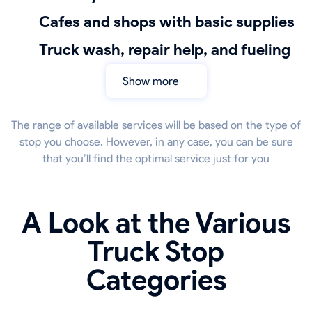
Cafes and shops with basic supplies
truck wash, repair help, and fueling
Show more
The range of available services will be based on the type of
stop you choose. However, in any case, you can be sure
that you’ll find the optimal service just for you
A Look at the Various
Truck Stop
Categories