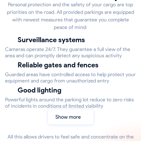
Personal protection and the safety of your cargo are top
priorities on the road. All provided parkings are equipped
with newest measures that guarantee you complete
peace of mind:
Surveillance systems
Cameras operate 24/7. They guarantee a full view of the
area and can promptly detect any suspicious activity
Reliable gates and fences
Guarded areas have controlled access to help protect your
equipment and cargo from unauthorized entry
Good lighting
Powerful lights around the parking lot reduce to zero risks
of incidents in conditions of limited visibility
Show more
All this allows drivers to feel safe and concentrate on the