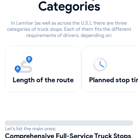
Categories
In Lemitar (as well as across the U.S.), there are three
categories of truck stops. Each of them fits the different
requirements of drivers, depending on:
length of the route
Planned stop t
Let’s list the main ones:
Comprehensive Full-Service Truck Stops