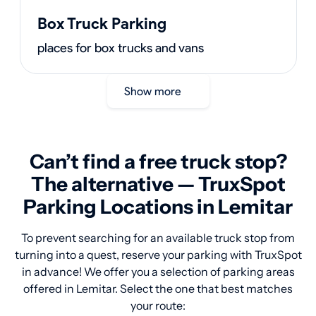
Box Truck Parking
places for box trucks and vans
Show more
Can’t find a free truck stop?
The alternative — TruxSpot
Parking Locations in Lemitar
To prevent searching for an available truck stop from
turning into a quest, reserve your parking with TruxSpot
in advance! We offer you a selection of parking areas
offered in Lemitar. Select the one that best matches
your route: