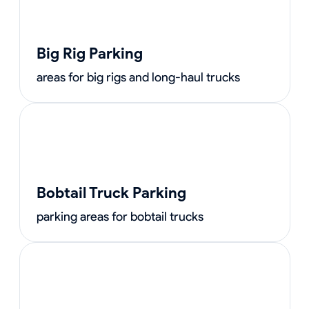
Big Rig Parking
areas for big rigs and long-haul trucks
Bobtail Truck Parking
parking areas for bobtail trucks