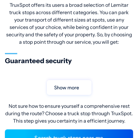
TruxSpot offers its users a broad selection of Lemitar
truck stops across different categories. You can park
your transport of different sizes at spots, use any
services of your choice, while being confident in your
security and the safety of your property. So, by choosing
a stop point through our service, you will get:
Guaranteed security
Show more
Not sure how to ensure yourself a comprehensive rest
during the route? Choose a truck stop through TruxSpot.
This step gives you certainty in a efficient journey.