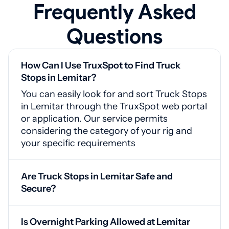
Frequently Asked
Questions
How Can I Use TruxSpot to Find Truck
Stops in Lemitar?
You can easily look for and sort Truck Stops
in Lemitar through the TruxSpot web portal
or application. Our service permits
considering the category of your rig and
your specific requirements
Are Truck Stops in Lemitar Safe and
Secure?
Yes, Lemitar truck stops are equipped with
video monitoring, guarded entrances, and
Is Overnight Parking Allowed at Lemitar
adequate lighting for your safety