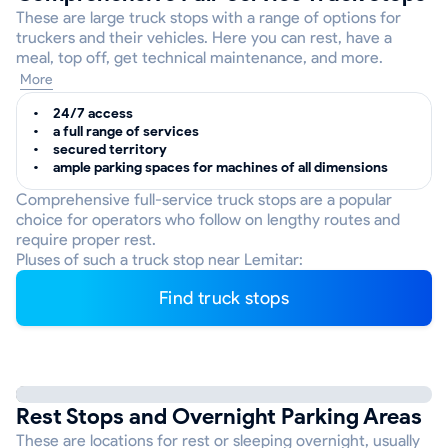
These are large truck stops with a range of options for
truckers and their vehicles. Here you can rest, have a
meal, top off, get technical maintenance, and more.
More
24/7 access
a full range of services
secured territory
ample parking spaces for machines of all dimensions
Comprehensive full-service truck stops are a popular
choice for operators who follow on lengthy routes and
require proper rest.
Pluses of such a truck stop near Lemitar:
Find truck stops
Rest Stops and Overnight Parking Areas
These are locations for rest or sleeping overnight, usually