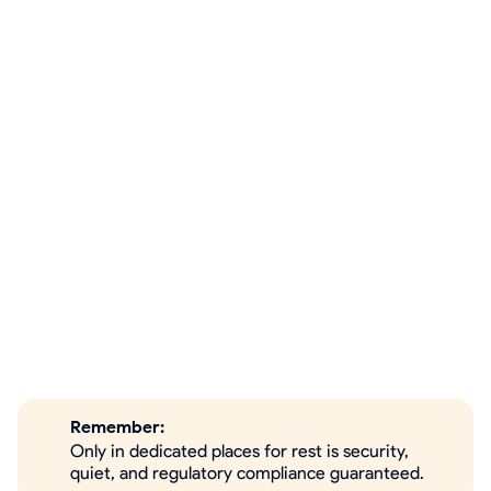
Remember:
Only in dedicated places for rest is security,
quiet, and regulatory compliance guaranteed.