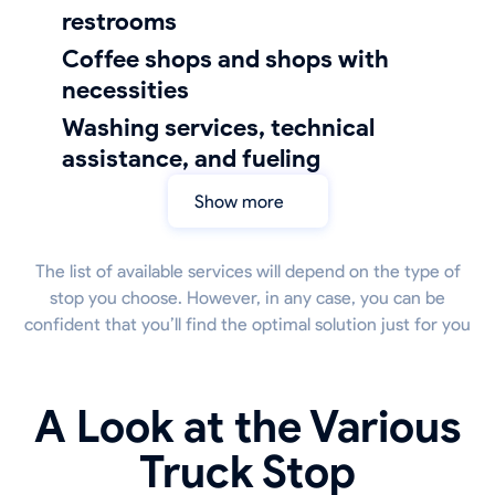
restrooms
coffee shops and shops with
necessities
Washing services, technical
assistance, and fueling
Show more
The list of available services will depend on the type of
stop you choose. However, in any case, you can be
confident that you’ll find the optimal solution just for you
A Look at the Various
Truck Stop