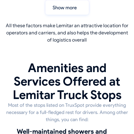
Show more
All these factors make Lemitar an attractive location for
operators and carriers, and also helps the development
of logistics overall
Amenities and
Services Offered at
Lemitar Truck Stops
Most of the stops listed on TruxSpot provide everything
necessary for a full-fledged rest for drivers. Among other
things, you can find:
well-maintained showers and