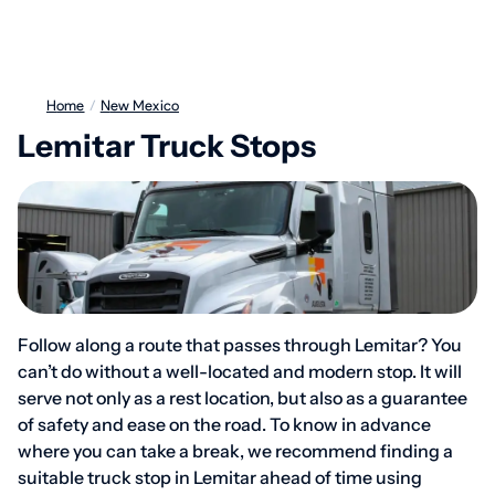
Home
/
New Mexico
Lemitar Truck Stops
Follow along a route that passes through Lemitar? You
can’t do without a well-located and modern stop. It will
serve not only as a rest location, but also as a guarantee
of safety and ease on the road. To know in advance
where you can take a break, we recommend finding a
suitable truck stop in Lemitar ahead of time using