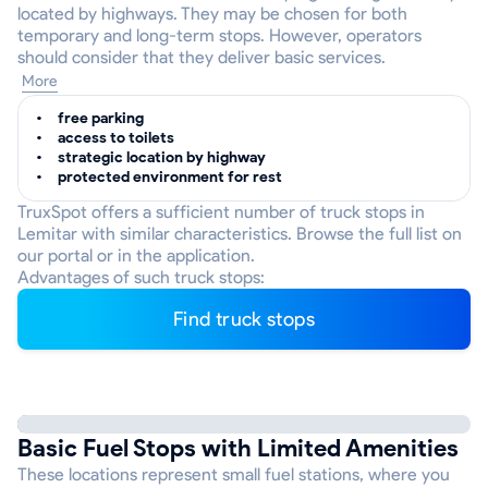
located by highways. They may be chosen for both
temporary and long-term stops. However, operators
should consider that they deliver basic services.
More
free parking
access to toilets
strategic location by highway
protected environment for rest
TruxSpot offers a sufficient number of truck stops in
Lemitar with similar characteristics. Browse the full list on
our portal or in the application.
Advantages of such truck stops:
Find truck stops
Basic Fuel Stops with Limited Amenities
These locations represent small fuel stations, where you