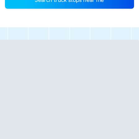
Search truck stops near me