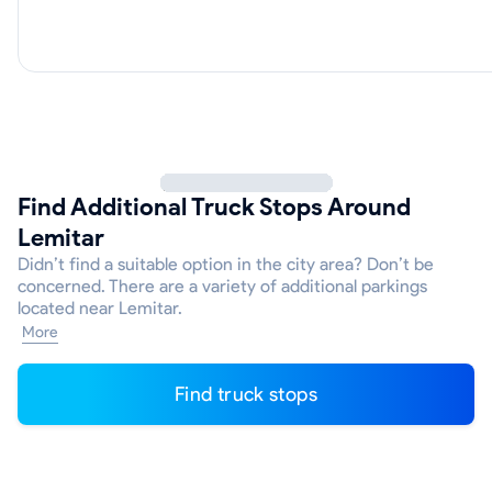
Find Additional Truck Stops Around
Lemitar
Didn’t find a suitable option in the city area? Don’t be
concerned. There are a variety of additional parkings
located near Lemitar.
More
Find truck stops