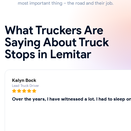
most important thing – the road and their job.
What Truckers Are
Saying About Truck
Stops in Lemitar
Kalyn Bock
Lead Truck Driver
Over the years, I have witnessed a lot. I had to sleep