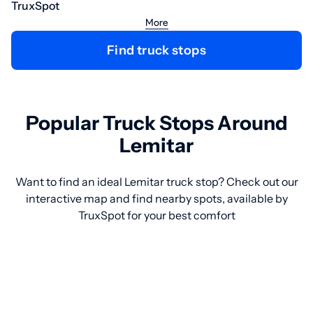
TruxSpot
More
Find truck stops
Popular Truck Stops Around
Lemitar
Want to find an ideal Lemitar truck stop? Check out our
interactive map and find nearby spots, available by
TruxSpot for your best comfort