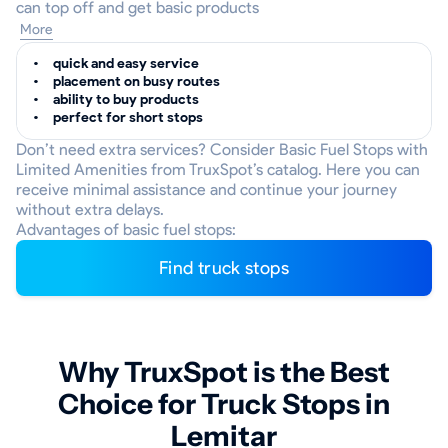
can top off and get basic products
More
quick and easy service
placement on busy routes
ability to buy products
perfect for short stops
Don’t need extra services? Consider Basic Fuel Stops with
Limited Amenities from TruxSpot’s catalog. Here you can
receive minimal assistance and continue your journey
without extra delays.
Advantages of basic fuel stops:
Find truck stops
Why TruxSpot is the Best
Choice for Truck Stops in
Lemitar