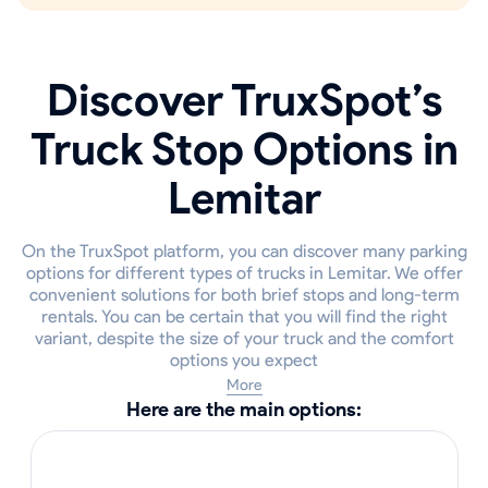
Discover TruxSpot’s
Truck Stop Options in
Lemitar
On the TruxSpot platform, you can discover many parking
options for different types of trucks in Lemitar. We offer
convenient solutions for both brief stops and long-term
rentals. You can be certain that you will find the right
variant, despite the size of your truck and the comfort
options you expect
More
Here are the main options: