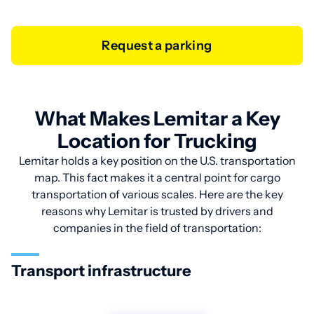
Request a parking
What Makes Lemitar a Key
Location for Trucking
Lemitar holds a key position on the U.S. transportation
map. This fact makes it a central point for cargo
transportation of various scales. Here are the key
reasons why Lemitar is trusted by drivers and
companies in the field of transportation:
Transport infrastructure