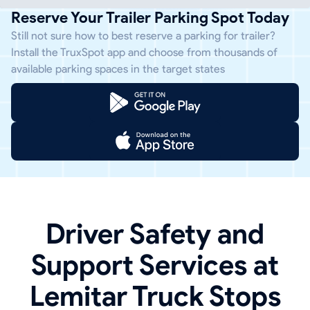
Reserve Your Trailer Parking Spot Today
Still not sure how to best reserve a parking for trailer?
Install the TruxSpot app and choose from thousands of
available parking spaces in the target states
Driver Safety and
Support Services at
Lemitar Truck Stops