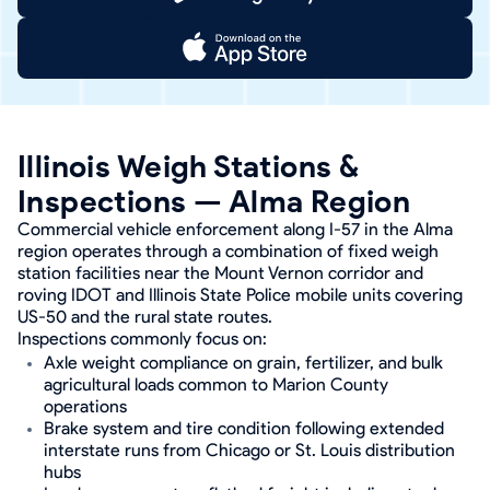
Illinois Weigh Stations &
Inspections — Alma Region
Commercial vehicle enforcement along I-57 in the Alma
region operates through a combination of fixed weigh
station facilities near the Mount Vernon corridor and
roving IDOT and Illinois State Police mobile units covering
US-50 and the rural state routes.
Inspections commonly focus on:
Axle weight compliance on grain, fertilizer, and bulk
agricultural loads common to Marion County
operations
Brake system and tire condition following extended
interstate runs from Chicago or St. Louis distribution
hubs