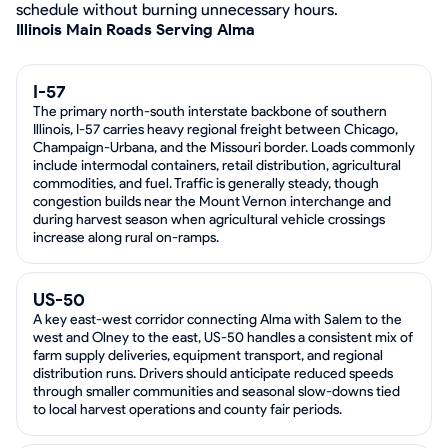
schedule without burning unnecessary hours.
Illinois Main Roads Serving Alma
I-57
The primary north-south interstate backbone of southern
Illinois, I-57 carries heavy regional freight between Chicago,
Champaign-Urbana, and the Missouri border. Loads commonly
include intermodal containers, retail distribution, agricultural
commodities, and fuel. Traffic is generally steady, though
congestion builds near the Mount Vernon interchange and
during harvest season when agricultural vehicle crossings
increase along rural on-ramps.
US-50
A key east-west corridor connecting Alma with Salem to the
west and Olney to the east, US-50 handles a consistent mix of
farm supply deliveries, equipment transport, and regional
distribution runs. Drivers should anticipate reduced speeds
through smaller communities and seasonal slow-downs tied
to local harvest operations and county fair periods.