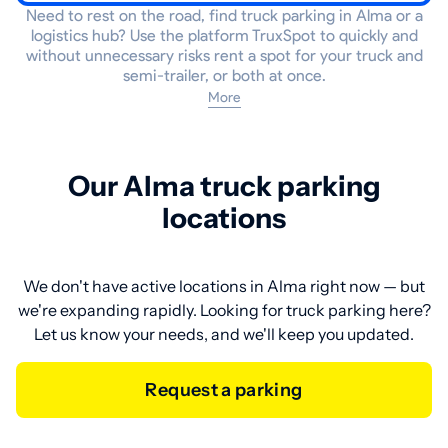
Need to rest on the road, find truck parking in Alma or a
logistics hub? Use the platform TruxSpot to quickly and
without unnecessary risks rent a spot for your truck and
semi-trailer, or both at once.
More
Our Alma truck parking
locations
We don't have active locations in Alma right now — but
we're expanding rapidly. Looking for truck parking here?
Let us know your needs, and we'll keep you updated.
Request a parking