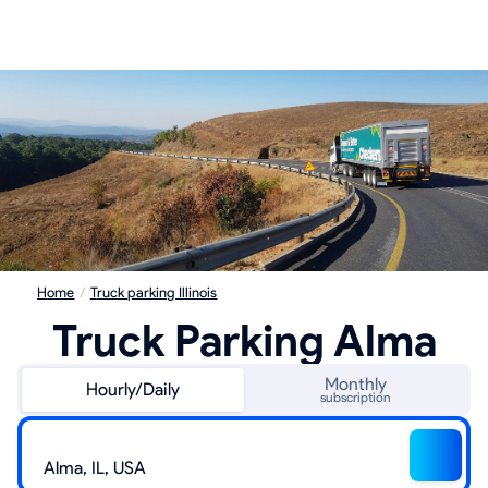
Home
/
Truck parking Illinois
Truck Parking Alma
Monthly
Hourly/Daily
subscription