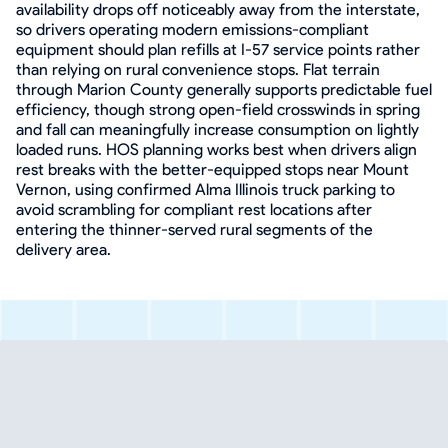
availability drops off noticeably away from the interstate,
so drivers operating modern emissions-compliant
equipment should plan refills at I-57 service points rather
than relying on rural convenience stops. Flat terrain
through Marion County generally supports predictable fuel
efficiency, though strong open-field crosswinds in spring
and fall can meaningfully increase consumption on lightly
loaded runs. HOS planning works best when drivers align
rest breaks with the better-equipped stops near Mount
Vernon, using confirmed Alma Illinois truck parking to
avoid scrambling for compliant rest locations after
entering the thinner-served rural segments of the
delivery area.