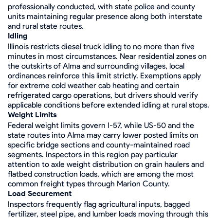
professionally conducted, with state police and county
units maintaining regular presence along both interstate
and rural state routes.
Idling
Illinois restricts diesel truck idling to no more than five
minutes in most circumstances. Near residential zones on
the outskirts of Alma and surrounding villages, local
ordinances reinforce this limit strictly. Exemptions apply
for extreme cold weather cab heating and certain
refrigerated cargo operations, but drivers should verify
applicable conditions before extended idling at rural stops.
Weight Limits
Federal weight limits govern I-57, while US-50 and the
state routes into Alma may carry lower posted limits on
specific bridge sections and county-maintained road
segments. Inspectors in this region pay particular
attention to axle weight distribution on grain haulers and
flatbed construction loads, which are among the most
common freight types through Marion County.
Load Securement
Inspectors frequently flag agricultural inputs, bagged
fertilizer, steel pipe, and lumber loads moving through this