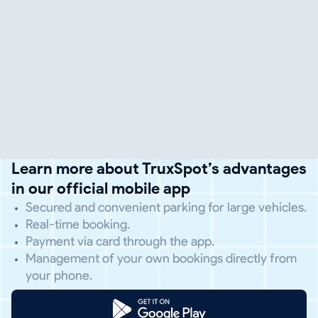
Learn more about TruxSpot’s advantages
in our official mobile app
Secured and convenient parking for large vehicles.
Real-time booking.
Payment via card through the app.
Management of your own bookings directly from
your phone.