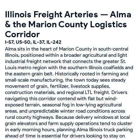
Illinois Freight Arteries — Alma
& the Marion County Logistics
Corridor
I-57, US-50, IL-37, IL-242
Alma sits in the heart of Marion County in south-central
Illinois, positioned within a broader agricultural and light
industrial freight network that connects the greater St.
Louis metro region with the southern Illinois coalfields and
the eastern grain belt. Historically rooted in farming and
small-scale manufacturing, the town today sees steady
movement of grain, fertilizer, livestock supplies,
construction materials, and regional LTL freight. Drivers
navigating this corridor contend with flat but wind-
exposed terrain, seasonal fog in low-lying agricultural
areas, and unpredictable winter road conditions across
rural county highways. Because delivery windows at local
grain elevators and farm supply operations tend to cluster
in early morning hours, planning Alma Illinois truck parking
ahead of time is essential for drivers looking to stay on