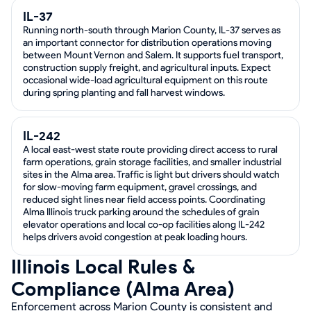
IL-37
Running north-south through Marion County, IL-37 serves as
an important connector for distribution operations moving
between Mount Vernon and Salem. It supports fuel transport,
construction supply freight, and agricultural inputs. Expect
occasional wide-load agricultural equipment on this route
during spring planting and fall harvest windows.
IL-242
A local east-west state route providing direct access to rural
farm operations, grain storage facilities, and smaller industrial
sites in the Alma area. Traffic is light but drivers should watch
for slow-moving farm equipment, gravel crossings, and
reduced sight lines near field access points. Coordinating
Alma Illinois truck parking around the schedules of grain
elevator operations and local co-op facilities along IL-242
helps drivers avoid congestion at peak loading hours.
Illinois Local Rules &
Compliance (Alma Area)
Enforcement across Marion County is consistent and