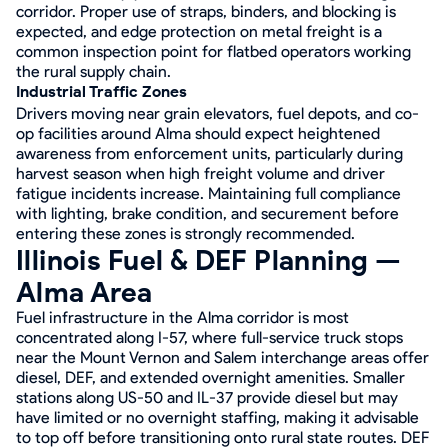
corridor. Proper use of straps, binders, and blocking is
expected, and edge protection on metal freight is a
common inspection point for flatbed operators working
the rural supply chain.
Industrial Traffic Zones
Drivers moving near grain elevators, fuel depots, and co-
op facilities around Alma should expect heightened
awareness from enforcement units, particularly during
harvest season when high freight volume and driver
fatigue incidents increase. Maintaining full compliance
with lighting, brake condition, and securement before
entering these zones is strongly recommended.
Illinois Fuel & DEF Planning —
Alma Area
Fuel infrastructure in the Alma corridor is most
concentrated along I-57, where full-service truck stops
near the Mount Vernon and Salem interchange areas offer
diesel, DEF, and extended overnight amenities. Smaller
stations along US-50 and IL-37 provide diesel but may
have limited or no overnight staffing, making it advisable
to top off before transitioning onto rural state routes. DEF