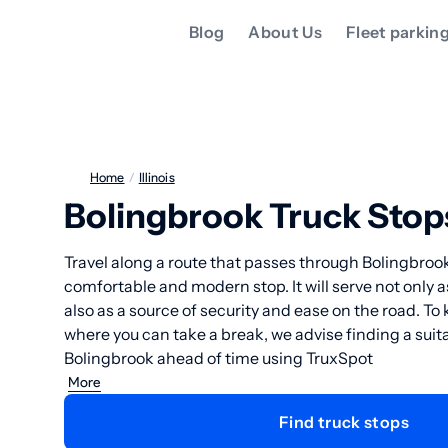
Blog
About Us
Fleet parkin
Home
/
Illinois
Bolingbrook Truck Stop
Travel along a route that passes through Bolingbrook
comfortable and modern stop. It will serve not only as
also as a source of security and ease on the road. T
where you can take a break, we advise finding a suita
Bolingbrook ahead of time using TruxSpot
More
Find truck stops