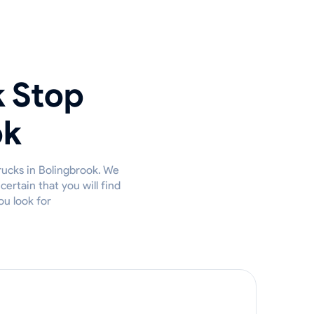
k Stop
ok
rucks in Bolingbrook. We
ertain that you will find
ou look for