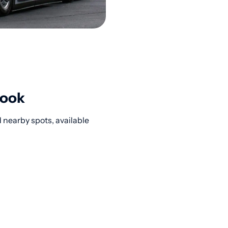
rook
 nearby spots, available