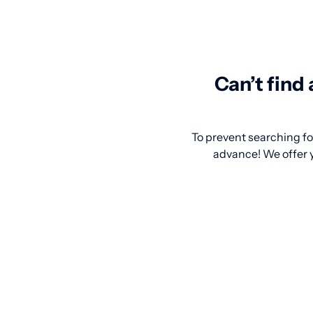
Can’t find
To prevent searching for
advance! We offer y