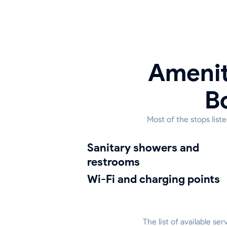
Amenit
B
Most of the stops list
sanitary showers and
restrooms
Wi-Fi and charging points
The list of available se