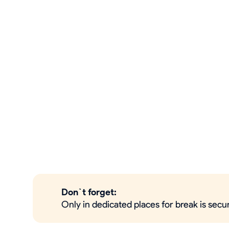
Don`t forget:
Only in dedicated places for break is secu