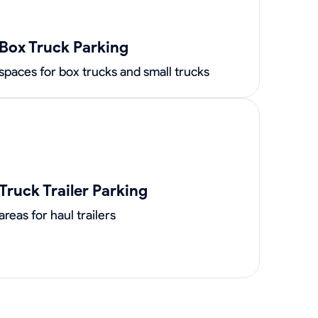
Box Truck Parking
spaces for box trucks and small trucks
Truck Trailer Parking
areas for haul trailers