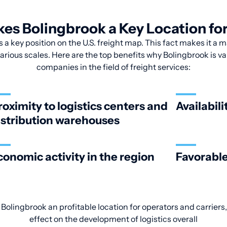
s Bolingbrook a Key Location for
 a key position on the U.S. freight map. This fact makes it a m
arious scales. Here are the top benefits why Bolingbrook is v
companies in the field of freight services:
roximity to logistics centers and
Availabili
istribution warehouses
conomic activity in the region
Favorable
Bolingbrook an profitable location for operators and carriers,
effect on the development of logistics overall