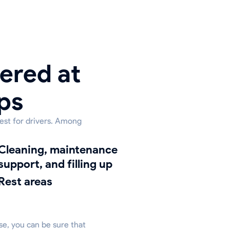
ered at
ps
rest for drivers. Among
ing, maintenance
support, and filling up
Rest areas
ase, you can be sure that