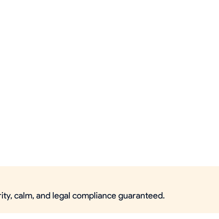
rity, calm, and legal compliance guaranteed.