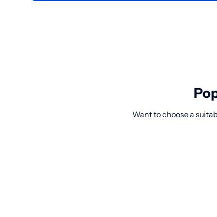
Pop
Want to choose a suitab