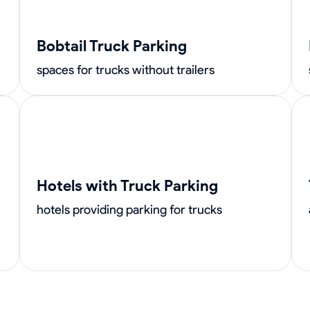
Bobtail Truck Parking
spaces for trucks without trailers
Hotels with Truck Parking
hotels providing parking for trucks