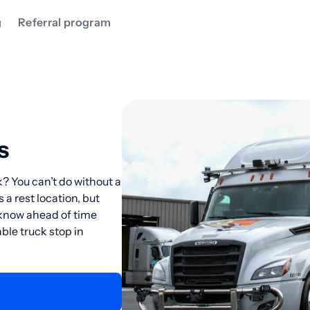
g
Referral program
s
? You can’t do without a
 a rest location, but
o know ahead of time
ble truck stop in