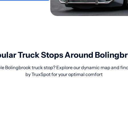
ular Truck Stops Around Bolingb
le Bolingbrook truck stop? Explore our dynamic map and find
by TruxSpot for your optimal comfort