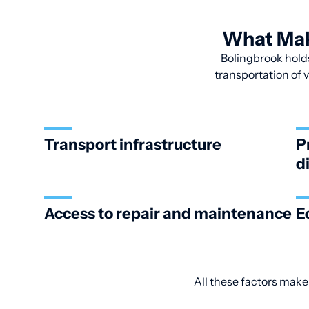
What Make
Bolingbrook holds
transportation of v
Transport infrastructure
P
d
Access to repair and maintenance
E
All these factors make 