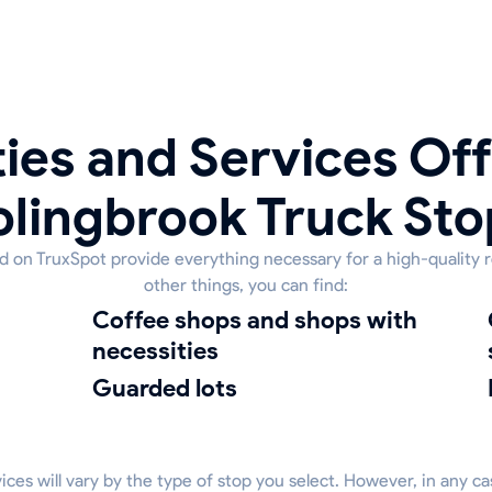
ies and Services Off
olingbrook Truck Sto
ed on TruxSpot provide everything necessary for a high-quality 
other things, you can find:
coffee shops and shops with
clean
necessities
guarded lots
rvices will vary by the type of stop you select. However, in any c