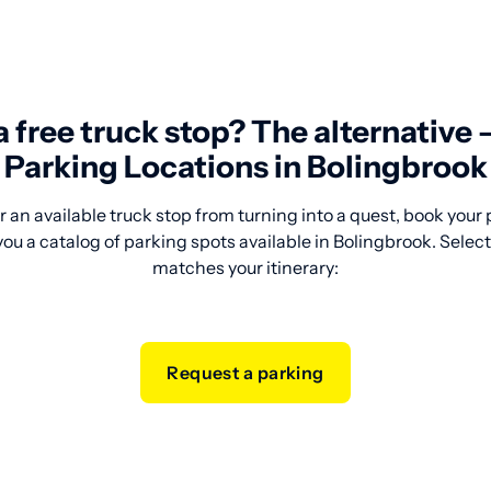
 a free truck stop? The alternative
Parking Locations in Bolingbrook
 an available truck stop from turning into a quest, book your
ou a catalog of parking spots available in Bolingbrook. Select 
matches your itinerary:
Request a parking