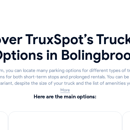
ver TruxSpot’s Truc
ptions in Bolingbro
m, you can locate many parking options for different types of t
ns for both short-term stops and prolonged rentals. You can be c
variant, despite the size of your truck and the list of amenities y
More
Here are the main options: