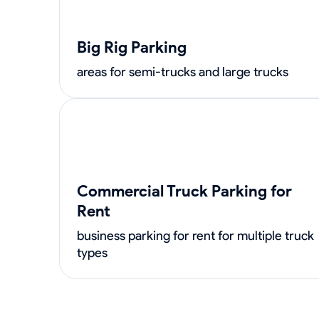
Big Rig Parking
areas for semi-trucks and large trucks
Commercial Truck Parking for
Rent
business parking for rent for multiple truck
types