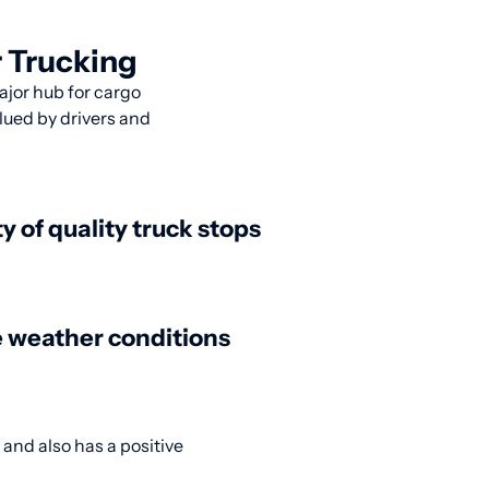
 Trucking
ajor hub for cargo
alued by drivers and
ty of quality truck stops
 weather conditions
 and also has a positive