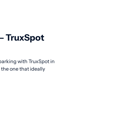
 — TruxSpot
 parking with TruxSpot in
the one that ideally