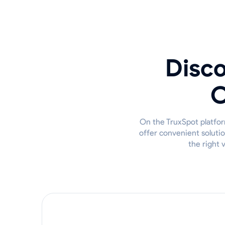
Disco
O
On the TruxSpot platfor
offer convenient solutio
the right 