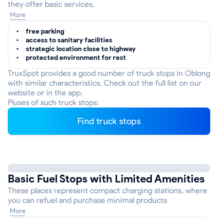
they offer basic services.
More
free parking
access to sanitary facilities
strategic location close to highway
protected environment for rest
TruxSpot provides a good number of truck stops in Oblong
with similar characteristics. Check out the full list on our
website or in the app.
Pluses of such truck stops:
Find truck stops
Basic Fuel Stops with Limited Amenities
These places represent compact charging stations, where
you can refuel and purchase minimal products
More