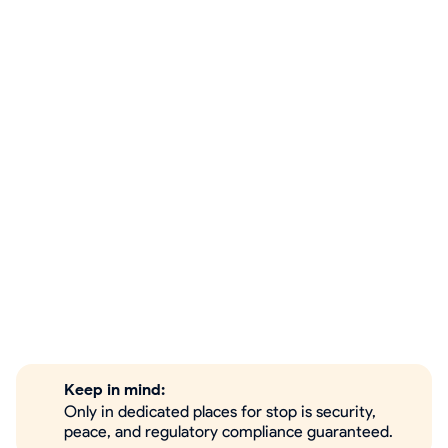
Keep in mind:
Only in dedicated places for stop is security,
peace, and regulatory compliance guaranteed.