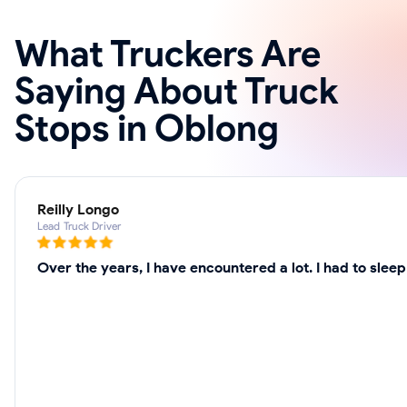
What Truckers Are
Saying About Truck
Stops in Oblong
Reilly Longo
Lead Truck Driver
Over the years, I have encountered a lot. I had to slee