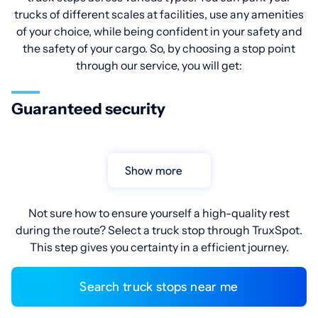
trucks of different scales at facilities, use any amenities
of your choice, while being confident in your safety and
the safety of your cargo. So, by choosing a stop point
through our service, you will get:
Guaranteed security
Show more
Not sure how to ensure yourself a high-quality rest
during the route? Select a truck stop through TruxSpot.
This step gives you certainty in a efficient journey.
Search truck stops near me