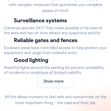
with complex measures that guarantee you complete
peace of mind:
Surveillance systems
Cameras operate 24/7. They make possible a full view of
the area and can on time detect any suspicious activity
Reliable gates and fences
Enclosed areas have controlled access to help protect your
equipment and cargo from unlawful entry
Good lighting
Powerful lights around the parking lot prevent probability
of incidents in conditions of limited visibility
Show more
All this allows truckers to feel safe and concentrate on the
most important thing – the road and their job.