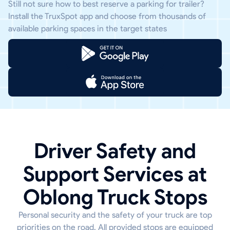
Still not sure how to best reserve a parking for trailer?
Install the TruxSpot app and choose from thousands of
available parking spaces in the target states
Driver Safety and
Support Services at
Oblong Truck Stops
Personal security and the safety of your truck are top
priorities on the road. All provided stops are equipped