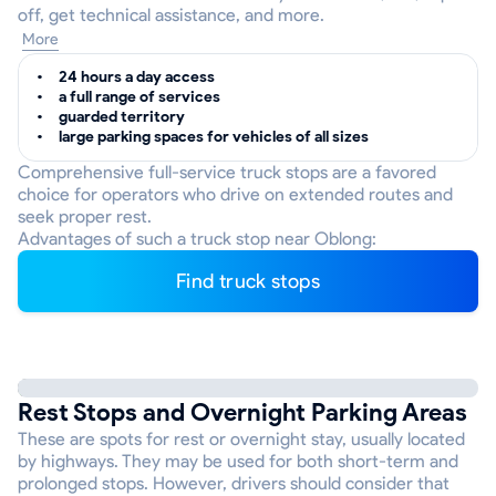
off, get technical assistance, and more.
More
24 hours a day access
a full range of services
guarded territory
large parking spaces for vehicles of all sizes
Comprehensive full-service truck stops are a favored
choice for operators who drive on extended routes and
seek proper rest.
Advantages of such a truck stop near Oblong:
Find truck stops
Rest Stops and Overnight Parking Areas
These are spots for rest or overnight stay, usually located
by highways. They may be used for both short-term and
prolonged stops. However, drivers should consider that