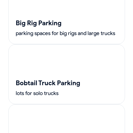
Big Rig Parking
parking spaces for big rigs and large trucks
Bobtail Truck Parking
lots for solo trucks