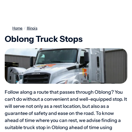
Home
/
Illinois
Oblong Truck Stops
Follow along a route that passes through Oblong? You
can’t do without a convenient and well-equipped stop. It
will serve not only as a rest location, but also as a
guarantee of safety and ease on the road. To know
ahead of time where you can rest, we advise finding a
suitable truck stop in Oblong ahead of time using