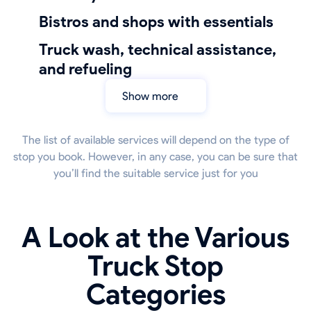
bistros and shops with essentials
truck wash, technical assistance,
and refueling
Show more
The list of available services will depend on the type of
stop you book. However, in any case, you can be sure that
you’ll find the suitable service just for you
A Look at the Various
Truck Stop
Categories