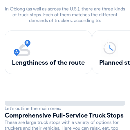
In Oblong (as well as across the U.S.), there are three kinds
of truck stops. Each of them matches the different
demands of truckers, according to:
lengthiness of the route
Planned s
Let’s outline the main ones:
Comprehensive Full-Service Truck Stops
These are large truck stops with a variety of options for
truckers and their vehicles. Here you can relax, eat, top