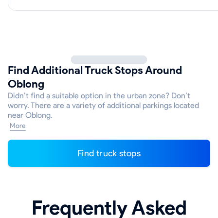
Find Additional Truck Stops Around
Oblong
Didn’t find a suitable option in the urban zone? Don’t
worry. There are a variety of additional parkings located
near Oblong.
More
Find truck stops
Frequently Asked