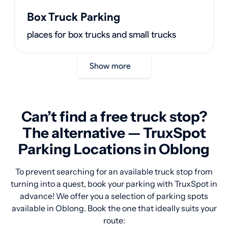
Box Truck Parking
places for box trucks and small trucks
Show more
Can’t find a free truck stop?
The alternative — TruxSpot
Parking Locations in Oblong
To prevent searching for an available truck stop from
turning into a quest, book your parking with TruxSpot in
advance! We offer you a selection of parking spots
available in Oblong. Book the one that ideally suits your
route: