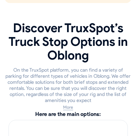
Discover TruxSpot’s
Truck Stop Options in
Oblong
On the TruxSpot platform, you can find a variety of
parking for different types of vehicles in Oblong. We offer
comfortable solutions for both brief stops and extended
rentals. You can be sure that you will discover the right
option, regardless of the size of your rig and the list of
amenities you expect
More
Here are the main options: