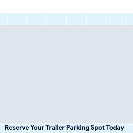
Reserve Your Trailer Parking Spot Today