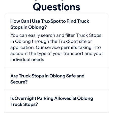
Questions
How Can I Use TruxSpot to Find Truck
Stops in Oblong?
You can easily search and filter Truck Stops
in Oblong through the TruxSpot site or
application. Our service permits taking into
account the type of your transport and your
individual needs
Are Truck Stops in Oblong Safe and
Secure?
Yes, Oblong truck stops feature video
monitoring, protected entrances, and
Is Overnight Parking Allowed at Oblong
proper illumination for your safety
Truck Stops?
Yes, our service provides drivers availability