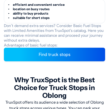
efficient and convenient service
location on busy routes
ability to buy products
suitable for short stops
Don’t demand extra services? Consider Basic Fuel Stops
with Limited Amenities from TruxSpot’s catalog. Here you
can receive minimal assistance and proceed your journey
without extra delays.
Advantages of basic fuel stops:
Find truck stops
Why TruxSpot is the Best
Choice for Truck Stops in
Oblong
TruxSpot offers its audience a wide selection of Oblong
truck stops across various types. You can park your