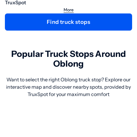
TruxSpot
More
Find truck stops
Popular Truck Stops Around
Oblong
Want to select the right Oblong truck stop? Explore our
interactive map and discover nearby spots, provided by
TruxSpot for your maximum comfort