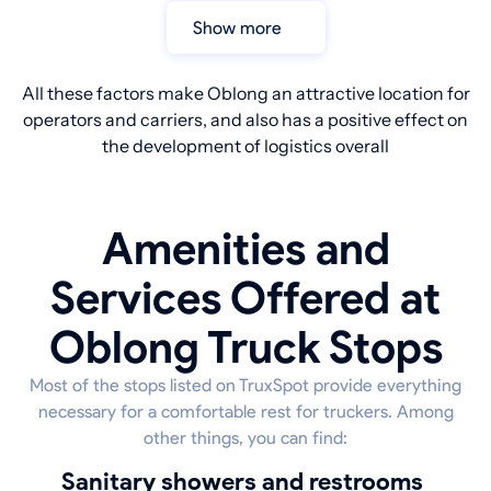
Show more
All these factors make Oblong an attractive location for
operators and carriers, and also has a positive effect on
the development of logistics overall
Amenities and
Services Offered at
Oblong Truck Stops
Most of the stops listed on TruxSpot provide everything
necessary for a comfortable rest for truckers. Among
other things, you can find:
sanitary showers and restrooms