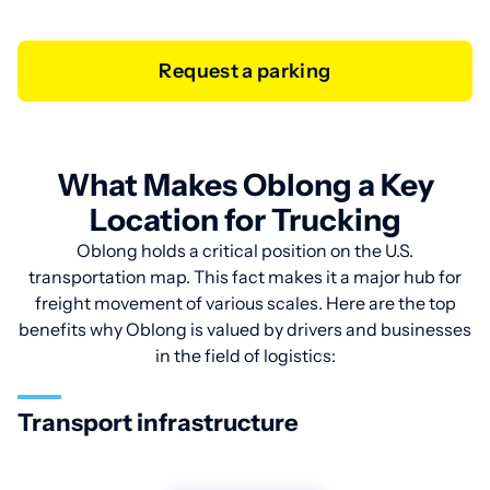
Request a parking
What Makes Oblong a Key
Location for Trucking
Oblong holds a critical position on the U.S.
transportation map. This fact makes it a major hub for
freight movement of various scales. Here are the top
benefits why Oblong is valued by drivers and businesses
in the field of logistics:
Transport infrastructure