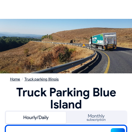
Home
/
Truck parking Illinois
Truck Parking Blue
Island
Monthly
Hourly/Daily
subscription