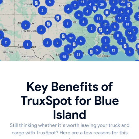
Key Benefits of
TruxSpot for Blue
Island
Still thinking whether it`s worth leaving your truck and
cargo with TruxSpot? Here are a few reasons for this