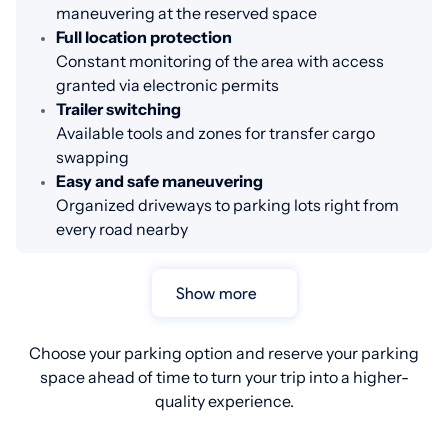
maneuvering at the reserved space
Full location protection
Constant monitoring of the area with access
granted via electronic permits
Trailer switching
Available tools and zones for transfer cargo
swapping
Easy and safe maneuvering
Organized driveways to parking lots right from
every road nearby
Show more
Choose your parking option and reserve your parking
space ahead of time to turn your trip into a higher-
quality experience.