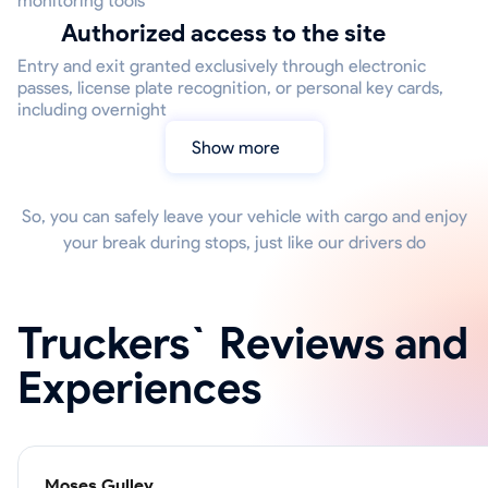
monitoring tools
Authorized access to the site
Entry and exit granted exclusively through electronic
passes, license plate recognition, or personal key cards,
including overnight
Show more
So, you can safely leave your vehicle with cargo and enjoy
your break during stops, just like our drivers do
Truckers` Reviews and
Experiences
Moses Gulley