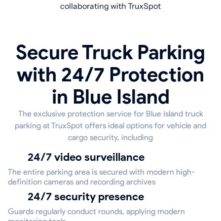
collaborating with TruxSpot
Secure Truck Parking
with 24/7 Protection
in Blue Island
The exclusive protection service for Blue Island truck
parking at TruxSpot offers ideal options for vehicle and
cargo security, including
24/7 video surveillance
The entire parking area is secured with modern high-
definition cameras and recording archives
24/7 security presence
Guards regularly conduct rounds, applying modern