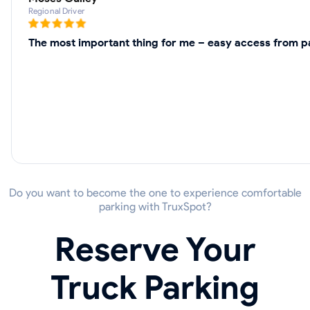
Regional Driver
The most important thing for me – easy access from pa
Do you want to become the one to experience comfortable
parking with TruxSpot?
Reserve Your
Truck Parking