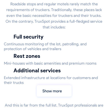
Roadside stops and regular motels rarely match the
requirements of truckers. Traditionally, these places lack
even the basic necessities for truckers and their trucks.
On the contrary, TruxSpot provides a full-fledged service
that includes:
Full security
Continuous monitoring of the lot, patrolling, and
protection of vehicles and trailers
Rest zones
Mini-houses with basic amenities and premium rooms
Additional services
Extended infrastructure at locations for customers and
their trucks
Show more
And this is far from the full list. TruxSpot professionals are