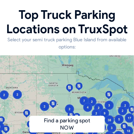
Top Truck Parking
Locations on TruxSpot
Select your semi truck parking Blue Island from available
options:
Find a parking spot
NOW