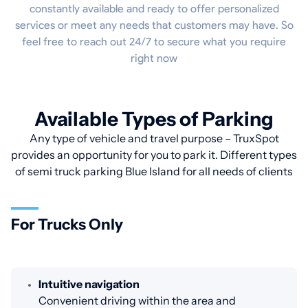
constantly available and ready to offer personalized
services or meet any needs that customers may have. So
feel free to reach out 24/7 to secure what you require
right now
Available Types of Parking
Any type of vehicle and travel purpose – TruxSpot
provides an opportunity for you to park it. Different types
of semi truck parking Blue Island for all needs of clients
For Trucks Only
Intuitive navigation
Convenient driving within the area and