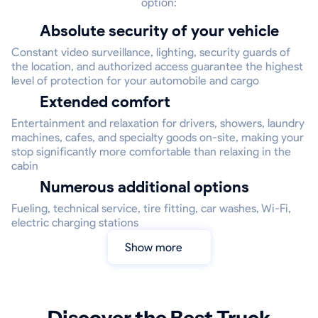
option:
Absolute security of your vehicle
Constant video surveillance, lighting, security guards of
the location, and authorized access guarantee the highest
level of protection for your automobile and cargo
Extended comfort
Entertainment and relaxation for drivers, showers, laundry
machines, cafes, and specialty goods on-site, making your
stop significantly more comfortable than relaxing in the
cabin
Numerous additional options
Fueling, technical service, tire fitting, car washes, Wi-Fi,
electric charging stations
Show more