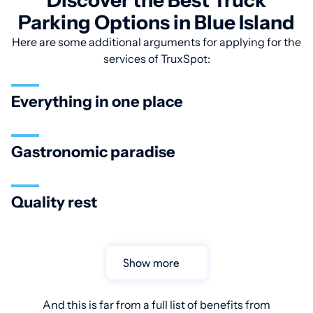
Discover the Best Truck
Parking Options in Blue Island
Here are some additional arguments for applying for the
services of TruxSpot:
Everything in one place
Gastronomic paradise
Quality rest
Show more
And this is far from a full list of benefits from