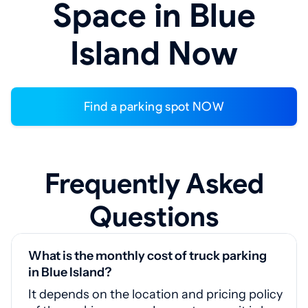
Space in Blue
Island Now
Find a parking spot NOW
Frequently Asked
Questions
What is the monthly cost of truck parking
in Blue Island?
It depends on the location and pricing policy