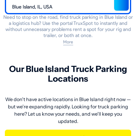
Need to stop on the road, find truck parking in Blue Island or
a logistics hub? Use the portal TruxSpot to instantly and
without unnecessary problems rent a spot for your rig and
trailer, or both at once.
More
Our Blue Island Truck Parking
Locations
We don't have active locations in Blue Island right now —
but we're expanding rapidly. Looking for truck parking
here? Let us know your needs, and we'll keep you
updated.