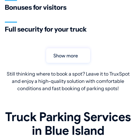
Bonuses for visitors
Full security for your truck
Show more
Still thinking where to book a spot? Leave it to TruxSpot
and enjoy a high-quality solution with comfortable
conditions and fast booking of parking spots!
Truck Parking Services
in Blue Island