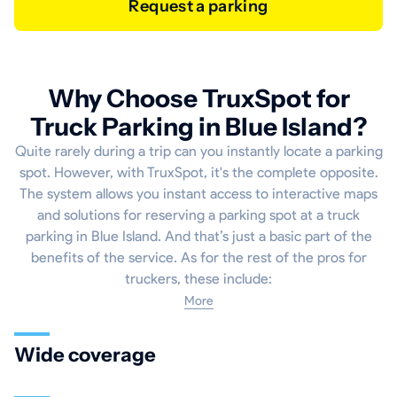
Request a parking
Why Choose TruxSpot for
Truck Parking in Blue Island?
Quite rarely during a trip can you instantly locate a parking
spot. However, with TruxSpot, it's the complete opposite.
The system allows you instant access to interactive maps
and solutions for reserving a parking spot at a truck
parking in Blue Island. And that’s just a basic part of the
benefits of the service. As for the rest of the pros for
truckers, these include:
More
Wide coverage